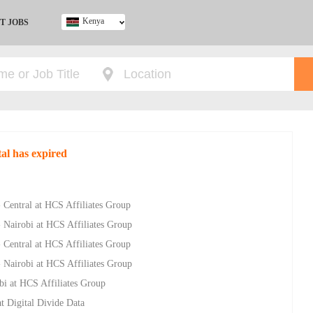
Kenya
T JOBS
Ghana
Kenya
Nigeria
South Africa
UK
al has expired
- Central at HCS Affiliates Group
- Nairobi at HCS Affiliates Group
- Central at HCS Affiliates Group
- Nairobi at HCS Affiliates Group
bi at HCS Affiliates Group
t Digital Divide Data