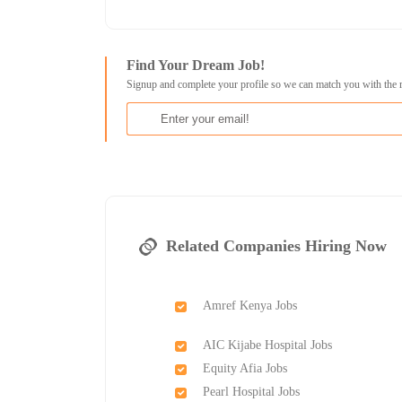
Find Your Dream Job!
Signup and complete your profile so we can match you with the 
Related Companies Hiring Now
Amref Kenya Jobs
AIC Kijabe Hospital Jobs
Equity Afia Jobs
Pearl Hospital Jobs