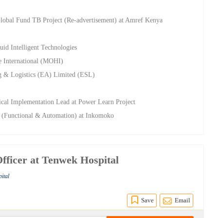
Global Fund TB Project (Re-advertisement) at Amref Kenya
uid Intelligent Technologies
e International (MOHI)
g & Logistics (EA) Limited (ESL)
ical Implementation Lead at Power Learn Project
t (Functional & Automation) at Inkomoko
Officer at Tenwek Hospital
ital
Save
Email