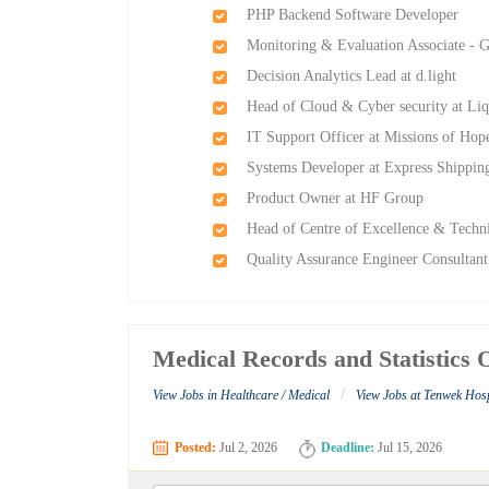
PHP Backend Software Developer
Monitoring & Evaluation Associate - 
Decision Analytics Lead at d.light
Head of Cloud & Cyber security at Liq
IT Support Officer at Missions of Hop
Systems Developer at Express Shippin
Product Owner at HF Group
Head of Centre of Excellence & Techn
Quality Assurance Engineer Consultan
Medical Records and Statistics 
/
View Jobs in Healthcare / Medical
View Jobs at Tenwek Hosp
Posted:
Jul 2, 2026
Deadline:
Jul 15, 2026