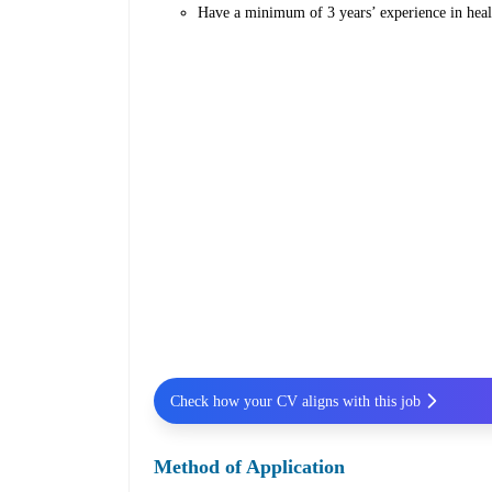
Have a minimum of 3 years’ experience in heal
Check how your CV aligns with this job
Method of Application