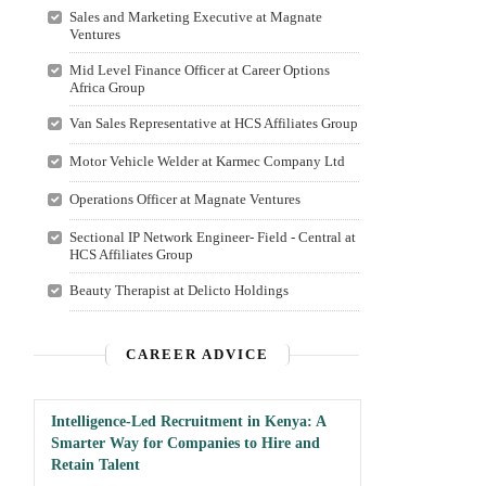
Sales and Marketing Executive at Magnate
Ventures
Mid Level Finance Officer at Career Options
Africa Group
Van Sales Representative at HCS Affiliates Group
Motor Vehicle Welder at Karmec Company Ltd
Operations Officer at Magnate Ventures
Sectional IP Network Engineer- Field - Central at
HCS Affiliates Group
Beauty Therapist at Delicto Holdings
CAREER ADVICE
Intelligence-Led Recruitment in Kenya: A
Smarter Way for Companies to Hire and
Retain Talent