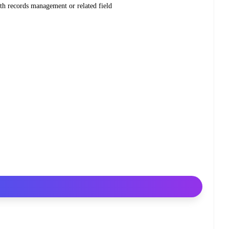
th records management or related field