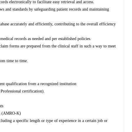
rds electronically to facilitate easy retrieval and access.
s and standards by safeguarding patient records and maintaining
tabase accurately and efficiently, contributing to the overall efficiency
 medical records as needed and per established policies.
aim forms are prepared from the clinical staff in such a way to meet
rom time to time.
nt qualification from a recognized institution
Professional certification).
ts
nya (AMRO-K)
luding a specific length or type of experience in a certain job or