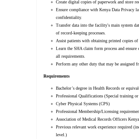
Create digital copies of paperwork and store reco
Ensure compliance with Kenya Data Privacy law
confidentiality.
Transfer data into the facility's main system da
of record-keeping processes.
Assist patients with obtaining printed copies of
Learn the SHA claim form process and ensure cl
all requirements.
Perform any other duty that may be assigned f
Requirements
Bachelor’s degree in Health Records or equivale
Professional Qualifications (Special training or 
Cyber Physical Systems (CPS)
Professional Membership/Licensing requiremen
Association of Medical Records Officers Ke
Previous relevant work experience required (inc
level.)