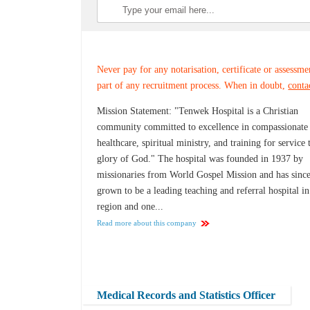
Never pay for any notarisation, certificate or assessme
part of any recruitment process. When in doubt,
conta
Mission Statement: "Tenwek Hospital is a Christian
community committed to excellence in compassionate
healthcare, spiritual ministry, and training for service 
glory of God." The hospital was founded in 1937 by
missionaries from World Gospel Mission and has sinc
grown to be a leading teaching and referral hospital in
region and one...
Read more about this company
Medical Records and Statistics Officer