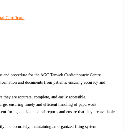
al Certificate
ess and procedure for the AGC Tenwek Cardiothoracic Centre.
information and documents from patients, ensuring accuracy and
 they are accurate, complete, and easily accessible.
harge, ensuring timely and efficient handling of paperwork.
ent forms, outside medical reports and ensure that they are available
tly and accurately, maintaining an organized filing system.