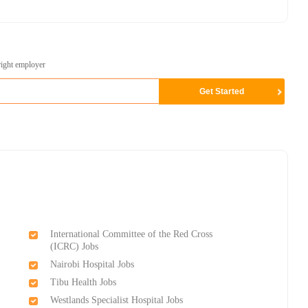
right employer
International Committee of the Red Cross
(ICRC) Jobs
Nairobi Hospital Jobs
Tibu Health Jobs
Westlands Specialist Hospital Jobs