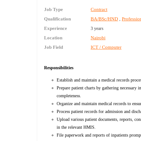
Job Type
Contract
Qualification
BA/BSc/HND
Profession
,
Experience
3 years
Location
Nairobi
Job Field
ICT / Computer
Responsibilities
Establish and maintain a medical records proc
Prepare patient charts by gathering necessary 
completeness.
Organize and maintain medical records to ensure
Process patient records for admission and disc
Upload various patient documents, reports, cons
in the relevant HMIS.
File paperwork and reports of inpatients promp