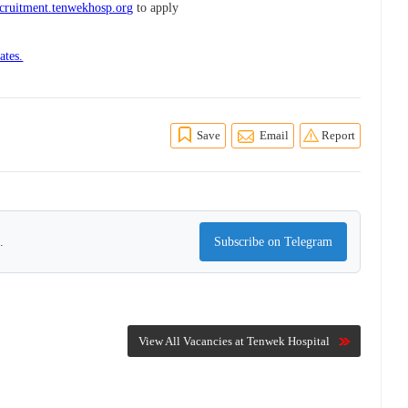
cruitment.tenwekhosp.org
to apply
ates.
Save
Email
Report
.
Subscribe on Telegram
View All Vacancies at Tenwek Hospital