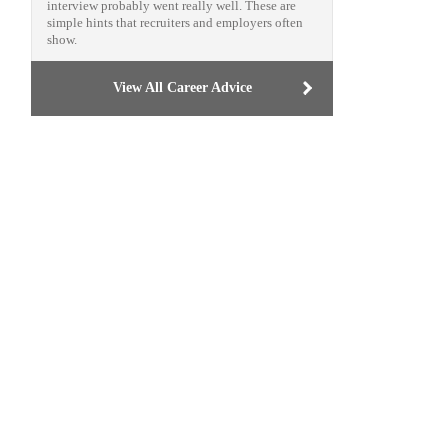
interview probably went really well. These are
simple hints that recruiters and employers often
show.
View All Career Advice