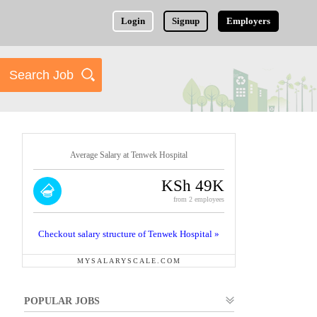
Login
Signup
Employers
Average Salary at Tenwek Hospital
KSh 49K
from 2 employees
Checkout salary structure of Tenwek Hospital »
MYSALARYSCALE.COM
POPULAR JOBS