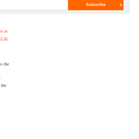
nt as
ct us
to the
e
 the