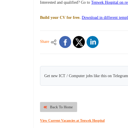
Interested and qualified? Go to
Tenwek Hospital on re
Build your CV for free.
Download in different templ
Share
Get new ICT / Computer jobs like this on Telegram
Back To Home
View Current Vacancies at Tenwek Hospital