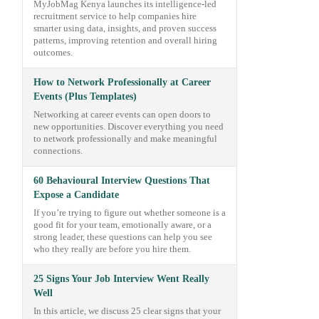
MyJobMag Kenya launches its intelligence-led
recruitment service to help companies hire
smarter using data, insights, and proven success
patterns, improving retention and overall hiring
outcomes.
How to Network Professionally at Career
Events (Plus Templates)
Networking at career events can open doors to
new opportunities. Discover everything you need
to network professionally and make meaningful
connections.
60 Behavioural Interview Questions That
Expose a Candidate
If you’re trying to figure out whether someone is a
good fit for your team, emotionally aware, or a
strong leader, these questions can help you see
who they really are before you hire them.
25 Signs Your Job Interview Went Really
Well
In this article, we discuss 25 clear signs that your