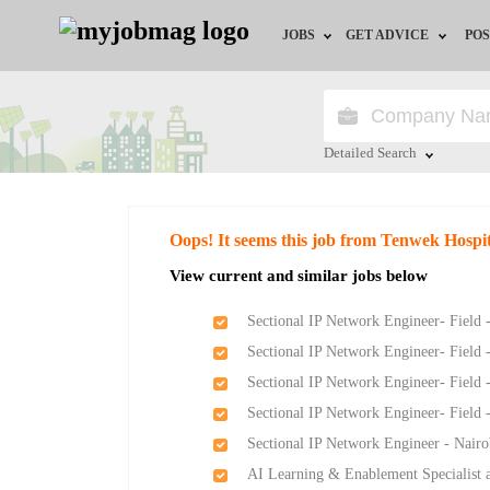
JOBS
GET ADVICE
POS
Jobs by Field
Career Advice
Jobs by Location
HR/Recruiter Advice
Detailed Search
Jobs by Education
HR Resources
Close
Oops! It seems this job from Tenwek Hospit
Jobs by Industry
View current and similar jobs below
Remote Jobs
Sectional IP Network Engineer- Field 
Sectional IP Network Engineer- Field 
Sectional IP Network Engineer- Field 
Sectional IP Network Engineer- Field 
Sectional IP Network Engineer - Nairo
AI Learning & Enablement Specialist a