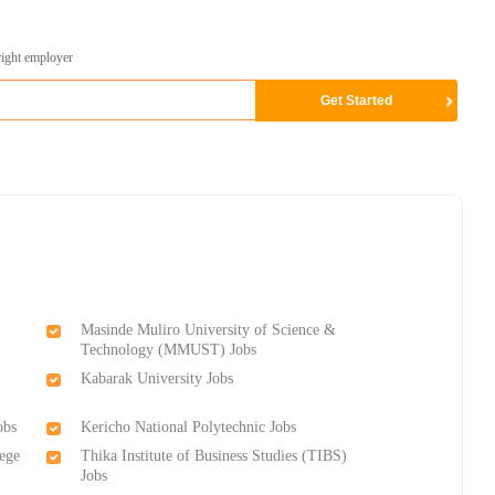
right employer
Masinde Muliro University of Science &
Technology (MMUST) Jobs
Kabarak University Jobs
obs
Kericho National Polytechnic Jobs
lege
Thika Institute of Business Studies (TIBS)
Jobs