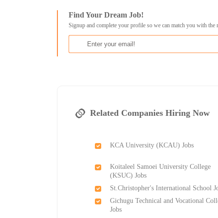
Find Your Dream Job!
Signup and complete your profile so we can match you with the 
Related Companies Hiring Now
KCA University (KCAU) Jobs
Koitaleel Samoei University College
(KSUC) Jobs
St.Christopher's International School J
Gichugu Technical and Vocational Col
Jobs