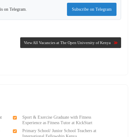
his on Telegram.
Subscribe on Telegram
View All Vacancies at The Open University of Kenya
at
Sport & Exercise Graduate with Fitness
Experience as Fitness Tutor at KickStart
-
Primary School/ Junior School Teachers at
International Fellowship Kenya