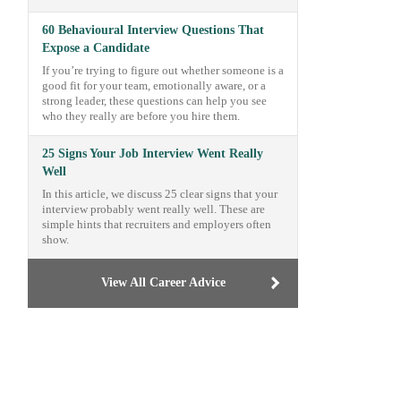
60 Behavioural Interview Questions That
Expose a Candidate
If you’re trying to figure out whether someone is a
good fit for your team, emotionally aware, or a
strong leader, these questions can help you see
who they really are before you hire them.
25 Signs Your Job Interview Went Really
Well
In this article, we discuss 25 clear signs that your
interview probably went really well. These are
simple hints that recruiters and employers often
show.
View All Career Advice