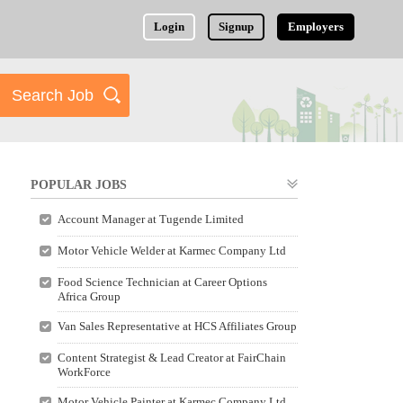
Login
Signup
Employers
POPULAR JOBS
Account Manager at Tugende Limited
Motor Vehicle Welder at Karmec Company Ltd
Food Science Technician at Career Options
Africa Group
Van Sales Representative at HCS Affiliates Group
Content Strategist & Lead Creator at FairChain
WorkForce
Motor Vehicle Painter at Karmec Company Ltd