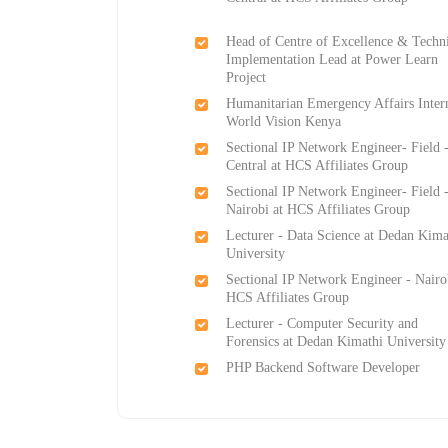
Head of Centre of Excellence & Techn
Implementation Lead at Power Learn
Project
Humanitarian Emergency Affairs Inter
World Vision Kenya
Sectional IP Network Engineer- Field 
Central at HCS Affiliates Group
Sectional IP Network Engineer- Field 
Nairobi at HCS Affiliates Group
Lecturer - Data Science at Dedan Kima
University
Sectional IP Network Engineer - Nairo
HCS Affiliates Group
Lecturer - Computer Security and
Forensics at Dedan Kimathi University
PHP Backend Software Developer