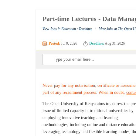
Part-time Lectures - Data Mana
/
View Jobs in Education / Teaching
View Jobs at The Open Un
Posted:
Jul 9, 2026
Deadline:
Aug 31, 2026
Never pay for any notarisation, certificate or assessme
part of any recruitment process. When in doubt,
conta
The Open University of Kenya aims to address the pre
issue of limited capacity in traditional universities by
employing innovative teaching and learning
methodologies, including online and distance educati
leveraging technology and flexible learning modes, th