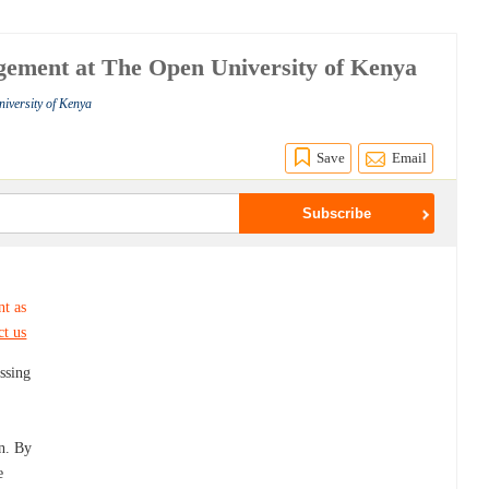
gement at The Open University of Kenya
iversity of Kenya
Save
Email
nt as
ct us
ssing
on. By
e