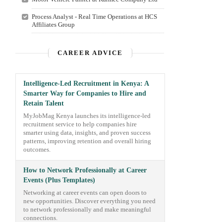
Process Analyst - Real Time Operations at HCS
Affiliates Group
CAREER ADVICE
Intelligence-Led Recruitment in Kenya: A
Smarter Way for Companies to Hire and
Retain Talent
MyJobMag Kenya launches its intelligence-led
recruitment service to help companies hire
smarter using data, insights, and proven success
patterns, improving retention and overall hiring
outcomes.
How to Network Professionally at Career
Events (Plus Templates)
Networking at career events can open doors to
new opportunities. Discover everything you need
to network professionally and make meaningful
connections.