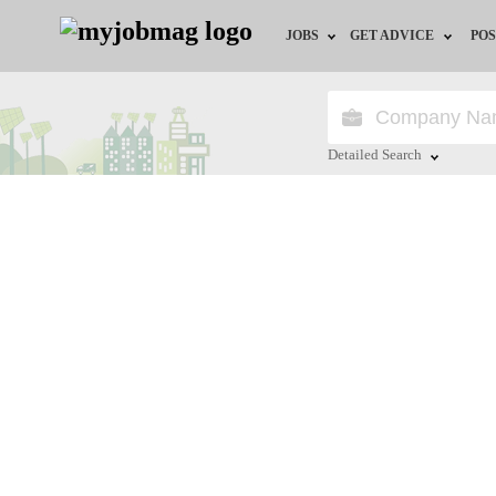
JOBS
GET ADVICE
POS
Jobs by Field
Career Advice
Jobs by Location
HR/Recruiter Advice
Detailed Search
Jobs by Education
HR Resources
Close
Jobs by Industry
Remote Jobs