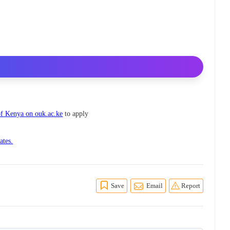
f Kenya on ouk.ac.ke
to apply
ates.
Save
Email
Report