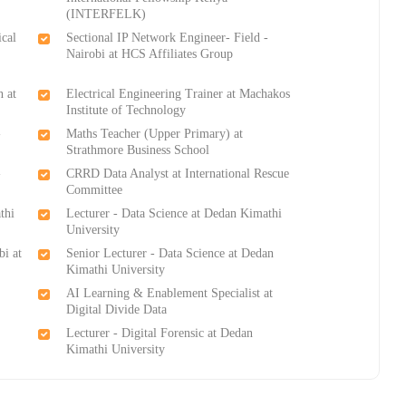
(INTERFELK)
ical
Sectional IP Network Engineer- Field -
Nairobi at HCS Affiliates Group
n at
Electrical Engineering Trainer at Machakos
Institute of Technology
-
Maths Teacher (Upper Primary) at
Strathmore Business School
-
CRRD Data Analyst at International Rescue
Committee
thi
Lecturer - Data Science at Dedan Kimathi
University
bi at
Senior Lecturer - Data Science at Dedan
Kimathi University
AI Learning & Enablement Specialist at
Digital Divide Data
Lecturer - Digital Forensic at Dedan
Kimathi University