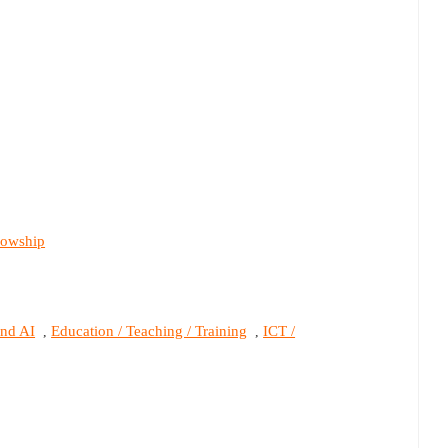
lowship
and AI
Education / Teaching / Training
ICT /
,
,