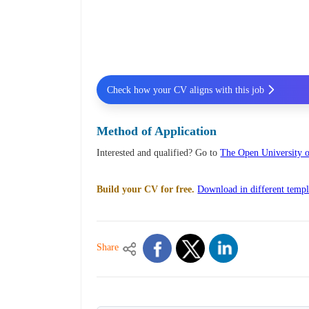
Check how your CV aligns with this job
Method of Application
Interested and qualified? Go to
The Open University o
Build your CV for free.
Download in different templ
Share