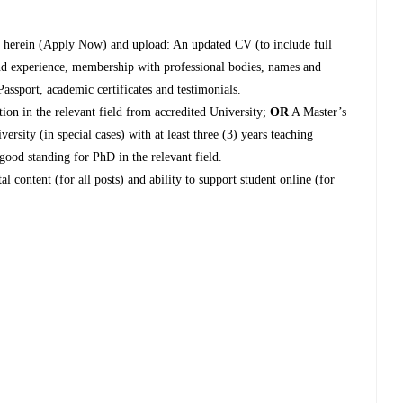
nk herein (Apply Now) and upload: An updated CV (to include full
 and experience, membership with professional bodies, names and
Passport, academic certificates and testimonials.
ion in the relevant field from accredited University;
OR
A Master’s
ersity (in special cases) with at least three (3) years teaching
 good standing for PhD in the relevant field.
al content (for all posts) and ability to support student online (for