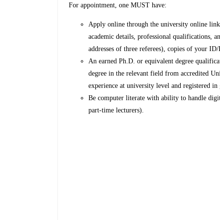
For appointment, one MUST have:
Apply online through the university online li
academic details, professional qualifications,
addresses of three referees), copies of your ID/
An earned Ph.D. or equivalent degree qualificat
degree in the relevant field from accredited Univ
experience at university level and registered in
Be computer literate with ability to handle digit
part-time lecturers).