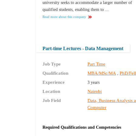
university seeks to accommodate a larger number of
qualified students, enabling them to ...
Read more about this company
Part-time Lectures - Data Management
Job Type
Part Time
Qualification
MBA/MSc/MA
PhD/Fel
,
Experience
3 years
Location
Nairobi
Job Field
Data, Business Analysis 
Computer
Required Qualifications and Competencies