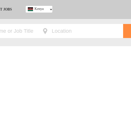
Kenya
T JOBS
Ghana
Kenya
Nigeria
South Africa
UK