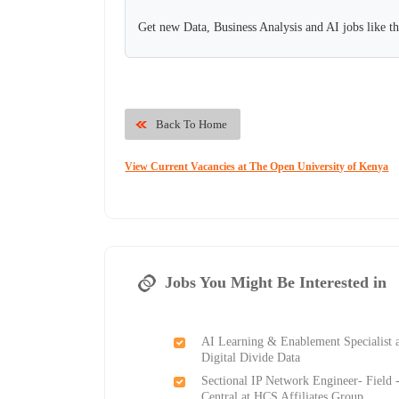
Get new Data, Business Analysis and AI jobs like t
Back To Home
View Current Vacancies at The Open University of Kenya
Jobs You Might Be Interested in
AI Learning & Enablement Specialist 
Digital Divide Data
Sectional IP Network Engineer- Field 
Central at HCS Affiliates Group