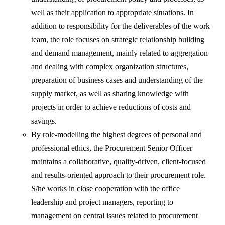
well as their application to appropriate situations. In
addition to responsibility for the deliverables of the work
team, the role focuses on strategic relationship building
and demand management, mainly related to aggregation
and dealing with complex organization structures,
preparation of business cases and understanding of the
supply market, as well as sharing knowledge with
projects in order to achieve reductions of costs and
savings.
By role-modelling the highest degrees of personal and
professional ethics, the Procurement Senior Officer
maintains a collaborative, quality-driven, client-focused
and results-oriented approach to their procurement role.
S/he works in close cooperation with the office
leadership and project managers, reporting to
management on central issues related to procurement