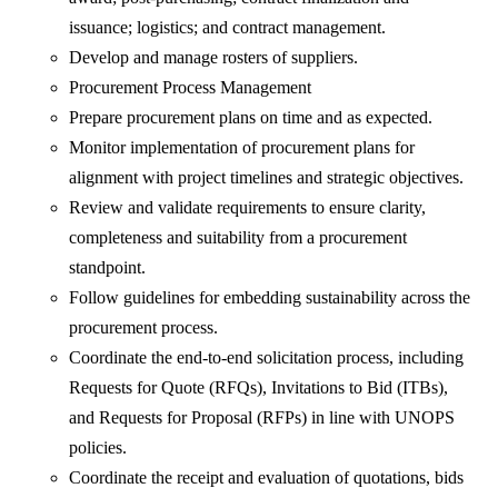
issuance; logistics; and contract management.
Develop and manage rosters of suppliers.
Procurement Process Management
Prepare procurement plans on time and as expected.
Monitor implementation of procurement plans for
alignment with project timelines and strategic objectives.
Review and validate requirements to ensure clarity,
completeness and suitability from a procurement
standpoint.
Follow guidelines for embedding sustainability across the
procurement process.
Coordinate the end-to-end solicitation process, including
Requests for Quote (RFQs), Invitations to Bid (ITBs),
and Requests for Proposal (RFPs) in line with UNOPS
policies.
Coordinate the receipt and evaluation of quotations, bids