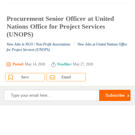
Procurement Senior Officer at United
Nations Office for Project Services
(UNOPS)
/
View Jobs in NGO / Non-Profit Associations
View Jobs at United Nations Office
for Project Services (UNOPS)
Posted:
May 14, 2026
Deadline:
May 27, 2026
Save
Email