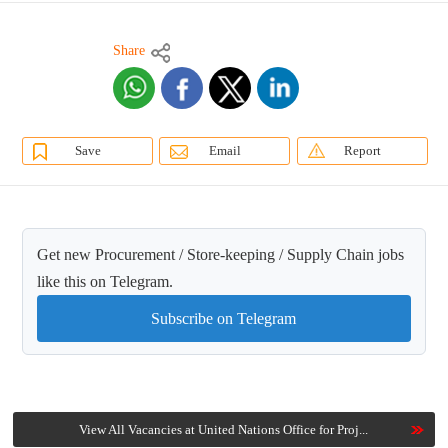
Share
Save
Email
Report
Get new Procurement / Store-keeping / Supply Chain jobs
like this on Telegram.
Subscribe on Telegram
View All Vacancies at United Nations Office for Proj...