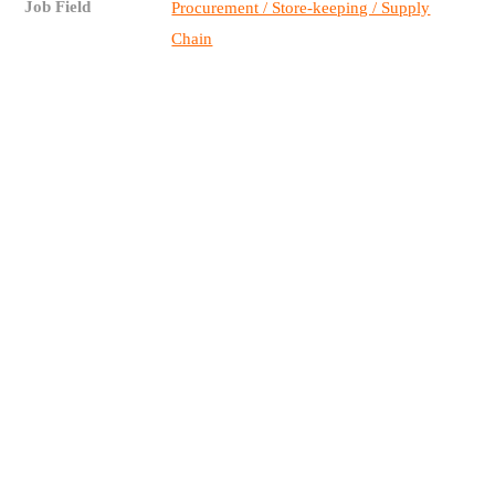
Job Field
Procurement / Store-keeping / Supply
Chain