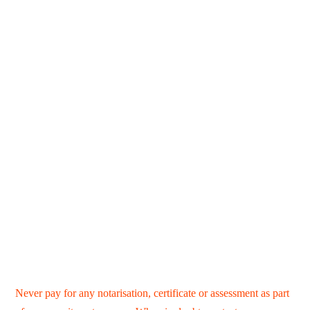
Never pay for any notarisation, certificate or assessment as part