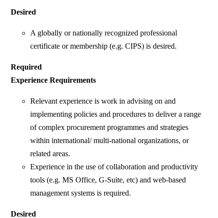
Desired
A globally or nationally recognized professional
certificate or membership (e.g. CIPS) is desired.
Required
Experience Requirements
Relevant experience is work in advising on and
implementing policies and procedures to deliver a range
of complex procurement programmes and strategies
within international/ multi-national organizations, or
related areas.
Experience in the use of collaboration and productivity
tools (e.g. MS Office, G-Suite, etc) and web-based
management systems is required.
Desired