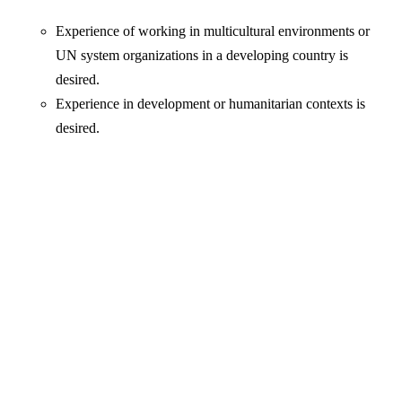
Experience of working in multicultural environments or
UN system organizations in a developing country is
desired.
Experience in development or humanitarian contexts is
desired.