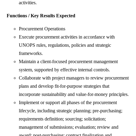
activities.
Functions / Key Results Expected
Procurement Operations
Execute procurement activities in accordance with
UNOPS rules, regulations, policies and strategic
frameworks.
Maintain a client-focused procurement management
system, supported by effective internal controls.
Collaborate with project managers to review procurement
plans and develop fit-for-purpose strategies that
incorporate sustainability and value-for-money principles.
Implement or support all phases of the procurement
lifecycle, including strategic planning; pre-purchasing;
requirements definition; sourcing; solicitation;
management of submissions; evaluation; review and
award; post-purchasing; contract finalization and