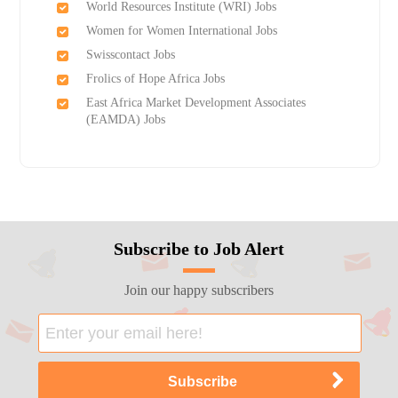
World Resources Institute (WRI) Jobs
Women for Women International Jobs
Swisscontact Jobs
Frolics of Hope Africa Jobs
East Africa Market Development Associates
(EAMDA) Jobs
Subscribe to Job Alert
Join our happy subscribers