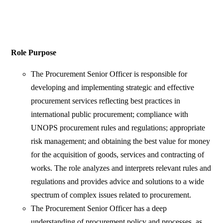
Role Purpose
The Procurement Senior Officer is responsible for
developing and implementing strategic and effective
procurement services reflecting best practices in
international public procurement; compliance with
UNOPS procurement rules and regulations; appropriate
risk management; and obtaining the best value for money
for the acquisition of goods, services and contracting of
works. The role analyzes and interprets relevant rules and
regulations and provides advice and solutions to a wide
spectrum of complex issues related to procurement.
The Procurement Senior Officer has a deep
understanding of procurement policy and processes, as