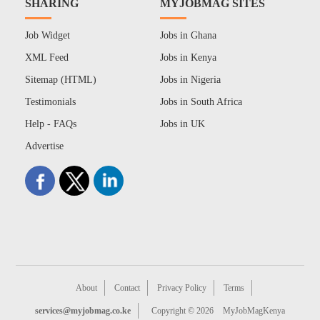
SHARING
MYJOBMAG SITES
Job Widget
Jobs in Ghana
XML Feed
Jobs in Kenya
Sitemap (HTML)
Jobs in Nigeria
Testimonials
Jobs in South Africa
Help - FAQs
Jobs in UK
Advertise
About
Contact
Privacy Policy
Terms
services@myjobmag.co.ke
Copyright © 2026
MyJobMagKenya