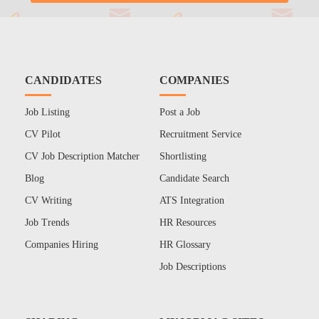
CANDIDATES
COMPANIES
Job Listing
Post a Job
CV Pilot
Recruitment Service
CV Job Description Matcher
Shortlisting
Blog
Candidate Search
CV Writing
ATS Integration
Job Trends
HR Resources
Companies Hiring
HR Glossary
Job Descriptions