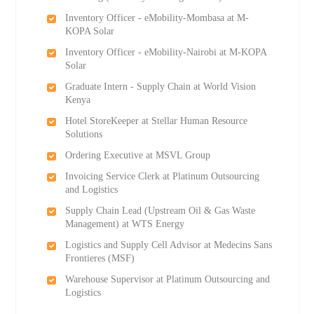
Inventory Officer - eMobility-Mombasa at M-
KOPA Solar
Inventory Officer - eMobility-Nairobi at M-KOPA
Solar
Graduate Intern - Supply Chain at World Vision
Kenya
Hotel StoreKeeper at Stellar Human Resource
Solutions
Ordering Executive at MSVL Group
Invoicing Service Clerk at Platinum Outsourcing
and Logistics
Supply Chain Lead (Upstream Oil & Gas Waste
Management) at WTS Energy
Logistics and Supply Cell Advisor at Medecins Sans
Frontieres (MSF)
Warehouse Supervisor at Platinum Outsourcing and
Logistics