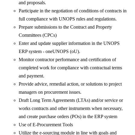
and proposals.
Participate in the negotiation of conditions of contracts in
full compliance with UNOPS rules and regulations.
Prepare submissions to the Contract and Property
Committees (CPCs)
Enter and update supplier information in the UNOPS
ERP system - oneUNOPS (oU).
Monitor contractor performance and certification of
completed work for compliance with contractual terms
and payment.
Provide advice, remedial action, or solutions to project
managers on procurement issues.
Draft Long Term Agreements (LTAs) and/or service or
works contracts and other instruments when necessary,
and create purchase orders (POs) in the ERP system
Use of E-Procurement Tools
Utilize the e-sourcing module in line with goals and