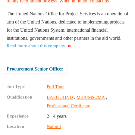
of any recruitment process. When in doubt,
contact us
The United Nations Office for Project Services is an operational
arm of the United Nations, dedicated to implementing projects
for the United Nations System, international financial
institutions, governments and other partners in the aid world.
Read more about this company
Procurement Senior Officer
Job Type
Full Time
Qualification
,
,
BA/BSc/HND
MBA/MSc/MA
Professional Certificate
Experience
2 - 4 years
Location
Nairobi