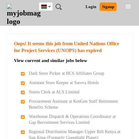
Kenya
JOBS
JOBS
JOBS
JOBS
JOBS
REMOTE
CAREER
HR
POST
Login
Signup
BY
BY
BY
BY
JOBS
ADVICE
RESOURCES
A
Ghana
Search for Jobs
Jobs
Career Advice
Post Job
FIELD
LOCATION
EDUCATION
INDUSTRY
JOB
LOGIN
SIGNUP
Kenya
/
RECRUIT
Nigeria
South Africa
Detailed Search
Oops! It seems this job from United Nations Office
UK
for Project Services (UNOPS) has expired
View current and similar jobs below
Close
Dark Store Picker at HCS Affiliates Group
Assistant Store Keeper at Sarova Hotels
Stores Clerk at ALS Limited
Procurement Assistant at KenGen Staff Retirement
Benefits Scheme
Warehouse Dispatch & Operations Coordinator at
Gap Recruitment Services Limited
Regional Distribution Manager-Upper Rift Kenya at
Sun King (Formerly Greenlight Planet)