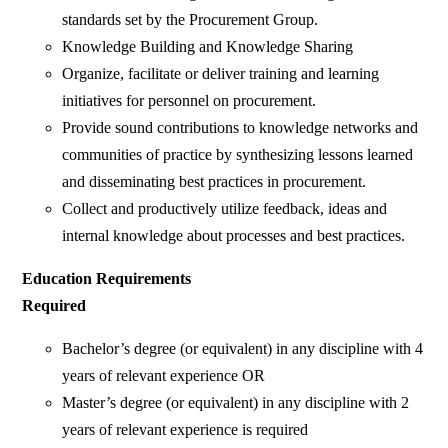
standards set by the Procurement Group.
Knowledge Building and Knowledge Sharing
Organize, facilitate or deliver training and learning
initiatives for personnel on procurement.
Provide sound contributions to knowledge networks and
communities of practice by synthesizing lessons learned
and disseminating best practices in procurement.
Collect and productively utilize feedback, ideas and
internal knowledge about processes and best practices.
Education Requirements
Required
Bachelor’s degree (or equivalent) in any discipline with 4
years of relevant experience OR
Master’s degree (or equivalent) in any discipline with 2
years of relevant experience is required