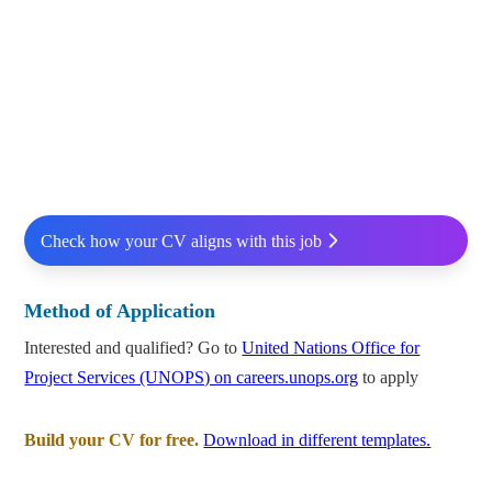
Check how your CV aligns with this job
Method of Application
Interested and qualified? Go to
United Nations Office for
Project Services (UNOPS) on careers.unops.org
to apply
Build your CV for free.
Download in different templates.