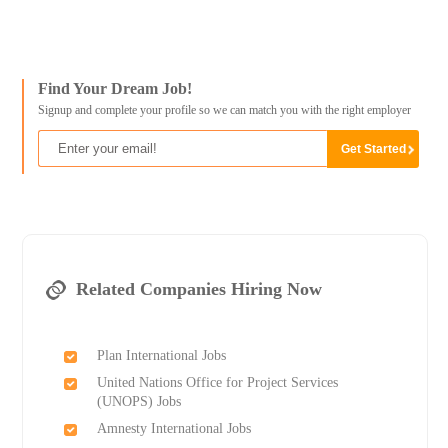
Find Your Dream Job!
Signup and complete your profile so we can match you with the right employer
Related Companies Hiring Now
Plan International Jobs
United Nations Office for Project Services
(UNOPS) Jobs
Amnesty International Jobs