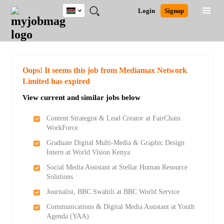
Kenya
JOBS
JOBS
JOBS
JOBS
JOBS
REMOTE
CAREER
HR
POST
Login
Signup
BY
BY
BY
BY
JOBS
ADVICE
RESOURCES
A
Ghana
Search for Jobs
Jobs
Career Advice
Post Job
FIELD
LOCATION
EDUCATION
INDUSTRY
JOB
LOGIN
SIGNUP
Kenya
/
RECRUIT
Nigeria
South Africa
Detailed Search
Oops! It seems this job from Mediamax Network
UK
Limited has expired
View current and similar jobs below
Close
Content Strategist & Lead Creator at FairChain
WorkForce
Graduate Digital Multi-Media & Graphic Design
Intern at World Vision Kenya
Social Media Assistant at Stellar Human Resource
Solutions
Journalist, BBC Swahili at BBC World Service
Communications & Digital Media Assistant at Youth
Agenda (YAA)