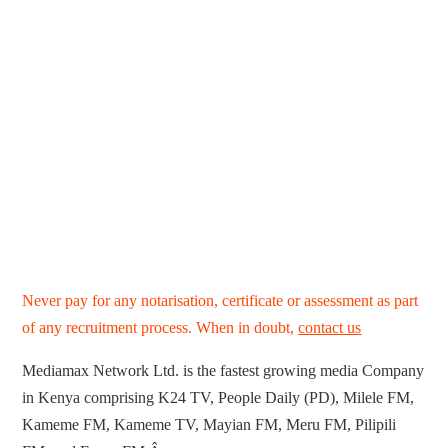
Never pay for any notarisation, certificate or assessment as part
of any recruitment process. When in doubt,
contact us
Mediamax Network Ltd. is the fastest growing media Company
in Kenya comprising K24 TV, People Daily (PD), Milele FM,
Kameme FM, Kameme TV, Mayian FM, Meru FM, Pilipili