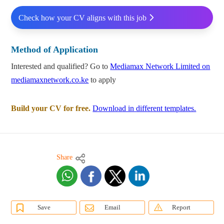
Check how your CV aligns with this job
Method of Application
Interested and qualified? Go to
Mediamax Network Limited on
mediamaxnetwork.co.ke
to apply
Build your CV for free.
Download in different templates.
Share
Save
Email
Report