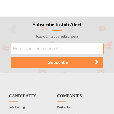
Subscribe to Job Alert
Join our happy subscribers
CANDIDATES
COMPANIES
Job Listing
Post a Job