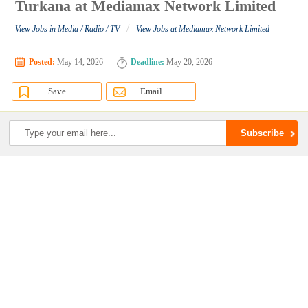
Turkana at Mediamax Network Limited
/
View Jobs in Media / Radio / TV
View Jobs at Mediamax Network Limited
Posted:
May 14, 2026
Deadline:
May 20, 2026
Save
Email