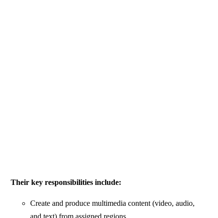
Their key responsibilities include:
Create and produce multimedia content (video, audio,
and text) from assigned regions.