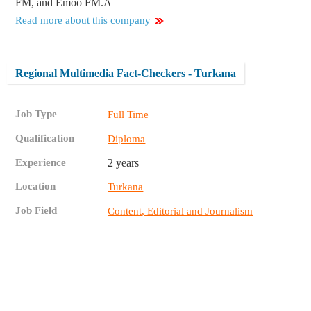
FM, and Emoo FM.Â
Read more about this company
Regional Multimedia Fact-Checkers - Turkana
Job Type
Full Time
Qualification
Diploma
Experience
2 years
Location
Turkana
Job Field
Content, Editorial and Journalism