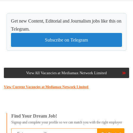
Get new Content, Editorial and Journalism jobs like this on
Telegram.
Subscribe on Telegram
View All Vacancies at Mediamax Network Limited
View Current Vacancies at Mediamax Network Limited
Find Your Dream Job!
Signup and complete your profile so we can match you with the right employer