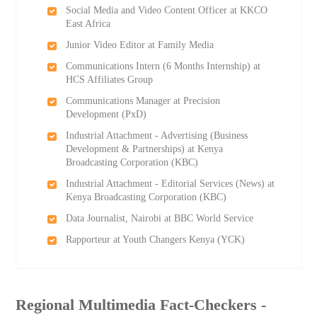
Social Media and Video Content Officer at KKCO
East Africa
Junior Video Editor at Family Media
Communications Intern (6 Months Internship) at
HCS Affiliates Group
Communications Manager at Precision
Development (PxD)
Industrial Attachment - Advertising (Business
Development & Partnerships) at Kenya
Broadcasting Corporation (KBC)
Industrial Attachment - Editorial Services (News) at
Kenya Broadcasting Corporation (KBC)
Data Journalist, Nairobi at BBC World Service
Rapporteur at Youth Changers Kenya (YCK)
Regional Multimedia Fact-Checkers -