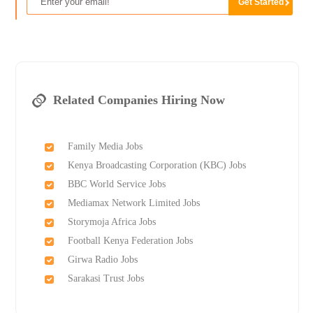
Related Companies Hiring Now
Family Media Jobs
Kenya Broadcasting Corporation (KBC) Jobs
BBC World Service Jobs
Mediamax Network Limited Jobs
Storymoja Africa Jobs
Football Kenya Federation Jobs
Girwa Radio Jobs
Sarakasi Trust Jobs