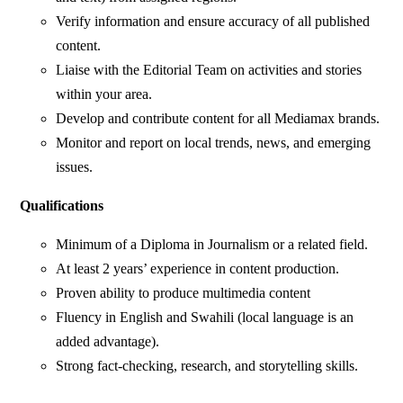
Verify information and ensure accuracy of all published
content.
Liaise with the Editorial Team on activities and stories
within your area.
Develop and contribute content for all Mediamax brands.
Monitor and report on local trends, news, and emerging
issues.
Qualifications
Minimum of a Diploma in Journalism or a related field.
At least 2 years’ experience in content production.
Proven ability to produce multimedia content
Fluency in English and Swahili (local language is an
added advantage).
Strong fact-checking, research, and storytelling skills.