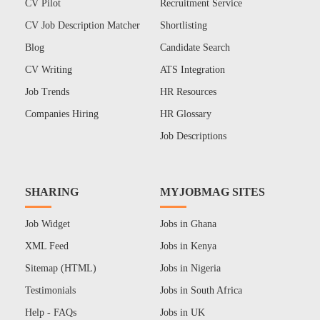
CV Pilot
Recruitment Service
CV Job Description Matcher
Shortlisting
Blog
Candidate Search
CV Writing
ATS Integration
Job Trends
HR Resources
Companies Hiring
HR Glossary
Job Descriptions
SHARING
MYJOBMAG SITES
Job Widget
Jobs in Ghana
XML Feed
Jobs in Kenya
Sitemap (HTML)
Jobs in Nigeria
Testimonials
Jobs in South Africa
Help - FAQs
Jobs in UK