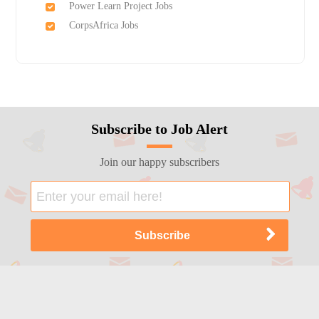
Power Learn Project Jobs
CorpsAfrica Jobs
Subscribe to Job Alert
Join our happy subscribers