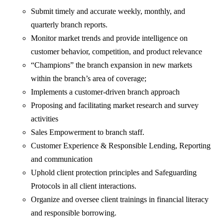
Submit timely and accurate weekly, monthly, and
quarterly branch reports.
Monitor market trends and provide intelligence on
customer behavior, competition, and product relevance
“Champions” the branch expansion in new markets
within the branch’s area of coverage;
Implements a customer-driven branch approach
Proposing and facilitating market research and survey
activities
Sales Empowerment to branch staff.
Customer Experience & Responsible Lending, Reporting
and communication
Uphold client protection principles and Safeguarding
Protocols in all client interactions.
Organize and oversee client trainings in financial literacy
and responsible borrowing.