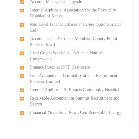
Account Manager at Tugende
Internal Auditor at Association for the Physically
Disabled of Kenya
Mid Level Finance Officer at Career Options Africa
Ltd
Accountant I - 2 Posts at Mombasa County Public
Service Board
Lead Grants Specialist - Africa at Nature
Conservancy
Finance Intern at DKT Healthcare
Unit Accountant - Hospitality at Gap Recruitment
Services Limited
Internal Auditor at St Francis Community Hospital
Receivable Accountant at Summit Recruitment and
Search
Financial Modeller at PowerGen Renewable Energy