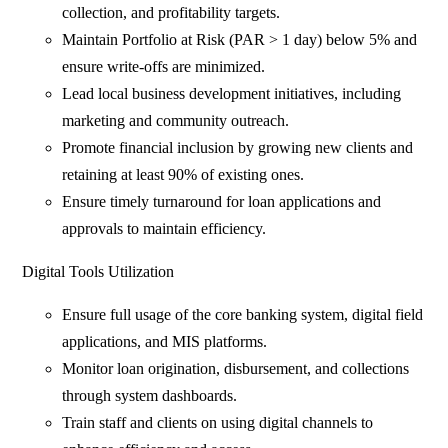
collection, and profitability targets.
Maintain Portfolio at Risk (PAR > 1 day) below 5% and
ensure write-offs are minimized.
Lead local business development initiatives, including
marketing and community outreach.
Promote financial inclusion by growing new clients and
retaining at least 90% of existing ones.
Ensure timely turnaround for loan applications and
approvals to maintain efficiency.
Digital Tools Utilization
Ensure full usage of the core banking system, digital field
applications, and MIS platforms.
Monitor loan origination, disbursement, and collections
through system dashboards.
Train staff and clients on using digital channels to