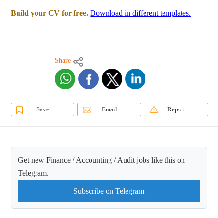
Build your CV for free.
Download in different templates.
Share
Save
Email
Report
Get new Finance / Accounting / Audit jobs like this on
Telegram.
Subscribe on Telegram