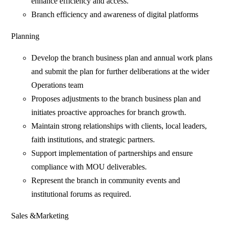
enhance efficiency and access.
Branch efficiency and awareness of digital platforms
Planning
Develop the branch business plan and annual work plans
and submit the plan for further deliberations at the wider
Operations team
Proposes adjustments to the branch business plan and
initiates proactive approaches for branch growth.
Maintain strong relationships with clients, local leaders,
faith institutions, and strategic partners.
Support implementation of partnerships and ensure
compliance with MOU deliverables.
Represent the branch in community events and
institutional forums as required.
Sales &Marketing