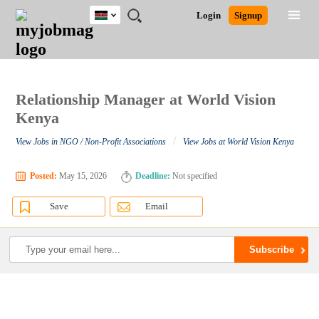
Kenya
JOBS
JOBS
JOBS
JOBS
JOBS
REMOTE
CAREER
HR
POST
Login
Signup
BY
BY
BY
BY
JOBS
ADVICE
RESOURCES
A
Ghana
Search for Jobs
Jobs
Career Advice
Post Job
FIELD
LOCATION
EDUCATION
INDUSTRY
JOB
LOGIN
SIGNUP
Kenya
/
RECRUIT
Nigeria
South Africa
Relationship Manager at World Vision
Detailed Search
UK
Kenya
/
View Jobs in NGO / Non-Profit Associations
View Jobs at World Vision Kenya
Close
Posted:
May 15, 2026
Deadline:
Not specified
Save
Email