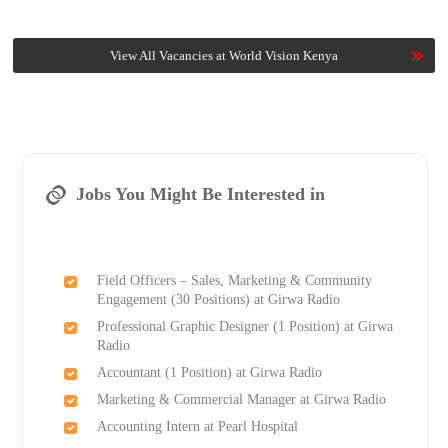
View All Vacancies at World Vision Kenya
Jobs You Might Be Interested in
Field Officers – Sales, Marketing & Community
Engagement (30 Positions) at Girwa Radio
Professional Graphic Designer (1 Position) at Girwa
Radio
Accountant (1 Position) at Girwa Radio
Marketing & Commercial Manager at Girwa Radio
Accounting Intern at Pearl Hospital