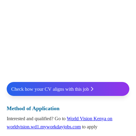
Check how your CV aligns with this job
Method of Application
Interested and qualified? Go to
World Vision Kenya on
worldvision.wd1.myworkdayjobs.com
to apply