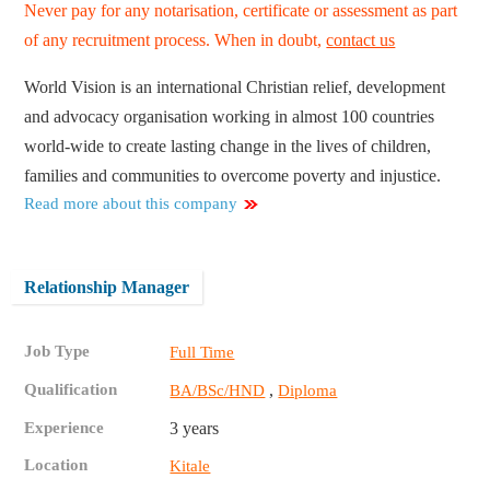
Never pay for any notarisation, certificate or assessment as part
of any recruitment process. When in doubt,
contact us
World Vision is an international Christian relief, development
and advocacy organisation working in almost 100 countries
world-wide to create lasting change in the lives of children,
families and communities to overcome poverty and injustice.
Read more about this company
Relationship Manager
Job Type
Full Time
Qualification
,
BA/BSc/HND
Diploma
Experience
3 years
Location
Kitale