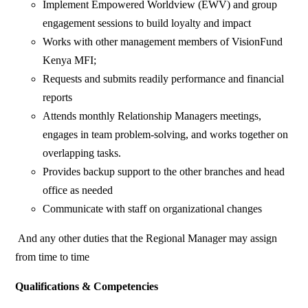
Implement Empowered Worldview (EWV) and group
engagement sessions to build loyalty and impact
Works with other management members of VisionFund
Kenya MFI;
Requests and submits readily performance and financial
reports
Attends monthly Relationship Managers meetings,
engages in team problem-solving, and works together on
overlapping tasks.
Provides backup support to the other branches and head
office as needed
Communicate with staff on organizational changes
And any other duties that the Regional Manager may assign
from time to time
Qualifications & Competencies