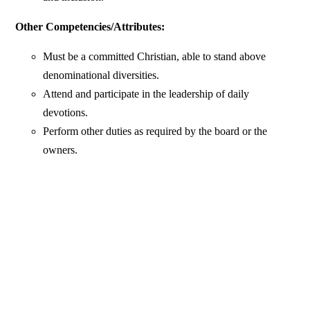
Other Competencies/Attributes:
Must be a committed Christian, able to stand above
denominational diversities.
Attend and participate in the leadership of daily
devotions.
Perform other duties as required by the board or the
owners.