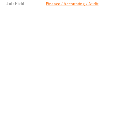
Job Field
Finance / Accounting / Audit