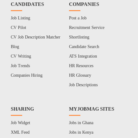
CANDIDATES
COMPANIES
Job Listing
Post a Job
CV Pilot
Recruitment Service
CV Job Description Matcher
Shortlisting
Blog
Candidate Search
CV Writing
ATS Integration
Job Trends
HR Resources
Companies Hiring
HR Glossary
Job Descriptions
SHARING
MYJOBMAG SITES
Job Widget
Jobs in Ghana
XML Feed
Jobs in Kenya