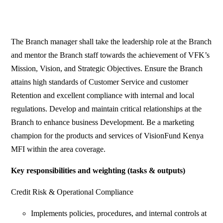
The Branch manager shall take the leadership role at the Branch
and mentor the Branch staff towards the achievement of VFK’s
Mission, Vision, and Strategic Objectives. Ensure the Branch
attains high standards of Customer Service and customer
Retention and excellent compliance with internal and local
regulations. Develop and maintain critical relationships at the
Branch to enhance business Development. Be a marketing
champion for the products and services of VisionFund Kenya
MFI within the area coverage.
Key responsibilities and weighting (tasks & outputs)
Credit Risk & Operational Compliance
Implements policies, procedures, and internal controls at