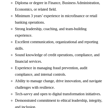
Diploma or degree in Finance, Business Administration,
Economics, or related field.
Minimum 3 years’ experience in microfinance or retail
banking operations.
Strong leadership, coaching, and team-building
experience.
Excellent communication, organizational and reporting
skills.
Sound knowledge of credit operations, compliance, and
financial services.
Experience in managing fraud prevention, audit
compliance, and internal controls.
Ability to manage change, drive innovation, and navigate
challenges with resilience.
Tech-savvy and open to digital transformation initiatives.
Demonstrated commitment to ethical leadership, integrity,
and inclusion.