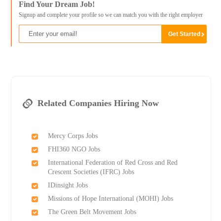
Find Your Dream Job!
Signup and complete your profile so we can match you with the right employer
Related Companies Hiring Now
Mercy Corps Jobs
FHI360 NGO Jobs
International Federation of Red Cross and Red
Crescent Societies (IFRC) Jobs
IDinsight Jobs
Missions of Hope International (MOHI) Jobs
The Green Belt Movement Jobs