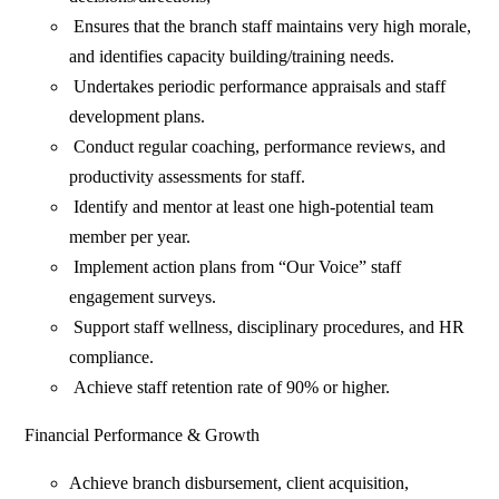
Ensures that the branch staff maintains very high morale,
and identifies capacity building/training needs.
Undertakes periodic performance appraisals and staff
development plans.
Conduct regular coaching, performance reviews, and
productivity assessments for staff.
Identify and mentor at least one high-potential team
member per year.
Implement action plans from “Our Voice” staff
engagement surveys.
Support staff wellness, disciplinary procedures, and HR
compliance.
Achieve staff retention rate of 90% or higher.
Financial Performance & Growth
Achieve branch disbursement, client acquisition,