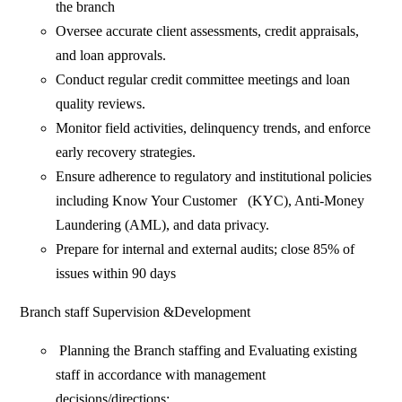
the branch
Oversee accurate client assessments, credit appraisals,
and loan approvals.
Conduct regular credit committee meetings and loan
quality reviews.
Monitor field activities, delinquency trends, and enforce
early recovery strategies.
Ensure adherence to regulatory and institutional policies
including Know Your Customer (KYC), Anti-Money
Laundering (AML), and data privacy.
Prepare for internal and external audits; close 85% of
issues within 90 days
Branch staff Supervision &Development
Planning the Branch staffing and Evaluating existing
staff in accordance with management
decisions/directions;