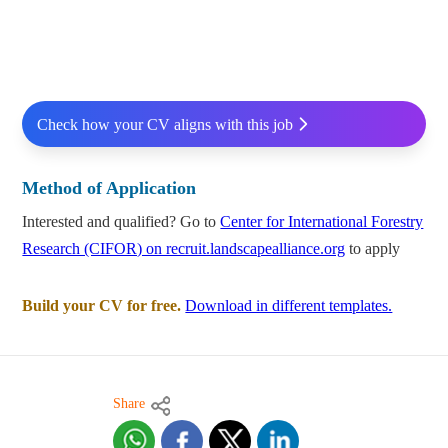
Check how your CV aligns with this job
Method of Application
Interested and qualified? Go to
Center for International Forestry
Research (CIFOR) on recruit.landscapealliance.org
to apply
Build your CV for free.
Download in different templates.
Share