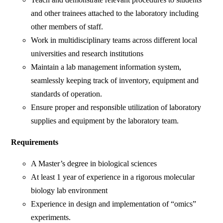
and other trainees attached to the laboratory including
other members of staff.
Work in multidisciplinary teams across different local
universities and research institutions
Maintain a lab management information system,
seamlessly keeping track of inventory, equipment and
standards of operation.
Ensure proper and responsible utilization of laboratory
supplies and equipment by the laboratory team.
Requirements
A Master’s degree in biological sciences
At least 1 year of experience in a rigorous molecular
biology lab environment
Experience in design and implementation of “omics”
experiments.