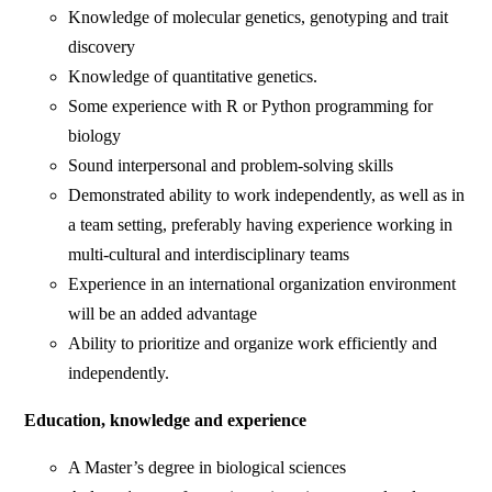
Knowledge of molecular genetics, genotyping and trait
discovery
Knowledge of quantitative genetics.
Some experience with R or Python programming for
biology
Sound interpersonal and problem-solving skills
Demonstrated ability to work independently, as well as in
a team setting, preferably having experience working in
multi-cultural and interdisciplinary teams
Experience in an international organization environment
will be an added advantage
Ability to prioritize and organize work efficiently and
independently.
Education, knowledge and experience
A Master’s degree in biological sciences