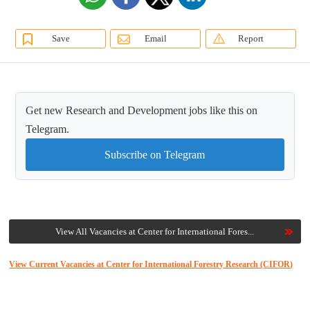
Save
Email
Report
Get new Research and Development jobs like this on
Telegram.
Subscribe on Telegram
View All Vacancies at Center for International Fores...
View Current Vacancies at Center for International Forestry Research (CIFOR)