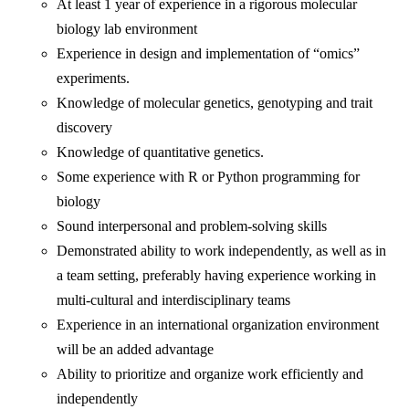
At least 1 year of experience in a rigorous molecular
biology lab environment
Experience in design and implementation of “omics”
experiments.
Knowledge of molecular genetics, genotyping and trait
discovery
Knowledge of quantitative genetics.
Some experience with R or Python programming for
biology
Sound interpersonal and problem-solving skills
Demonstrated ability to work independently, as well as in
a team setting, preferably having experience working in
multi-cultural and interdisciplinary teams
Experience in an international organization environment
will be an added advantage
Ability to prioritize and organize work efficiently and
independently