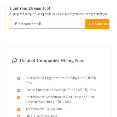
Find Your Dream Job!
Signup and complete your profile so we can match you with the right employer
Related Companies Hiring Now
International Organization for Migration (IOM)
Jobs
Africa Enterprise Challenge Fund (AECF) Jobs
International Federation of Red Cross and Red
Crescent Societies (IFRC) Jobs
TechnoServe Kenya Jobs
DKT Healthcare Jobs