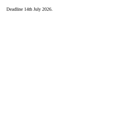
Deadline 14th July 2026.