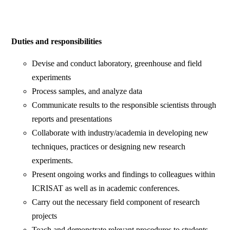
Duties and responsibilities
Devise and conduct laboratory, greenhouse and field
experiments
Process samples, and analyze data
Communicate results to the responsible scientists through
reports and presentations
Collaborate with industry/academia in developing new
techniques, practices or designing new research
experiments.
Present ongoing works and findings to colleagues within
ICRISAT as well as in academic conferences.
Carry out the necessary field component of research
projects
Teach and demonstrate relevant procedures to students