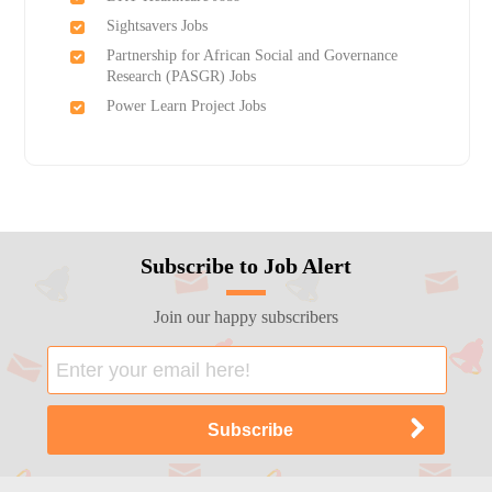
Sightsavers Jobs
Partnership for African Social and Governance
Research (PASGR) Jobs
Power Learn Project Jobs
Subscribe to Job Alert
Join our happy subscribers