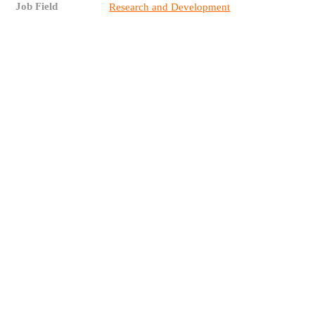
Job Field
Research and Development