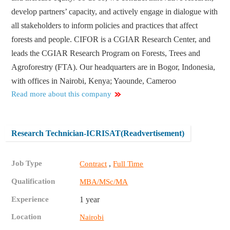
develop partners’ capacity, and actively engage in dialogue with
all stakeholders to inform policies and practices that affect
forests and people. CIFOR is a CGIAR Research Center, and
leads the CGIAR Research Program on Forests, Trees and
Agroforestry (FTA). Our headquarters are in Bogor, Indonesia,
with offices in Nairobi, Kenya; Yaounde, Cameroo
Read more about this company
Research Technician-ICRISAT(Readvertisement)
Job Type
,
Contract
Full Time
Qualification
MBA/MSc/MA
Experience
1 year
Location
Nairobi