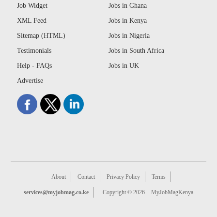
Job Widget
Jobs in Ghana
XML Feed
Jobs in Kenya
Sitemap (HTML)
Jobs in Nigeria
Testimonials
Jobs in South Africa
Help - FAQs
Jobs in UK
Advertise
About
Contact
Privacy Policy
Terms
services@myjobmag.co.ke
Copyright © 2026
MyJobMagKenya