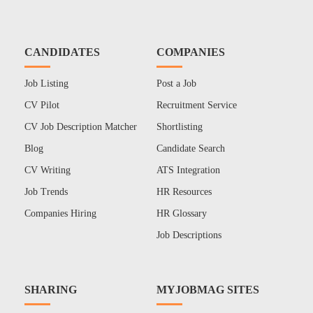
CANDIDATES
COMPANIES
Job Listing
Post a Job
CV Pilot
Recruitment Service
CV Job Description Matcher
Shortlisting
Blog
Candidate Search
CV Writing
ATS Integration
Job Trends
HR Resources
Companies Hiring
HR Glossary
Job Descriptions
SHARING
MYJOBMAG SITES