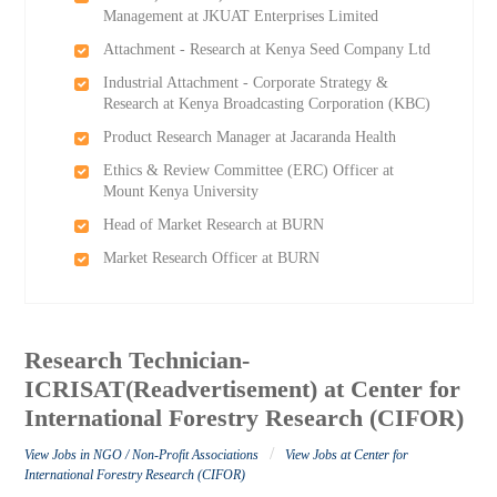
Management at JKUAT Enterprises Limited
Attachment - Research at Kenya Seed Company Ltd
Industrial Attachment - Corporate Strategy &
Research at Kenya Broadcasting Corporation (KBC)
Product Research Manager at Jacaranda Health
Ethics & Review Committee (ERC) Officer at
Mount Kenya University
Head of Market Research at BURN
Market Research Officer at BURN
Research Technician-
ICRISAT(Readvertisement) at Center for
International Forestry Research (CIFOR)
/
View Jobs in NGO / Non-Profit Associations
View Jobs at Center for
International Forestry Research (CIFOR)