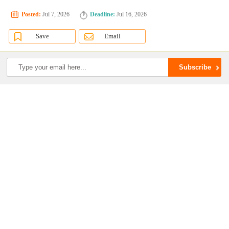
Posted:
Jul 7, 2026
Deadline:
Jul 16, 2026
Save
Email