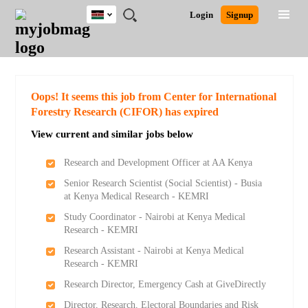
Kenya
JOBS
JOBS
JOBS
JOBS
JOBS
REMOTE
CAREER
HR
POST
Login
Signup
BY
BY
BY
BY
JOBS
ADVICE
RESOURCES
A
Ghana
Search for Jobs
Jobs
Career Advice
Post Job
FIELD
LOCATION
EDUCATION
INDUSTRY
JOB
LOGIN
SIGNUP
Kenya
/
RECRUIT
Nigeria
South Africa
Detailed Search
Oops! It seems this job from Center for International
UK
Forestry Research (CIFOR) has expired
View current and similar jobs below
Close
Research and Development Officer at AA Kenya
Senior Research Scientist (Social Scientist) - Busia
at Kenya Medical Research - KEMRI
Study Coordinator - Nairobi at Kenya Medical
Research - KEMRI
Research Assistant - Nairobi at Kenya Medical
Research - KEMRI
Research Director, Emergency Cash at GiveDirectly
Director, Research, Electoral Boundaries and Risk