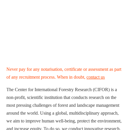
Never pay for any notarisation, certificate or assessment as part
of any recruitment process. When in doubt,
contact us
The Center for International Forestry Research (CIFOR) is a
non-profit, scientific institution that conducts research on the
most pressing challenges of forest and landscape management
around the world. Using a global, multidisciplinary approach,
we aim to improve human well-being, protect the environment,
and increase equity. To do so, we conduct innovative research,