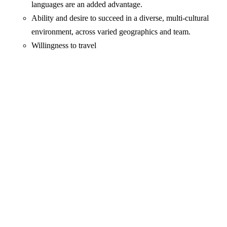
languages are an added advantage.
Ability and desire to succeed in a diverse, multi-cultural
environment, across varied geographics and team.
Willingness to travel