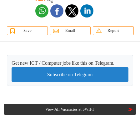
Save
Email
Report
Get new ICT / Computer jobs like this on Telegram.
Subscribe on Telegram
View All Vacancies at SWIFT