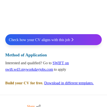
Check how your CV aligns with this job
Method of Application
Interested and qualified? Go to
SWIFT on
swift.wd3.myworkdayjobs.com
to apply
Build your CV for free.
Download in different templates.
Share