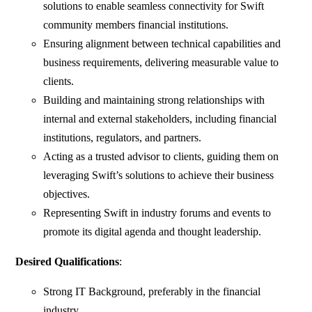
solutions to enable seamless connectivity for Swift
community members financial institutions.
Ensuring alignment between technical capabilities and
business requirements, delivering measurable value to
clients.
Building and maintaining strong relationships with
internal and external stakeholders, including financial
institutions, regulators, and partners.
Acting as a trusted advisor to clients, guiding them on
leveraging Swift’s solutions to achieve their business
objectives.
Representing Swift in industry forums and events to
promote its digital agenda and thought leadership.
Desired Qualifications
:
Strong IT Background, preferably in the financial
industry.