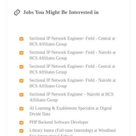
Jobs You Might Be Interested in
Sectional IP Network Engineer- Field - Central at
HCS Affiliates Group
Sectional IP Network Engineer- Field - Nairobi at
HCS Affiliates Group
Sectional IP Network Engineer- Field - Central at
HCS Affiliates Group
Sectional IP Network Engineer- Field - Nairobi at
HCS Affiliates Group
Sectional IP Network Engineer - Nairobi at HCS
Affiliates Group
AI Learning & Enablement Specialist at Digital
Divide Data
PHP Backend Software Developer
Library Intern (Full-time Internship) at Woodland