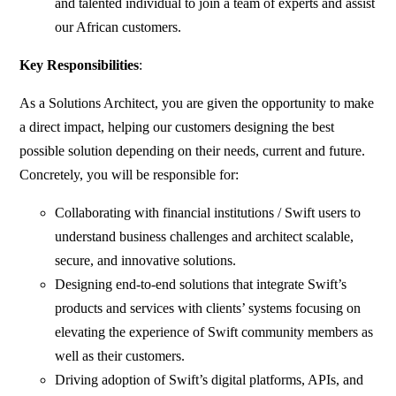
and talented individual to join a team of experts and assist
our African customers.
Key Responsibilities
:
As a Solutions Architect, you are given the opportunity to make
a direct impact, helping our customers designing the best
possible solution depending on their needs, current and future.
Concretely, you will be responsible for:
Collaborating with financial institutions / Swift users to
understand business challenges and architect scalable,
secure, and innovative solutions.
Designing end-to-end solutions that integrate Swift’s
products and services with clients’ systems focusing on
elevating the experience of Swift community members as
well as their customers.
Driving adoption of Swift’s digital platforms, APIs, and