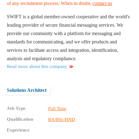
of any recruitment process. When in doubt,
contact us
SWIFT is a global member-owned cooperative and the world's
leading provider of secure financial messaging services. We
provide our community with a platform for messaging and
standards for communicating, and we offer products and
services to facilitate access and integration, identification,
analysis and regulatory compliance.
Read more about this company
Solutions Architect
Job Type
Full Time
Qualification
BA/BSc/HND
Experience