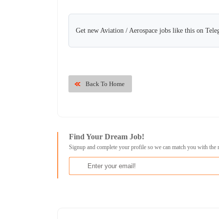
Get new Aviation / Aerospace jobs like this on Tel
Back To Home
Find Your Dream Job!
Signup and complete your profile so we can match you with the 