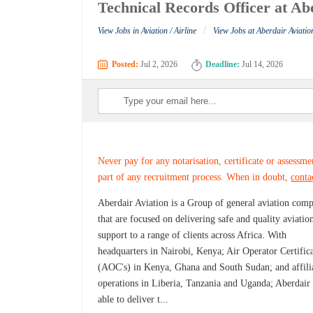
Technical Records Officer at Ab
/
View Jobs in Aviation / Airline
View Jobs at Aberdair Aviatio
Posted:
Jul 2, 2026
Deadline:
Jul 14, 2026
Never pay for any notarisation, certificate or assessme
part of any recruitment process. When in doubt,
conta
Aberdair Aviation is a Group of general aviation com
that are focused on delivering safe and quality aviatio
support to a range of clients across Africa. With
headquarters in Nairobi, Kenya; Air Operator Certific
(AOC's) in Kenya, Ghana and South Sudan; and affili
operations in Liberia, Tanzania and Uganda; Aberdair 
able to deliver t...