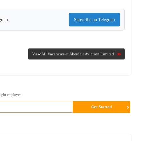
egram.
Subscribe on Telegram
View All Vacancies at Aberdair Aviation Limited
right employer