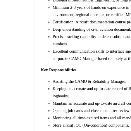
Diploma in Aeronautical Engineering or Degree 
Minimum 2-3 years of hands-on experience in
environment, regional operator, or certified 
Certification: Aircraft documentation course pr
Deep understanding of civil aviation document
Precise tracking capability to detect subtle dat
numbers.
Excellent communication skills to interface s
corporate CAMO Manager based remotely at 
Key Responsibilities
Assisting the CAMO & Reliability Manager: ·
Keeping an accurate and up-to-date record of fl
logbooks;
Maintain an accurate and up-to-date aircraft c
Opening job cards and close them after review 
Monitoring all time-expired items and all mand
Store aircraft OC (On-condition) components,