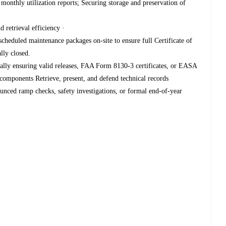
monthly utilization reports; Securing storage and preservation of
 retrieval efficiency ·
cheduled maintenance packages on-site to ensure full Certificate of
lly closed.
ically ensuring valid releases, FAA Form 8130-3 certificates, or EASA
ponents Retrieve, present, and defend technical records
unced ramp checks, safety investigations, or formal end-of-year