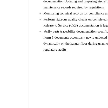
documentation Updating and preparing aircraft 
maintenance records required by regulations;
Monitoring technical records for compliance and
Perform rigorous quality checks on completed s
Release to Service (CRS) documentation is lega
Verify parts traceability documentation-specif
Form 1 documents accompany newly unboxed com
dynamically on the hangar floor during unanno
regulatory audits