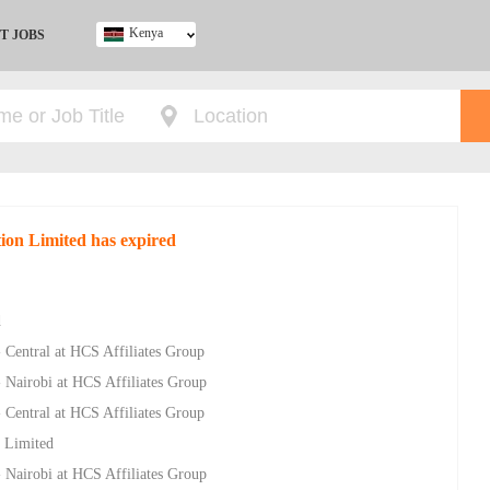
Kenya
T JOBS
Ghana
Kenya
Nigeria
South Africa
UK
tion Limited has expired
d
- Central at HCS Affiliates Group
- Nairobi at HCS Affiliates Group
- Central at HCS Affiliates Group
 Limited
- Nairobi at HCS Affiliates Group