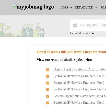
JOBS
GET ADVICE
POS
Jobs by Field
Career Advice
Jobs by Location
HR/Recruiter Advice
Detailed Search
Jobs by Education
HR Resources
Close
Oops! It seems this job from Aberdair Avia
Jobs by Industry
View current and similar jobs below
Remote Jobs
Deputy Head of Safety at ALS Limite
Sectional IP Network Engineer- Field 
Sectional IP Network Engineer- Field 
Sectional IP Network Engineer- Field 
Ground Operations-Ramp Staff at ALS
Sectional IP Network Engineer- Field 