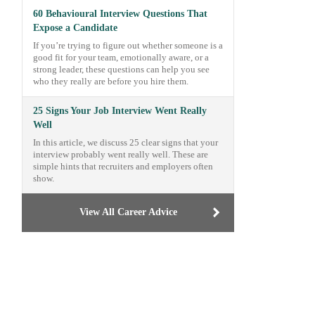
60 Behavioural Interview Questions That
Expose a Candidate
If you’re trying to figure out whether someone is a
good fit for your team, emotionally aware, or a
strong leader, these questions can help you see
who they really are before you hire them.
25 Signs Your Job Interview Went Really
Well
In this article, we discuss 25 clear signs that your
interview probably went really well. These are
simple hints that recruiters and employers often
show.
View All Career Advice