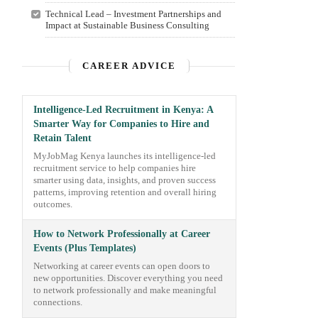
Technical Lead – Investment Partnerships and
Impact at Sustainable Business Consulting
CAREER ADVICE
Intelligence-Led Recruitment in Kenya: A
Smarter Way for Companies to Hire and
Retain Talent
MyJobMag Kenya launches its intelligence-led
recruitment service to help companies hire
smarter using data, insights, and proven success
patterns, improving retention and overall hiring
outcomes.
How to Network Professionally at Career
Events (Plus Templates)
Networking at career events can open doors to
new opportunities. Discover everything you need
to network professionally and make meaningful
connections.