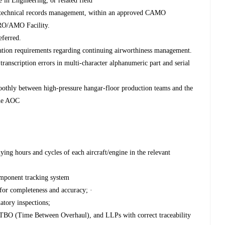
in Engineering, or related field
 technical records management, within an approved CAMO
MRO/AMO Facility.
eferred.
ation requirements regarding continuing airworthiness management.
a transcription errors in multi-character alphanumeric part and serial
moothly between high-pressure hangar-floor production teams and the
the AOC
ying hours and cycles of each aircraft/engine in the relevant
omponent tracking system
for completeness and accuracy; ·
atory inspections;
 TBO (Time Between Overhaul), and LLPs with correct traceability