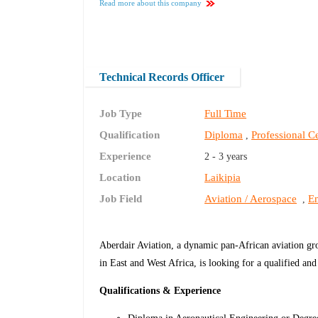
Read more about this company
Technical Records Officer
Job Type
Full Time
Qualification
Diploma
Professional Ce
,
Experience
2 - 3 years
Location
Laikipia
Job Field
Aviation / Aerospace
En
,
Aberdair Aviation, a dynamic pan-African aviation gro
in East and West Africa, is looking for a qualified a
Qualifications & Experience