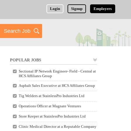
Login
Signup
Employers
POPULAR JOBS
Sectional IP Network Engineer- Field - Central at
HCS Affiliates Group
Asphalt Sales Executive at HCS Affiliates Group
Tig Welders at StainlessPro Industries Ltd
Operations Officer at Magnate Ventures
Store Keeper at StainlessPro Industries Ltd
Clinic Medical Director at a Reputable Company