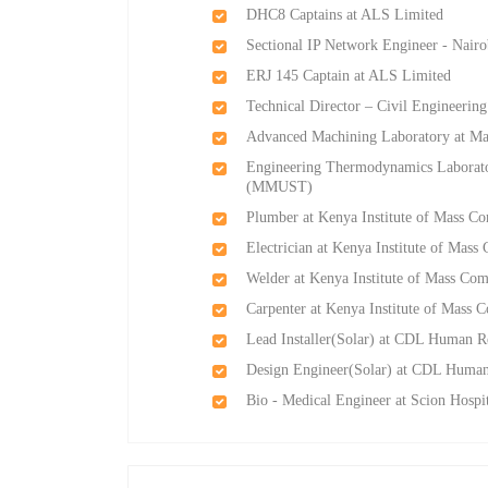
DHC8 Captains at ALS Limited
Sectional IP Network Engineer - Nairo
ERJ 145 Captain at ALS Limited
Technical Director – Civil Engineeri
Advanced Machining Laboratory at M
Engineering Thermodynamics Laborato
(MMUST)
Plumber at Kenya Institute of Mass C
Electrician at Kenya Institute of Mas
Welder at Kenya Institute of Mass Co
Carpenter at Kenya Institute of Mass
Lead Installer(Solar) at CDL Human R
Design Engineer(Solar) at CDL Huma
Bio - Medical Engineer at Scion Hospi