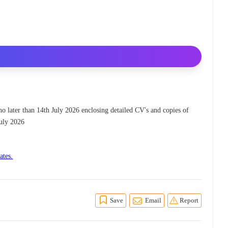
 no later than 14th July 2026 enclosing detailed CV's and copies of
July 2026
ates.
Save
Email
Report