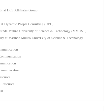
bi at HCS Affiliates Group
ng at Dynamic People Consulting (DPC)
asinde Muliro University of Science & Technology (MMUST)
ry at Masinde Muliro University of Science & Technology
ommunication
s Communication
mmunication
 Communication
esource
n Resource
tal