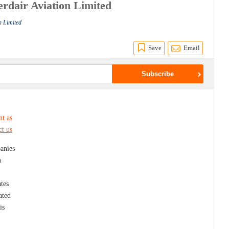
erdair Aviation Limited
n Limited
Save
Email
nt as
ct us
panies
n
ates
ated
is