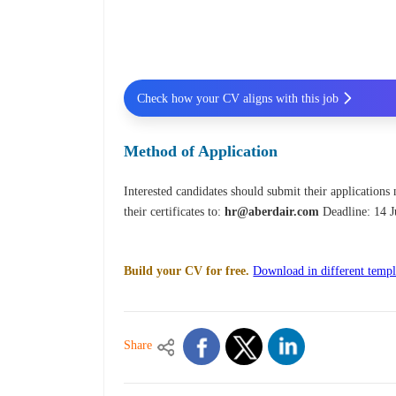
Check how your CV aligns with this job
Method of Application
Interested candidates should submit their applications
their certificates to:
hr@aberdair.com
Deadline: 14 
Build your CV for free.
Download in different templ
Share