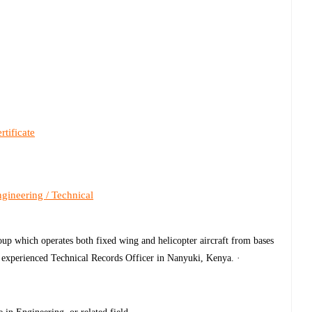
rtificate
gineering / Technical
up which operates both fixed wing and helicopter aircraft from bases
nd experienced Technical Records Officer in Nanyuki, Kenya. ·