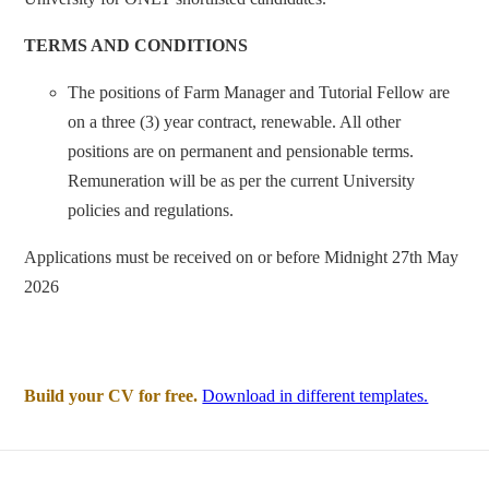
TERMS AND CONDITIONS
The positions of Farm Manager and Tutorial Fellow are
on a three (3) year contract, renewable. All other
positions are on permanent and pensionable terms.
Remuneration will be as per the current University
policies and regulations.
Applications must be received on or before Midnight 27th May
2026
Build your CV for free.
Download in different templates.