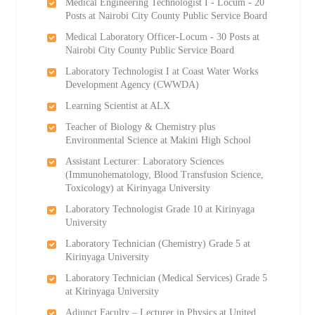
Medical Engineering Technologist I - Locum - 20
Posts at Nairobi City County Public Service Board
Medical Laboratory Officer-Locum - 30 Posts at
Nairobi City County Public Service Board
Laboratory Technologist I at Coast Water Works
Development Agency (CWWDA)
Learning Scientist at ALX
Teacher of Biology & Chemistry plus
Environmental Science at Makini High School
Assistant Lecturer: Laboratory Sciences
(Immunohematology, Blood Transfusion Science,
Toxicology) at Kirinyaga University
Laboratory Technologist Grade 10 at Kirinyaga
University
Laboratory Technician (Chemistry) Grade 5 at
Kirinyaga University
Laboratory Technician (Medical Services) Grade 5
at Kirinyaga University
Adjunct Faculty – Lecturer in Physics at United