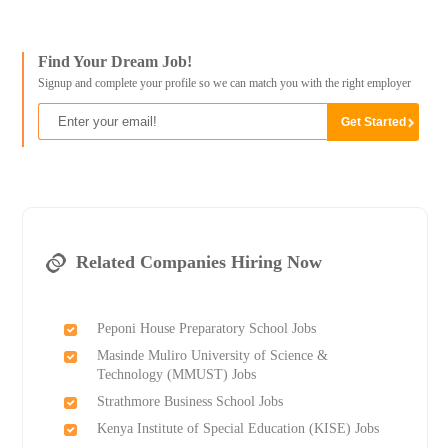
Find Your Dream Job!
Signup and complete your profile so we can match you with the right employer
Related Companies Hiring Now
Peponi House Preparatory School Jobs
Masinde Muliro University of Science &
Technology (MMUST) Jobs
Strathmore Business School Jobs
Kenya Institute of Special Education (KISE) Jobs