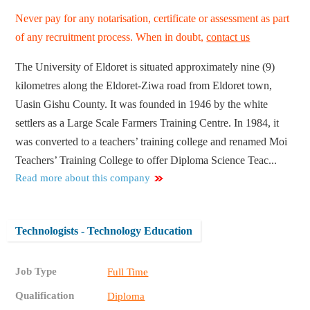
Never pay for any notarisation, certificate or assessment as part
of any recruitment process. When in doubt,
contact us
The University of Eldoret is situated approximately nine (9)
kilometres along the Eldoret-Ziwa road from Eldoret town,
Uasin Gishu County. It was founded in 1946 by the white
settlers as a Large Scale Farmers Training Centre. In 1984, it
was converted to a teachers’ training college and renamed Moi
Teachers’ Training College to offer Diploma Science Teac...
Read more about this company
Technologists - Technology Education
Job Type
Full Time
Qualification
Diploma