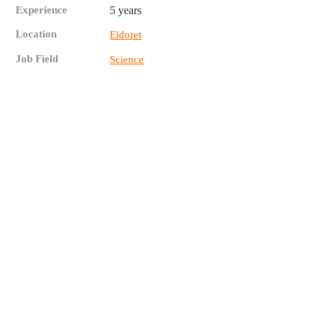
Experience
5 years
Location
Eldoret
Job Field
Science