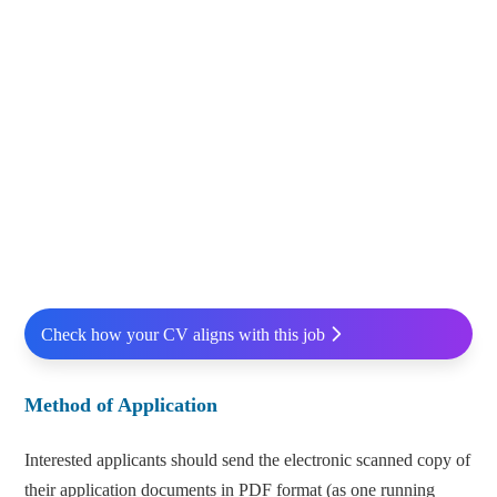
Check how your CV aligns with this job
Method of Application
Interested applicants should send the electronic scanned copy of
their application documents in PDF format (as one running