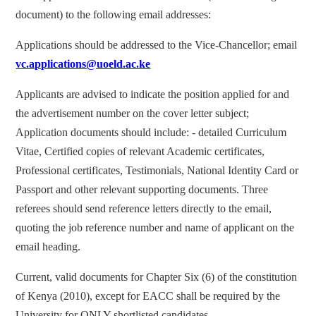
document) to the following email addresses:
Applications should be addressed to the Vice-Chancellor; email
vc.applications@uoeld.ac.ke
Applicants are advised to indicate the position applied for and
the advertisement number on the cover letter subject;
Application documents should include: - detailed Curriculum
Vitae, Certified copies of relevant Academic certificates,
Professional certificates, Testimonials, National Identity Card or
Passport and other relevant supporting documents. Three
referees should send reference letters directly to the email,
quoting the job reference number and name of applicant on the
email heading.
Current, valid documents for Chapter Six (6) of the constitution
of Kenya (2010), except for EACC shall be required by the
University for ONLY shortlisted candidates.