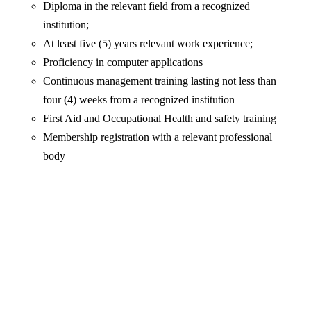
Diploma in the relevant field from a recognized
institution;
At least five (5) years relevant work experience;
Proficiency in computer applications
Continuous management training lasting not less than
four (4) weeks from a recognized institution
First Aid and Occupational Health and safety training
Membership registration with a relevant professional
body