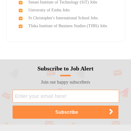
Sensei Institute of Technology (SiT) Jobs
University of Embu Jobs
St.Christopher's International School Jobs
Thika Institute of Business Studies (TIBS) Jobs
Subscribe to Job Alert
Join our happy subscribers