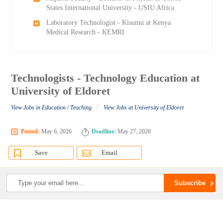
States International University - USIU Africa
Laboratory Technologist - Kisumu at Kenya
Medical Research - KEMRI
Technologists - Technology Education at
University of Eldoret
/
View Jobs in Education / Teaching
View Jobs at University of Eldoret
Posted:
May 6, 2026
Deadline:
May 27, 2026
Save
Email