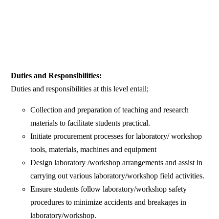
Duties and Responsibilities:
Duties and responsibilities at this level entail;
Collection and preparation of teaching and research
materials to facilitate students practical.
Initiate procurement processes for laboratory/ workshop
tools, materials, machines and equipment
Design laboratory /workshop arrangements and assist in
carrying out various laboratory/workshop field activities.
Ensure students follow laboratory/workshop safety
procedures to minimize accidents and breakages in
laboratory/workshop.