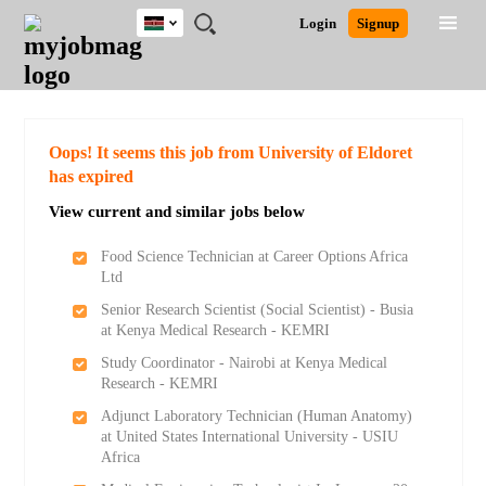
Kenya
JOBS
JOBS
JOBS
JOBS
JOBS
REMOTE
CAREER
HR
POST
Login
Signup
BY
BY
BY
BY
JOBS
ADVICE
RESOURCES
A
Ghana
Search for Jobs
Jobs
Career Advice
Post Job
FIELD
LOCATION
EDUCATION
INDUSTRY
JOB
LOGIN
SIGNUP
Kenya
/
RECRUIT
Nigeria
South Africa
Detailed Search
Oops! It seems this job from University of Eldoret
UK
has expired
View current and similar jobs below
Close
Food Science Technician at Career Options Africa
Ltd
Senior Research Scientist (Social Scientist) - Busia
at Kenya Medical Research - KEMRI
Study Coordinator - Nairobi at Kenya Medical
Research - KEMRI
Adjunct Laboratory Technician (Human Anatomy)
at United States International University - USIU
Africa