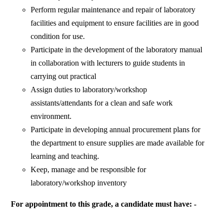
Perform regular maintenance and repair of laboratory
facilities and equipment to ensure facilities are in good
condition for use.
Participate in the development of the laboratory manual
in collaboration with lecturers to guide students in
carrying out practical
Assign duties to laboratory/workshop
assistants/attendants for a clean and safe work
environment.
Participate in developing annual procurement plans for
the department to ensure supplies are made available for
learning and teaching.
Keep, manage and be responsible for
laboratory/workshop inventory
For appointment to this grade, a candidate must have: -