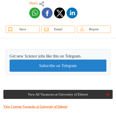
Share
Save
Email
Report
Get new Science jobs like this on Telegram.
Subscribe on Telegram
View All Vacancies at University of Eldoret
View Current Vacancies at University of Eldoret