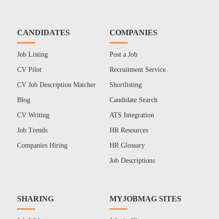
CANDIDATES
COMPANIES
Job Listing
Post a Job
CV Pilot
Recruitment Service
CV Job Description Matcher
Shortlisting
Blog
Candidate Search
CV Writing
ATS Integration
Job Trends
HR Resources
Companies Hiring
HR Glossary
Job Descriptions
SHARING
MYJOBMAG SITES