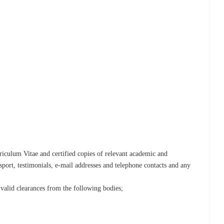
iculum Vitae and certified copies of relevant academic and
ssport, testimonials, e-mail addresses and telephone contacts and any
 valid clearances from the following bodies;