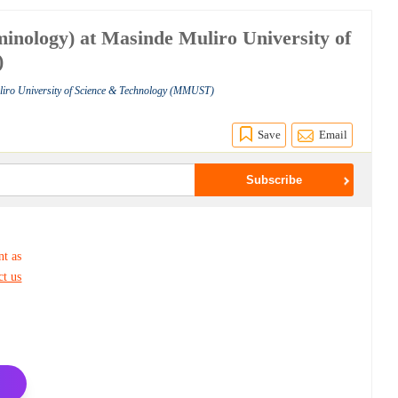
minology) at Masinde Muliro University of
)
liro University of Science & Technology (MMUST)
Save
Email
nt as
ct us