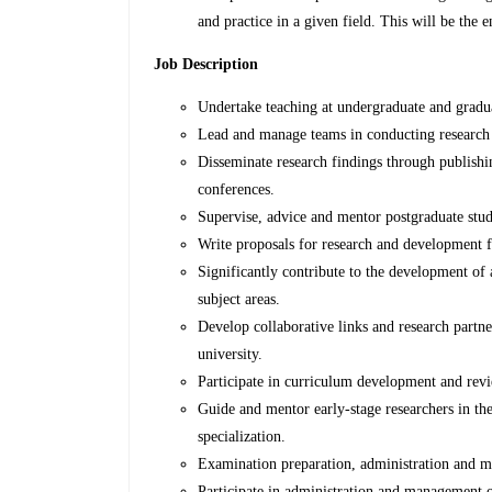
and practice in a given field. This will be the 
Job Description
Undertake teaching at undergraduate and gradu
Lead and manage teams in conducting research 
Disseminate research findings through publishi
conferences.
Supervise, advice and mentor postgraduate stud
Write proposals for research and development 
Significantly contribute to the development of 
subject areas.
Develop collaborative links and research partne
university.
Participate in curriculum development and rev
Guide and mentor early-stage researchers in thei
specialization.
Examination preparation, administration and
Participate in administration and management 