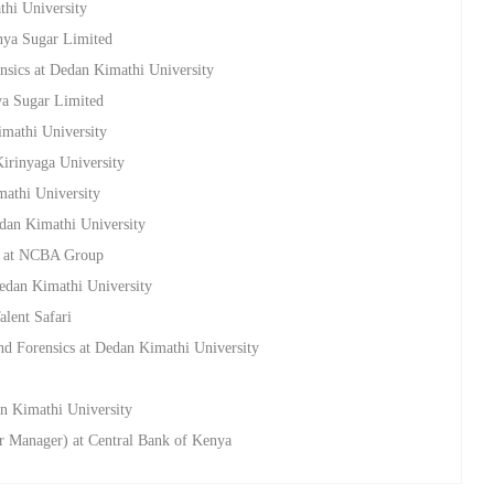
thi University
enya Sugar Limited
nsics at Dedan Kimathi University
ya Sugar Limited
imathi University
Kirinyaga University
mathi University
edan Kimathi University
ns at NCBA Group
Dedan Kimathi University
alent Safari
nd Forensics at Dedan Kimathi University
an Kimathi University
or Manager) at Central Bank of Kenya