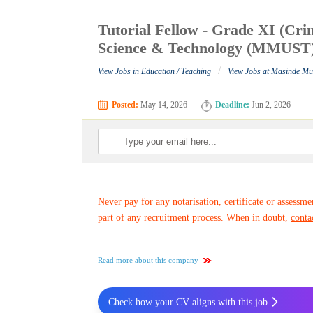
Tutorial Fellow - Grade XI (Cri
Science & Technology (MMUST
/
View Jobs in Education / Teaching
View Jobs at Masinde Mu
Posted:
May 14, 2026
Deadline:
Jun 2, 2026
Never pay for any notarisation, certificate or assessme
part of any recruitment process. When in doubt,
conta
Read more about this company
Check how your CV aligns with this job