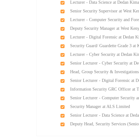
Lecturer - Data Science at Dedan Kima
Senior Security Supervisor at West K
Lecturer - Computer Security and Fore
Deputy Security Manager at West Ken
Lecturer - Digital Forensic at Dedan K
Security Guard/ Guardette Grade 3 at 
Lecturer - Cyber Security at Dedan Ki
Senior Lecturer - Cyber Security at D
Head, Group Security & Investigatio
Senior Lecturer - Digital Forensic at 
Information Security GRC Officer at T
Senior Lecturer - Computer Security a
Security Manager at ALS Limited
Senior Lecturer - Data Science at Ded
Deputy Head, Security Services (Seni