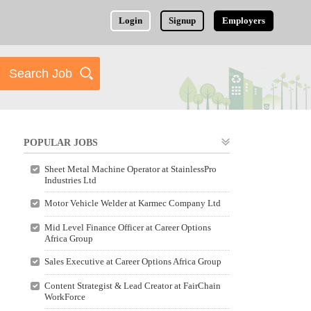
Login
Signup
Employers
POPULAR JOBS
Sheet Metal Machine Operator at StainlessPro
Industries Ltd
Motor Vehicle Welder at Karmec Company Ltd
Mid Level Finance Officer at Career Options
Africa Group
Sales Executive at Career Options Africa Group
Content Strategist & Lead Creator at FairChain
WorkForce