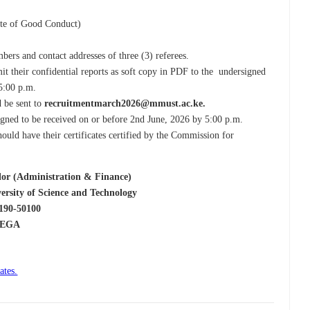
cate of Good Conduct)
ers and contact addresses of three (3) referees.
mit their confidential reports as soft copy in PDF to the undersigned
 5:00 p.m.
 be sent to
recruitmentmarch2026@mmust.ac.ke.
signed to be received on or before 2nd June, 2026 by 5:00 p.m.
hould have their certificates certified by the Commission for
stration & Finance)
cience and Technology
0100
A
ates.