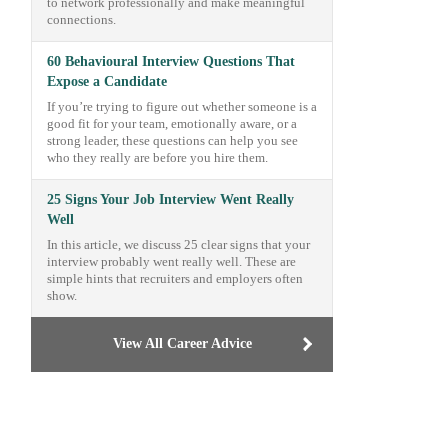
to network professionally and make meaningful
connections.
60 Behavioural Interview Questions That
Expose a Candidate
If you’re trying to figure out whether someone is a
good fit for your team, emotionally aware, or a
strong leader, these questions can help you see
who they really are before you hire them.
25 Signs Your Job Interview Went Really
Well
In this article, we discuss 25 clear signs that your
interview probably went really well. These are
simple hints that recruiters and employers often
show.
View All Career Advice