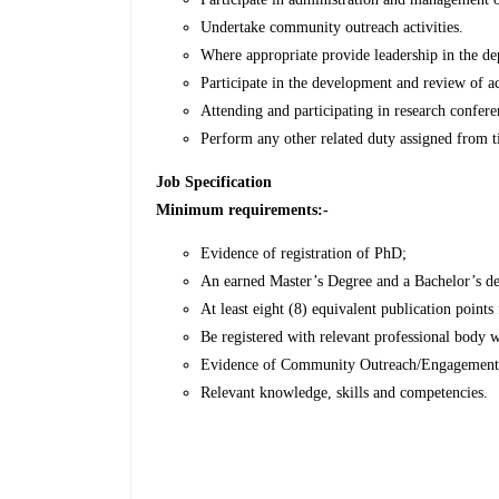
Undertake community outreach activities.
Where appropriate provide leadership in the d
Participate in the development and review of
Attending and participating in research confer
Perform any other related duty assigned from 
Job Specification
Minimum requirements:-
Evidence of registration of PhD;
An earned Master’s Degree and a Bachelor’s de
At least eight (8) equivalent publication points
Be registered with relevant professional body 
Evidence of Community Outreach/Engagement
Relevant knowledge, skills and competencies.