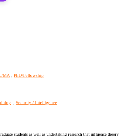
c/MA
PhD/Fellowship
,
aining
Security / Intelligence
,
graduate students as well as undertaking research that influence theory