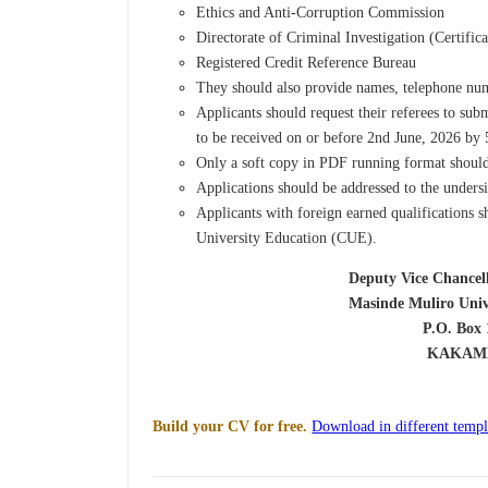
Ethics and Anti-Corruption Commission
Directorate of Criminal Investigation (Certifi
Registered Credit Reference Bureau
They should also provide names, telephone numb
Applicants should request their referees to sub
to be received on or before 2nd June, 2026 by
Only a soft copy in PDF running format should
Applications should be addressed to the under
Applicants with foreign earned qualifications s
University Education (CUE).
Deputy Vice Chancellor (Admini
Masinde Muliro University of S
P.O. Box 190-5
KAKAMEG
Build your CV for free.
Download in different templ