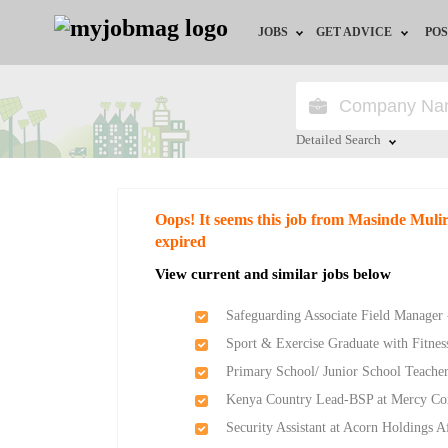
JOBS
GET ADVICE
POS
Jobs by Field
Career Advice
Jobs by Location
HR/Recruiter Advice
Detailed Search
Jobs by Education
HR Resources
Close
Oops! It seems this job from Masinde Mul
Jobs by Industry
expired
View current and similar jobs below
Remote Jobs
Safeguarding Associate Field Manager 
Sport & Exercise Graduate with Fitness
Primary School/ Junior School Teache
Kenya Country Lead-BSP at Mercy Co
Security Assistant at Acorn Holdings A