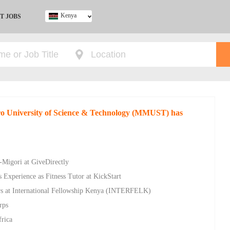
Kenya
T JOBS
Ghana
Kenya
Nigeria
South Africa
UK
iro University of Science & Technology (MMUST) has
-Migori at GiveDirectly
 Experience as Fitness Tutor at KickStart
rs at International Fellowship Kenya (INTERFELK)
rps
frica