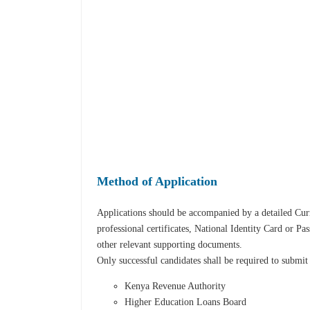
Method of Application
Applications should be accompanied by a detailed Curr
professional certificates, National Identity Card or Pa
other relevant supporting documents.
Only successful candidates shall be required to submit
Kenya Revenue Authority
Higher Education Loans Board