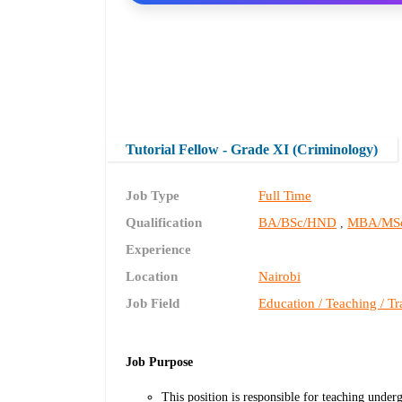
Tutorial Fellow - Grade XI (Criminology)
Job Type
Full Time
Qualification
BA/BSc/HND
MBA/MS
,
Experience
Location
Nairobi
Job Field
Education / Teaching / Tr
Job Purpose
This position is responsible for teaching under