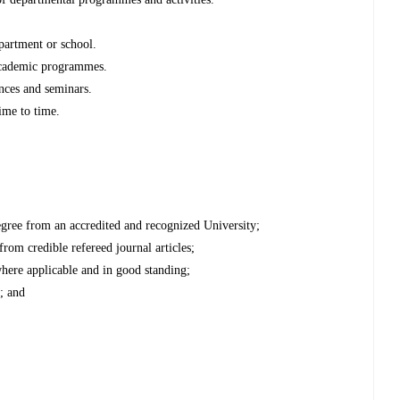
epartment or school.
 academic programmes.
ences and seminars.
time to time.
gree from an accredited and recognized University;
 from credible refereed journal articles;
where applicable and in good standing;
; and