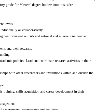
entry grade for Masters’ degree holders into this cadre.
ate levels.
individually or collaboratively.
ng peer reviewed outputs and national and international learned
ents and their research.
funding.
academic policies. Lead and coordinate research activities in their
rships with other researchers and institutions within and outside the
iew.
r training, skills acquisition and career development in their
 management.
of departmental programmes and activities.