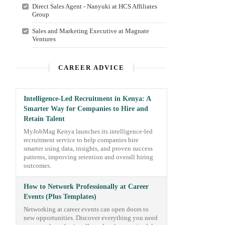
Direct Sales Agent - Nanyuki at HCS Affiliates
Group
Sales and Marketing Executive at Magnate
Ventures
CAREER ADVICE
Intelligence-Led Recruitment in Kenya: A
Smarter Way for Companies to Hire and
Retain Talent
MyJobMag Kenya launches its intelligence-led
recruitment service to help companies hire
smarter using data, insights, and proven success
patterns, improving retention and overall hiring
outcomes.
How to Network Professionally at Career
Events (Plus Templates)
Networking at career events can open doors to
new opportunities. Discover everything you need