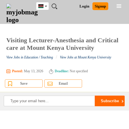
Kenya
JOBS
JOBS
JOBS
JOBS
JOBS
REMOTE
CAREER
HR
POST
Login
Signup
BY
BY
BY
BY
JOBS
ADVICE
RESOURCES
A
Ghana
Search for Jobs
Jobs
Career Advice
Post Job
FIELD
LOCATION
EDUCATION
INDUSTRY
JOB
LOGIN
SIGNUP
Kenya
/
RECRUIT
Nigeria
South Africa
Visiting Lecturer-Anesthesia and Critical
Detailed Search
UK
care at Mount Kenya University
/
View Jobs in Education / Teaching
View Jobs at Mount Kenya University
Close
Posted:
May 13, 2026
Deadline:
Not specified
Save
Email