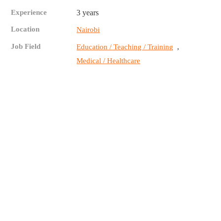
Experience
3 years
Location
Nairobi
Job Field
,
Education / Teaching / Training
Medical / Healthcare