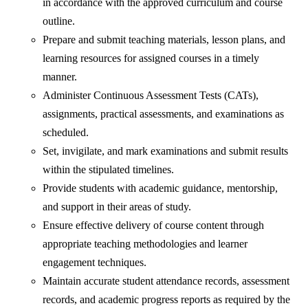
in accordance with the approved curriculum and course
outline.
Prepare and submit teaching materials, lesson plans, and
learning resources for assigned courses in a timely
manner.
Administer Continuous Assessment Tests (CATs),
assignments, practical assessments, and examinations as
scheduled.
Set, invigilate, and mark examinations and submit results
within the stipulated timelines.
Provide students with academic guidance, mentorship,
and support in their areas of study.
Ensure effective delivery of course content through
appropriate teaching methodologies and learner
engagement techniques.
Maintain accurate student attendance records, assessment
records, and academic progress reports as required by the