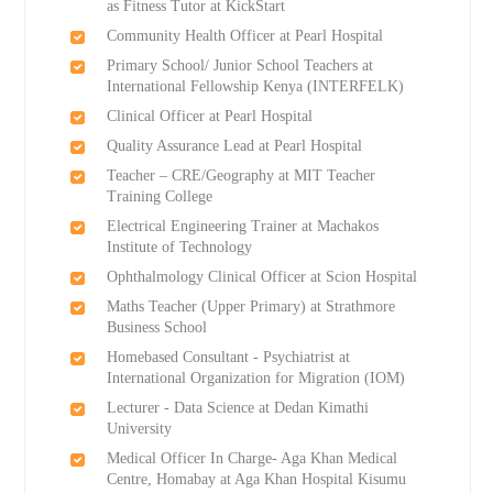
as Fitness Tutor at KickStart
Community Health Officer at Pearl Hospital
Primary School/ Junior School Teachers at
International Fellowship Kenya (INTERFELK)
Clinical Officer at Pearl Hospital
Quality Assurance Lead at Pearl Hospital
Teacher – CRE/Geography at MIT Teacher
Training College
Electrical Engineering Trainer at Machakos
Institute of Technology
Ophthalmology Clinical Officer at Scion Hospital
Maths Teacher (Upper Primary) at Strathmore
Business School
Homebased Consultant - Psychiatrist at
International Organization for Migration (IOM)
Lecturer - Data Science at Dedan Kimathi
University
Medical Officer In Charge- Aga Khan Medical
Centre, Homabay at Aga Khan Hospital Kisumu