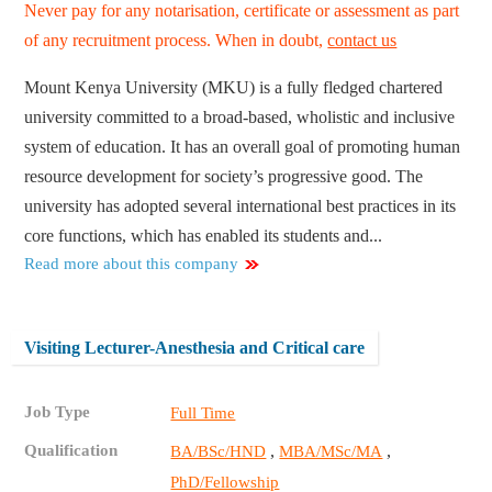
Never pay for any notarisation, certificate or assessment as part
of any recruitment process. When in doubt,
contact us
Mount Kenya University (MKU) is a fully fledged chartered
university committed to a broad-based, wholistic and inclusive
system of education. It has an overall goal of promoting human
resource development for society’s progressive good. The
university has adopted several international best practices in its
core functions, which has enabled its students and...
Read more about this company
Visiting Lecturer-Anesthesia and Critical care
Job Type
Full Time
Qualification
,
,
BA/BSc/HND
MBA/MSc/MA
PhD/Fellowship