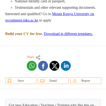
National Identity card or passport,
Testimonials and other relevant supporting documents.
Interested and qualified? Go to
Mount Kenya University on
recruitment.mku.ac.ke
to apply
Build your CV for free.
Download in different templates.
Share
Save
Email
Report
Get new Education / Teaching / Training jobs like this on