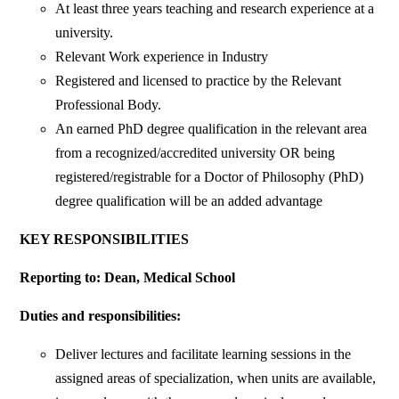
At least three years teaching and research experience at a
university.
Relevant Work experience in Industry
Registered and licensed to practice by the Relevant
Professional Body.
An earned PhD degree qualification in the relevant area
from a recognized/accredited university OR being
registered/registrable for a Doctor of Philosophy (PhD)
degree qualification will be an added advantage
KEY RESPONSIBILITIES
Reporting to: Dean, Medical School
Duties and responsibilities:
Deliver lectures and facilitate learning sessions in the
assigned areas of specialization, when units are available,