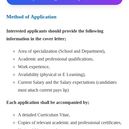
Method of Application
Interested applicants should provide the following
information in the cover letter;
Area of specialization (School and Department),
Academic and professional qualifications,
Work experience,
Availability (physical or E Learning),
Current Salary and the Salary expectations (candidates
must attach current pays lip)
Each application shall be accompanied by;
A detailed Curriculum Vitae,
Copies of relevant academic and professional certificates,