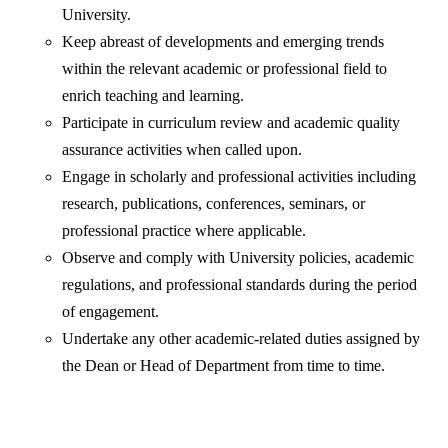
University.
Keep abreast of developments and emerging trends
within the relevant academic or professional field to
enrich teaching and learning.
Participate in curriculum review and academic quality
assurance activities when called upon.
Engage in scholarly and professional activities including
research, publications, conferences, seminars, or
professional practice where applicable.
Observe and comply with University policies, academic
regulations, and professional standards during the period
of engagement.
Undertake any other academic-related duties assigned by
the Dean or Head of Department from time to time.