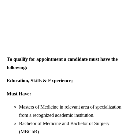
To qualify for appointment a candidate must have the
following:
Education, Skills & Experience;
Must Have:
Masters of Medicine in relevant area of specialization
from a recognized academic institution.
Bachelor of Medicine and Bachelor of Surgery
(MBChB)