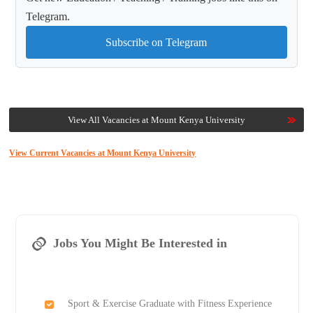
Telegram.
Subscribe on Telegram
View All Vacancies at Mount Kenya University
View Current Vacancies at Mount Kenya University
Jobs You Might Be Interested in
Sport & Exercise Graduate with Fitness Experience