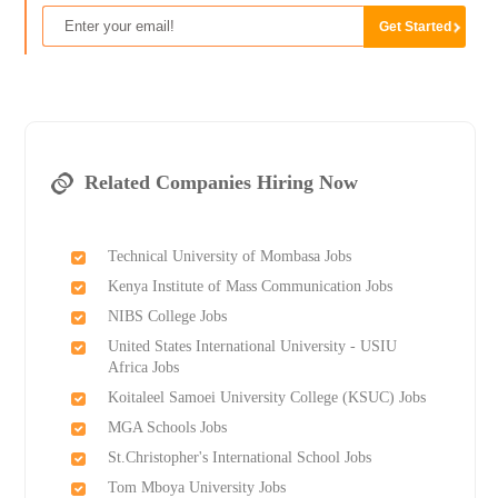
Related Companies Hiring Now
Technical University of Mombasa Jobs
Kenya Institute of Mass Communication Jobs
NIBS College Jobs
United States International University - USIU
Africa Jobs
Koitaleel Samoei University College (KSUC) Jobs
MGA Schools Jobs
St.Christopher's International School Jobs
Tom Mboya University Jobs