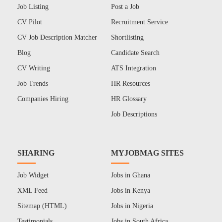
Job Listing
Post a Job
CV Pilot
Recruitment Service
CV Job Description Matcher
Shortlisting
Blog
Candidate Search
CV Writing
ATS Integration
Job Trends
HR Resources
Companies Hiring
HR Glossary
Job Descriptions
SHARING
MYJOBMAG SITES
Job Widget
Jobs in Ghana
XML Feed
Jobs in Kenya
Sitemap (HTML)
Jobs in Nigeria
Testimonials
Jobs in South Africa