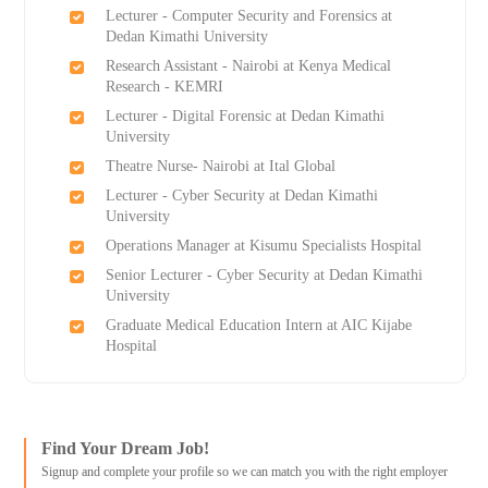
Lecturer - Computer Security and Forensics at
Dedan Kimathi University
Research Assistant - Nairobi at Kenya Medical
Research - KEMRI
Lecturer - Digital Forensic at Dedan Kimathi
University
Theatre Nurse- Nairobi at Ital Global
Lecturer - Cyber Security at Dedan Kimathi
University
Operations Manager at Kisumu Specialists Hospital
Senior Lecturer - Cyber Security at Dedan Kimathi
University
Graduate Medical Education Intern at AIC Kijabe
Hospital
Find Your Dream Job!
Signup and complete your profile so we can match you with the right employer