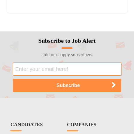
Subscribe to Job Alert
Join our happy subscribers
CANDIDATES
COMPANIES