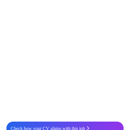
Check how your CV aligns with this job