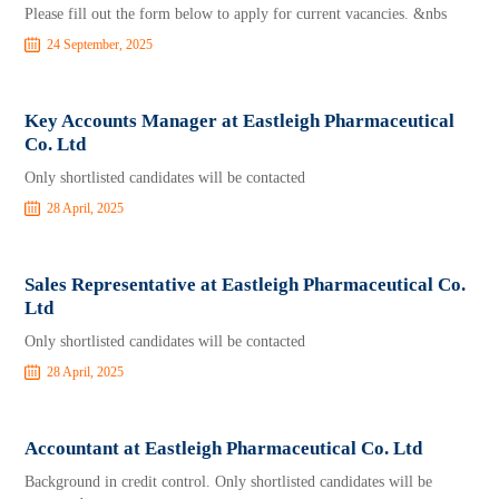
Please fill out the form below to apply for current vacancies. &nbs
24 September, 2025
Key Accounts Manager at Eastleigh Pharmaceutical
Co. Ltd
Only shortlisted candidates will be contacted
28 April, 2025
Sales Representative at Eastleigh Pharmaceutical Co.
Ltd
Only shortlisted candidates will be contacted
28 April, 2025
Accountant at Eastleigh Pharmaceutical Co. Ltd
Background in credit control. Only shortlisted candidates will be