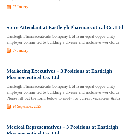
07 January
Store Attendant at Eastleigh Pharmaceutical Co. Ltd
Eastleigh Pharmaceuticals Company Ltd is an equal opportunity
employer committed to building a diverse and inclusive workforce.
07 January
Marketing Executives – 3 Positions at Eastleigh
Pharmaceutical Co. Ltd
Eastleigh Pharmaceuticals Company Ltd is an equal opportunity
employer committed to building a diverse and inclusive workforce.
Please fill out the form below to apply for current vacancies. &nbs
24 September, 2025
Medical Representatives – 3 Positions at Eastleigh
Pharmaceutical Co. Ltd