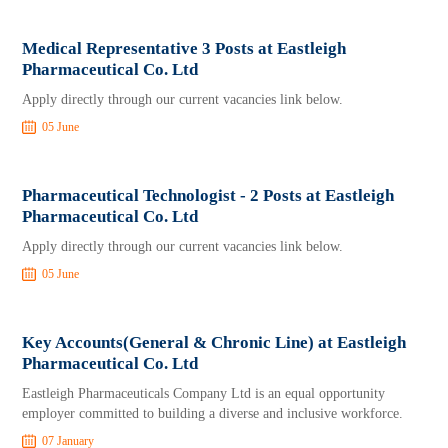
Medical Representative 3 Posts at Eastleigh
Pharmaceutical Co. Ltd
Apply directly through our current vacancies link below.
05 June
Pharmaceutical Technologist - 2 Posts at Eastleigh
Pharmaceutical Co. Ltd
Apply directly through our current vacancies link below.
05 June
Key Accounts(General & Chronic Line) at Eastleigh
Pharmaceutical Co. Ltd
Eastleigh Pharmaceuticals Company Ltd is an equal opportunity
employer committed to building a diverse and inclusive workforce.
07 January