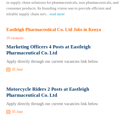
in supply chain solutions for pharmaceuticals, non pharmaceuticals, and
consumer products. Its founding vision was to provide efficient and
reliable supply chain serv
...
read more
Eastleigh Pharmaceutical Co. Ltd Jobs in Kenya
19 vacancies
Marketing Officers 4 Posts at Eastleigh
Pharmaceutical Co. Ltd
Apply directly through our current vacancies link below.
05 June
Motorcycle Riders 2 Posts at Eastleigh
Pharmaceutical Co. Ltd
Apply directly through our current vacancies link below.
05 June