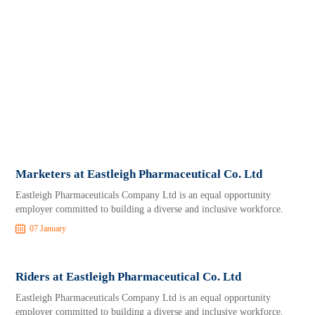
Marketers at Eastleigh Pharmaceutical Co. Ltd
Eastleigh Pharmaceuticals Company Ltd is an equal opportunity
employer committed to building a diverse and inclusive workforce.
07 January
Riders at Eastleigh Pharmaceutical Co. Ltd
Eastleigh Pharmaceuticals Company Ltd is an equal opportunity
employer committed to building a diverse and inclusive workforce.