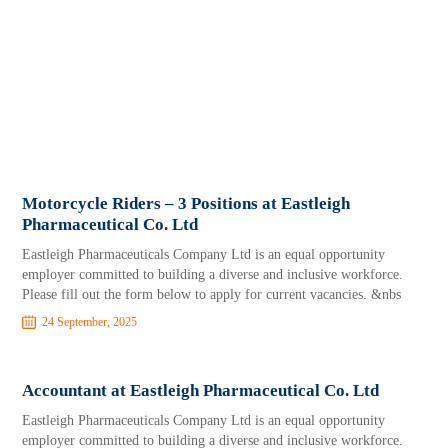
Motorcycle Riders – 3 Positions at Eastleigh
Pharmaceutical Co. Ltd
Eastleigh Pharmaceuticals Company Ltd is an equal opportunity
employer committed to building a diverse and inclusive workforce.
Please fill out the form below to apply for current vacancies. &nbs
24 September, 2025
Accountant at Eastleigh Pharmaceutical Co. Ltd
Eastleigh Pharmaceuticals Company Ltd is an equal opportunity
employer committed to building a diverse and inclusive workforce.