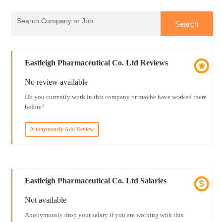
Eastleigh Pharmaceutical Co. Ltd Reviews
No review available
Do you currently work in this company or maybe have worked there
before?
Anonymously Add Review
Eastleigh Pharmaceutical Co. Ltd Salaries
Not available
Anonymously drop your salary if you are working with this