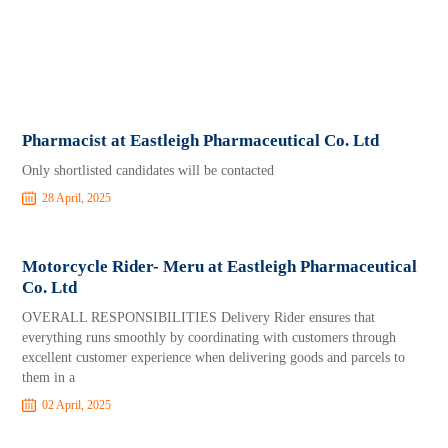
Pharmacist at Eastleigh Pharmaceutical Co. Ltd
Only shortlisted candidates will be contacted
28 April, 2025
Motorcycle Rider- Meru at Eastleigh Pharmaceutical
Co. Ltd
OVERALL RESPONSIBILITIES Delivery Rider ensures that
everything runs smoothly by coordinating with customers through
excellent customer experience when delivering goods and parcels to
them in a
02 April, 2025