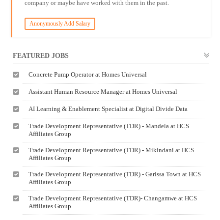
company or maybe have worked with them in the past.
Anonymously Add Salary
FEATURED JOBS
Concrete Pump Operator at Homes Universal
Assistant Human Resource Manager at Homes Universal
AI Learning & Enablement Specialist at Digital Divide Data
Trade Development Representative (TDR) - Mandela at HCS
Affiliates Group
Trade Development Representative (TDR) - Mikindani at HCS
Affiliates Group
Trade Development Representative (TDR) - Garissa Town at HCS
Affiliates Group
Trade Development Representative (TDR)- Changamwe at HCS
Affiliates Group