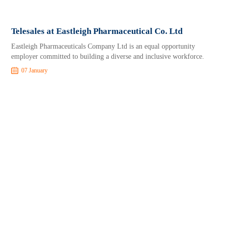
Telesales at Eastleigh Pharmaceutical Co. Ltd
Eastleigh Pharmaceuticals Company Ltd is an equal opportunity
employer committed to building a diverse and inclusive workforce.
07 January