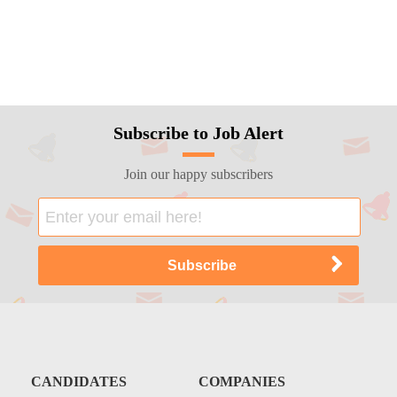
Subscribe to Job Alert
Join our happy subscribers
CANDIDATES
COMPANIES