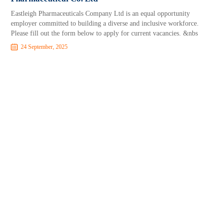
Eastleigh Pharmaceuticals Company Ltd is an equal opportunity
employer committed to building a diverse and inclusive workforce.
Please fill out the form below to apply for current vacancies. &nbs
24 September, 2025