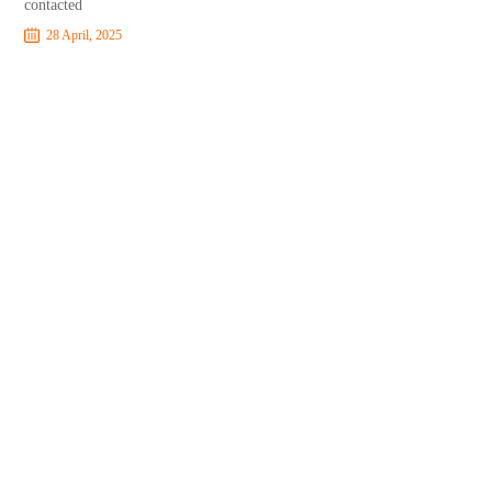
contacted
28 April, 2025