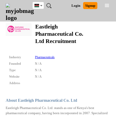
Kenya
JOBS
JOBS
JOBS
JOBS
JOBS
REMOTE
CAREER
HR
POST
Login
Signup
BY
BY
BY
BY
JOBS
ADVICE
RESOURCES
A
Ghana
Search for Jobs
Jobs
Career Advice
Post Job
FIELD
LOCATION
EDUCATION
INDUSTRY
JOB
LOGIN
SIGNUP
Kenya
/
Eastleigh
RECRUIT
Nigeria
Pharmaceutical Co.
South Africa
Detailed Search
Ltd Recruitment
UK
Close
Industry
Pharmaceuticals
Founded
N / A
Type
N / A
Website
N / A
Address
About Eastleigh Pharmaceutical Co. Ltd
Eastleigh Pharmaceutical Co. Ltd. stands as one of Kenya's best
pharmaceutical company, having been incorporated in 2007. Specialized