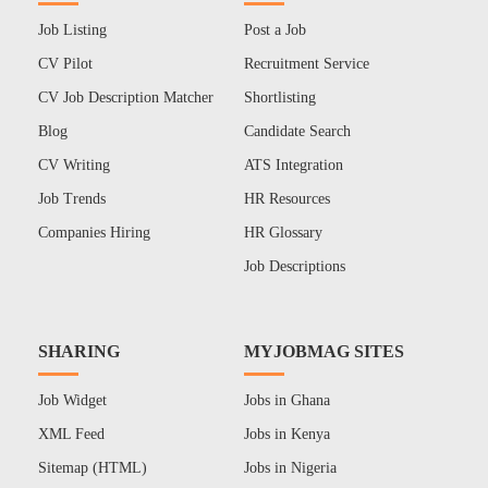
Job Listing
Post a Job
CV Pilot
Recruitment Service
CV Job Description Matcher
Shortlisting
Blog
Candidate Search
CV Writing
ATS Integration
Job Trends
HR Resources
Companies Hiring
HR Glossary
Job Descriptions
SHARING
MYJOBMAG SITES
Job Widget
Jobs in Ghana
XML Feed
Jobs in Kenya
Sitemap (HTML)
Jobs in Nigeria