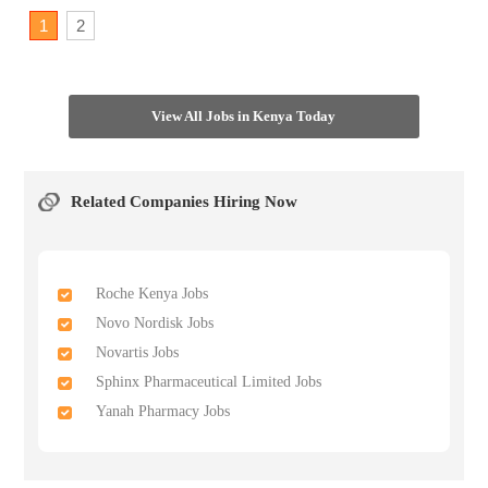
1
2
View All Jobs in Kenya Today
Related Companies Hiring Now
Roche Kenya Jobs
Novo Nordisk Jobs
Novartis Jobs
Sphinx Pharmaceutical Limited Jobs
Yanah Pharmacy Jobs