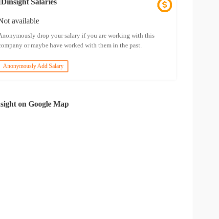
IDinsight Salaries
Not available
Anonymously drop your salary if you are working with this
company or maybe have worked with them in the past.
Anonymously Add Salary
sight on Google Map