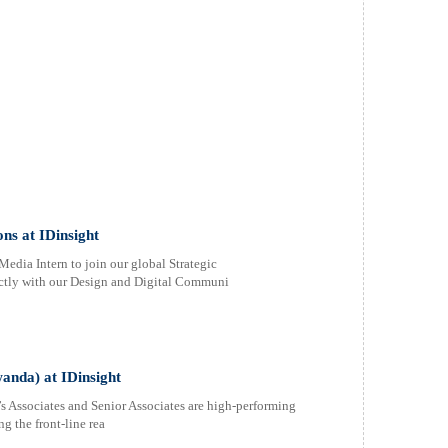
ns at IDinsight
edia Intern to join our global Strategic
ectly with our Design and Digital Communi
anda) at IDinsight
’s Associates and Senior Associates are high-performing
g the front-line rea