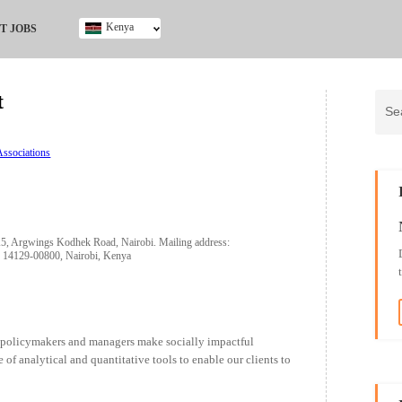
Kenya
T JOBS
Ghana
Kenya
t
Nigeria
South Africa
UK
ssociations
5, Argwings Kodhek Road, Nairobi. Mailing address:
x 14129-00800, Nairobi, Kenya
s policymakers and managers make socially impactful
 of analytical and quantitative tools to enable our clients to