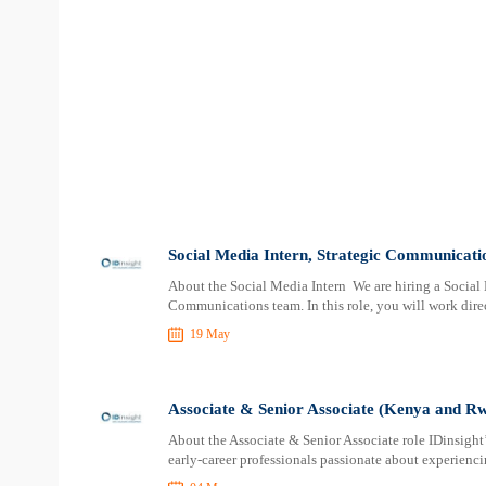
Social Media Intern, Strategic Communicatio
About the Social Media Intern We are hiring a Social M
Communications team. In this role, you will work dir
19 May
Associate & Senior Associate (Kenya and Rw
About the Associate & Senior Associate role IDinsight
early-career professionals passionate about experiencin