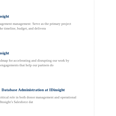
nsight
agement management: Serve as the primary project
he timeline, budget, and delivera
sight
admap for accelerating and disrupting our work by
y engagements that help our partners do
& Database Administration at IDinsight
 critical role in both donor management and operational
insight’s Salesforce dat