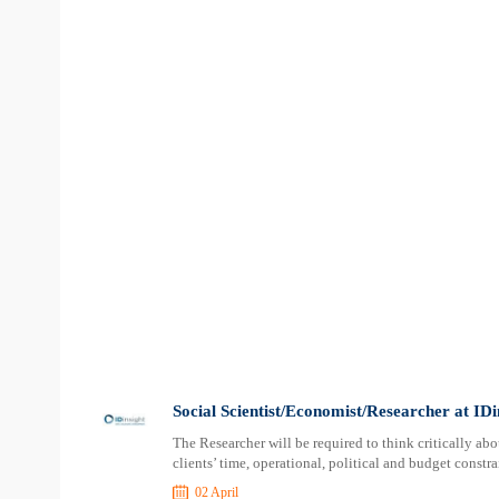
Social Scientist/Economist/Researcher at IDi
The Researcher will be required to think critically a
clients’ time, operational, political and budget constr
02 April