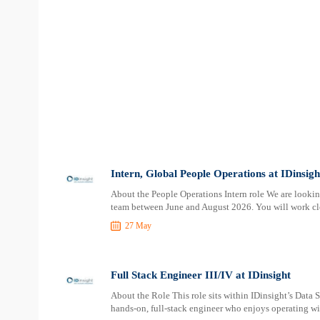
Intern, Global People Operations at IDinsigh
About the People Operations Intern role We are lookin
team between June and August 2026. You will work cl
27 May
Full Stack Engineer III/IV at IDinsight
About the Role This role sits within IDinsight’s Data 
hands-on, full-stack engineer who enjoys operating w