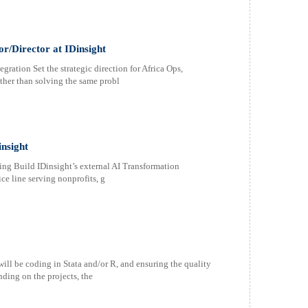
or/Director at IDinsight
ration Set the strategic direction for Africa Ops,
ther than solving the same probl
insight
ing Build IDinsight’s external AI Transformation
ce line serving nonprofits, g
ill be coding in Stata and/or R, and ensuring the quality
ding on the projects, the