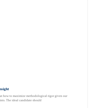
nsight
bout how to maximize methodological rigor given our
aints. The ideal candidate should