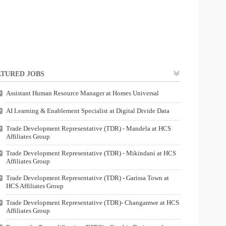
TURED JOBS
Assistant Human Resource Manager at Homes Universal
AI Learning & Enablement Specialist at Digital Divide Data
Trade Development Representative (TDR) - Mandela at HCS
Affiliates Group
Trade Development Representative (TDR) - Mikindani at HCS
Affiliates Group
Trade Development Representative (TDR) - Garissa Town at
HCS Affiliates Group
Trade Development Representative (TDR)- Changamwe at HCS
Affiliates Group