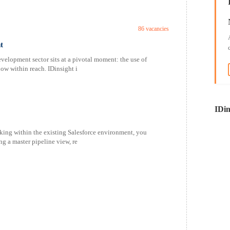
86 vacancies
t
velopment sector sits at a pivotal moment: the use of
now within reach. IDinsight i
IDin
ing within the existing Salesforce environment, you
ng a master pipeline view, re