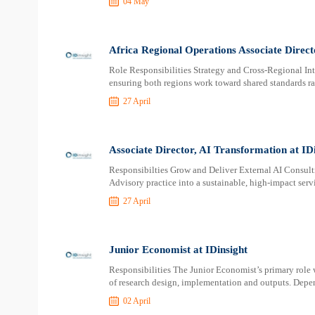
04 May
Africa Regional Operations Associate Direct
Role Responsibilities Strategy and Cross-Regional Integ
ensuring both regions work toward shared standards ra
27 April
Associate Director, AI Transformation at ID
Responsibilties Grow and Deliver External AI Consult
Advisory practice into a sustainable, high-impact servi
27 April
Junior Economist at IDinsight
Responsibilities The Junior Economist’s primary role w
of research design, implementation and outputs. Depen
02 April