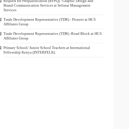
Request for Prequalification (RFPQ) - Graphic Design and
Brand Communication Services at Selistar Management
Services
Trade Development Representative (TDR) - Pioneer at HCS
Affiliates Group
Trade Development Representative (TDR) -Road Block at HCS
Affiliates Group
Primary School/ Junior School Teachers at International
Fellowship Kenya (INTERFELK)