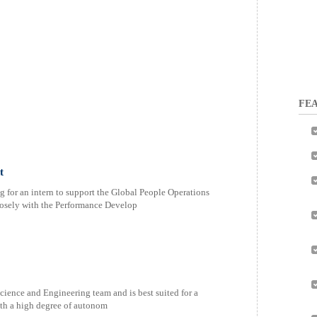
FEA
t
g for an intern to support the Global People Operations
osely with the Performance Develop
Science and Engineering team and is best suited for a
ith a high degree of autonom