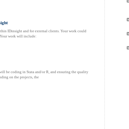
ight
thin IDinsight and for external clients. Your work could
Your work will include:
ill be coding in Stata and/or R, and ensuring the quality
ding on the projects, the