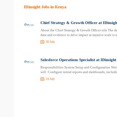
IDinsight Jobs in Kenya
Chief Strategy & Growth Officer at IDinsigh
About the Chief Strategy & Growth Officer role The de
data and evidence to drive impact at massive scale is 
30 July
Salesforce Operations Specialist at IDinsight
Responsibilities System Setup and Configuration Work
will: Configure initial reports and dashboards, includi
24 July