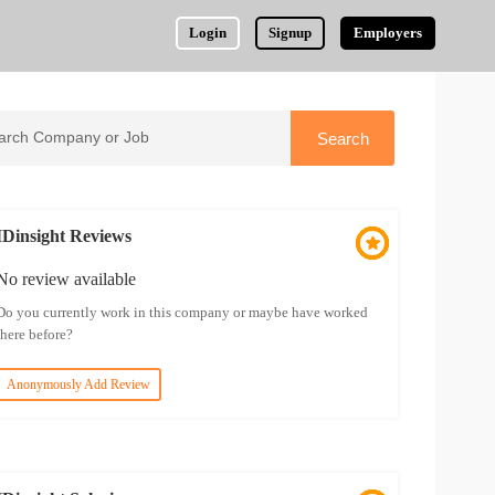
Login
Signup
Employers
IDinsight Reviews
No review available
Do you currently work in this company or maybe have worked
there before?
Anonymously Add Review