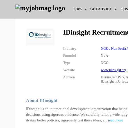
JOBS
GET ADVICE
POS
Jobs by Field
Career Advice
IDinsight Recruitmen
Jobs by Location
HR/Recruiter Advice
Industry
NGO / Non-Profit A
Jobs by Education
HR Resources
Founded
N / A
Type
NGO
Jobs by Industry
Website
www.idinsight.org
Address
Hurlingham Park, A
Remote Jobs
IDinsight, P.O. Bo
About IDinsight
IDinsight is an international development organization that help
decisions using rigorous evidence. We carefully tailor a wide range
design better policies, rigorously test those ideas, a
...
read more