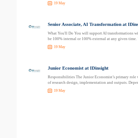
19 May
Senior Associate, AI Transformation at IDins
What You'll Do You will support AI transformations wi
be 100% internal or 100% external at any given time. 
19 May
Junior Economist at IDinsight
Responsibilities The Junior Economist’s primary role w
of research design, implementation and outputs. Depen
19 May