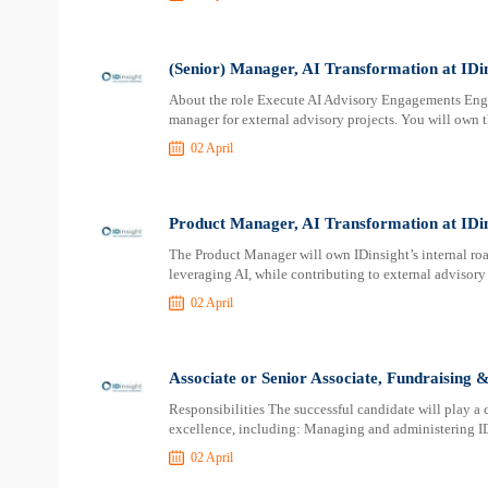
(Senior) Manager, AI Transformation at IDi
About the role Execute AI Advisory Engagements Eng
manager for external advisory projects. You will own t
02 April
Product Manager, AI Transformation at IDin
The Product Manager will own IDinsight’s internal ro
leveraging AI, while contributing to external advisor
02 April
Associate or Senior Associate, Fundraising 
Responsibilities The successful candidate will play a
excellence, including: Managing and administering ID
02 April