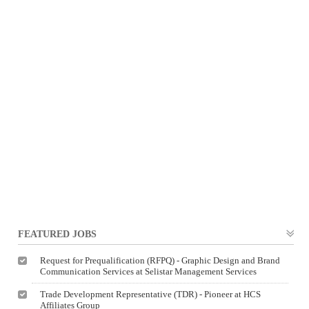
FEATURED JOBS
Request for Prequalification (RFPQ) - Graphic Design and Brand
Communication Services at Selistar Management Services
Trade Development Representative (TDR) - Pioneer at HCS
Affiliates Group