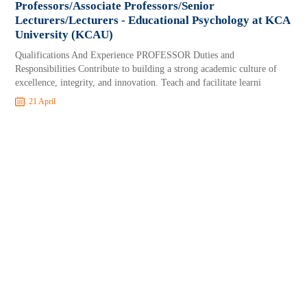
Professors/Associate Professors/Senior
Lecturers/Lecturers - Educational Psychology at KCA
University (KCAU)
Qualifications And Experience PROFESSOR Duties and
Responsibilities Contribute to building a strong academic culture of
excellence, integrity, and innovation. Teach and facilitate learni
21 April