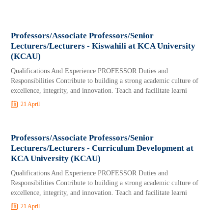
Professors/Associate Professors/Senior
Lecturers/Lecturers - Kiswahili at KCA University
(KCAU)
Qualifications And Experience PROFESSOR Duties and
Responsibilities Contribute to building a strong academic culture of
excellence, integrity, and innovation. Teach and facilitate learni
21 April
Professors/Associate Professors/Senior
Lecturers/Lecturers - Curriculum Development at
KCA University (KCAU)
Qualifications And Experience PROFESSOR Duties and
Responsibilities Contribute to building a strong academic culture of
excellence, integrity, and innovation. Teach and facilitate learni
21 April