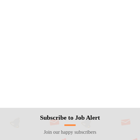
Subscribe to Job Alert
Join our happy subscribers