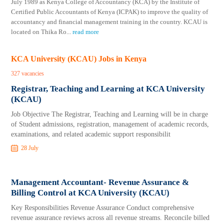
July 1989 as Kenya College of Accountancy (KCA) by the Institute of
Certified Public Accountants of Kenya (ICPAK) to improve the quality of
accountancy and financial management training in the country. KCAU is
located on Thika Ro
...
read more
KCA University (KCAU) Jobs in Kenya
327 vacancies
Registrar, Teaching and Learning at KCA University
(KCAU)
Job Objective The Registrar, Teaching and Learning will be in charge
of Student admissions, registration, management of academic records,
examinations, and related academic support responsibilit
28 July
Management Accountant- Revenue Assurance &
Billing Control at KCA University (KCAU)
Key Responsibilities Revenue Assurance Conduct comprehensive
revenue assurance reviews across all revenue streams. Reconcile billed