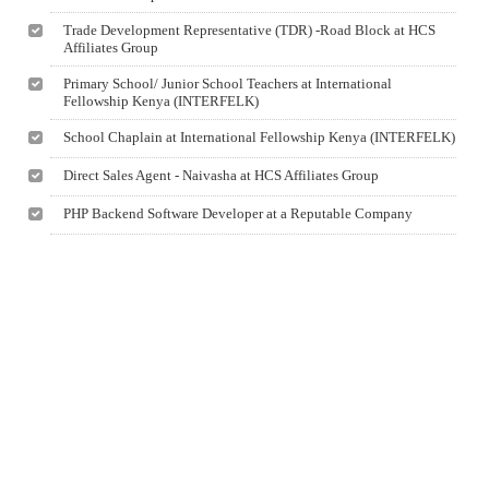
Trade Development Representative (TDR) -Road Block at HCS
Affiliates Group
Primary School/ Junior School Teachers at International
Fellowship Kenya (INTERFELK)
School Chaplain at International Fellowship Kenya (INTERFELK)
Direct Sales Agent - Naivasha at HCS Affiliates Group
PHP Backend Software Developer at a Reputable Company