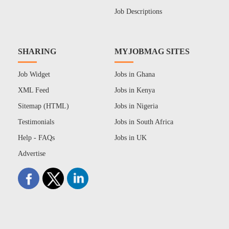
Job Descriptions
SHARING
MYJOBMAG SITES
Job Widget
Jobs in Ghana
XML Feed
Jobs in Kenya
Sitemap (HTML)
Jobs in Nigeria
Testimonials
Jobs in South Africa
Help - FAQs
Jobs in UK
Advertise