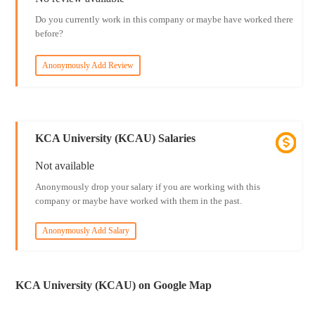
Do you currently work in this company or maybe have worked there
before?
Anonymously Add Review
KCA University (KCAU) Salaries
Not available
Anonymously drop your salary if you are working with this
company or maybe have worked with them in the past.
Anonymously Add Salary
KCA University (KCAU) on Google Map