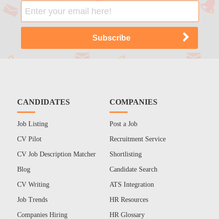
CANDIDATES
COMPANIES
Job Listing
Post a Job
CV Pilot
Recruitment Service
CV Job Description Matcher
Shortlisting
Blog
Candidate Search
CV Writing
ATS Integration
Job Trends
HR Resources
Companies Hiring
HR Glossary