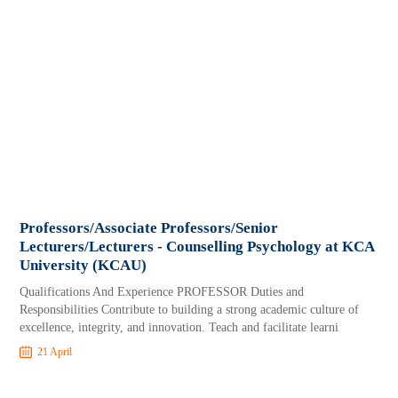
Professors/Associate Professors/Senior
Lecturers/Lecturers - Counselling Psychology at KCA
University (KCAU)
Qualifications And Experience PROFESSOR Duties and
Responsibilities Contribute to building a strong academic culture of
excellence, integrity, and innovation. Teach and facilitate learni
21 April