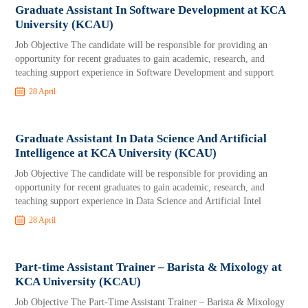
Graduate Assistant In Software Development at KCA
University (KCAU)
Job Objective The candidate will be responsible for providing an
opportunity for recent graduates to gain academic, research, and
teaching support experience in Software Development and support
28 April
Graduate Assistant In Data Science And Artificial
Intelligence at KCA University (KCAU)
Job Objective The candidate will be responsible for providing an
opportunity for recent graduates to gain academic, research, and
teaching support experience in Data Science and Artificial Intel
28 April
Part-time Assistant Trainer – Barista & Mixology at
KCA University (KCAU)
Job Objective The Part-Time Assistant Trainer – Barista & Mixology