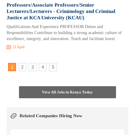
Professors/Associate Professors/Senior
Lecturers/Lecturers - Criminology and Criminal
Justice at KCA University (KCAU)
Qualifications And Experience PROFESSOR Duties and
Responsibilities Contribute to building a strong academic culture of
excellence, integrity, and innovation. Teach and facilitate learni
21 April
1
2
3
4
5
View All Jobs in Kenya Today
Related Companies Hiring Now