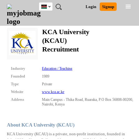
Kenya
JOBS
JOBS
JOBS
JOBS
JOBS
REMOTE
CAREER
HR
POST
Login
Signup
BY
BY
BY
BY
JOBS
ADVICE
RESOURCES
A
Ghana
Search for Jobs
Jobs
Career Advice
Post Job
FIELD
LOCATION
EDUCATION
INDUSTRY
JOB
LOGIN
SIGNUP
Kenya
/
KCA University
RECRUIT
Nigeria
(KCAU)
South Africa
Detailed Search
Recruitment
UK
Close
Industry
Education / Teaching
Founded
1989
Type
Private
Website
www.kca.ac.ke
Address
Main Campus - Thika Road, Ruaraka, P.O Box 56808-00200,
Nairobi, Kenya
About KCA University (KCAU)
KCA University (KCAU) is a private, non-profit institution, founded in