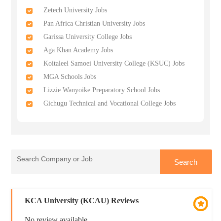
Zetech University Jobs
Pan Africa Christian University Jobs
Garissa University College Jobs
Aga Khan Academy Jobs
Koitaleel Samoei University College (KSUC) Jobs
MGA Schools Jobs
Lizzie Wanyoike Preparatory School Jobs
Gichugu Technical and Vocational College Jobs
KCA University (KCAU) Reviews
No review available