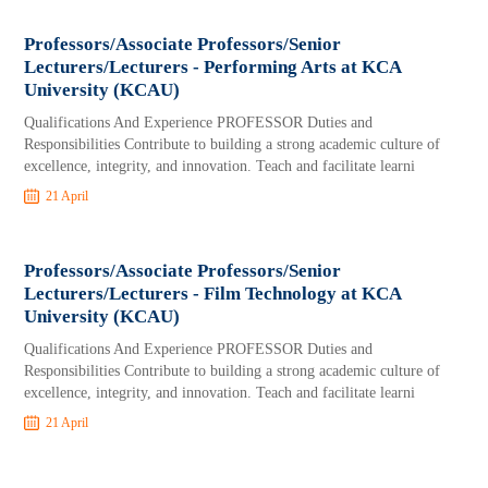
Professors/Associate Professors/Senior
Lecturers/Lecturers - Performing Arts at KCA
University (KCAU)
Qualifications And Experience PROFESSOR Duties and
Responsibilities Contribute to building a strong academic culture of
excellence, integrity, and innovation. Teach and facilitate learni
21 April
Professors/Associate Professors/Senior
Lecturers/Lecturers - Film Technology at KCA
University (KCAU)
Qualifications And Experience PROFESSOR Duties and
Responsibilities Contribute to building a strong academic culture of
excellence, integrity, and innovation. Teach and facilitate learni
21 April