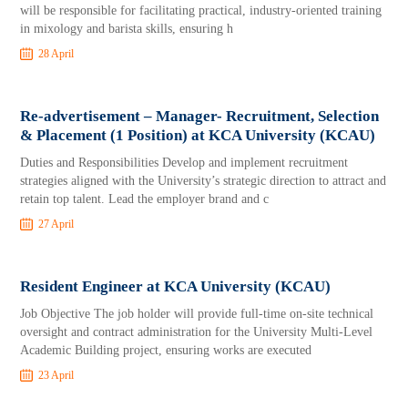
will be responsible for facilitating practical, industry-oriented training
in mixology and barista skills, ensuring h
28 April
Re-advertisement – Manager- Recruitment, Selection
& Placement (1 Position) at KCA University (KCAU)
Duties and Responsibilities Develop and implement recruitment
strategies aligned with the University’s strategic direction to attract and
retain top talent. Lead the employer brand and c
27 April
Resident Engineer at KCA University (KCAU)
Job Objective The job holder will provide full-time on-site technical
oversight and contract administration for the University Multi-Level
Academic Building project, ensuring works are executed
23 April