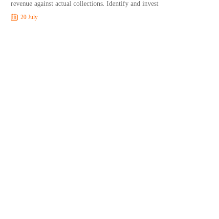
revenue against actual collections. Identify and invest
20 July