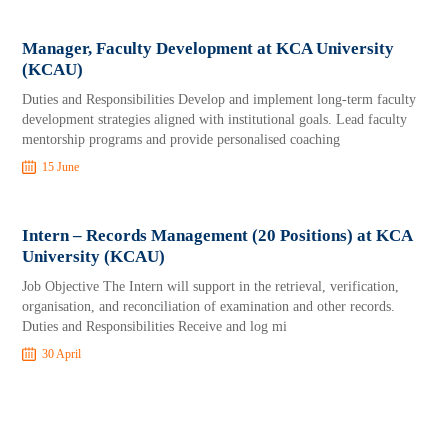
Manager, Faculty Development at KCA University
(KCAU)
Duties and Responsibilities Develop and implement long-term faculty
development strategies aligned with institutional goals. Lead faculty
mentorship programs and provide personalised coaching
15 June
Intern – Records Management (20 Positions) at KCA
University (KCAU)
Job Objective The Intern will support in the retrieval, verification,
organisation, and reconciliation of examination and other records.
Duties and Responsibilities Receive and log mi
30 April