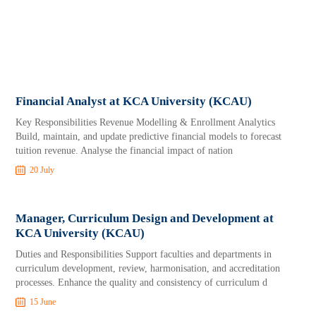
Financial Analyst at KCA University (KCAU)
Key Responsibilities Revenue Modelling & Enrollment Analytics
Build, maintain, and update predictive financial models to forecast
tuition revenue. Analyse the financial impact of nation
20 July
Manager, Curriculum Design and Development at
KCA University (KCAU)
Duties and Responsibilities Support faculties and departments in
curriculum development, review, harmonisation, and accreditation
processes. Enhance the quality and consistency of curriculum d
15 June