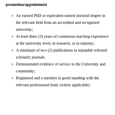
promotion/appointment
An earned PhD or equivalent earned doctoral degree in
the relevant field from an accredited and recognised
university;
At least three (3) years of continuous teaching experience
at the university level, in research, or in industry;
A minimum of two (2) publications in reputable refereed
scholarly journals.
Demonstrated evidence of service to the University and
community;
Registered and a member in good standing with the
relevant professional body (where applicable).