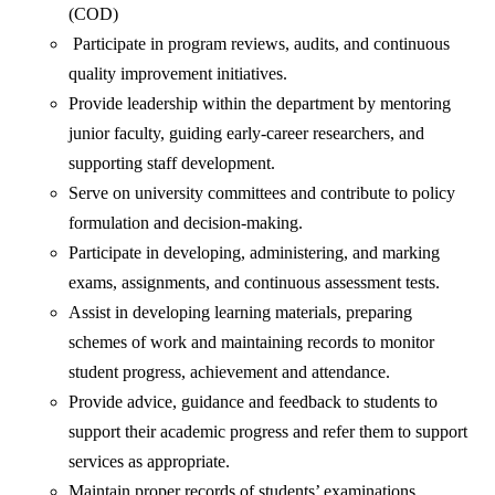
(COD)
Participate in program reviews, audits, and continuous
quality improvement initiatives.
Provide leadership within the department by mentoring
junior faculty, guiding early-career researchers, and
supporting staff development.
Serve on university committees and contribute to policy
formulation and decision-making.
Participate in developing, administering, and marking
exams, assignments, and continuous assessment tests.
Assist in developing learning materials, preparing
schemes of work and maintaining records to monitor
student progress, achievement and attendance.
Provide advice, guidance and feedback to students to
support their academic progress and refer them to support
services as appropriate.
Maintain proper records of students’ examinations,