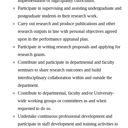
implementation of high-quality curriculum.
Participate in supervising and assisting undergraduate and
postgraduate students in their research work.
Carry out research and produce publications and other
research outputs in line with personal objectives agreed
upon in the performance appraisal plan.
Participate in writing research proposals and applying for
research grants.
Contribute and participate in departmental and faculty
seminars to share research outcomes and build
interdisciplinary collaboration within and outside the
department.
Contribute to departmental, faculty and/or University-
wide working groups or committees as and when
requested to do so.
Undertake continuous professional development and
participate in staff development and training activities to