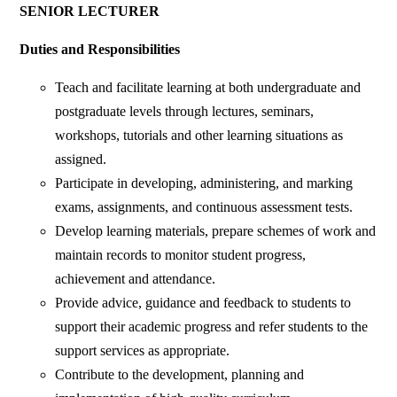
SENIOR LECTURER
Duties and Responsibilities
Teach and facilitate learning at both undergraduate and
postgraduate levels through lectures, seminars,
workshops, tutorials and other learning situations as
assigned.
Participate in developing, administering, and marking
exams, assignments, and continuous assessment tests.
Develop learning materials, prepare schemes of work and
maintain records to monitor student progress,
achievement and attendance.
Provide advice, guidance and feedback to students to
support their academic progress and refer students to the
support services as appropriate.
Contribute to the development, planning and