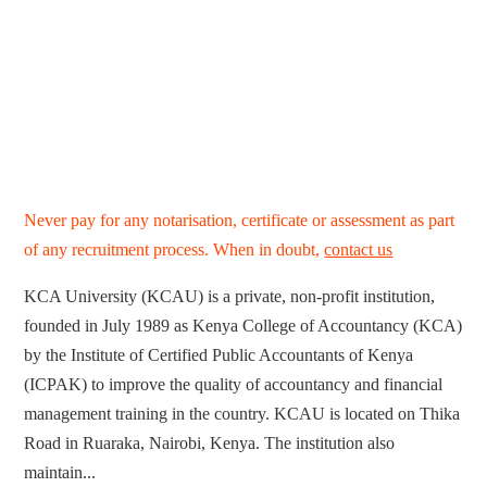
Never pay for any notarisation, certificate or assessment as part
of any recruitment process. When in doubt,
contact us
KCA University (KCAU) is a private, non-profit institution,
founded in July 1989 as Kenya College of Accountancy (KCA)
by the Institute of Certified Public Accountants of Kenya
(ICPAK) to improve the quality of accountancy and financial
management training in the country. KCAU is located on Thika
Road in Ruaraka, Nairobi, Kenya. The institution also
maintain...