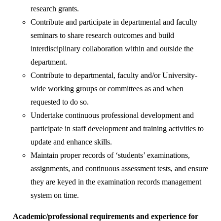
research grants.
Contribute and participate in departmental and faculty
seminars to share research outcomes and build
interdisciplinary collaboration within and outside the
department.
Contribute to departmental, faculty and/or University-
wide working groups or committees as and when
requested to do so.
Undertake continuous professional development and
participate in staff development and training activities to
update and enhance skills.
Maintain proper records of ‘students’ examinations,
assignments, and continuous assessment tests, and ensure
they are keyed in the examination records management
system on time.
Academic/professional requirements and experience for