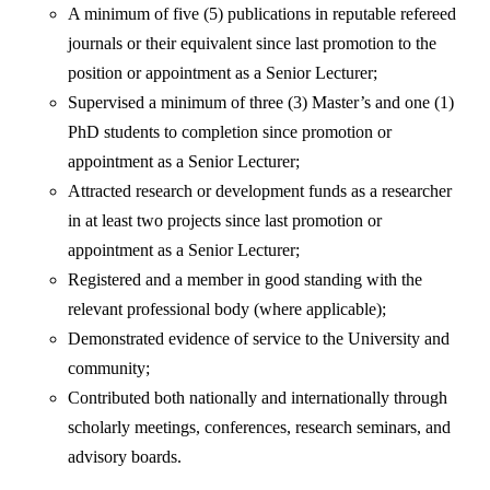
A minimum of five (5) publications in reputable refereed
journals or their equivalent since last promotion to the
position or appointment as a Senior Lecturer;
Supervised a minimum of three (3) Master’s and one (1)
PhD students to completion since promotion or
appointment as a Senior Lecturer;
Attracted research or development funds as a researcher
in at least two projects since last promotion or
appointment as a Senior Lecturer;
Registered and a member in good standing with the
relevant professional body (where applicable);
Demonstrated evidence of service to the University and
community;
Contributed both nationally and internationally through
scholarly meetings, conferences, research seminars, and
advisory boards.