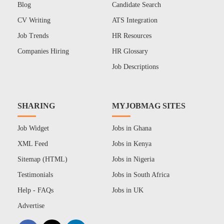
Blog
Candidate Search
CV Writing
ATS Integration
Job Trends
HR Resources
Companies Hiring
HR Glossary
Job Descriptions
SHARING
MYJOBMAG SITES
Job Widget
Jobs in Ghana
XML Feed
Jobs in Kenya
Sitemap (HTML)
Jobs in Nigeria
Testimonials
Jobs in South Africa
Help - FAQs
Jobs in UK
Advertise