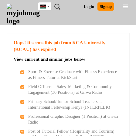
Kenya
JOBS
JOBS
JOBS
JOBS
JOBS
REMOTE
CAREER
HR
POST
Login
Signup
BY
BY
BY
BY
JOBS
ADVICE
RESOURCES
A
Ghana
Search for Jobs
Jobs
Career Advice
Post Job
FIELD
LOCATION
EDUCATION
INDUSTRY
JOB
LOGIN
SIGNUP
Kenya
/
RECRUIT
Nigeria
South Africa
Detailed Search
Oops! It seems this job from KCA University
UK
(KCAU) has expired
View current and similar jobs below
Close
Sport & Exercise Graduate with Fitness Experience
as Fitness Tutor at KickStart
Field Officers – Sales, Marketing & Community
Engagement (30 Positions) at Girwa Radio
Primary School/ Junior School Teachers at
International Fellowship Kenya (INTERFELK)
Professional Graphic Designer (1 Position) at Girwa
Radio
Post of Tutorial Fellow (Hospitality and Tourism)