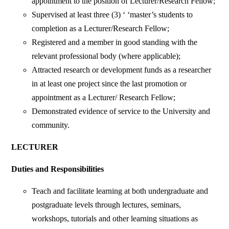
appointment to the position of Lecturer/Research Fellow;
Supervised at least three (3) ‘ ‘master’s students to
completion as a Lecturer/Research Fellow;
Registered and a member in good standing with the
relevant professional body (where applicable);
Attracted research or development funds as a researcher
in at least one project since the last promotion or
appointment as a Lecturer/ Research Fellow;
Demonstrated evidence of service to the University and
community.
LECTURER
Duties and Responsibilities
Teach and facilitate learning at both undergraduate and
postgraduate levels through lectures, seminars,
workshops, tutorials and other learning situations as