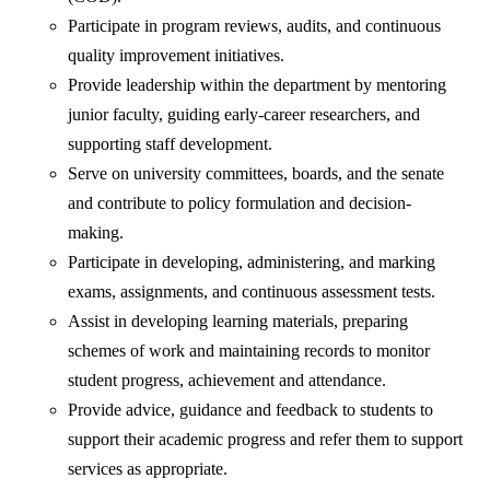
Participate in program reviews, audits, and continuous
quality improvement initiatives.
Provide leadership within the department by mentoring
junior faculty, guiding early-career researchers, and
supporting staff development.
Serve on university committees, boards, and the senate
and contribute to policy formulation and decision-
making.
Participate in developing, administering, and marking
exams, assignments, and continuous assessment tests.
Assist in developing learning materials, preparing
schemes of work and maintaining records to monitor
student progress, achievement and attendance.
Provide advice, guidance and feedback to students to
support their academic progress and refer them to support
services as appropriate.