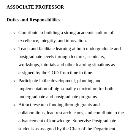
ASSOCIATE PROFESSOR
Duties and Responsibilities
Contribute to building a strong academic culture of
excellence, integrity, and innovation.
Teach and facilitate learning at both undergraduate and
postgraduate levels through lectures, seminars,
workshops, tutorials and other learning situations as
assigned by the COD from time to time.
Participate in the development, planning and
implementation of high-quality curriculum for both
undergraduate and postgraduate programs.
Attract research funding through grants and
collaborations, lead research teams, and contribute to the
advancement of knowledge. Supervise Postgraduate
students as assigned by the Chair of the Department