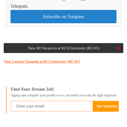
Telegram.
Subscribe on Telegram
View All Vacancies at KCA University (KCAU)
View Current Vacancies at KCA University (KCAU)
Find Your Dream Job!
Signup and complete your profile so we can match you with the right employer