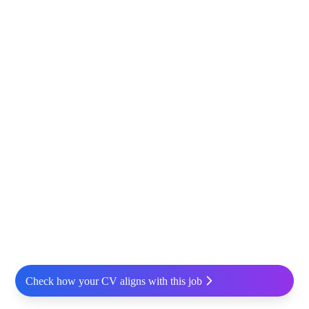
Check how your CV aligns with this job