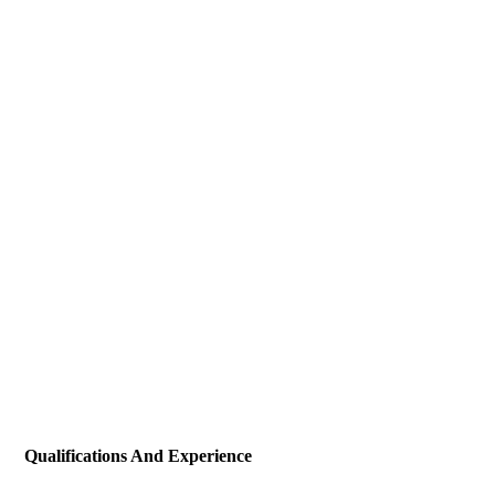
Qualifications And Experience