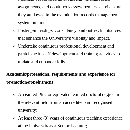
assignments, and continuous assessment tests and ensure
they are keyed to the examination records management
system on time.
Foster partnerships, consultancy, and outreach initiatives
that enhance the University’s visibility and impact.
Undertake continuous professional development and
participate in staff development and training activities to
update and enhance skills.
Academic/professional requirements and experience for
promotion/appointment
An earned PhD or equivalent earned doctoral degree in
the relevant field from an accredited and recognised
university;
At least three (3) years of continuous teaching experience
at the University as a Senior Lecturer;