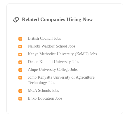
Related Companies Hiring Now
British Council Jobs
Nairobi Waldorf School Jobs
Kenya Methodist University (KeMU) Jobs
Dedan Kimathi University Jobs
Alupe University College Jobs
Jomo Kenyatta University of Agriculture
Technology Jobs
MGA Schools Jobs
Enko Education Jobs