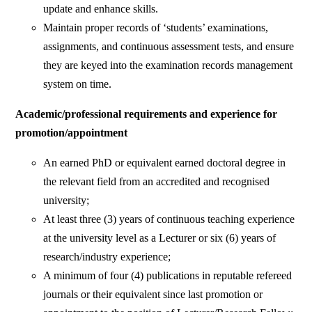
update and enhance skills.
Maintain proper records of ‘students’ examinations,
assignments, and continuous assessment tests, and ensure
they are keyed into the examination records management
system on time.
Academic/professional requirements and experience for
promotion/appointment
An earned PhD or equivalent earned doctoral degree in
the relevant field from an accredited and recognised
university;
At least three (3) years of continuous teaching experience
at the university level as a Lecturer or six (6) years of
research/industry experience;
A minimum of four (4) publications in reputable refereed
journals or their equivalent since last promotion or