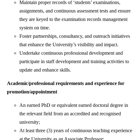
Maintain proper records of ‘students’ examinations,
assignments, and continuous assessment tests and ensure
they are keyed to the examination records management
system on time.
Foster partnerships, consultancy, and outreach initiatives
that enhance the University’s visibility and impact.
Undertake continuous professional development and
participate in staff development and training activities to
update and enhance skills.
Academic/professional requirements and experience for
promotion/appointment
An earned PhD or equivalent earned doctoral degree in
the relevant field from an accredited and recognised
university;
At least three (3) years of continuous teaching experience
at the University as an Associate Professor;