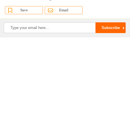
Save
Email