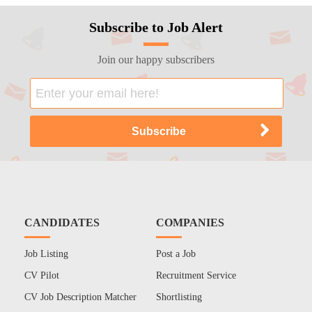
Subscribe to Job Alert
Join our happy subscribers
CANDIDATES
COMPANIES
Job Listing
Post a Job
CV Pilot
Recruitment Service
CV Job Description Matcher
Shortlisting