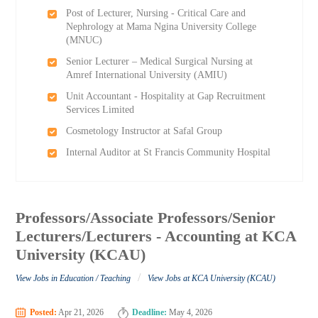
Post of Lecturer, Nursing - Critical Care and
Nephrology at Mama Ngina University College
(MNUC)
Senior Lecturer – Medical Surgical Nursing at
Amref International University (AMIU)
Unit Accountant - Hospitality at Gap Recruitment
Services Limited
Cosmetology Instructor at Safal Group
Internal Auditor at St Francis Community Hospital
Professors/Associate Professors/Senior
Lecturers/Lecturers - Accounting at KCA
University (KCAU)
/
View Jobs in Education / Teaching
View Jobs at KCA University (KCAU)
Posted:
Apr 21, 2026
Deadline:
May 4, 2026