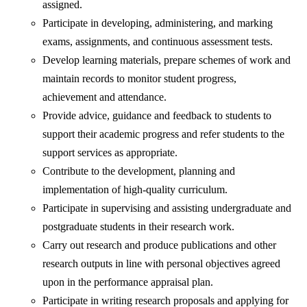
assigned.
Participate in developing, administering, and marking
exams, assignments, and continuous assessment tests.
Develop learning materials, prepare schemes of work and
maintain records to monitor student progress,
achievement and attendance.
Provide advice, guidance and feedback to students to
support their academic progress and refer students to the
support services as appropriate.
Contribute to the development, planning and
implementation of high-quality curriculum.
Participate in supervising and assisting undergraduate and
postgraduate students in their research work.
Carry out research and produce publications and other
research outputs in line with personal objectives agreed
upon in the performance appraisal plan.
Participate in writing research proposals and applying for