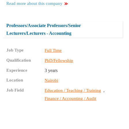
Read more about this company
Professors/Associate Professors/Senior
Lecturers/Lecturers - Accounting
Job Type
Full Time
Qualification
PhD/Fellowship
Experience
3 years
Location
Nairobi
Job Field
,
Education / Teaching / Training
Finance / Accounting / Audit