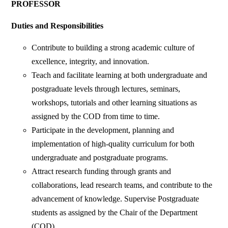
PROFESSOR
Duties and Responsibilities
Contribute to building a strong academic culture of
excellence, integrity, and innovation.
Teach and facilitate learning at both undergraduate and
postgraduate levels through lectures, seminars,
workshops, tutorials and other learning situations as
assigned by the COD from time to time.
Participate in the development, planning and
implementation of high-quality curriculum for both
undergraduate and postgraduate programs.
Attract research funding through grants and
collaborations, lead research teams, and contribute to the
advancement of knowledge. Supervise Postgraduate
students as assigned by the Chair of the Department
(COD).