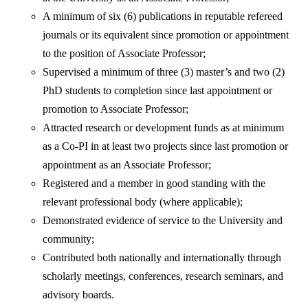
A minimum of six (6) publications in reputable refereed
journals or its equivalent since promotion or appointment
to the position of Associate Professor;
Supervised a minimum of three (3) master’s and two (2)
PhD students to completion since last appointment or
promotion to Associate Professor;
Attracted research or development funds as at minimum
as a Co-PI in at least two projects since last promotion or
appointment as an Associate Professor;
Registered and a member in good standing with the
relevant professional body (where applicable);
Demonstrated evidence of service to the University and
community;
Contributed both nationally and internationally through
scholarly meetings, conferences, research seminars, and
advisory boards.