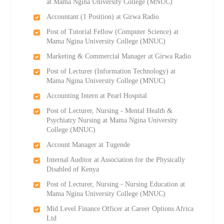
at Mama Ngina University College (MNUC)
Accountant (1 Position) at Girwa Radio
Post of Tutorial Fellow (Computer Science) at
Mama Ngina University College (MNUC)
Marketing & Commercial Manager at Girwa Radio
Post of Lecturer (Information Technology) at
Mama Ngina University College (MNUC)
Accounting Intern at Pearl Hospital
Post of Lecturer, Nursing - Mental Health &
Psychiatry Nursing at Mama Ngina University
College (MNUC)
Account Manager at Tugende
Internal Auditor at Association for the Physically
Disabled of Kenya
Post of Lecturer, Nursing - Nursing Education at
Mama Ngina University College (MNUC)
Mid Level Finance Officer at Career Options Africa
Ltd