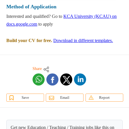
Method of Application
Interested and qualified? Go to
KCA University (KCAU) on
docs.google.com
to apply
Build your CV for free.
Download in different templates.
Share
Save
Email
Report
Get new Education / Teaching / Training jobs like this on