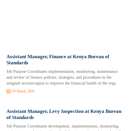
Assistant Manager, Finance at Kenya Bureau of
Standards
Job Purpose Coordinates implementation, monitoring, maintenance
and review of finance policies, strategies, and procedures in the
assigned section/region to improve the financial health of the orga
05 March, 2024
Assistant Manager, Levy Inspection at Kenya Bureau
of Standards
Job Purpose Coordinates development, implementation, monitoring,