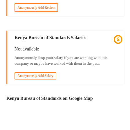
Anonymously Add Review
Kenya Bureau of Standards Salaries
Not available
Anonymously drop your salary if you are working with this
company or maybe have worked with them in the past.
Anonymously Add Salary
Kenya Bureau of Standards on Google Map