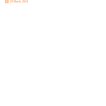
19 March, 2024