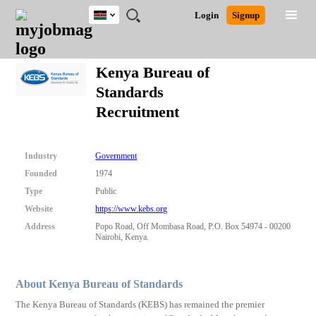
Kenya
JOBS
JOBS
JOBS
JOBS
JOBS
REMOTE
CAREER
HR
POST
Login
Signup
BY
BY
BY
BY
JOBS
ADVICE
RESOURCES
A
Ghana
Search for Jobs
Jobs
Career Advice
Post Job
FIELD
LOCATION
EDUCATION
INDUSTRY
JOB
LOGIN
SIGNUP
Kenya
/
Kenya Bureau of
RECRUIT
Nigeria
Standards
South Africa
Detailed Search
Recruitment
UK
Close
Industry
Government
Founded
1974
Type
Public
Website
https://www.kebs.org
Address
Popo Road, Off Mombasa Road, P.O. Box 54974 - 00200
Nairobi, Kenya.
About Kenya Bureau of Standards
The Kenya Bureau of Standards (KEBS) has remained the premier