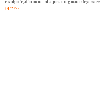
custody of legal documents and supports management on legal matters
12 May