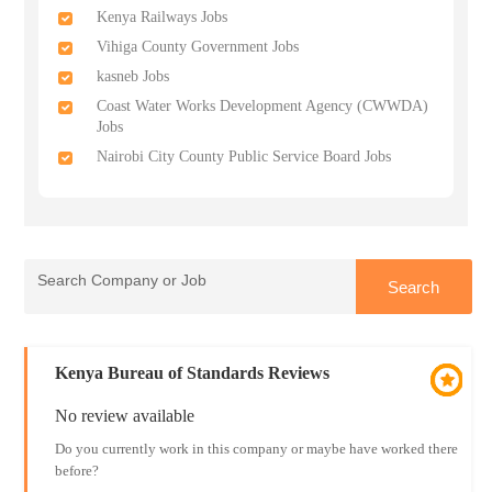
Kenya Railways Jobs
Vihiga County Government Jobs
kasneb Jobs
Coast Water Works Development Agency (CWWDA)
Jobs
Nairobi City County Public Service Board Jobs
Kenya Bureau of Standards Reviews
No review available
Do you currently work in this company or maybe have worked there
before?