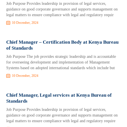
Job Purpose Provides leadership in provision of legal services,
guidance on good corporate governance and supports management on
legal matters to ensure compliance with legal and regulatory requir
10 December, 2024
Chief Manager – Certification Body at Kenya Bureau
of Standards
Job Purpose The job provides strategic leadership and is accountable
for overseeing development and implementation of Management
Systems based on adopted international standards which include but
10 December, 2024
Chief Manager, Legal services at Kenya Bureau of
Standards
Job Purpose Provides leadership in provision of legal services,
guidance on good corporate governance and supports management on
legal matters to ensure compliance with legal and regulatory require