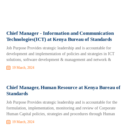
Chief Manager - Information and Communication
Technologies(ICT) at Kenya Bureau of Standards
Job Purpose Provides strategic leadership and is accountable for
development and implementation of policies and strategies in ICT
solutions, software development & management and network &
19 March, 2024
Chief Manager, Human Resource at Kenya Bureau of
Standards
Job Purpose Provides strategic leadership and is accountable for the
formulation, implementation, monitoring and review of Corporate
Human Capital policies, strategies and procedures through Human
19 March, 2024