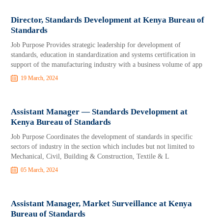
Director, Standards Development at Kenya Bureau of
Standards
Job Purpose Provides strategic leadership for development of
standards, education in standardization and systems certification in
support of the manufacturing industry with a business volume of app
19 March, 2024
Assistant Manager — Standards Development at
Kenya Bureau of Standards
Job Purpose Coordinates the development of standards in specific
sectors of industry in the section which includes but not limited to
Mechanical, Civil, Building & Construction, Textile & L
05 March, 2024
Assistant Manager, Market Surveillance at Kenya
Bureau of Standards