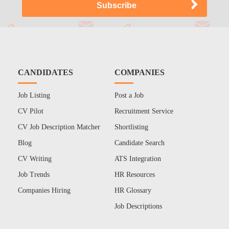
CANDIDATES
COMPANIES
Job Listing
Post a Job
CV Pilot
Recruitment Service
CV Job Description Matcher
Shortlisting
Blog
Candidate Search
CV Writing
ATS Integration
Job Trends
HR Resources
Companies Hiring
HR Glossary
Job Descriptions