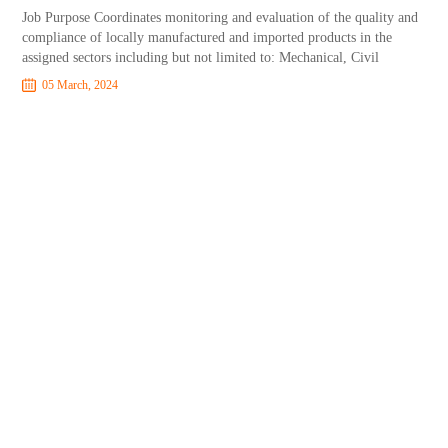
Job Purpose Coordinates monitoring and evaluation of the quality and
compliance of locally manufactured and imported products in the
assigned sectors including but not limited to: Mechanical, Civil
05 March, 2024