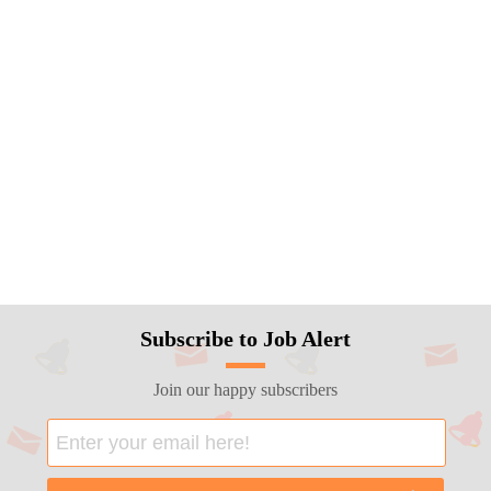
Subscribe to Job Alert
Join our happy subscribers