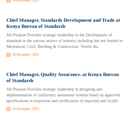
16 December, 2025
Chief Manager, Standards Development and Trade at
Kenya Bureau of Standards
Job Purpose Provides strategic leadership in the Development of
standards in the various sectors of industry including but not limited to
Mechanical, Civil, Building & Construction, Textile &a
16 December, 2025
Chief Manager, Quality Assurance. at Kenya Bureau
of Standards
Job Purpose Provides strategic leadership in designing and
implementation of conformity assessment systems based on approved
specifications in inspection and certification of imported and locally
16 December, 2025