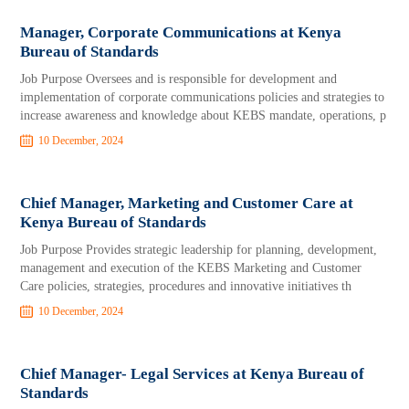
Manager, Corporate Communications at Kenya
Bureau of Standards
Job Purpose Oversees and is responsible for development and
implementation of corporate communications policies and strategies to
increase awareness and knowledge about KEBS mandate, operations, p
10 December, 2024
Chief Manager, Marketing and Customer Care at
Kenya Bureau of Standards
Job Purpose Provides strategic leadership for planning, development,
management and execution of the KEBS Marketing and Customer
Care policies, strategies, procedures and innovative initiatives th
10 December, 2024
Chief Manager- Legal Services at Kenya Bureau of
Standards