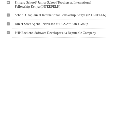
Primary School/ Junior School Teachers at International
Fellowship Kenya (INTERFELK)
School Chaplain at International Fellowship Kenya (INTERFELK)
Direct Sales Agent - Naivasha at HCS Affiliates Group
PHP Backend Software Developer at a Reputable Company