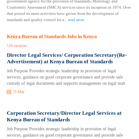
government agency for the provision of Standards, Metrology and
Conformity Assessment (SMCA) services since its inception in 1974. Over
that period its main activities have grown from the development of
standards and quality control for a
...
read more
Kenya Bureau of Standards Jobs in Kenya
118 vacancies
Director Legal Services/ Corporation Secretary(Re-
Advertisement) at Kenya Bureau of Standards
Job Purpose Provides strategic leadership in provision of legal
services, guidance on good corporate governance and provide safe
custody of legal documents and supports management on legal matt
21 May
Corporation Secretary/Director Legal Services at
Kenya Bureau of Standards
Job Purpose Provides strategic leadership in provision of legal
services, guidance on good corporate governance and provide safe