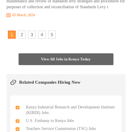
maintenance and review of standards levy strategies and procedures for
purposes of collection and reconciliation of Standards Levy i
05 March, 2024
1
2
3
4
5
View All Jobs in Kenya Today
Related Companies Hiring Now
Kenya Industrial Research and Development Institute
(KIRDI) Jobs
U.S. Embassy to Kenya Jobs
Teachers Service Commission (TSC) Jobs