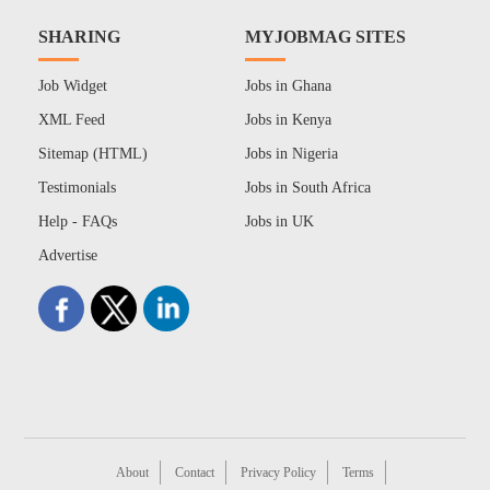
SHARING
MYJOBMAG SITES
Job Widget
Jobs in Ghana
XML Feed
Jobs in Kenya
Sitemap (HTML)
Jobs in Nigeria
Testimonials
Jobs in South Africa
Help - FAQs
Jobs in UK
Advertise
About
Contact
Privacy Policy
Terms