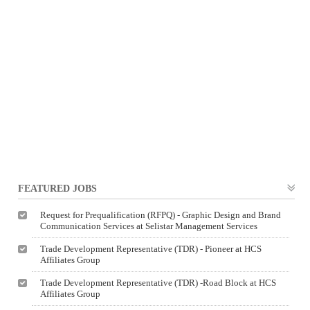
FEATURED JOBS
Request for Prequalification (RFPQ) - Graphic Design and Brand
Communication Services at Selistar Management Services
Trade Development Representative (TDR) - Pioneer at HCS
Affiliates Group
Trade Development Representative (TDR) -Road Block at HCS
Affiliates Group