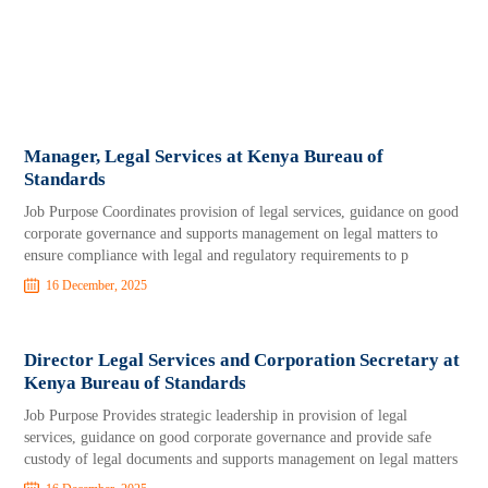
Manager, Legal Services at Kenya Bureau of
Standards
Job Purpose Coordinates provision of legal services, guidance on good
corporate governance and supports management on legal matters to
ensure compliance with legal and regulatory requirements to p
16 December, 2025
Director Legal Services and Corporation Secretary at
Kenya Bureau of Standards
Job Purpose Provides strategic leadership in provision of legal
services, guidance on good corporate governance and provide safe
custody of legal documents and supports management on legal matters