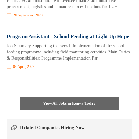
Finance & Administration will oversee finance, administrative,
procurement, logistics and human resources functions for LUH
28 September, 2023
Program Assistant - School Feeding at Light Up Hope
Job Summary Supporting the overall implementation of the school
feeding programme including field monitoring activities. Main Duties
& Responsibilities: Programme Implementation Par
04 April, 2023
View All Jobs in Kenya Today
Related Companies Hiring Now