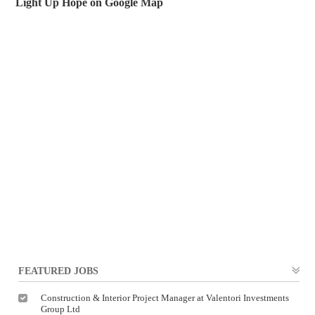
Light Up Hope on Google Map
FEATURED JOBS
Construction & Interior Project Manager at Valentori Investments
Group Ltd