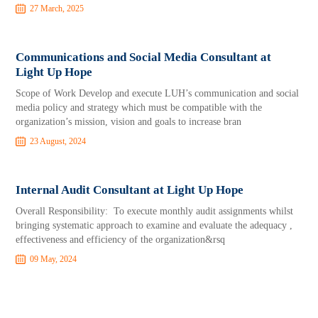
27 March, 2025
Communications and Social Media Consultant at
Light Up Hope
Scope of Work Develop and execute LUH’s communication and social
media policy and strategy which must be compatible with the
organization’s mission, vision and goals to increase bran
23 August, 2024
Internal Audit Consultant at Light Up Hope
Overall Responsibility: To execute monthly audit assignments whilst
bringing systematic approach to examine and evaluate the adequacy ,
effectiveness and efficiency of the organization&rsq
09 May, 2024