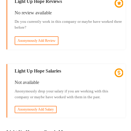
Light Up Hope Reviews
No review available
Do you currently work in this company or maybe have worked there
before?
Anonymously Add Review
Light Up Hope Salaries
Not available
Anonymously drop your salary if you are working with this
company or maybe have worked with them in the past.
Anonymously Add Salary