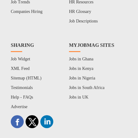
Job Trends
HR Resources
Companies Hiring
HR Glossary
Job Descriptions
SHARING
MYJOBMAG SITES
Job Widget
Jobs in Ghana
XML Feed
Jobs in Kenya
Sitemap (HTML)
Jobs in Nigeria
Testimonials
Jobs in South Africa
Help - FAQs
Jobs in UK
Advertise