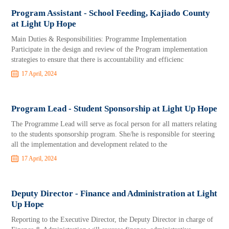
Program Assistant - School Feeding, Kajiado County
at Light Up Hope
Main Duties & Responsibilities: Programme Implementation
Participate in the design and review of the Program implementation
strategies to ensure that there is accountability and efficienc
17 April, 2024
Program Lead - Student Sponsorship at Light Up Hope
The Programme Lead will serve as focal person for all matters relating
to the students sponsorship program. She/he is responsible for steering
all the implementation and development related to the
17 April, 2024
Deputy Director - Finance and Administration at Light
Up Hope
Reporting to the Executive Director, the Deputy Director in charge of