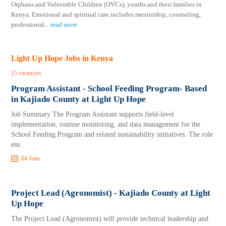
Orphans and Vulnerable Children (OVCs), youths and their families in
Kenya. Emotional and spiritual care includes mentorship, counseling,
professional
...
read more
Light Up Hope Jobs in Kenya
15 vacancies
Program Assistant - School Feeding Program- Based
in Kajiado County at Light Up Hope
Job Summary The Program Assistant supports field-level
implementation, routine monitoring, and data management for the
School Feeding Program and related sustainability initiatives. The role
ens
04 June
Project Lead (Agronomist) - Kajiado County at Light
Up Hope
The Project Lead (Agronomist) will provide technical leadership and