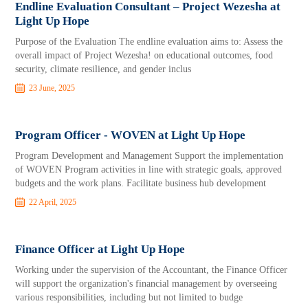
Endline Evaluation Consultant – Project Wezesha at
Light Up Hope
Purpose of the Evaluation The endline evaluation aims to: Assess the
overall impact of Project Wezesha! on educational outcomes, food
security, climate resilience, and gender inclus
23 June, 2025
Program Officer - WOVEN at Light Up Hope
Program Development and Management Support the implementation
of WOVEN Program activities in line with strategic goals, approved
budgets and the work plans. Facilitate business hub development
22 April, 2025
Finance Officer at Light Up Hope
Working under the supervision of the Accountant, the Finance Officer
will support the organization's financial management by overseeing
various responsibilities, including but not limited to budge