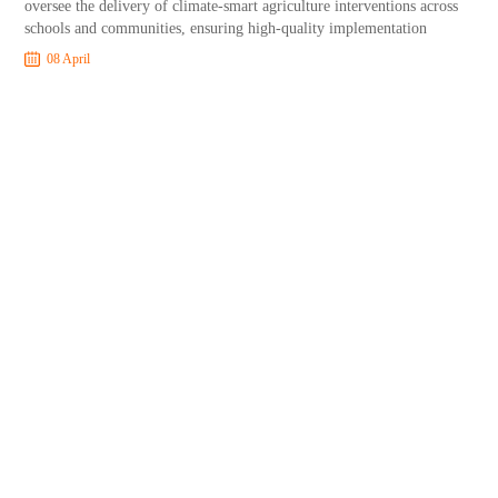
oversee the delivery of climate-smart agriculture interventions across
schools and communities, ensuring high-quality implementation
08 April