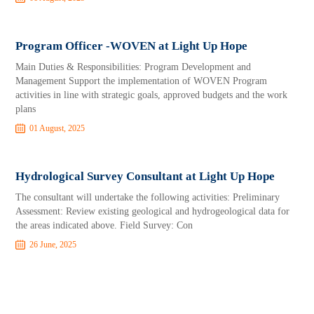
Program Officer -WOVEN at Light Up Hope
Main Duties & Responsibilities: Program Development and
Management Support the implementation of WOVEN Program
activities in line with strategic goals, approved budgets and the work
plans
01 August, 2025
Hydrological Survey Consultant at Light Up Hope
The consultant will undertake the following activities: Preliminary
Assessment: Review existing geological and hydrogeological data for
the areas indicated above. Field Survey: Con
26 June, 2025