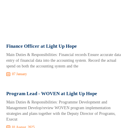
Finance Officer at Light Up Hope
Main Duties & Responsibilities: Financial records Ensure accurate data
entry of financial data into the accounting system. Record the actual
spend on both the accounting system and the
07 January
Program Lead - WOVEN at Light Up Hope
Main Duties & Responsibilities: Programme Development and
Management Develop/review WOVEN program implementation
strategies and plans together with the Deputy Director of Programs,
Execut
01 August, 2025