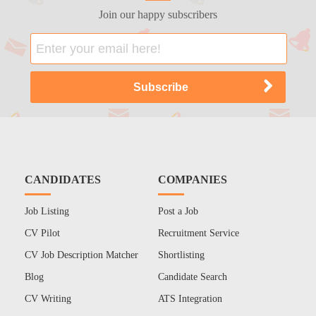
Join our happy subscribers
CANDIDATES
COMPANIES
Job Listing
Post a Job
CV Pilot
Recruitment Service
CV Job Description Matcher
Shortlisting
Blog
Candidate Search
CV Writing
ATS Integration