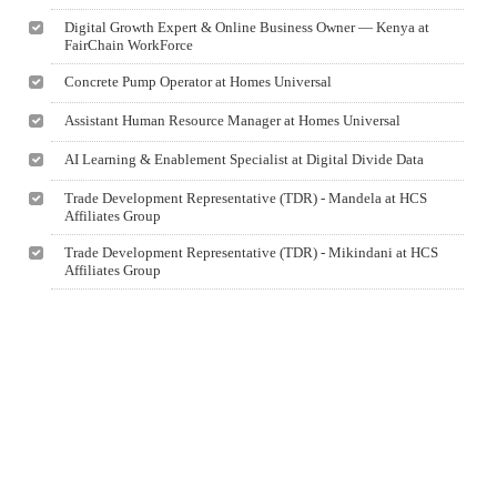
Digital Growth Expert & Online Business Owner — Kenya at
FairChain WorkForce
Concrete Pump Operator at Homes Universal
Assistant Human Resource Manager at Homes Universal
AI Learning & Enablement Specialist at Digital Divide Data
Trade Development Representative (TDR) - Mandela at HCS
Affiliates Group
Trade Development Representative (TDR) - Mikindani at HCS
Affiliates Group