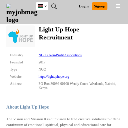
Kenya
JOBS
JOBS
JOBS
JOBS
JOBS
REMOTE
CAREER
HR
POST
Login
Signup
BY
BY
BY
BY
JOBS
ADVICE
RESOURCES
A
Ghana
Search for Jobs
Jobs
Career Advice
Post Job
FIELD
LOCATION
EDUCATION
INDUSTRY
JOB
LOGIN
SIGNUP
Kenya
/
Light Up Hope
RECRUIT
Nigeria
Recruitment
South Africa
Detailed Search
UK
Industry
NGO / Non-Profit Associations
Close
Founded
2017
Type
NGO
Website
https://lightuphope.org
Address
PO Box 30086-00100 Wendy Court, Westlands, Nairobi,
Kenya
About Light Up Hope
The Vision and Mission It is our vision to find creative solutions to offer a
continuum of emotional, spiritual, physical and educational care for