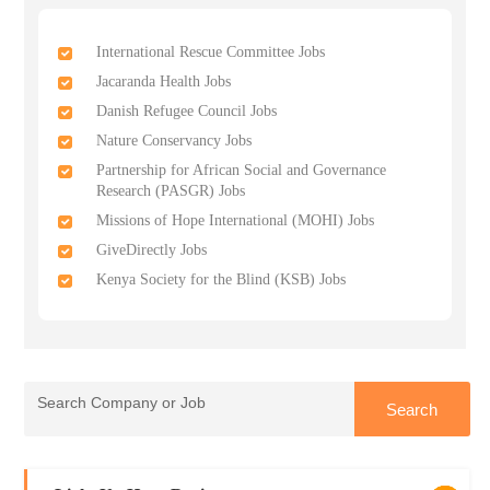
International Rescue Committee Jobs
Jacaranda Health Jobs
Danish Refugee Council Jobs
Nature Conservancy Jobs
Partnership for African Social and Governance
Research (PASGR) Jobs
Missions of Hope International (MOHI) Jobs
GiveDirectly Jobs
Kenya Society for the Blind (KSB) Jobs