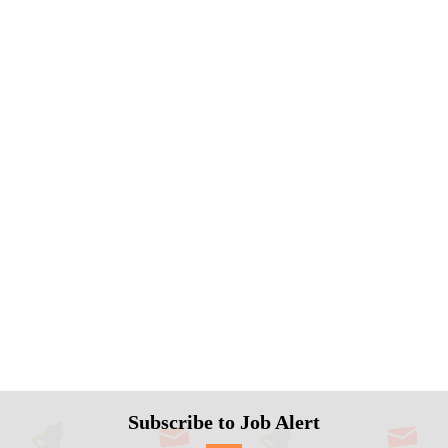
Subscribe to Job Alert