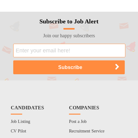
Subscribe to Job Alert
Join our happy subscribers
CANDIDATES
COMPANIES
Job Listing
Post a Job
CV Pilot
Recruitment Service