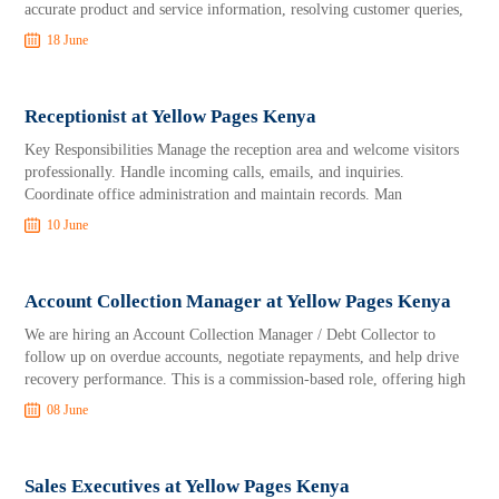
accurate product and service information, resolving customer queries,
18 June
Receptionist at Yellow Pages Kenya
Key Responsibilities Manage the reception area and welcome visitors
professionally. Handle incoming calls, emails, and inquiries.
Coordinate office administration and maintain records. Man
10 June
Account Collection Manager at Yellow Pages Kenya
We are hiring an Account Collection Manager / Debt Collector to
follow up on overdue accounts, negotiate repayments, and help drive
recovery performance. This is a commission-based role, offering high
08 June
Sales Executives at Yellow Pages Kenya