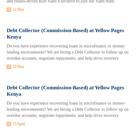
and results-driven B2B Sales Executive to join our Sales team.
12 May
Debt Collector (Commission-Based) at Yellow Pages
Kenya
Do you have experience recovering loans in microfinance or money-
lending environments? We are hiring a Debt Collector to follow up on
overdue accounts, negotiate repayments, and help drive recovery
12 May
Debt Collector (Commission-Based) at Yellow Pages
Kenya
Do you have experience recovering loans in microfinance or money-
lending environments? We are hiring a Debt Collector to follow up on
overdue accounts, negotiate repayments, and help drive recovery
15 April