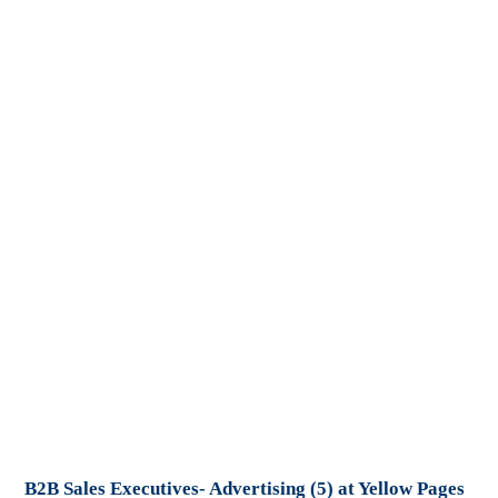
B2B Sales Executives- Advertising (5) at Yellow Pages