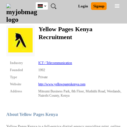
Kenya
JOBS
JOBS
JOBS
JOBS
JOBS
REMOTE
CAREER
HR
POST
Login
Signup
BY
BY
BY
BY
JOBS
ADVICE
RESOURCES
A
Ghana
Search for Jobs
Jobs
Career Advice
Post Job
FIELD
LOCATION
EDUCATION
INDUSTRY
JOB
LOGIN
SIGNUP
Kenya
/
Yellow Pages Kenya
RECRUIT
Nigeria
Recruitment
South Africa
Detailed Search
UK
Close
Industry
ICT / Telecommunication
Founded
1992
Type
Private
Website
http://www.yellowpageskenya.com
Address
Mitsumi Business Park, 8th Floor, Muthithi Road, Westlands,
Nairobi County, Kenya
About Yellow Pages Kenya
Yellow Pages Kenya is a full-service digital agency providing print, online