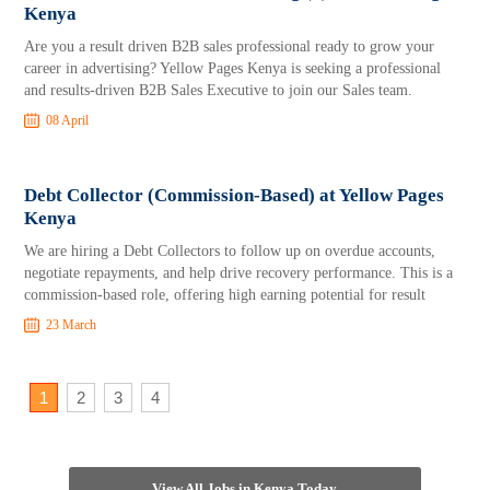
Kenya
Are you a result driven B2B sales professional ready to grow your
career in advertising? Yellow Pages Kenya is seeking a professional
and results-driven B2B Sales Executive to join our Sales team.
08 April
Debt Collector (Commission-Based) at Yellow Pages
Kenya
We are hiring a Debt Collectors to follow up on overdue accounts,
negotiate repayments, and help drive recovery performance. This is a
commission-based role, offering high earning potential for result
23 March
1
2
3
4
View All Jobs in Kenya Today