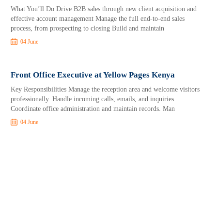
What You’ll Do Drive B2B sales through new client acquisition and
effective account management Manage the full end-to-end sales
process, from prospecting to closing Build and maintain
04 June
Front Office Executive at Yellow Pages Kenya
Key Responsibilities Manage the reception area and welcome visitors
professionally. Handle incoming calls, emails, and inquiries.
Coordinate office administration and maintain records. Man
04 June