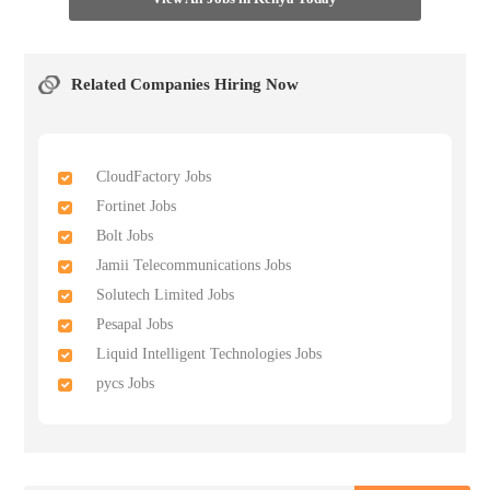
Related Companies Hiring Now
CloudFactory Jobs
Fortinet Jobs
Bolt Jobs
Jamii Telecommunications Jobs
Solutech Limited Jobs
Pesapal Jobs
Liquid Intelligent Technologies Jobs
pycs Jobs