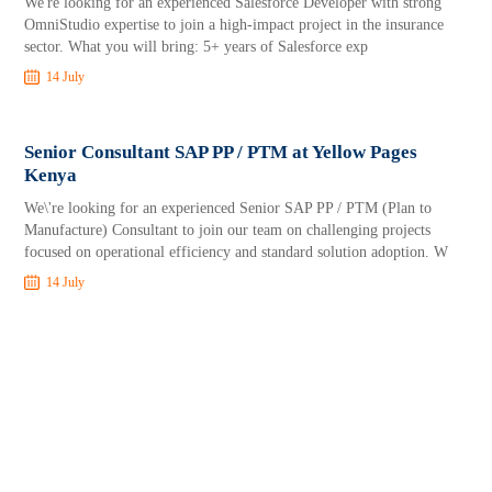
We're looking for an experienced Salesforce Developer with strong
OmniStudio expertise to join a high-impact project in the insurance
sector. What you will bring: 5+ years of Salesforce exp
14 July
Senior Consultant SAP PP / PTM at Yellow Pages
Kenya
We\'re looking for an experienced Senior SAP PP / PTM (Plan to
Manufacture) Consultant to join our team on challenging projects
focused on operational efficiency and standard solution adoption. W
14 July