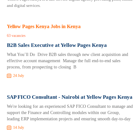
and digital services.
Yellow Pages Kenya Jobs in Kenya
63 vacancies
B2B Sales Executive at Yellow Pages Kenya
What You’ll Do Drive B2B sales through new client acquisition and
effective account management Manage the full end-to-end sales
process, from prospecting to closing B
24 July
SAP FICO Consultant - Nairobi at Yellow Pages Kenya
We're looking for an experienced SAP FICO Consultant to manage and
support the Finance and Controlling modules within our Group,
leading ERP implementation projects and ensuring smooth day-to-day
14 July