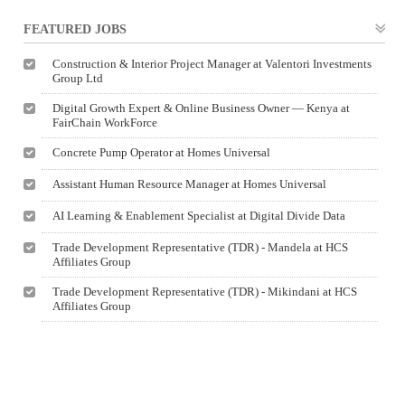
FEATURED JOBS
Construction & Interior Project Manager at Valentori Investments
Group Ltd
Digital Growth Expert & Online Business Owner — Kenya at
FairChain WorkForce
Concrete Pump Operator at Homes Universal
Assistant Human Resource Manager at Homes Universal
AI Learning & Enablement Specialist at Digital Divide Data
Trade Development Representative (TDR) - Mandela at HCS
Affiliates Group
Trade Development Representative (TDR) - Mikindani at HCS
Affiliates Group