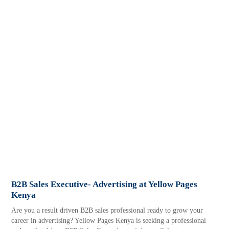
B2B Sales Executive- Advertising at Yellow Pages
Kenya
Are you a result driven B2B sales professional ready to grow your
career in advertising? Yellow Pages Kenya is seeking a professional