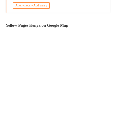
Anonymously Add Salary
Yellow Pages Kenya on Google Map