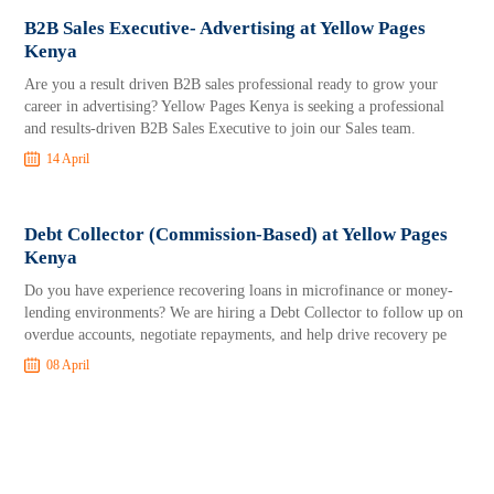
B2B Sales Executive- Advertising at Yellow Pages
Kenya
Are you a result driven B2B sales professional ready to grow your
career in advertising? Yellow Pages Kenya is seeking a professional
and results-driven B2B Sales Executive to join our Sales team.
14 April
Debt Collector (Commission-Based) at Yellow Pages
Kenya
Do you have experience recovering loans in microfinance or money-
lending environments? We are hiring a Debt Collector to follow up on
overdue accounts, negotiate repayments, and help drive recovery pe
08 April