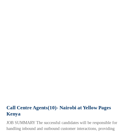
Call Centre Agents(10)- Nairobi at Yellow Pages
Kenya
JOB SUMMARY The successful candidates will be responsible for
handling inbound and outbound customer interactions, providing