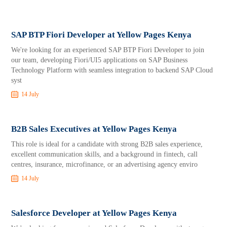
SAP BTP Fiori Developer at Yellow Pages Kenya
We're looking for an experienced SAP BTP Fiori Developer to join
our team, developing Fiori/UI5 applications on SAP Business
Technology Platform with seamless integration to backend SAP Cloud
syst
14 July
B2B Sales Executives at Yellow Pages Kenya
This role is ideal for a candidate with strong B2B sales experience,
excellent communication skills, and a background in fintech, call
centres, insurance, microfinance, or an advertising agency enviro
14 July
Salesforce Developer at Yellow Pages Kenya