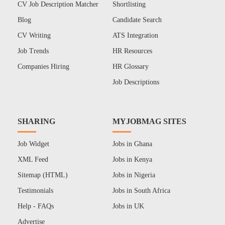
CV Job Description Matcher
Shortlisting
Blog
Candidate Search
CV Writing
ATS Integration
Job Trends
HR Resources
Companies Hiring
HR Glossary
Job Descriptions
SHARING
MYJOBMAG SITES
Job Widget
Jobs in Ghana
XML Feed
Jobs in Kenya
Sitemap (HTML)
Jobs in Nigeria
Testimonials
Jobs in South Africa
Help - FAQs
Jobs in UK
Advertise