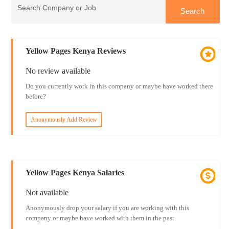
Yellow Pages Kenya Reviews
No review available
Do you currently work in this company or maybe have worked there
before?
Anonymously Add Review
Yellow Pages Kenya Salaries
Not available
Anonymously drop your salary if you are working with this
company or maybe have worked with them in the past.