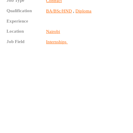
Job Type
Contract
Qualification
,
BA/BSc/HND
Diploma
Experience
Location
Nairobi
Job Field
Internships