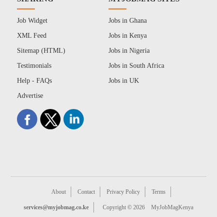
Job Widget
Jobs in Ghana
XML Feed
Jobs in Kenya
Sitemap (HTML)
Jobs in Nigeria
Testimonials
Jobs in South Africa
Help - FAQs
Jobs in UK
Advertise
About
Contact
Privacy Policy
Terms
services@myjobmag.co.ke
Copyright © 2026
MyJobMagKenya