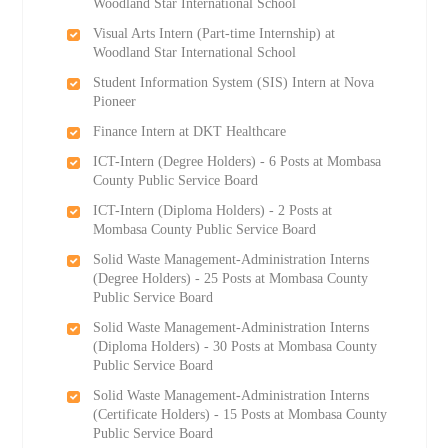
Woodland Star International School
Visual Arts Intern (Part-time Internship) at
Woodland Star International School
Student Information System (SIS) Intern at Nova
Pioneer
Finance Intern at DKT Healthcare
ICT-Intern (Degree Holders) - 6 Posts at Mombasa
County Public Service Board
ICT-Intern (Diploma Holders) - 2 Posts at
Mombasa County Public Service Board
Solid Waste Management-Administration Interns
(Degree Holders) - 25 Posts at Mombasa County
Public Service Board
Solid Waste Management-Administration Interns
(Diploma Holders) - 30 Posts at Mombasa County
Public Service Board
Solid Waste Management-Administration Interns
(Certificate Holders) - 15 Posts at Mombasa County
Public Service Board