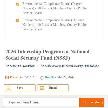
Environmental Compliance Interns (Degree
Holders) - 10 Posts at Mombasa County Public
Service Board
Environmental Compliance Interns (Diploma
Holders) - 10 Posts at Mombasa County Public
Service Board
2026 Internship Program at National
Social Security Fund (NSSF)
/
View Jobs in Government
View Jobs at National Social Security Fund (NSSF)
Posted:
Apr 30, 2026
Deadline:
May 22, 2026
Save
Email