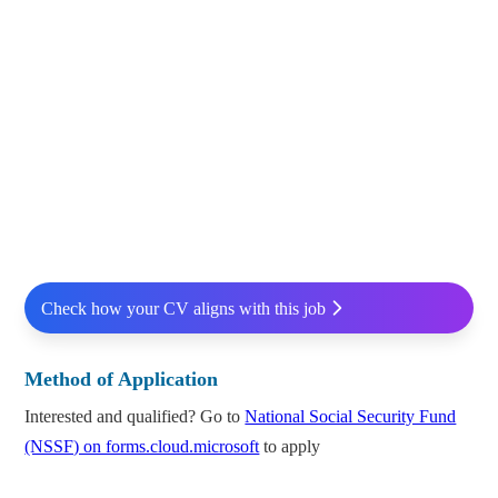
Check how your CV aligns with this job
Method of Application
Interested and qualified? Go to
National Social Security Fund
(NSSF) on forms.cloud.microsoft
to apply