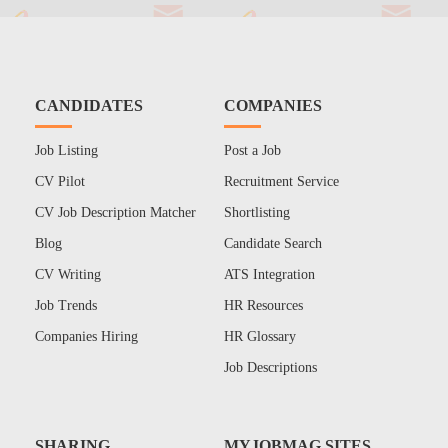
CANDIDATES
COMPANIES
Job Listing
Post a Job
CV Pilot
Recruitment Service
CV Job Description Matcher
Shortlisting
Blog
Candidate Search
CV Writing
ATS Integration
Job Trends
HR Resources
Companies Hiring
HR Glossary
Job Descriptions
SHARING
MYJOBMAG SITES