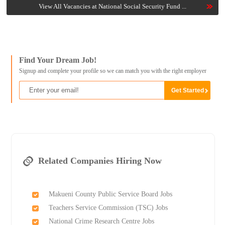
View All Vacancies at National Social Security Fund ...
Find Your Dream Job!
Signup and complete your profile so we can match you with the right employer
Related Companies Hiring Now
Makueni County Public Service Board Jobs
Teachers Service Commission (TSC) Jobs
National Crime Research Centre Jobs