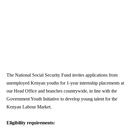
The National Social Security Fund invites applications from
unemployed Kenyan youths for 1-year internship placements at
our Head Office and branches countrywide, in line with the
Government Youth Initiative to develop young talent for the
Kenyan Labour Market.
Eligibility requirements: