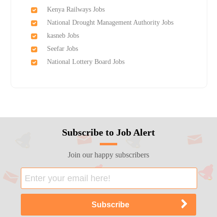
Kenya Railways Jobs
National Drought Management Authority Jobs
kasneb Jobs
Seefar Jobs
National Lottery Board Jobs
Subscribe to Job Alert
Join our happy subscribers