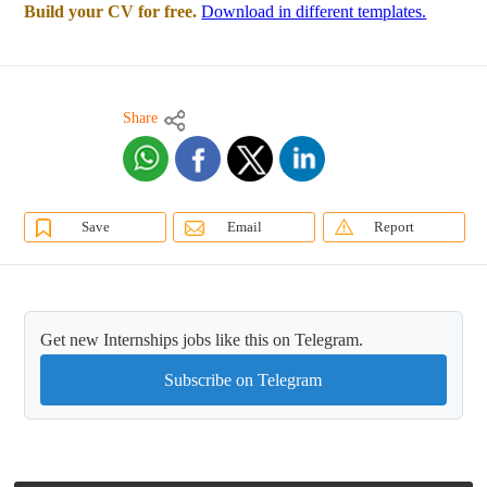
Build your CV for free.
Download in different templates.
Share
Save
Email
Report
Get new Internships jobs like this on Telegram.
Subscribe on Telegram