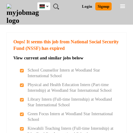
Kenya
JOBS
JOBS
JOBS
JOBS
JOBS
REMOTE
CAREER
HR
POST
Login
Signup
BY
BY
BY
BY
JOBS
ADVICE
RESOURCES
A
Ghana
Search for Jobs
Jobs
Career Advice
Post Job
FIELD
LOCATION
EDUCATION
INDUSTRY
JOB
LOGIN
SIGNUP
Kenya
/
RECRUIT
Nigeria
South Africa
Detailed Search
Oops! It seems this job from National Social Security
UK
Fund (NSSF) has expired
View current and similar jobs below
Close
School Counsellor Intern at Woodland Star
International School
Physical and Health Education Intern (Part-time
Internship) at Woodland Star International School
Library Intern (Full-time Internship) at Woodland
Star International School
Green Focus Intern at Woodland Star International
School
Kiswahili Teaching Intern (Full-time Internship) at