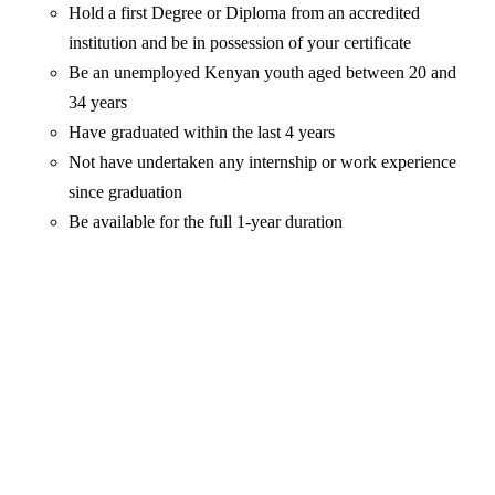
Hold a first Degree or Diploma from an accredited
institution and be in possession of your certificate
Be an unemployed Kenyan youth aged between 20 and
34 years
Have graduated within the last 4 years
Not have undertaken any internship or work experience
since graduation
Be available for the full 1-year duration