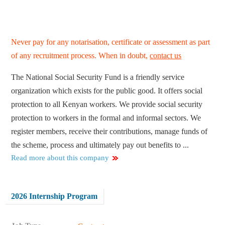
Never pay for any notarisation, certificate or assessment as part
of any recruitment process. When in doubt,
contact us
The National Social Security Fund is a friendly service
organization which exists for the public good. It offers social
protection to all Kenyan workers. We provide social security
protection to workers in the formal and informal sectors. We
register members, receive their contributions, manage funds of
the scheme, process and ultimately pay out benefits to ...
Read more about this company
2026 Internship Program