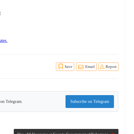
E
ates.
Save
Email
Report
s on Telegram.
Subscribe on Telegram