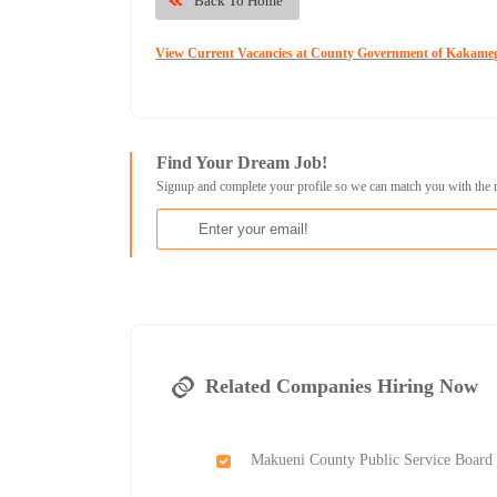
Back To Home
View Current Vacancies at County Government of Kakame
Find Your Dream Job!
Signup and complete your profile so we can match you with the 
Related Companies Hiring Now
Makueni County Public Service Board 