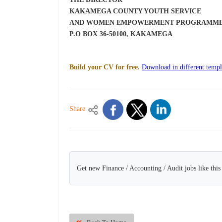
KAKAMEGA COUNTY YOUTH SERVICE
AND WOMEN EMPOWERMENT PROGRAMM
P.O BOX 36-50100, KAKAMEGA
Build your CV for free.
Download in different templ
Share
Get new Finance / Accounting / Audit jobs like thi