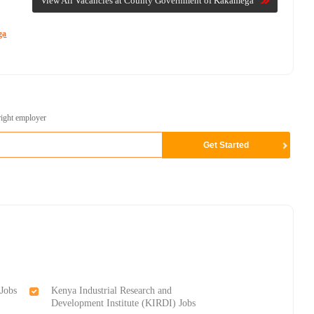
View All Vacancies at County Government of Kakamega
ga
right employer
Jobs
Kenya Industrial Research and
Development Institute (KIRDI) Jobs