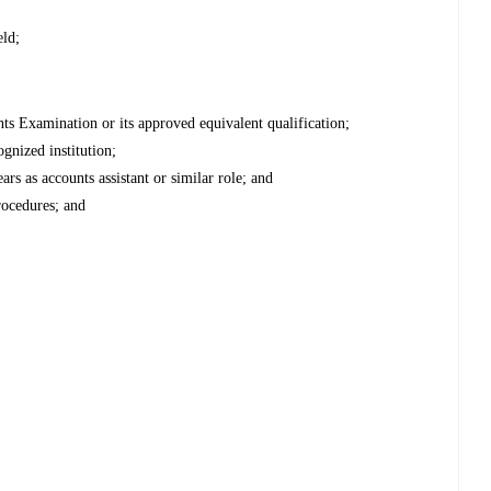
eld;
nts Examination or its approved equivalent qualification;
ognized institution;
s as accounts assistant or similar role; and
rocedures; and