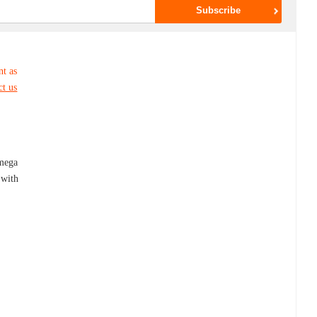
nt as
ct us
,
mega
 with