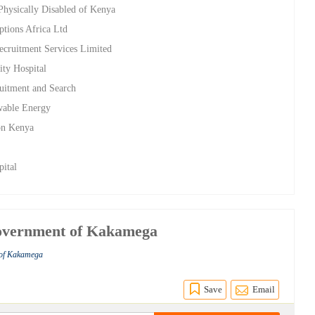
 Physically Disabled of Kenya
ptions Africa Ltd
Recruitment Services Limited
ity Hospital
uitment and Search
wable Energy
ion Kenya
pital
Government of Kakamega
 of Kakamega
Save
Email