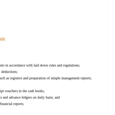
dit
ts in accordance with laid down rules and regulations;
d deductions;
uch as registers and preparation of simple management reports;
pt vouchers in the cash books;
ts and advance ledgers on daily basis; and
inancial reports.