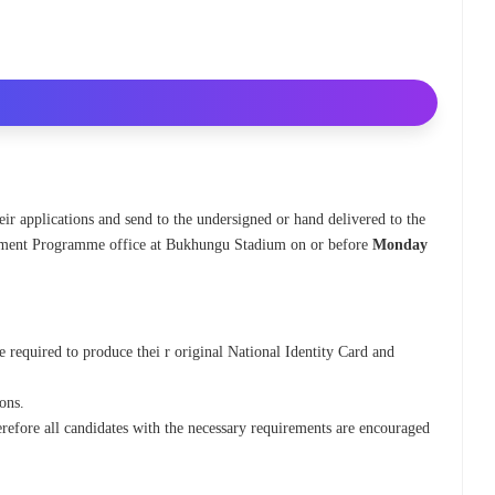
eir applications and send to the undersigned or hand delivered to the
ent Programme office at Bukhungu Stadium on or before
Monday
be required to produce thei r original National Identity Card and
ions.
efore all candidates with the necessary requirements are encouraged