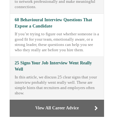
to network professionally and make meaningful
connections.
60 Behavioural Interview Questions That
Expose a Candidate
If you’re trying to figure out whether someone is a
good fit for your team, emotionally aware, or a
strong leader, these questions can help you see
who they really are before you hire them.
25 Signs Your Job Interview Went Really
Well
In this article, we discuss 25 clear signs that your
interview probably went really well. These are
simple hints that recruiters and employers often
show.
View All Career Advice