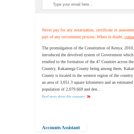
Never pay for any notarisation, certificate or assessme
part of any recruitment process. When in doubt,
conta
The promulgation of the Constitution of Kenya, 2010
introduced the devolved system of Government which
resulted to the formation of the 47 Counties across the
Country, Kakamega County being among them. Kaka
County is located in the western region of the country
an area of 3,051.3 square kilometers and an estimated
population of 2,079,669 and den...
Read more about this company
Accounts Assistant