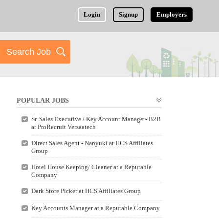
Login
Signup
Employers
POPULAR JOBS
Sr. Sales Executive / Key Account Manager- B2B
at ProRecruit Versaatech
Direct Sales Agent - Nanyuki at HCS Affiliates
Group
Hotel House Keeping/ Cleaner at a Reputable
Company
Dark Store Picker at HCS Affiliates Group
Key Accounts Manager at a Reputable Company