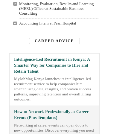
Monitoring, Evaluation, Results and Learning
(MERL) Officer at Sustainable Business
Consulting
Accounting Intern at Pearl Hospital
CAREER ADVICE
Intelligence-Led Recruitment in Kenya: A
Smarter Way for Companies to Hire and
Retain Talent
MyJobMag Kenya launches its intelligence-led
recruitment service to help companies hire
smarter using data, insights, and proven success
patterns, improving retention and overall hiring
outcomes.
How to Network Professionally at Career
Events (Plus Templates)
Networking at career events can open doors to
new opportunities. Discover everything you need