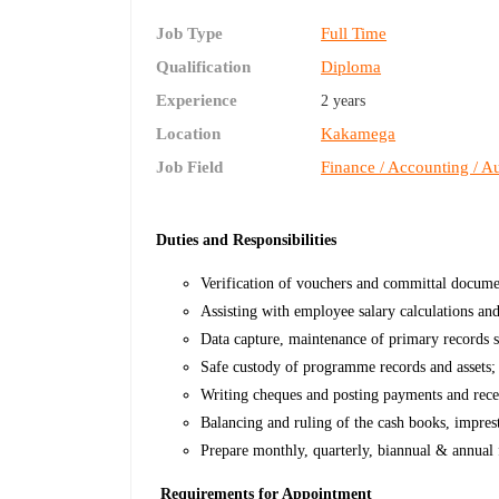
Job Type
Full Time
Qualification
Diploma
Experience
2 years
Location
Kakamega
Job Field
Finance / Accounting / Au
Duties and Responsibilities
Verification of vouchers and committal documen
Assisting with employee salary calculations an
Data capture, maintenance of primary records s
Safe custody of programme records and assets;
Writing cheques and posting payments and recei
Balancing and ruling of the cash books, impres
Prepare monthly, quarterly, biannual & annual f
Requirements for Appointment