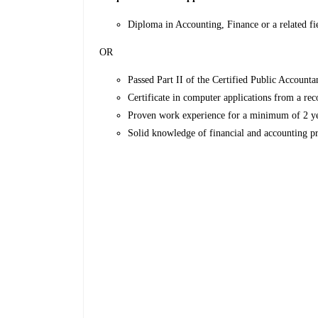
Diploma in Accounting, Finance or a related fi
OR
Passed Part II of the Certified Public Accounta
Certificate in computer applications from a rec
Proven work experience for a minimum of 2 year
Solid knowledge of financial and accounting p