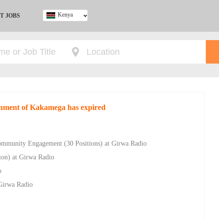
Kenya
T JOBS
Ghana
Kenya
Nigeria
South Africa
UK
rnment of Kakamega has expired
Community Engagement (30 Positions) at Girwa Radio
tion) at Girwa Radio
o
Girwa Radio