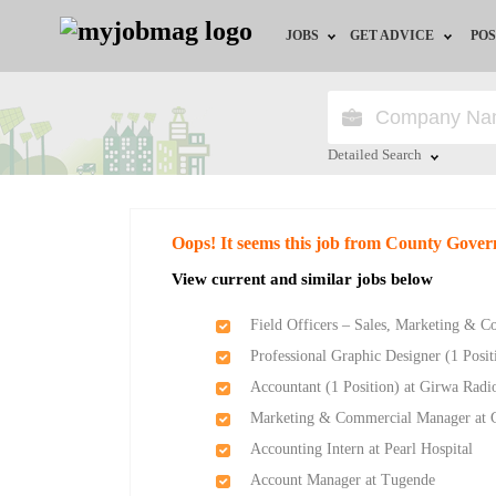
JOBS
GET ADVICE
POS
Jobs by Field
Career Advice
Jobs by Location
HR/Recruiter Advice
Detailed Search
Jobs by Education
HR Resources
Close
Oops! It seems this job from County Gove
Jobs by Industry
View current and similar jobs below
Remote Jobs
Field Officers – Sales, Marketing & 
Professional Graphic Designer (1 Posi
Accountant (1 Position) at Girwa Radi
Marketing & Commercial Manager at 
Accounting Intern at Pearl Hospital
Account Manager at Tugende