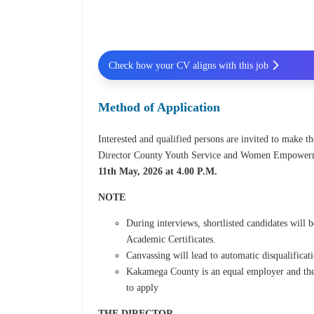
Check how your CV aligns with this job
Method of Application
Interested and qualified persons are invited to make th
Director County Youth Service and Women Empowerm
11th May, 2026 at 4.00 P.M.
NOTE
During interviews, shortlisted candidates will 
Academic Certificates.
Canvassing will lead to automatic disqualificat
Kakamega County is an equal employer and ther
to apply
THE DIRECTOR