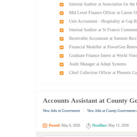
Internal Auditor at Association for the
Mid Level Finance Officer at Career O
Unit Accountant - Hospitality at Gap 
Internal Auditor at St Francis Commun
Receivable Accountant at Summit Recr
Financial Modeller at PowerGen Rene
Graduate Finance Intern at World Vis
Audit Manager at Adept Systems
Chief Collection Officer at Phoenix Ca
Accounts Assistant at County 
/
View Jobs in Government
View Jobs at County Government
Posted:
May 6, 2026
Deadline:
May 11, 2026