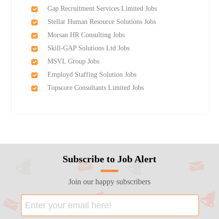
Gap Recruitment Services Limited Jobs
Stellar Human Resource Solutions Jobs
Morsan HR Consulting Jobs
Skill-GAP Solutions Ltd Jobs
MSVL Group Jobs
Employd Staffing Solution Jobs
Topscore Consultants Limited Jobs
Subscribe to Job Alert
Join our happy subscribers