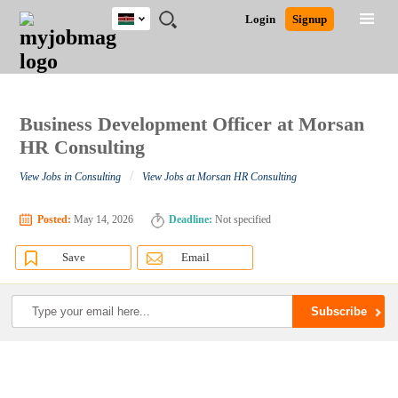
Kenya
JOBS
JOBS
JOBS
JOBS
JOBS
REMOTE
CAREER
HR
POST
Login
Signup
BY
BY
BY
BY
JOBS
ADVICE
RESOURCES
A
Ghana
Search for Jobs
Jobs
Career Advice
Post Job
FIELD
LOCATION
EDUCATION
INDUSTRY
JOB
LOGIN
SIGNUP
Kenya
/
RECRUIT
Nigeria
South Africa
Business Development Officer at Morsan
Detailed Search
UK
HR Consulting
/
View Jobs in Consulting
View Jobs at Morsan HR Consulting
Close
Posted:
May 14, 2026
Deadline:
Not specified
Save
Email