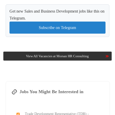
Get new Sales and Business Development jobs like this on
Telegram.
Subscribe on Telegram
View All Vacancies at Morsan HR Consulting
Jobs You Might Be Interested in
Trade Development Representative (TDR) -