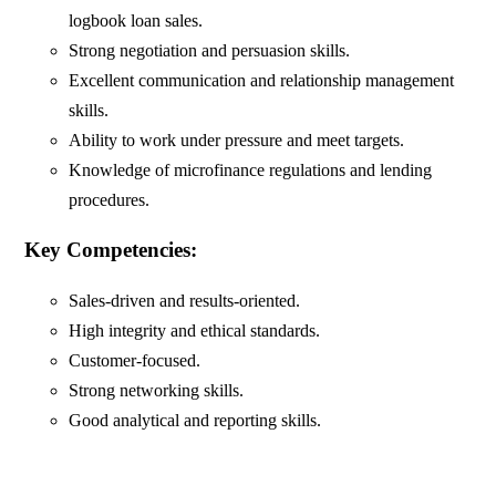
logbook loan sales.
Strong negotiation and persuasion skills.
Excellent communication and relationship management
skills.
Ability to work under pressure and meet targets.
Knowledge of microfinance regulations and lending
procedures.
Key Competencies:
Sales-driven and results-oriented.
High integrity and ethical standards.
Customer-focused.
Strong networking skills.
Good analytical and reporting skills.