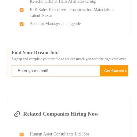
Kericho CBD at HCS Affiliates Group
B2B Sales Executive – Construction Materials at
Talent Nexus
Account Manager at Tugende
Find Your Dream Job!
Signup and complete your profile so we can match you with the right employer
Related Companies Hiring Now
Human Asset Consultants Ltd Jobs