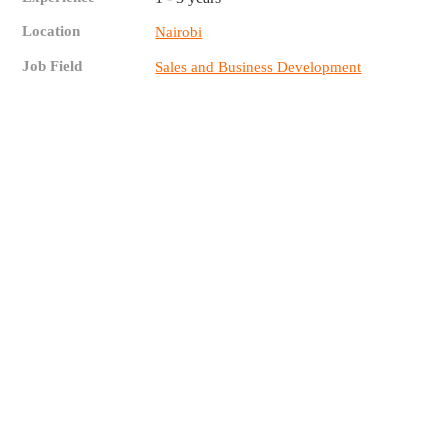
Location
Nairobi
Job Field
Sales and Business Development