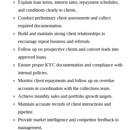
Explain loan terms, interest rates, repayment schedules,
and conditions clearly to clients.
Conduct preliminary client assessments and collect
required documentation.
Build and maintain strong client relationships to
encourage repeat business and referrals.
Follow up on prospective clients and convert leads into
approved loans.
Ensure proper KYC documentation and compliance with
internal policies.
Monitor client repayments and follow up on overdue
accounts in coordination with the collections team.
Achieve monthly sales and portfolio growth targets.
Maintain accurate records of client interactions and
pipeline.
Provide market intelligence and competitor feedback to
management.