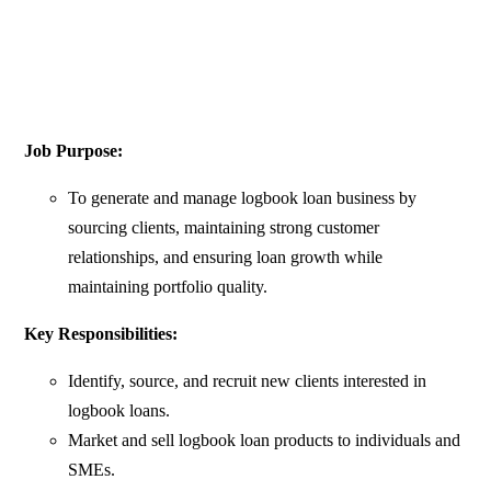
Job Purpose:
To generate and manage logbook loan business by
sourcing clients, maintaining strong customer
relationships, and ensuring loan growth while
maintaining portfolio quality.
Key Responsibilities:
Identify, source, and recruit new clients interested in
logbook loans.
Market and sell logbook loan products to individuals and
SMEs.