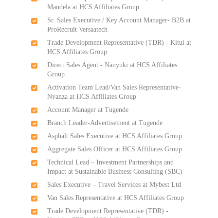
Mandela at HCS Affiliates Group
Sr. Sales Executive / Key Account Manager- B2B at
ProRecruit Versaatech
Trade Development Representative (TDR) - Kitui at
HCS Affiliates Group
Direct Sales Agent - Nanyuki at HCS Affiliates
Group
Activation Team Lead/Van Sales Representative-
Nyanza at HCS Affiliates Group
Account Manager at Tugende
Branch Leader-Advertisement at Tugende
Asphalt Sales Executive at HCS Affiliates Group
Aggregate Sales Officer at HCS Affiliates Group
Technical Lead – Investment Partnerships and
Impact at Sustainable Business Consulting (SBC)
Sales Executive – Travel Services at Mybest Ltd
Van Sales Representative at HCS Affiliates Group
Trade Development Representative (TDR) -