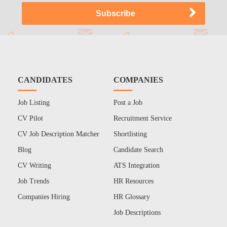
CANDIDATES
COMPANIES
Job Listing
Post a Job
CV Pilot
Recruitment Service
CV Job Description Matcher
Shortlisting
Blog
Candidate Search
CV Writing
ATS Integration
Job Trends
HR Resources
Companies Hiring
HR Glossary
Job Descriptions