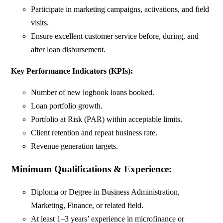
Participate in marketing campaigns, activations, and field
visits.
Ensure excellent customer service before, during, and
after loan disbursement.
Key Performance Indicators (KPIs):
Number of new logbook loans booked.
Loan portfolio growth.
Portfolio at Risk (PAR) within acceptable limits.
Client retention and repeat business rate.
Revenue generation targets.
Minimum Qualifications & Experience:
Diploma or Degree in Business Administration,
Marketing, Finance, or related field.
At least 1–3 years’ experience in microfinance or