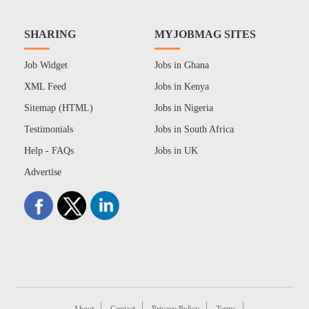
SHARING
MYJOBMAG SITES
Job Widget
Jobs in Ghana
XML Feed
Jobs in Kenya
Sitemap (HTML)
Jobs in Nigeria
Testimonials
Jobs in South Africa
Help - FAQs
Jobs in UK
Advertise