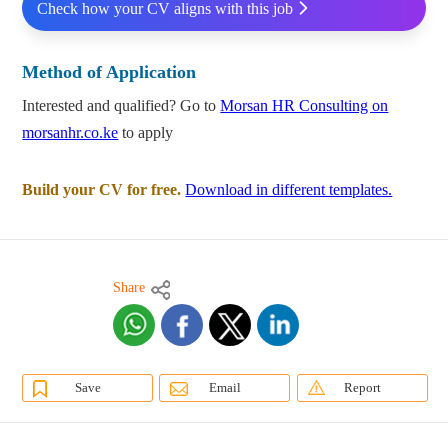
Check how your CV aligns with this job
Method of Application
Interested and qualified? Go to
Morsan HR Consulting on
morsanhr.co.ke
to apply
Build your CV for free.
Download in different templates.
Share
Save
Email
Report