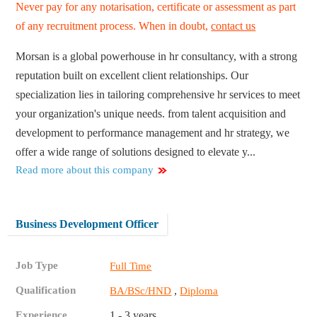
Never pay for any notarisation, certificate or assessment as part
of any recruitment process. When in doubt,
contact us
Morsan is a global powerhouse in hr consultancy, with a strong
reputation built on excellent client relationships. Our
specialization lies in tailoring comprehensive hr services to meet
your organization's unique needs. from talent acquisition and
development to performance management and hr strategy, we
offer a wide range of solutions designed to elevate y...
Read more about this company
Business Development Officer
Job Type
Full Time
Qualification
,
BA/BSc/HND
Diploma
Experience
1 - 3 years