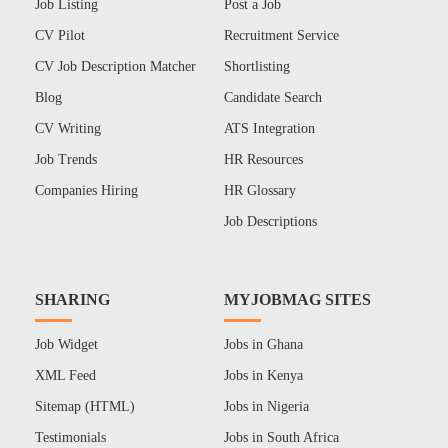
Job Listing
Post a Job
CV Pilot
Recruitment Service
CV Job Description Matcher
Shortlisting
Blog
Candidate Search
CV Writing
ATS Integration
Job Trends
HR Resources
Companies Hiring
HR Glossary
Job Descriptions
SHARING
MYJOBMAG SITES
Job Widget
Jobs in Ghana
XML Feed
Jobs in Kenya
Sitemap (HTML)
Jobs in Nigeria
Testimonials
Jobs in South Africa