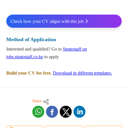
Check how your CV aligns with this job
Method of Application
Interested and qualified? Go to
Stratostaff on
jobs.stratostaff.co.ke
to apply
Build your CV for free.
Download in different templates.
Share