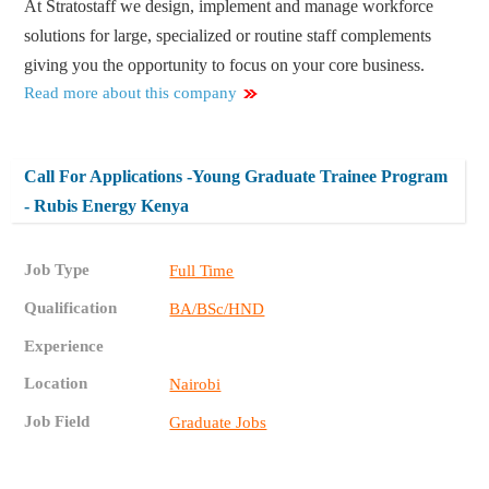
At Stratostaff we design, implement and manage workforce
solutions for large, specialized or routine staff complements
giving you the opportunity to focus on your core business.
Read more about this company
Call For Applications -Young Graduate Trainee Program
- Rubis Energy Kenya
Job Type
Full Time
Qualification
BA/BSc/HND
Experience
Location
Nairobi
Job Field
Graduate Jobs