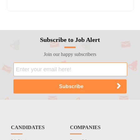
Subscribe to Job Alert
Join our happy subscribers
CANDIDATES
COMPANIES