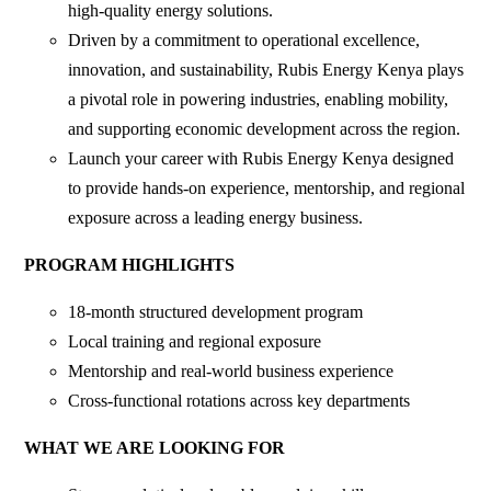
high-quality energy solutions.
Driven by a commitment to operational excellence,
innovation, and sustainability, Rubis Energy Kenya plays
a pivotal role in powering industries, enabling mobility,
and supporting economic development across the region.
Launch your career with Rubis Energy Kenya designed
to provide hands-on experience, mentorship, and regional
exposure across a leading energy business.
PROGRAM HIGHLIGHTS
18-month structured development program
Local training and regional exposure
Mentorship and real-world business experience
Cross-functional rotations across key departments
WHAT WE ARE LOOKING FOR