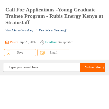
Call For Applications -Young Graduate
Trainee Program - Rubis Energy Kenya at
Stratostaff
/
View Jobs in Consulting
View Jobs at Stratostaff
Posted:
Apr 23, 2026
Deadline:
Not specified
Save
Email