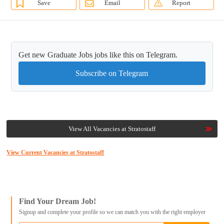
Save
Email
Report
Get new Graduate Jobs jobs like this on Telegram.
Subscribe on Telegram
View All Vacancies at Stratostaff
View Current Vacancies at Stratostaff
Find Your Dream Job!
Signup and complete your profile so we can match you with the right employer