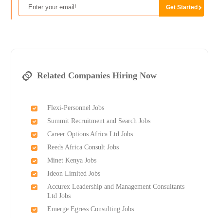
Related Companies Hiring Now
Flexi-Personnel Jobs
Summit Recruitment and Search Jobs
Career Options Africa Ltd Jobs
Reeds Africa Consult Jobs
Minet Kenya Jobs
Ideon Limited Jobs
Accurex Leadership and Management Consultants
Ltd Jobs
Emerge Egress Consulting Jobs