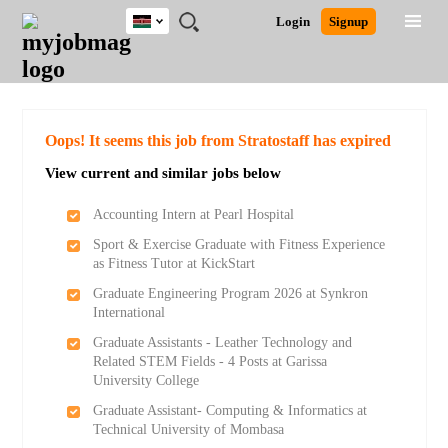
Kenya
JOBS
JOBS
JOBS
JOBS
JOBS
REMOTE
CAREER
HR
POST
Login
Signup
BY
BY
BY
BY
JOBS
ADVICE
RESOURCES
A
Ghana
Search for Jobs
Jobs
Career Advice
Post Job
FIELD
LOCATION
EDUCATION
INDUSTRY
JOB
LOGIN
SIGNUP
Kenya
/
RECRUIT
Nigeria
South Africa
Detailed Search
Oops! It seems this job from Stratostaff has expired
UK
View current and similar jobs below
Close
Accounting Intern at Pearl Hospital
Sport & Exercise Graduate with Fitness Experience
as Fitness Tutor at KickStart
Graduate Engineering Program 2026 at Synkron
International
Graduate Assistants - Leather Technology and
Related STEM Fields - 4 Posts at Garissa
University College
Graduate Assistant- Computing & Informatics at
Technical University of Mombasa