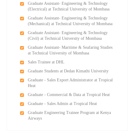
Graduate Assistant- Engineering & Technology
(Electrical) at Technical University of Mombasa
Graduate Assistant- Engineering & Technology
(Mechanical) at Technical University of Mombasa
Graduate Assistant- Engineering & Technology
(Civil) at Technical University of Mombasa
Graduate Assistant- Maritime & Seafaring Studies
at Technical University of Mombasa
Sales Trainee at DHL
Graduate Students at Dedan Kimathi University
Graduate - Sales Export Administrator at Tropical
Heat
Graduate - Commercial & Data at Tropical Heat
Graduate - Sales Admin at Tropical Heat
Graduate Engineering Trainee Program at Kenya
Airways