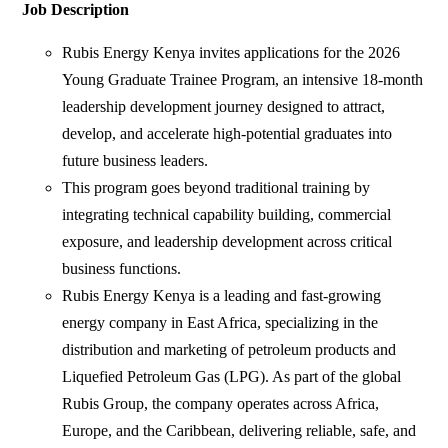
Job Description
Rubis Energy Kenya invites applications for the 2026
Young Graduate Trainee Program, an intensive 18-month
leadership development journey designed to attract,
develop, and accelerate high-potential graduates into
future business leaders.
This program goes beyond traditional training by
integrating technical capability building, commercial
exposure, and leadership development across critical
business functions.
Rubis Energy Kenya is a leading and fast-growing
energy company in East Africa, specializing in the
distribution and marketing of petroleum products and
Liquefied Petroleum Gas (LPG). As part of the global
Rubis Group, the company operates across Africa,
Europe, and the Caribbean, delivering reliable, safe, and