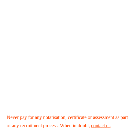
Never pay for any notarisation, certificate or assessment as part
of any recruitment process. When in doubt,
contact us