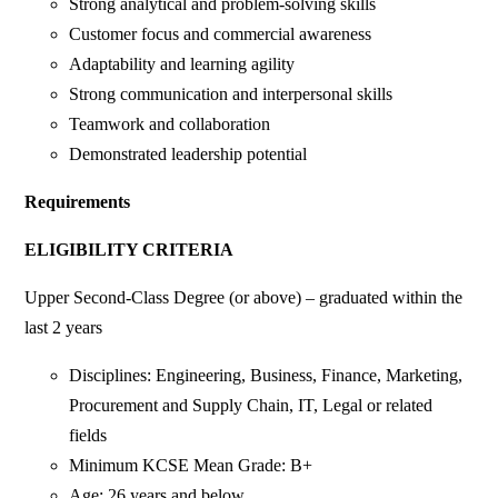
Strong analytical and problem-solving skills
Customer focus and commercial awareness
Adaptability and learning agility
Strong communication and interpersonal skills
Teamwork and collaboration
Demonstrated leadership potential
Requirements
ELIGIBILITY CRITERIA
Upper Second-Class Degree (or above) – graduated within the
last 2 years
Disciplines: Engineering, Business, Finance, Marketing,
Procurement and Supply Chain, IT, Legal or related
fields
Minimum KCSE Mean Grade: B+
Age: 26 years and below