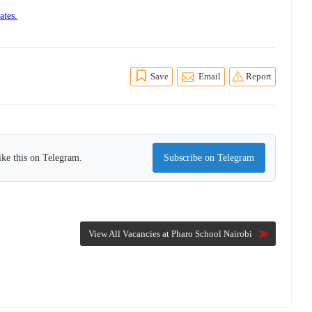
ates.
Save
Email
Report
ike this on Telegram.
Subscribe on Telegram
View All Vacancies at Pharo School Nairobi