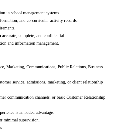
tion in school management systems.
nformation, and co-curricular activity records.
uirements.
 accurate, complete, and confidential.
ection and information management.
ce, Marketing, Communications, Public Relations, Business
stomer service, admissions, marketing, or client relationship
omer communication channels, or basic Customer Relationship
xperience is an added advantage.
der minimal supervision.
s.