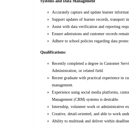
Systems and Data Management
Accurately capture and update learner informa
Support updates of learner records, transport i
Assist with data verification and reporting req
Ensure admissions and customer records remain
Adhere to school policies regarding data prot
Qualifications:
Recently completed a degree in Customer Servi
Administration, or related field.
Recent graduate with practical experience in cu
management.
Experience using social media platforms, cust
Management (CRM) systems is desirable.
Internship, volunteer work or administrative e
Creative, detail-oriented, and able to work un
Ability to multitask and deliver within deadline