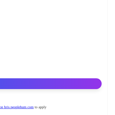
 on hris.peoplehum.com
to apply