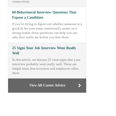
connections.
60 Behavioural Interview Questions That
Expose a Candidate
If you’re trying to figure out whether someone is a
good fit for your team, emotionally aware, or a
strong leader, these questions can help you see
who they really are before you hire them.
25 Signs Your Job Interview Went Really
Well
In this article, we discuss 25 clear signs that your
interview probably went really well. These are
simple hints that recruiters and employers often
show.
View All Career Advice