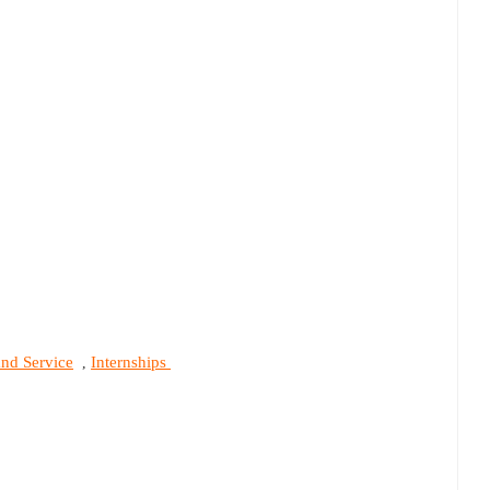
and Service
Internships
,