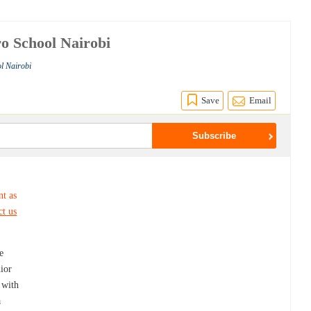
ro School Nairobi
l Nairobi
Save
Email
nt as
ct us
e
ior
 with
a