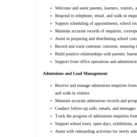
Welcome and assist parents, learners, visitors, 
Respond to telephone, email, and walk-in enqui
Support scheduling of appointments, school to
Maintain accurate records of enquiries, corres
Assist in preparing and distributing school co
Record and track customer concerns, ensuring 
Build positive relationships with parents, learne
Support front office operations and administrati
Admissions and Lead Management
Receive and manage admissions enquiries from p
and walk-in visitors.
Maintain accurate admissions records and prosp
Conduct follow-up calls, emails, and messages 
Track the progress of admissions enquiries fro
Support school tours, open days, exhibitions, a
Assist with onboarding activities for newly adm