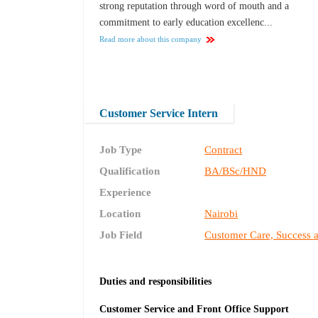
strong reputation through word of mouth and a
commitment to early education excellenc...
Read more about this company
Customer Service Intern
Job Type
Contract
Qualification
BA/BSc/HND
Experience
Location
Nairobi
Job Field
Customer Care, Success 
Duties and responsibilities
Customer Service and Front Office Support