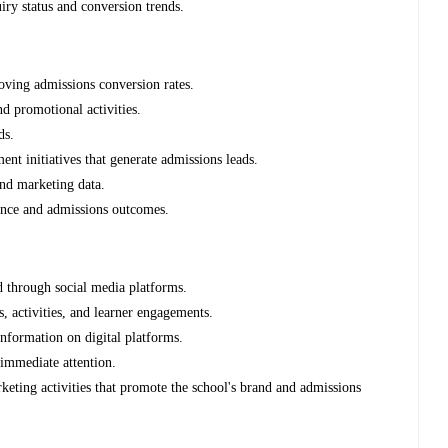
iry status and conversion trends.
roving admissions conversion rates.
d promotional activities.
ds.
nt initiatives that generate admissions leads.
and marketing data.
ence and admissions outcomes.
d through social media platforms.
s, activities, and learner engagements.
nformation on digital platforms.
 immediate attention.
rketing activities that promote the school's brand and admissions