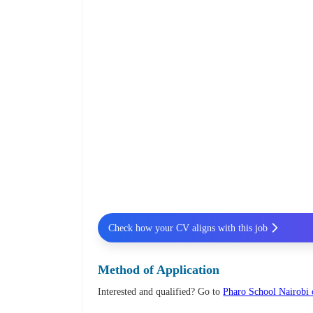
Check how your CV aligns with this job
Method of Application
Interested and qualified? Go to
Pharo School Nairobi