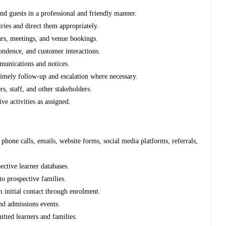
and guests in a professional and friendly manner.
ries and direct them appropriately.
urs, meetings, and venue bookings.
pondence, and customer interactions.
mmunications and notices.
timely follow-up and escalation where necessary.
rs, staff, and other stakeholders.
ve activities as assigned.
hone calls, emails, website forms, social media platforms, referrals,
ective learner databases.
to prospective families.
m initial contact through enrolment.
nd admissions events.
itted learners and families.