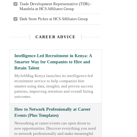
Trade Development Representative (TDR) -
Mandela at HCS Affiliates Group
Dark Store Picker at HCS Affiliates Group
CAREER ADVICE
Intelligence-Led Recruitment in Kenya: A
Smarter Way for Companies to Hire and
Retain Talent
MyJobMag Kenya launches its intelligence-led
recruitment service to help companies hire
smarter using data, insights, and proven success
patterns, improving retention and overall hiring
outcomes.
How to Network Professionally at Career
Events (Plus Templates)
Networking at career events can open doors to
new opportunities. Discover everything you need
to network professionally and make meaningful