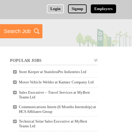
Login
Signup
Employers
POPULAR JOBS
Store Keeper at StainlessPro Industries Ltd
Motor Vehicle Welder at Karmec Company Ltd
Sales Executive – Travel Services at MyBest
Teams Ltd
Communications Intern (6 Months Internship) at
HCS Affiliates Group
Technical Solar Sales Executive at MyBest
Teams Ltd