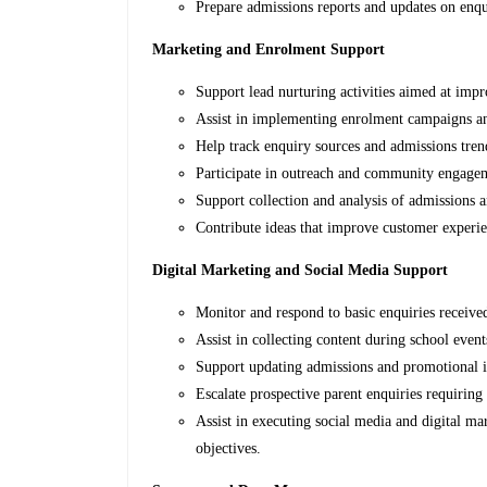
Prepare admissions reports and updates on enqu
Marketing and Enrolment Support
Support lead nurturing activities aimed at imp
Assist in implementing enrolment campaigns an
Help track enquiry sources and admissions tren
Participate in outreach and community engageme
Support collection and analysis of admissions 
Contribute ideas that improve customer experi
Digital Marketing and Social Media Support
Monitor and respond to basic enquiries receive
Assist in collecting content during school event
Support updating admissions and promotional i
Escalate prospective parent enquiries requiring
Assist in executing social media and digital ma
objectives.