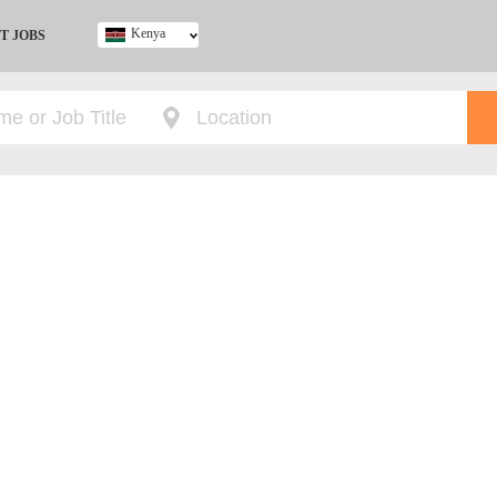
Kenya
T JOBS
Ghana
Kenya
Nigeria
South Africa
UK