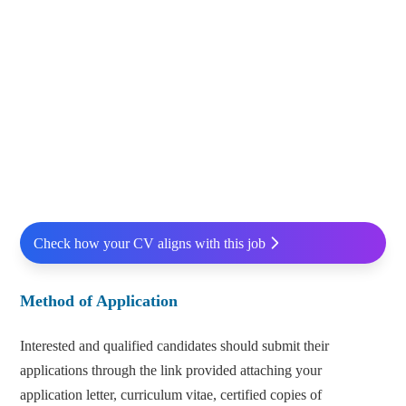
Check how your CV aligns with this job
Method of Application
Interested and qualified candidates should submit their
applications through the link provided attaching your
application letter, curriculum vitae, certified copies of