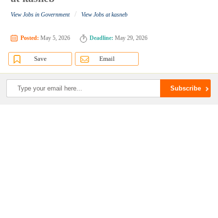
/
View Jobs in Government
View Jobs at kasneb
Posted:
May 5, 2026
Deadline:
May 29, 2026
Save
Email