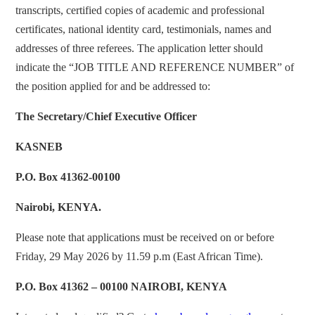
transcripts, certified copies of academic and professional
certificates, national identity card, testimonials, names and
addresses of three referees. The application letter should
indicate the “JOB TITLE AND REFERENCE NUMBER” of
the position applied for and be addressed to:
The Secretary/Chief Executive Officer
KASNEB
P.O. Box 41362-00100
Nairobi, KENYA.
Please note that applications must be received on or before
Friday, 29 May 2026 by 11.59 p.m (East African Time).
P.O. Box 41362 – 00100 NAIROBI, KENYA