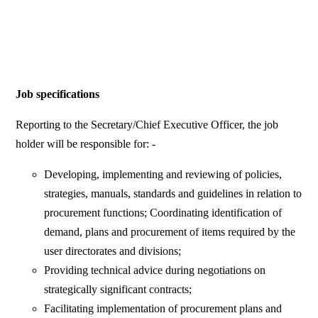
Job specifications
Reporting to the Secretary/Chief Executive Officer, the job
holder will be responsible for: -
Developing, implementing and reviewing of policies,
strategies, manuals, standards and guidelines in relation to
procurement functions; Coordinating identification of
demand, plans and procurement of items required by the
user directorates and divisions;
Providing technical advice during negotiations on
strategically significant contracts;
Facilitating implementation of procurement plans and