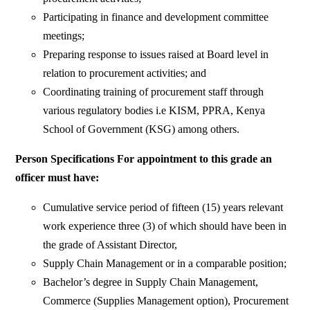
Participating in finance and development committee
meetings;
Preparing response to issues raised at Board level in
relation to procurement activities; and
Coordinating training of procurement staff through
various regulatory bodies i.e KISM, PPRA, Kenya
School of Government (KSG) among others.
Person Specifications For appointment to this grade an
officer must have:
Cumulative service period of fifteen (15) years relevant
work experience three (3) of which should have been in
the grade of Assistant Director,
Supply Chain Management or in a comparable position;
Bachelor’s degree in Supply Chain Management,
Commerce (Supplies Management option), Procurement