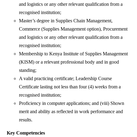
and logistics or any other relevant qualification from a
recognised institution;
Master’s degree in Supplies Chain Management,
Commerce (Supplies Management option), Procurement
and logistics or any other relevant qualification from a
recognised institution;
Membership to Kenya Institute of Supplies Management
(KISM) or a relevant professional body and in good
standing;
A valid practicing certificate; Leadership Course
Certificate lasting not less than four (4) weeks from a
recognised institution;
Proficiency in computer applications; and (viii) Shown
merit and ability as reflected in work performance and
results.
Key Competencies