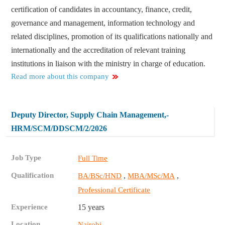
certification of candidates in accountancy, finance, credit,
governance and management, information technology and
related disciplines, promotion of its qualifications nationally and
internationally and the accreditation of relevant training
institutions in liaison with the ministry in charge of education.
Read more about this company
Deputy Director, Supply Chain Management,-
HRM/SCM/DDSCM/2/2026
Job Type
Full Time
Qualification
,
,
BA/BSc/HND
MBA/MSc/MA
Professional Certificate
Experience
15 years
Location
Nairobi