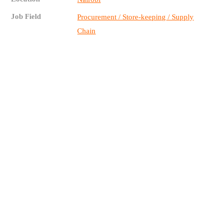
Job Field
Procurement / Store-keeping / Supply
Chain