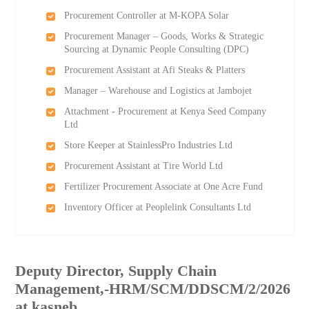
Procurement Controller at M-KOPA Solar
Procurement Manager – Goods, Works & Strategic
Sourcing at Dynamic People Consulting (DPC)
Procurement Assistant at Afi Steaks & Platters
Manager – Warehouse and Logistics at Jambojet
Attachment - Procurement at Kenya Seed Company
Ltd
Store Keeper at StainlessPro Industries Ltd
Procurement Assistant at Tire World Ltd
Fertilizer Procurement Associate at One Acre Fund
Inventory Officer at Peoplelink Consultants Ltd
Deputy Director, Supply Chain
Management,-HRM/SCM/DDSCM/2/2026
at kasneb