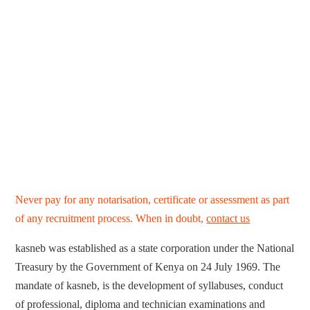
Never pay for any notarisation, certificate or assessment as part
of any recruitment process. When in doubt,
contact us
kasneb was established as a state corporation under the National
Treasury by the Government of Kenya on 24 July 1969. The
mandate of kasneb, is the development of syllabuses, conduct
of professional, diploma and technician examinations and