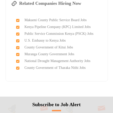
Related Companies Hiring Now
Makueni County Public Service Board Jobs
Kenya Pipeline Company (KPC) Limited Jobs
Public Service Commission Kenya (PSCK) Jobs
U.S. Embassy to Kenya Jobs
County Government of Kitui Jobs
Muranga County Government Jobs
National Drought Management Authority Jobs
County Government of Tharaka Nithi Jobs
Subscribe to Job Alert