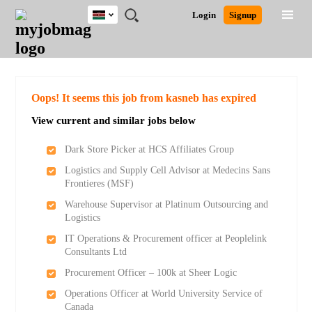
Kenya
JOBS
JOBS
JOBS
JOBS
JOBS
REMOTE
CAREER
HR
POST
Login
Signup
BY
BY
BY
BY
JOBS
ADVICE
RESOURCES
A
Ghana
Search for Jobs
Jobs
Career Advice
Post Job
FIELD
LOCATION
EDUCATION
INDUSTRY
JOB
LOGIN
SIGNUP
Kenya
/
RECRUIT
Nigeria
South Africa
Detailed Search
Oops! It seems this job from kasneb has expired
UK
View current and similar jobs below
Close
Dark Store Picker at HCS Affiliates Group
Logistics and Supply Cell Advisor at Medecins Sans
Frontieres (MSF)
Warehouse Supervisor at Platinum Outsourcing and
Logistics
IT Operations & Procurement officer at Peoplelink
Consultants Ltd
Procurement Officer – 100k at Sheer Logic
Operations Officer at World University Service of
Canada