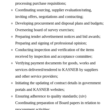
processing purchase requisitions;
Coordinating sourcing, supplier evaluation/rating,
inviting offers, negotiations and contracting;
Developing procurement and disposal plans and budgets;
Overseeing board of survey exercises;
Preparing tender advertisement notices and bid awards;
Preparing and signing of professional opinion;
Conducting inspection and verification of the items
received by inspection and acceptance committee;
Verifying payment documents for goods, works and
services delivered/rendered to KASNEB by suppliers
and other service providers;
Initiating the updating of contract details in government
portals and KASNEB websites;
Ensuring adherence to quality standards; (xiv)
Coordinating preparation of Board papers in relation to
procurement activities;