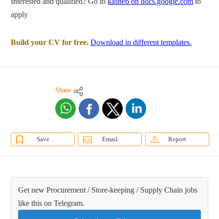
Interested and qualified? Go to
kasneb on docs.google.com
to
apply
Build your CV for free.
Download in different templates.
Share
Save
Email
Report
Get new Procurement / Store-keeping / Supply Chain jobs
like this on Telegram.