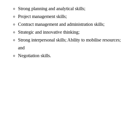
Strong planning and analytical skills;
Project management skills;
Contract management and administration skills;
Strategic and innovative thinking;
Strong interpersonal skills; Ability to mobilise resources;
and
Negotiation skills.