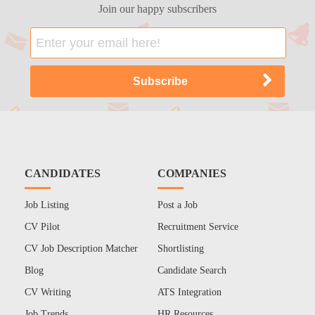
Join our happy subscribers
CANDIDATES
COMPANIES
Job Listing
Post a Job
CV Pilot
Recruitment Service
CV Job Description Matcher
Shortlisting
Blog
Candidate Search
CV Writing
ATS Integration
Job Trends
HR Resources