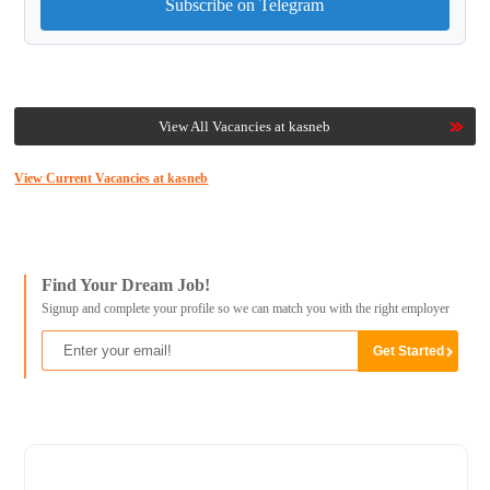
Subscribe on Telegram
View All Vacancies at kasneb
View Current Vacancies at kasneb
Find Your Dream Job!
Signup and complete your profile so we can match you with the right employer