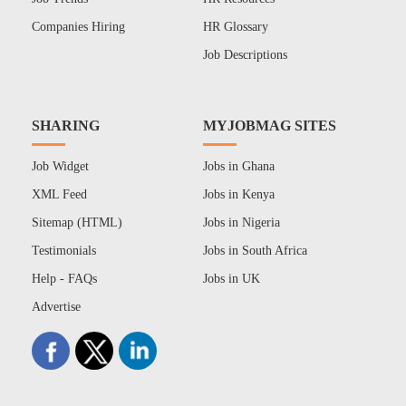
Companies Hiring
HR Glossary
Job Descriptions
SHARING
MYJOBMAG SITES
Job Widget
Jobs in Ghana
XML Feed
Jobs in Kenya
Sitemap (HTML)
Jobs in Nigeria
Testimonials
Jobs in South Africa
Help - FAQs
Jobs in UK
Advertise