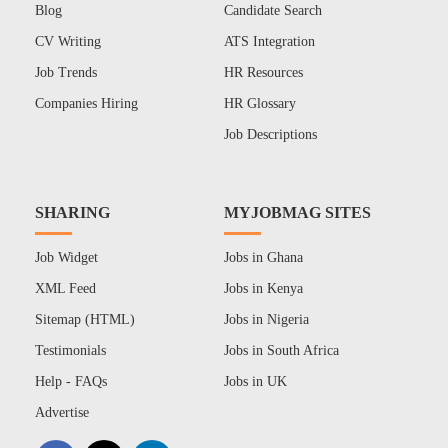
Blog
Candidate Search
CV Writing
ATS Integration
Job Trends
HR Resources
Companies Hiring
HR Glossary
Job Descriptions
SHARING
MYJOBMAG SITES
Job Widget
Jobs in Ghana
XML Feed
Jobs in Kenya
Sitemap (HTML)
Jobs in Nigeria
Testimonials
Jobs in South Africa
Help - FAQs
Jobs in UK
Advertise