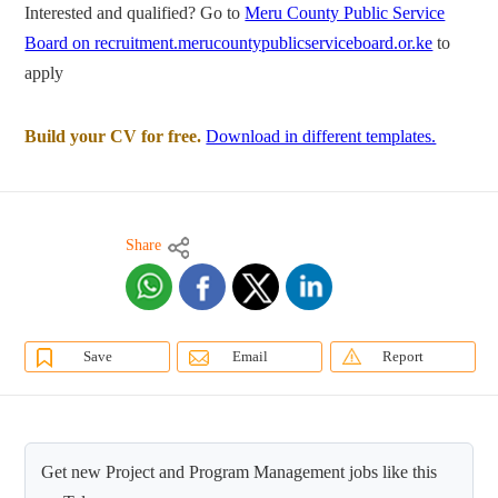
Interested and qualified? Go to
Meru County Public Service
Board on recruitment.merucountypublicserviceboard.or.ke
to
apply
Build your CV for free.
Download in different templates.
Share
Save
Email
Report
Get new Project and Program Management jobs like this