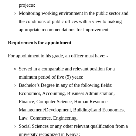
projects;
Monitoring working environment in the public sector and
the conditions of public offices with a view to making
appropriate recommendations for improvement.
Requirements for appointment
For appointment to his grade, an officer must have: -
Served in a comparable and relevant position for a
minimum period of five (5) years;
Bachelor’s Degree in any of the following fields:
Economics, Accounting, Business Administration,
Finance, Computer Science, Human Resource
Management/Development, Building/Land Economics,
Law, Commerce, Engineering,
Social Sciences or any other relevant qualification from a
university recognized in Kenya;