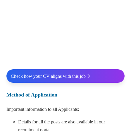
Check how your CV aligns with this job
Method of Application
Important information to all Applicants:
Details for all the posts are also available in our
recruitment portal.