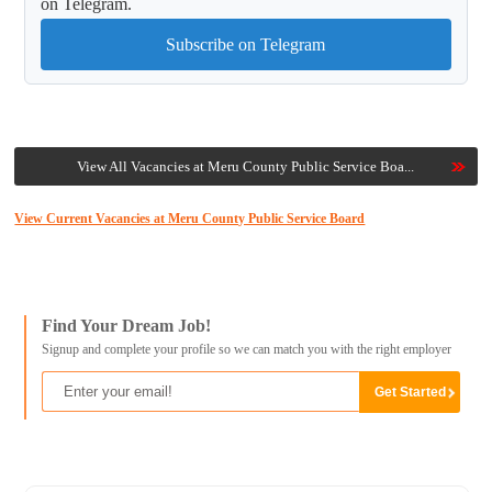
on Telegram.
Subscribe on Telegram
View All Vacancies at Meru County Public Service Boa...
View Current Vacancies at Meru County Public Service Board
Find Your Dream Job!
Signup and complete your profile so we can match you with the right employer