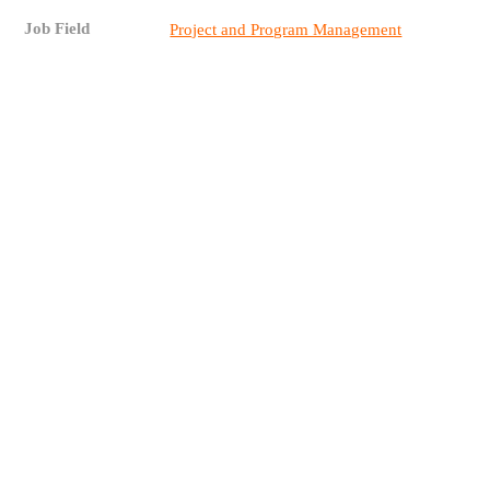
Job Field
Project and Program Management