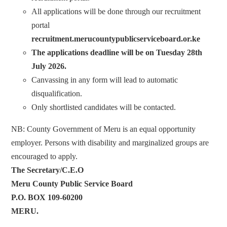
All applications will be done through our recruitment
portal
recruitment.merucountypublicserviceboard.or.ke
The applications deadline will be on Tuesday 28th
July 2026.
Canvassing in any form will lead to automatic
disqualification.
Only shortlisted candidates will be contacted.
NB: County Government of Meru is an equal opportunity
employer. Persons with disability and marginalized groups are
encouraged to apply.
The Secretary/C.E.O
Meru County Public Service Board
P.O. BOX 109-60200
MERU.