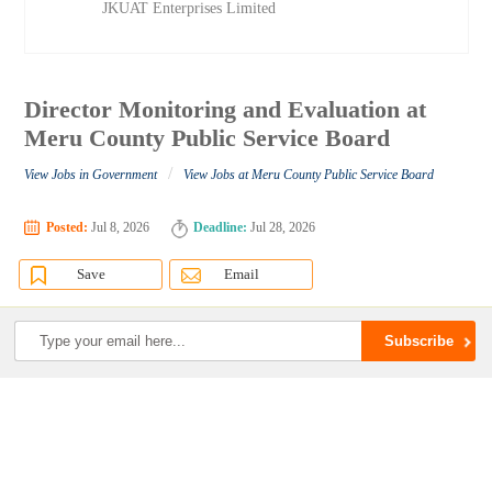
JKUAT Enterprises Limited
Director Monitoring and Evaluation at
Meru County Public Service Board
/
View Jobs in Government
View Jobs at Meru County Public Service Board
Posted:
Jul 8, 2026
Deadline:
Jul 28, 2026
Save
Email