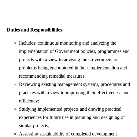
Duties and Responsibilities
Includes; continuous monitoring and analyzing the
implementation of Government policies, programmes and
projects with a view to advising the Government on
problems being encountered in their implementation and
recommending remedial measures;
Reviewing existing management systems, procedures and
practices with a view to improving their effectiveness and
efficiency;
Studying implemented projects and drawing practical
experiences for future use in planning and designing of
similar projects;
Assessing sustainability of completed development