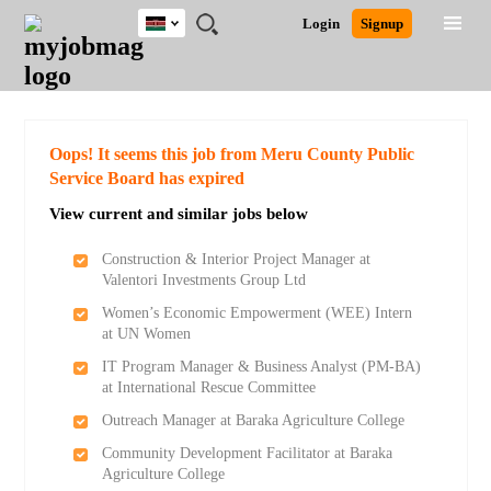
Kenya
JOBS
JOBS
JOBS
JOBS
JOBS
REMOTE
CAREER
HR
POST
Login
Signup
BY
BY
BY
BY
JOBS
ADVICE
RESOURCES
A
Ghana
Search for Jobs
Jobs
Career Advice
Post Job
FIELD
LOCATION
EDUCATION
INDUSTRY
JOB
LOGIN
SIGNUP
Kenya
/
RECRUIT
Nigeria
South Africa
Detailed Search
Oops! It seems this job from Meru County Public
UK
Service Board has expired
View current and similar jobs below
Close
Construction & Interior Project Manager at
Valentori Investments Group Ltd
Women’s Economic Empowerment (WEE) Intern
at UN Women
IT Program Manager & Business Analyst (PM-BA)
at International Rescue Committee
Outreach Manager at Baraka Agriculture College
Community Development Facilitator at Baraka
Agriculture College