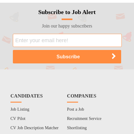
Subscribe to Job Alert
Join our happy subscribers
CANDIDATES
COMPANIES
Job Listing
Post a Job
CV Pilot
Recruitment Service
CV Job Description Matcher
Shortlisting