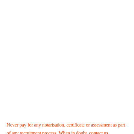
Never pay for any notarisation, certificate or assessment as part
of any recruitment process. When in doubt,
contact us