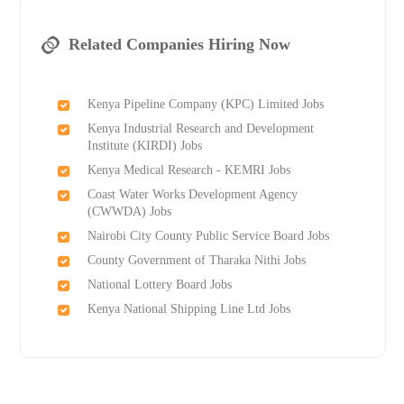
Related Companies Hiring Now
Kenya Pipeline Company (KPC) Limited Jobs
Kenya Industrial Research and Development
Institute (KIRDI) Jobs
Kenya Medical Research - KEMRI Jobs
Coast Water Works Development Agency
(CWWDA) Jobs
Nairobi City County Public Service Board Jobs
County Government of Tharaka Nithi Jobs
National Lottery Board Jobs
Kenya National Shipping Line Ltd Jobs