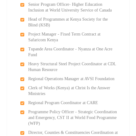
Senior Program Officer- Higher Education
Inclusion at World University Service of Canada
Head of Programmes at Kenya Society for the
Blind (KSB)
Project Manager - Fixed Term Contract at
Safaricom Kenya
Tupande Area Coordinator - Nyanza at One Acre
Fund
Heavy Structural Steel Project Coordinator at CDL
Human Resource
Regional Operations Manager at AVSI Foundation
Clerk of Works (Kenya) at Christ Is the Answer
Ministries
Regional Program Coordinator at CARE
Programme Policy Officer - Strategic Coordination
and Emergency, CST II at World Food Programme
(WFP)
Director, Counties & Constituencies Coordination at