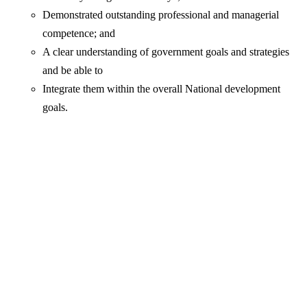
Demonstrated outstanding professional and managerial
competence; and
A clear understanding of government goals and strategies
and be able to
Integrate them within the overall National development
goals.