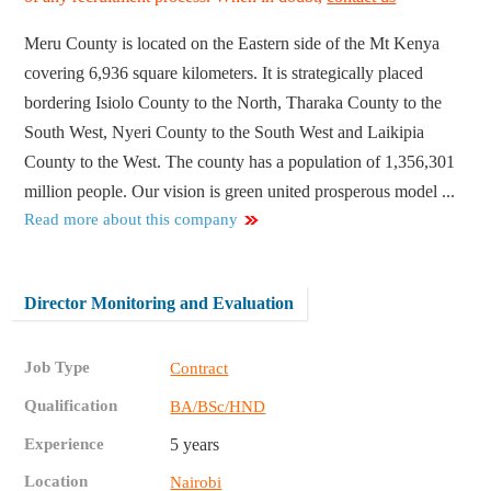
Meru County is located on the Eastern side of the Mt Kenya
covering 6,936 square kilometers. It is strategically placed
bordering Isiolo County to the North, Tharaka County to the
South West, Nyeri County to the South West and Laikipia
County to the West. The county has a population of 1,356,301
million people. Our vision is green united prosperous model ...
Read more about this company
Director Monitoring and Evaluation
Job Type
Contract
Qualification
BA/BSc/HND
Experience
5 years
Location
Nairobi