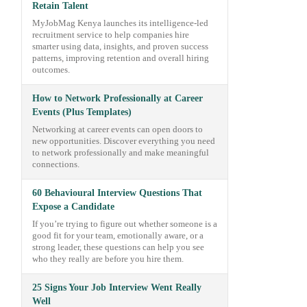
Retain Talent
MyJobMag Kenya launches its intelligence-led
recruitment service to help companies hire
smarter using data, insights, and proven success
patterns, improving retention and overall hiring
outcomes.
How to Network Professionally at Career
Events (Plus Templates)
Networking at career events can open doors to
new opportunities. Discover everything you need
to network professionally and make meaningful
connections.
60 Behavioural Interview Questions That
Expose a Candidate
If you’re trying to figure out whether someone is a
good fit for your team, emotionally aware, or a
strong leader, these questions can help you see
who they really are before you hire them.
25 Signs Your Job Interview Went Really
Well