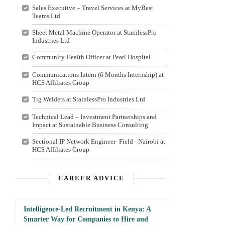
Sales Executive – Travel Services at MyBest
Teams Ltd
Sheet Metal Machine Operator at StainlessPro
Industries Ltd
Community Health Officer at Pearl Hospital
Communications Intern (6 Months Internship) at
HCS Affiliates Group
Tig Welders at StainlessPro Industries Ltd
Technical Lead – Investment Partnerships and
Impact at Sustainable Business Consulting
Sectional IP Network Engineer- Field - Nairobi at
HCS Affiliates Group
CAREER ADVICE
Intelligence-Led Recruitment in Kenya: A
Smarter Way for Companies to Hire and