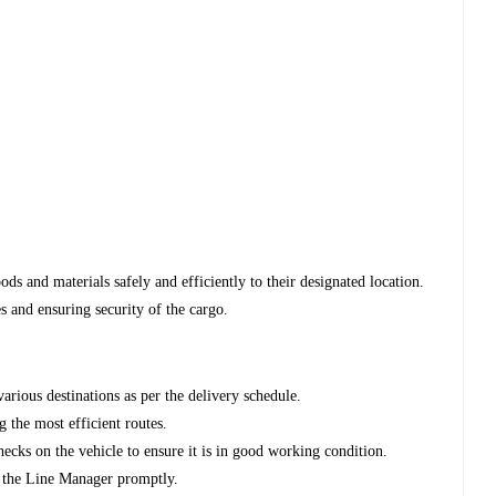
oods and materials safely and efficiently to their designated location.
s and ensuring security of the cargo.
various destinations as per the delivery schedule.
g the most efficient routes.
ecks on the vehicle to ensure it is in good working condition.
to the Line Manager promptly.