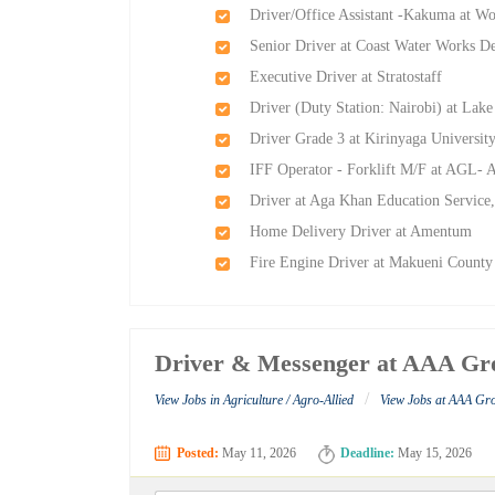
Driver/Office Assistant -Kakuma at Wo
Senior Driver at Coast Water Work
Executive Driver at Stratostaff
Driver (Duty Station: Nairobi) at L
Driver Grade 3 at Kirinyaga Universit
IFF Operator - Forklift M/F at AGL- A
Driver at Aga Khan Education Servic
Home Delivery Driver at Amentum
Fire Engine Driver at Makueni County
Driver & Messenger at AAA Gr
/
View Jobs in Agriculture / Agro-Allied
View Jobs at AAA Gr
Posted:
May 11, 2026
Deadline:
May 15, 2026