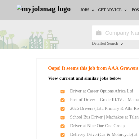
JOBS
GET ADVICE
POS
Jobs by Field
Career Advice
Jobs by Location
HR/Recruiter Advice
Detailed Search
Jobs by Education
HR Resources
Close
Oops! It seems this job from AAA Growers
Jobs by Industry
View current and similar jobs below
Remote Jobs
Driver at Career Options Africa Ltd
Post of Driver – Grade III/IV at Mam
2026 Drivers (Tatu Primary & Athi Ri
School Bus Driver | Machakos at Talen
Driver at Nine One One Group
Delivery Driver(Car & Motorcycle) at 