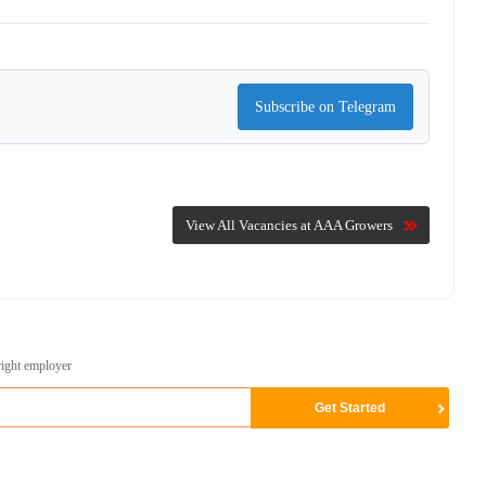
Subscribe on Telegram
View All Vacancies at AAA Growers
right employer