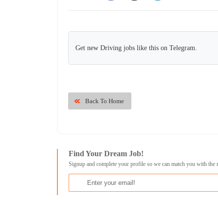
Get new Driving jobs like this on Telegram.
Back To Home
Find Your Dream Job!
Signup and complete your profile so we can match you with the 