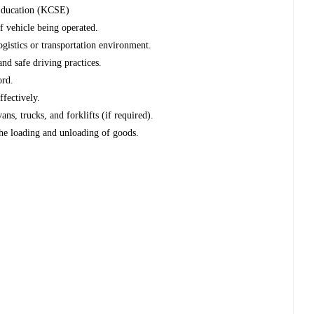
 Education (KCSE)
of vehicle being operated.
ogistics or transportation environment.
and safe driving practices.
ord.
ffectively.
ans, trucks, and forklifts (if required).
the loading and unloading of goods.