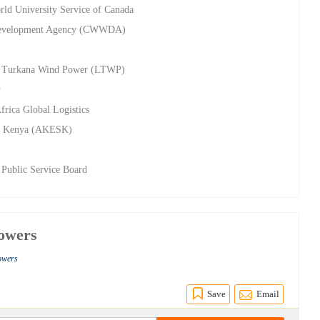
rld University Service of Canada
s Development Agency (CWWDA)
ake Turkana Wind Power (LTWP)
y
frica Global Logistics
e, Kenya (AKESK)
 Public Service Board
owers
owers
Save
Email