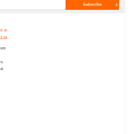
nt as
ct us
mium
ya.
at
.