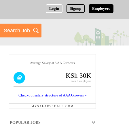
Login
Signup
Employers
Average Salary at AAA Growers
KSh 30K
from 8 employees
Checkout salary structure of AAA Growers »
MYSALARYSCALE.COM
POPULAR JOBS