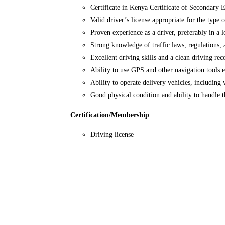
Certificate in Kenya Certificate of Secondary
Valid driver’s license appropriate for the type 
Proven experience as a driver, preferably in a l
Strong knowledge of traffic laws, regulations, 
Excellent driving skills and a clean driving rec
Ability to use GPS and other navigation tools e
Ability to operate delivery vehicles, including v
Good physical condition and ability to handle 
Certification/Membership
Driving license