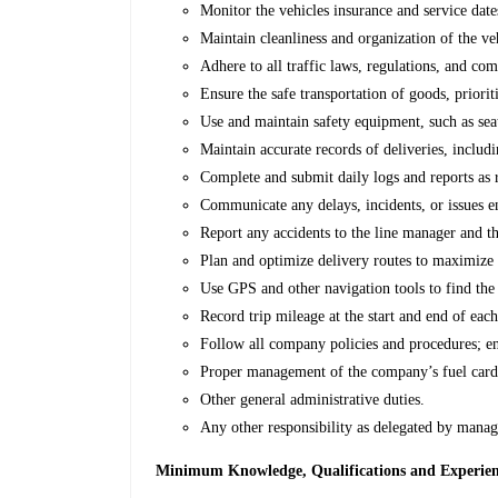
Monitor the vehicles insurance and service dat
Maintain cleanliness and organization of the veh
Adhere to all traffic laws, regulations, and co
Ensure the safe transportation of goods, priorit
Use and maintain safety equipment, such as seat
Maintain accurate records of deliveries, includi
Complete and submit daily logs and reports as
Communicate any delays, incidents, or issues e
Report any accidents to the line manager and the
Plan and optimize delivery routes to maximize 
Use GPS and other navigation tools to find the 
Record trip mileage at the start and end of each
Follow all company policies and procedures; en
Proper management of the company’s fuel car
Other general administrative duties.
Any other responsibility as delegated by mana
Minimum Knowledge, Qualifications and Experience