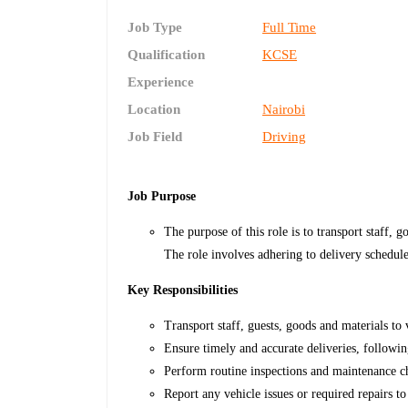
Job Type
Full Time
Qualification
KCSE
Experience
Location
Nairobi
Job Field
Driving
Job Purpose
The purpose of this role is to transport staff, g
The role involves adhering to delivery schedule
Key Responsibilities
Transport staff, guests, goods and materials to 
Ensure timely and accurate deliveries, followin
Perform routine inspections and maintenance ch
Report any vehicle issues or required repairs 