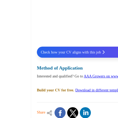
Check how your CV aligns with this job
Method of Application
Interested and qualified? Go to
AAA Growers on www.
Build your CV for free.
Download in different templ
Share