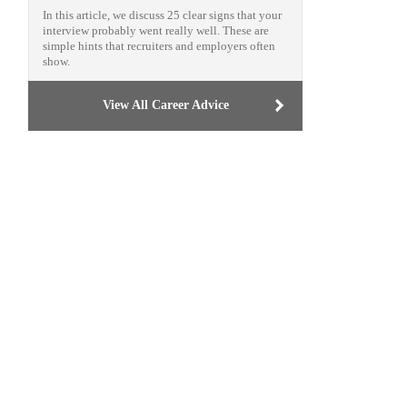
In this article, we discuss 25 clear signs that your
interview probably went really well. These are
simple hints that recruiters and employers often
show.
View All Career Advice