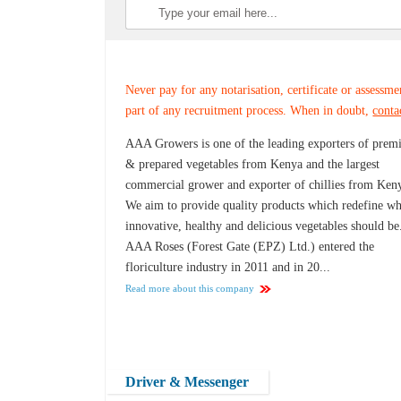
Never pay for any notarisation, certificate or assessme
part of any recruitment process. When in doubt,
conta
AAA Growers is one of the leading exporters of pre
& prepared vegetables from Kenya and the largest
commercial grower and exporter of chillies from Ken
We aim to provide quality products which redefine wh
innovative, healthy and delicious vegetables should be
AAA Roses (Forest Gate (EPZ) Ltd.) entered the
floriculture industry in 2011 and in 20...
Read more about this company
Driver & Messenger