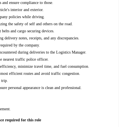
es and ensure compliance to those.
icle's interior and exterior.
mpany policies while driving.
izing the safety of self and others on the road.
 belts and cargo securing devices.
ng delivery notes, receipts, and any discrepancies.
 required by the company.
ncountered during deliveries to the Logistics Manager.
 nearest traffic police officer.
efficiency, minimize travel time, and fuel consumption.
most efficient routes and avoid traffic congestion.
 trip.
sure personal appearance is clean and professional.
d
gement.
 required for this role