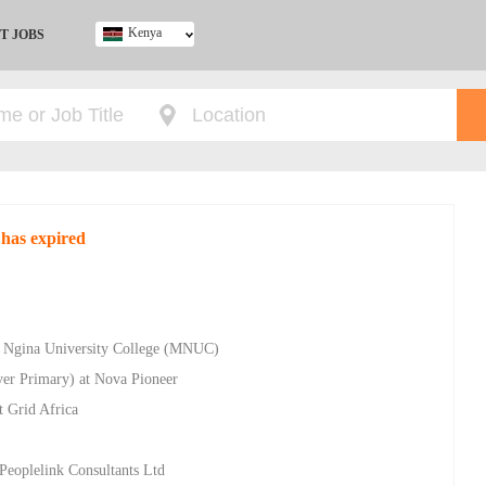
Kenya
T JOBS
Ghana
Kenya
Nigeria
South Africa
UK
 has expired
a Ngina University College (MNUC)
ver Primary) at Nova Pioneer
t Grid Africa
Peoplelink Consultants Ltd