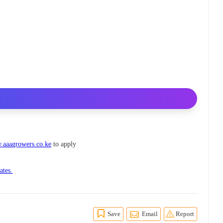
aaagrowers.co.ke
to apply
ates.
Save
Email
Report