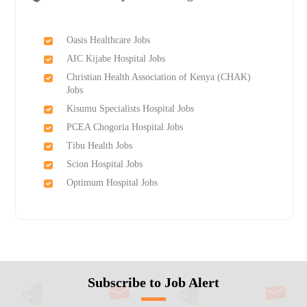
Oasis Healthcare Jobs
AIC Kijabe Hospital Jobs
Christian Health Association of Kenya (CHAK)
Jobs
Kisumu Specialists Hospital Jobs
PCEA Chogoria Hospital Jobs
Tibu Health Jobs
Scion Hospital Jobs
Optimum Hospital Jobs
Subscribe to Job Alert