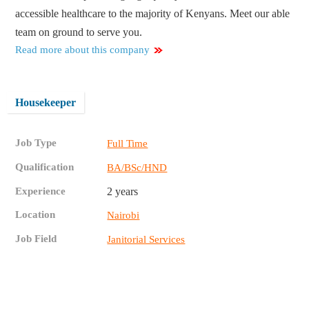
accessible healthcare to the majority of Kenyans. Meet our able
team on ground to serve you.
Read more about this company
Housekeeper
Job Type
Full Time
Qualification
BA/BSc/HND
Experience
2 years
Location
Nairobi
Job Field
Janitorial Services