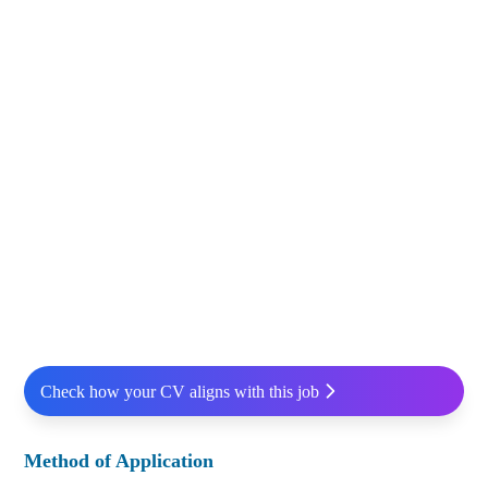
Check how your CV aligns with this job
Method of Application