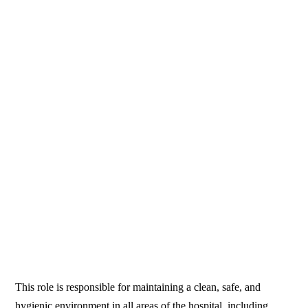
This role is responsible for maintaining a clean, safe, and
hygienic environment in all areas of the hospital, including