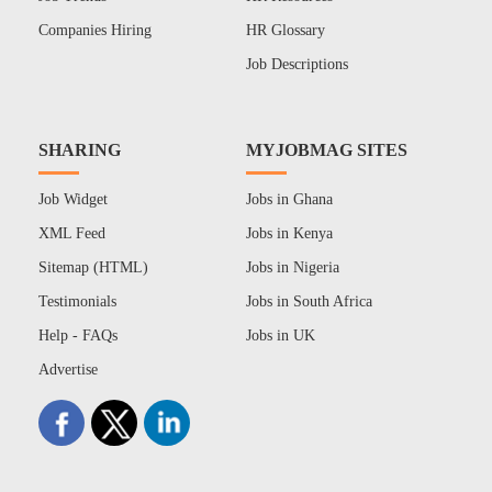
Companies Hiring
HR Glossary
Job Descriptions
SHARING
MYJOBMAG SITES
Job Widget
Jobs in Ghana
XML Feed
Jobs in Kenya
Sitemap (HTML)
Jobs in Nigeria
Testimonials
Jobs in South Africa
Help - FAQs
Jobs in UK
Advertise