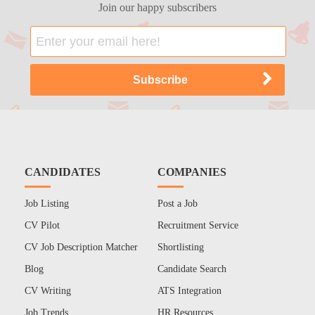
Join our happy subscribers
CANDIDATES
COMPANIES
Job Listing
Post a Job
CV Pilot
Recruitment Service
CV Job Description Matcher
Shortlisting
Blog
Candidate Search
CV Writing
ATS Integration
Job Trends
HR Resources