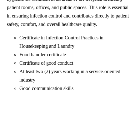
patient rooms, offices, and public spaces. This role is essential
in ensuring infection control and contributes directly to patient
safety, comfort, and overall healthcare quality.
Certificate in Infection Control Practices in
Housekeeping and Laundry
Food handler certificate
Certificate of good conduct
At least two (2) years working in a service-oriented
industry
Good communication skills