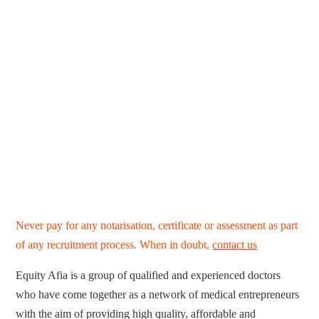
Never pay for any notarisation, certificate or assessment as part
of any recruitment process. When in doubt,
contact us
Equity Afia is a group of qualified and experienced doctors
who have come together as a network of medical entrepreneurs
with the aim of providing high quality, affordable and