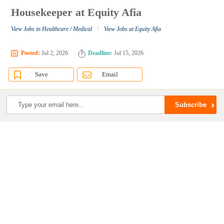
Housekeeper at Equity Afia
/
View Jobs in Healthcare / Medical
View Jobs at Equity Afia
Posted:
Jul 2, 2026
Deadline:
Jul 15, 2026
Save
Email