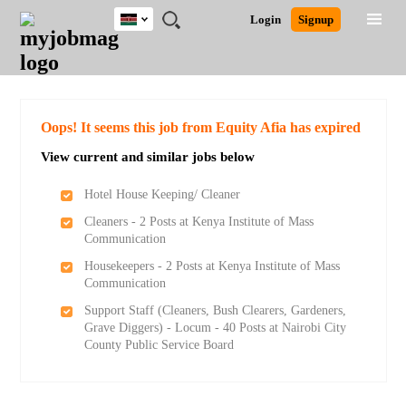
Kenya
JOBS
JOBS
JOBS
JOBS
JOBS
REMOTE
CAREER
HR
POST
Login
Signup
BY
BY
BY
BY
JOBS
ADVICE
RESOURCES
A
Ghana
Search for Jobs
Jobs
Career Advice
Post Job
FIELD
LOCATION
EDUCATION
INDUSTRY
JOB
LOGIN
SIGNUP
Kenya
/
RECRUIT
Nigeria
South Africa
Detailed Search
Oops! It seems this job from Equity Afia has expired
UK
View current and similar jobs below
Close
Hotel House Keeping/ Cleaner
Cleaners - 2 Posts at Kenya Institute of Mass
Communication
Housekeepers - 2 Posts at Kenya Institute of Mass
Communication
Support Staff (Cleaners, Bush Clearers, Gardeners,
Grave Diggers) - Locum - 40 Posts at Nairobi City
County Public Service Board