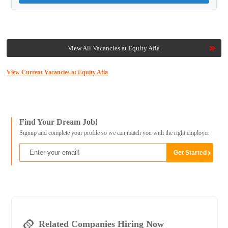
View All Vacancies at Equity Afia
View Current Vacancies at Equity Afia
Find Your Dream Job!
Signup and complete your profile so we can match you with the right employer
Related Companies Hiring Now