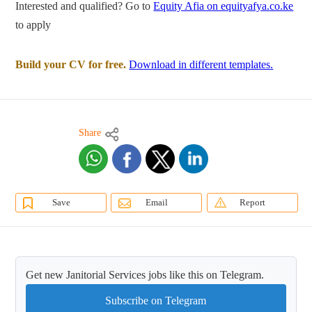
Interested and qualified? Go to
Equity Afia on equityafya.co.ke
to apply
Build your CV for free.
Download in different templates.
Share
Save
Email
Report
Get new Janitorial Services jobs like this on Telegram.
Subscribe on Telegram