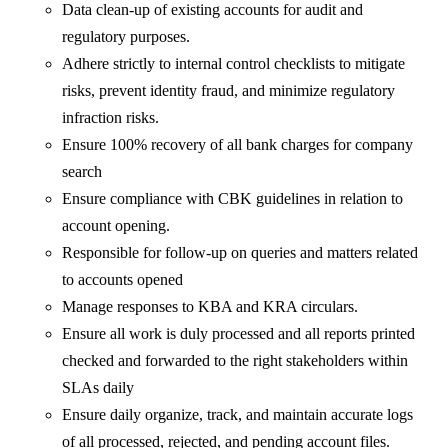
Data clean-up of existing accounts for audit and
regulatory purposes.
Adhere strictly to internal control checklists to mitigate
risks, prevent identity fraud, and minimize regulatory
infraction risks.
Ensure 100% recovery of all bank charges for company
search
Ensure compliance with CBK guidelines in relation to
account opening.
Responsible for follow-up on queries and matters related
to accounts opened
Manage responses to KBA and KRA circulars.
Ensure all work is duly processed and all reports printed
checked and forwarded to the right stakeholders within
SLAs daily
Ensure daily organize, track, and maintain accurate logs
of all processed, rejected, and pending account files.