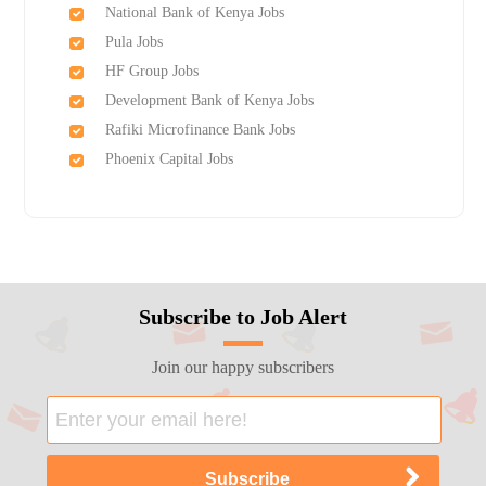
National Bank of Kenya Jobs
Pula Jobs
HF Group Jobs
Development Bank of Kenya Jobs
Rafiki Microfinance Bank Jobs
Phoenix Capital Jobs
Subscribe to Job Alert
Join our happy subscribers