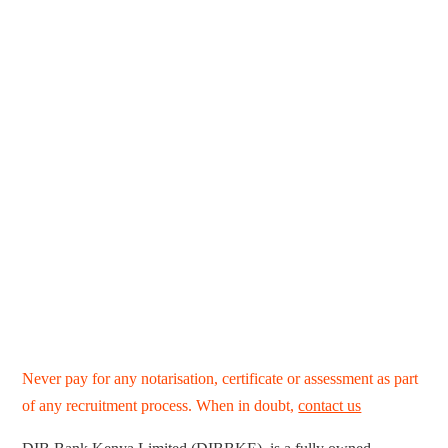
Never pay for any notarisation, certificate or assessment as part
of any recruitment process. When in doubt,
contact us