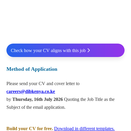
Check how your CV aligns with this job
Method of Application
Please send your CV and cover letter to
careers@dibkenya.co.ke
by
Thursday, 16th July 2026
Quoting the Job Title as the
Subject of the email application.
Build your CV for free.
Download in different templates.