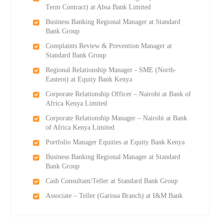
Term Contract) at Absa Bank Limited
Business Banking Regional Manager at Standard
Bank Group
Complaints Review & Prevention Manager at
Standard Bank Group
Regional Relationship Manager - SME (North-
Eastern) at Equity Bank Kenya
Corporate Relationship Officer – Nairobi at Bank of
Africa Kenya Limited
Corporate Relationship Manager – Nairobi at Bank
of Africa Kenya Limited
Portfolio Manager Equities at Equity Bank Kenya
Business Banking Regional Manager at Standard
Bank Group
Cash Consultant/Teller at Standard Bank Group
Associate – Teller (Garissa Branch) at I&M Bank