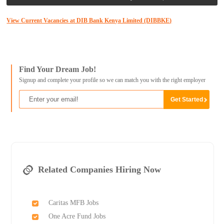
View Current Vacancies at DIB Bank Kenya Limited (DIBBKE)
Find Your Dream Job!
Signup and complete your profile so we can match you with the right employer
Related Companies Hiring Now
Caritas MFB Jobs
One Acre Fund Jobs