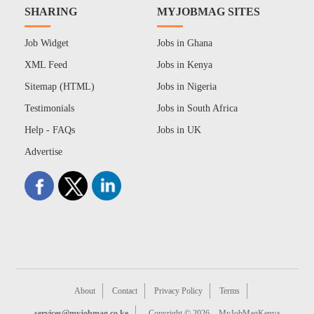
SHARING
MYJOBMAG SITES
Job Widget
Jobs in Ghana
XML Feed
Jobs in Kenya
Sitemap (HTML)
Jobs in Nigeria
Testimonials
Jobs in South Africa
Help - FAQs
Jobs in UK
Advertise
About
Contact
Privacy Policy
Terms
services@myjobmag.co.ke
Copyright © 2026
MyJobMagKenya