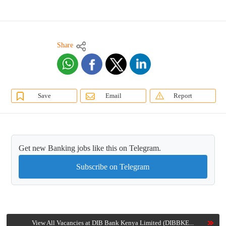
Share
Save
Email
Report
Get new Banking jobs like this on Telegram.
Subscribe on Telegram
View All Vacancies at DIB Bank Kenya Limited (DIBBKE...