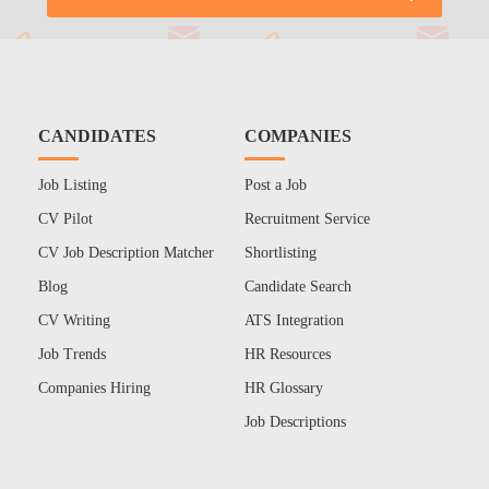
CANDIDATES
COMPANIES
Job Listing
Post a Job
CV Pilot
Recruitment Service
CV Job Description Matcher
Shortlisting
Blog
Candidate Search
CV Writing
ATS Integration
Job Trends
HR Resources
Companies Hiring
HR Glossary
Job Descriptions