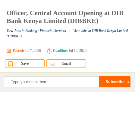
Officer, Central Account Opening at DIB
Bank Kenya Limited (DIBBKE)
/
View Jobs in Banking / Financial Services
View Jobs at DIB Bank Kenya Limited
(DIBBKE)
Posted:
Jul 7, 2026
Deadline:
Jul 16, 2026
Save
Email