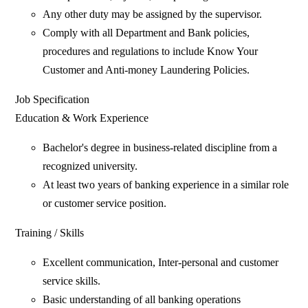
Any other duty may be assigned by the supervisor.
Comply with all Department and Bank policies,
procedures and regulations to include Know Your
Customer and Anti-money Laundering Policies.
Job Specification
Education & Work Experience
Bachelor's degree in business-related discipline from a
recognized university.
At least two years of banking experience in a similar role
or customer service position.
Training / Skills
Excellent communication, Inter-personal and customer
service skills.
Basic understanding of all banking operations