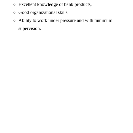
Excellent knowledge of bank products,
Good organizational skills
Ability to work under pressure and with minimum
supervision.