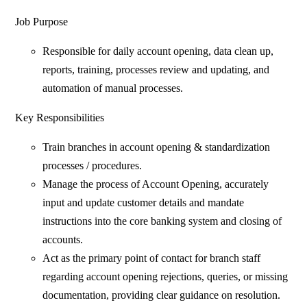
Job Purpose
Responsible for daily account opening, data clean up,
reports, training, processes review and updating, and
automation of manual processes.
Key Responsibilities
Train branches in account opening & standardization
processes / procedures.
Manage the process of Account Opening, accurately
input and update customer details and mandate
instructions into the core banking system and closing of
accounts.
Act as the primary point of contact for branch staff
regarding account opening rejections, queries, or missing
documentation, providing clear guidance on resolution.