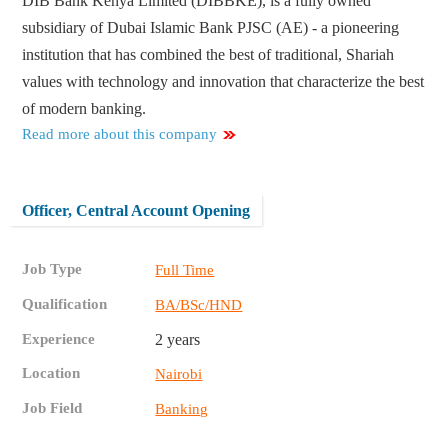
DIB Bank Kenya Limited (DIBBKE), is a fully owned
subsidiary of Dubai Islamic Bank PJSC (AE) - a pioneering
institution that has combined the best of traditional, Shariah
values with technology and innovation that characterize the best
of modern banking.
Read more about this company
Officer, Central Account Opening
Job Type
Full Time
Qualification
BA/BSc/HND
Experience
2 years
Location
Nairobi
Job Field
Banking