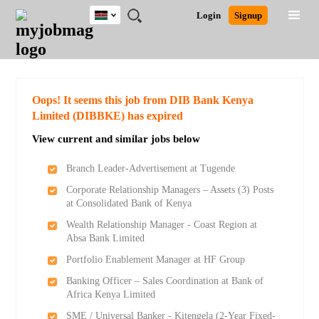
Kenya
JOBS
JOBS
JOBS
JOBS
JOBS
REMOTE
CAREER
HR
POST
Login
Signup
BY
BY
BY
BY
JOBS
ADVICE
RESOURCES
A
Ghana
Search for Jobs
Jobs
Career Advice
Post Job
FIELD
LOCATION
EDUCATION
INDUSTRY
JOB
LOGIN
SIGNUP
Kenya
/
RECRUIT
Nigeria
South Africa
Detailed Search
Oops! It seems this job from DIB Bank Kenya
UK
Limited (DIBBKE) has expired
View current and similar jobs below
Close
Branch Leader-Advertisement at Tugende
Corporate Relationship Managers – Assets (3) Posts
at Consolidated Bank of Kenya
Wealth Relationship Manager - Coast Region at
Absa Bank Limited
Portfolio Enablement Manager at HF Group
Banking Officer – Sales Coordination at Bank of
Africa Kenya Limited
SME / Universal Banker - Kitengela (2-Year Fixed-