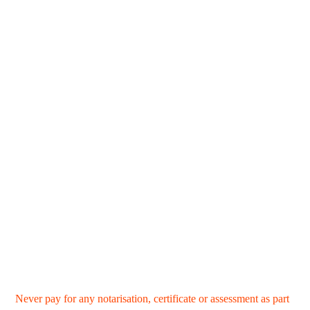
Never pay for any notarisation, certificate or assessment as part