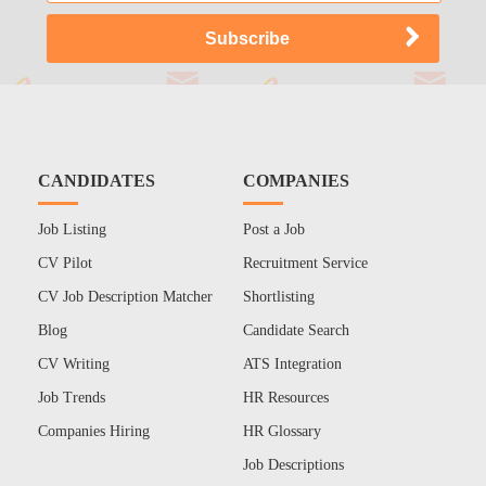
CANDIDATES
COMPANIES
Job Listing
Post a Job
CV Pilot
Recruitment Service
CV Job Description Matcher
Shortlisting
Blog
Candidate Search
CV Writing
ATS Integration
Job Trends
HR Resources
Companies Hiring
HR Glossary
Job Descriptions