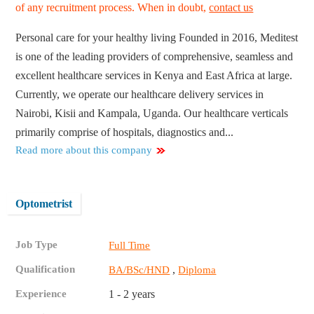
of any recruitment process. When in doubt,
contact us
Personal care for your healthy living Founded in 2016, Meditest
is one of the leading providers of comprehensive, seamless and
excellent healthcare services in Kenya and East Africa at large.
Currently, we operate our healthcare delivery services in
Nairobi, Kisii and Kampala, Uganda. Our healthcare verticals
primarily comprise of hospitals, diagnostics and...
Read more about this company
Optometrist
Job Type
Full Time
Qualification
,
BA/BSc/HND
Diploma
Experience
1 - 2 years