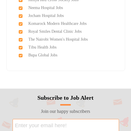
Neema Hospital Jobs
Jocham Hospital Jobs
Komarock Modern Healthcare Jobs
Royal Smiles Dental Clinic Jobs
The Nairobi Women's Hospital Jobs
Tibu Health Jobs
Bupa Global Jobs
Subscribe to Job Alert
Join our happy subscribers