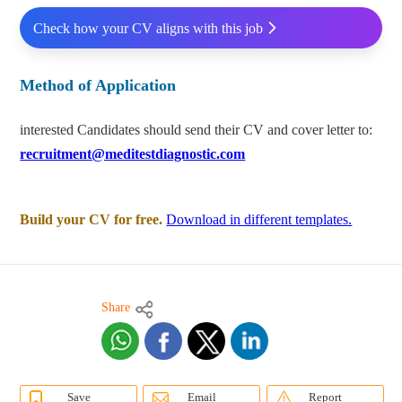
Check how your CV aligns with this job
Method of Application
interested Candidates should send their CV and cover letter to:
recruitment@meditestdiagnostic.com
Build your CV for free.
Download in different templates.
Share
Save
Email
Report