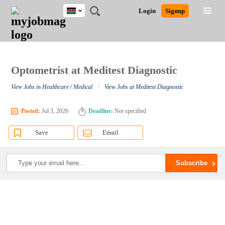
Kenya
JOBS
JOBS
JOBS
JOBS
JOBS
REMOTE
CAREER
HR
POST
Login
Signup
BY
BY
BY
BY
JOBS
ADVICE
RESOURCES
A
Ghana
Search for Jobs
Jobs
Career Advice
Post Job
FIELD
LOCATION
EDUCATION
INDUSTRY
JOB
LOGIN
SIGNUP
Kenya
/
RECRUIT
Nigeria
South Africa
Optometrist at Meditest Diagnostic
Detailed Search
UK
/
View Jobs in Healthcare / Medical
View Jobs at Meditest Diagnostic
Close
Posted:
Jul 3, 2026
Deadline:
Not specified
Save
Email