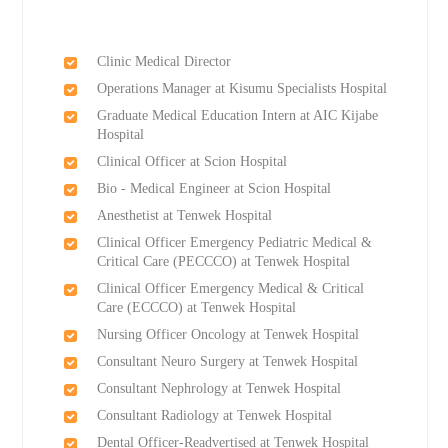
Clinic Medical Director
Operations Manager at Kisumu Specialists Hospital
Graduate Medical Education Intern at AIC Kijabe
Hospital
Clinical Officer at Scion Hospital
Bio - Medical Engineer at Scion Hospital
Anesthetist at Tenwek Hospital
Clinical Officer Emergency Pediatric Medical &
Critical Care (PECCCO) at Tenwek Hospital
Clinical Officer Emergency Medical & Critical
Care (ECCCO) at Tenwek Hospital
Nursing Officer Oncology at Tenwek Hospital
Consultant Neuro Surgery at Tenwek Hospital
Consultant Nephrology at Tenwek Hospital
Consultant Radiology at Tenwek Hospital
Dental Officer-Readvertised at Tenwek Hospital