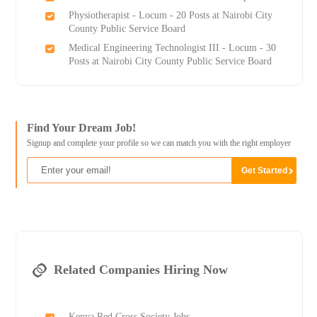
Physiotherapist - Locum - 20 Posts at Nairobi City
County Public Service Board
Medical Engineering Technologist III - Locum - 30
Posts at Nairobi City County Public Service Board
Find Your Dream Job!
Signup and complete your profile so we can match you with the right employer
Related Companies Hiring Now
Kenya Red Cross Society Jobs