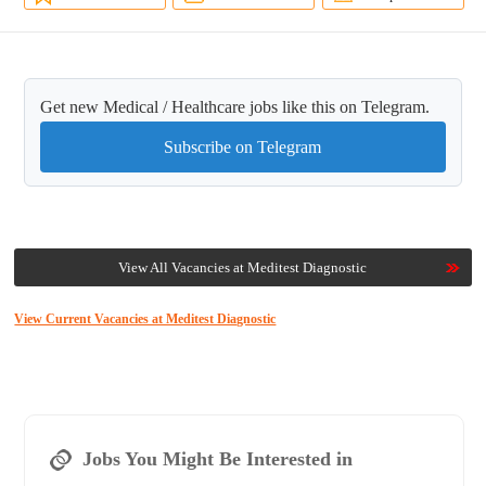
Get new Medical / Healthcare jobs like this on Telegram.
Subscribe on Telegram
View All Vacancies at Meditest Diagnostic
View Current Vacancies at Meditest Diagnostic
Jobs You Might Be Interested in