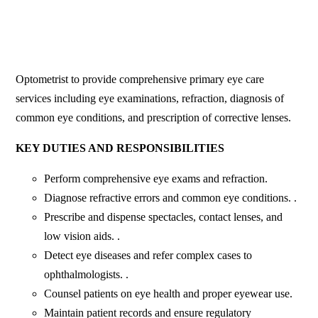
Optometrist to provide comprehensive primary eye care
services including eye examinations, refraction, diagnosis of
common eye conditions, and prescription of corrective lenses.
KEY DUTIES AND RESPONSIBILITIES
Perform comprehensive eye exams and refraction.
Diagnose refractive errors and common eye conditions. .
Prescribe and dispense spectacles, contact lenses, and
low vision aids. .
Detect eye diseases and refer complex cases to
ophthalmologists. .
Counsel patients on eye health and proper eyewear use.
Maintain patient records and ensure regulatory