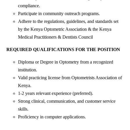
compliance.
Participate in community outreach programs.
Adhere to the regulations, guidelines, and standards set
by the Kenya Optometric Association & the Kenya
Medical Practitioners & Dentists Council
REQUIRED QUALIFICATIONS FOR THE POSITION
Diploma or Degree in Optometry from a recognized
institution.
Valid practicing license from Optometrists Association of
Kenya.
1-2 years relevant experience (preferred).
Strong clinical, communication, and customer service
skills.
Proficiency in computer applications.