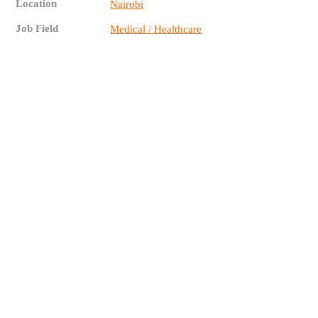
Location
Nairobi
Job Field
Medical / Healthcare