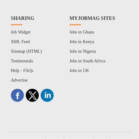
SHARING
MYJOBMAG SITES
Job Widget
Jobs in Ghana
XML Feed
Jobs in Kenya
Sitemap (HTML)
Jobs in Nigeria
Testimonials
Jobs in South Africa
Help - FAQs
Jobs in UK
Advertise