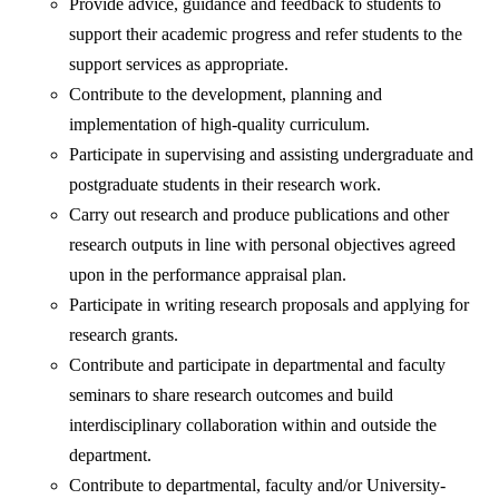
Provide advice, guidance and feedback to students to
support their academic progress and refer students to the
support services as appropriate.
Contribute to the development, planning and
implementation of high-quality curriculum.
Participate in supervising and assisting undergraduate and
postgraduate students in their research work.
Carry out research and produce publications and other
research outputs in line with personal objectives agreed
upon in the performance appraisal plan.
Participate in writing research proposals and applying for
research grants.
Contribute and participate in departmental and faculty
seminars to share research outcomes and build
interdisciplinary collaboration within and outside the
department.
Contribute to departmental, faculty and/or University-