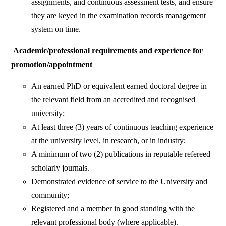
assignments, and continuous assessment tests, and ensure
they are keyed in the examination records management
system on time.
Academic/professional requirements and experience for
promotion/appointment
An earned PhD or equivalent earned doctoral degree in
the relevant field from an accredited and recognised
university;
At least three (3) years of continuous teaching experience
at the university level, in research, or in industry;
A minimum of two (2) publications in reputable refereed
scholarly journals.
Demonstrated evidence of service to the University and
community;
Registered and a member in good standing with the
relevant professional body (where applicable).