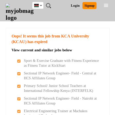
Kenya
JOBS
JOBS
JOBS
JOBS
JOBS
REMOTE
CAREER
HR
POST
Login
Signup
BY
BY
BY
BY
JOBS
ADVICE
RESOURCES
A
Ghana
Search for Jobs
Jobs
Career Advice
Post Job
FIELD
LOCATION
EDUCATION
INDUSTRY
JOB
LOGIN
SIGNUP
Kenya
/
RECRUIT
Nigeria
South Africa
Detailed Search
Oops! It seems this job from KCA University
UK
(KCAU) has expired
View current and similar jobs below
Close
Sport & Exercise Graduate with Fitness Experience
as Fitness Tutor at KickStart
Sectional IP Network Engineer- Field - Central at
HCS Affiliates Group
Primary School/ Junior School Teachers at
International Fellowship Kenya (INTERFELK)
Sectional IP Network Engineer- Field - Nairobi at
HCS Affiliates Group
Electrical Engineering Trainer at Machakos