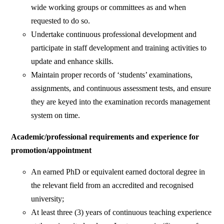
wide working groups or committees as and when
requested to do so.
Undertake continuous professional development and
participate in staff development and training activities to
update and enhance skills.
Maintain proper records of ‘students’ examinations,
assignments, and continuous assessment tests, and ensure
they are keyed into the examination records management
system on time.
Academic/professional requirements and experience for
promotion/appointment
An earned PhD or equivalent earned doctoral degree in
the relevant field from an accredited and recognised
university;
At least three (3) years of continuous teaching experience