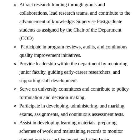
Attract research funding through grants and
collaborations, lead research teams, and contribute to the
advancement of knowledge. Supervise Postgraduate
students as assigned by the Chair of the Department
(COD)
Participate in program reviews, audits, and continuous
quality improvement initiatives.
Provide leadership within the department by mentoring
junior faculty, guiding early-career researchers, and
supporting staff development.
Serve on university committees and contribute to policy
formulation and decision-making.
Participate in developing, administering, and marking
exams, assignments, and continuous assessment tests.
Assist in developing learning materials, preparing
schemes of work and maintaining records to monitor
student progress, achievement and attendance.