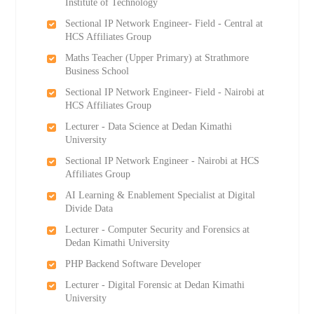
Institute of Technology
Sectional IP Network Engineer- Field - Central at
HCS Affiliates Group
Maths Teacher (Upper Primary) at Strathmore
Business School
Sectional IP Network Engineer- Field - Nairobi at
HCS Affiliates Group
Lecturer - Data Science at Dedan Kimathi
University
Sectional IP Network Engineer - Nairobi at HCS
Affiliates Group
AI Learning & Enablement Specialist at Digital
Divide Data
Lecturer - Computer Security and Forensics at
Dedan Kimathi University
PHP Backend Software Developer
Lecturer - Digital Forensic at Dedan Kimathi
University