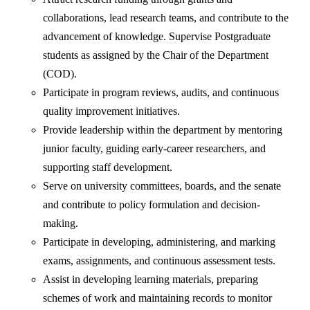
collaborations, lead research teams, and contribute to the
advancement of knowledge. Supervise Postgraduate
students as assigned by the Chair of the Department
(COD).
Participate in program reviews, audits, and continuous
quality improvement initiatives.
Provide leadership within the department by mentoring
junior faculty, guiding early-career researchers, and
supporting staff development.
Serve on university committees, boards, and the senate
and contribute to policy formulation and decision-
making.
Participate in developing, administering, and marking
exams, assignments, and continuous assessment tests.
Assist in developing learning materials, preparing
schemes of work and maintaining records to monitor