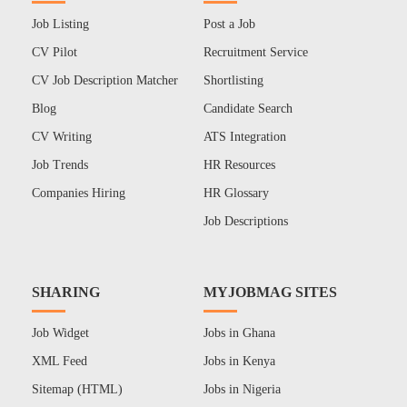
Job Listing
Post a Job
CV Pilot
Recruitment Service
CV Job Description Matcher
Shortlisting
Blog
Candidate Search
CV Writing
ATS Integration
Job Trends
HR Resources
Companies Hiring
HR Glossary
Job Descriptions
SHARING
MYJOBMAG SITES
Job Widget
Jobs in Ghana
XML Feed
Jobs in Kenya
Sitemap (HTML)
Jobs in Nigeria