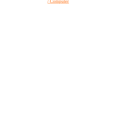
/ Computer