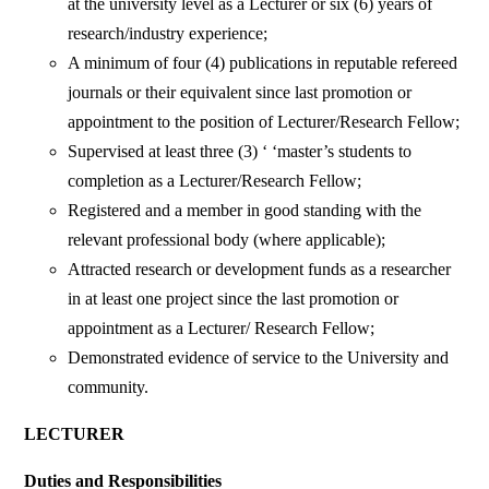
at the university level as a Lecturer or six (6) years of
research/industry experience;
A minimum of four (4) publications in reputable refereed
journals or their equivalent since last promotion or
appointment to the position of Lecturer/Research Fellow;
Supervised at least three (3) ‘ ‘master’s students to
completion as a Lecturer/Research Fellow;
Registered and a member in good standing with the
relevant professional body (where applicable);
Attracted research or development funds as a researcher
in at least one project since the last promotion or
appointment as a Lecturer/ Research Fellow;
Demonstrated evidence of service to the University and
community.
LECTURER
Duties and Responsibilities