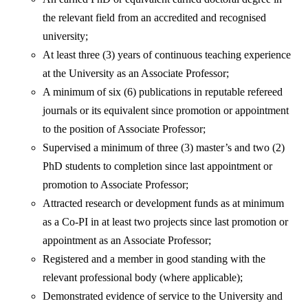
the relevant field from an accredited and recognised
university;
At least three (3) years of continuous teaching experience
at the University as an Associate Professor;
A minimum of six (6) publications in reputable refereed
journals or its equivalent since promotion or appointment
to the position of Associate Professor;
Supervised a minimum of three (3) master’s and two (2)
PhD students to completion since last appointment or
promotion to Associate Professor;
Attracted research or development funds as at minimum
as a Co-PI in at least two projects since last promotion or
appointment as an Associate Professor;
Registered and a member in good standing with the
relevant professional body (where applicable);
Demonstrated evidence of service to the University and