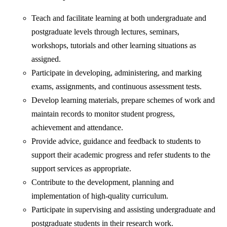
Teach and facilitate learning at both undergraduate and
postgraduate levels through lectures, seminars,
workshops, tutorials and other learning situations as
assigned.
Participate in developing, administering, and marking
exams, assignments, and continuous assessment tests.
Develop learning materials, prepare schemes of work and
maintain records to monitor student progress,
achievement and attendance.
Provide advice, guidance and feedback to students to
support their academic progress and refer students to the
support services as appropriate.
Contribute to the development, planning and
implementation of high-quality curriculum.
Participate in supervising and assisting undergraduate and
postgraduate students in their research work.