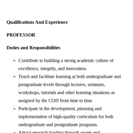
Qualifications And Experience
PROFESSOR
Duties and Responsibilities
Contribute to building a strong academic culture of
excellence, integrity, and innovation.
Teach and facilitate learning at both undergraduate and
postgraduate levels through lectures, seminars,
workshops, tutorials and other learning situations as
assigned by the COD from time to time.
Participate in the development, planning and
implementation of high-quality curriculum for both
undergraduate and postgraduate programs.
Attract research funding through grants and