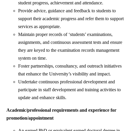
student progress, achievement and attendance.
Provide advice, guidance and feedback to students to
support their academic progress and refer them to support
services as appropriate.
Maintain proper records of ‘students’ examinations,
assignments, and continuous assessment tests and ensure
they are keyed to the examination records management
system on time.
Foster partnerships, consultancy, and outreach initiatives
that enhance the University’s visibility and impact.
Undertake continuous professional development and
participate in staff development and training activities to
update and enhance skills.
Academic/professional requirements and experience for
promotion/appointment
An earned PhD or equivalent earned doctoral degree in