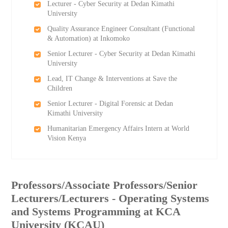
Lecturer - Cyber Security at Dedan Kimathi
University
Quality Assurance Engineer Consultant (Functional
& Automation) at Inkomoko
Senior Lecturer - Cyber Security at Dedan Kimathi
University
Lead, IT Change & Interventions at Save the
Children
Senior Lecturer - Digital Forensic at Dedan
Kimathi University
Humanitarian Emergency Affairs Intern at World
Vision Kenya
Professors/Associate Professors/Senior
Lecturers/Lecturers - Operating Systems
and Systems Programming at KCA
University (KCAU)