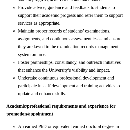
Provide advice, guidance and feedback to students to
support their academic progress and refer them to support
services as appropriate.
Maintain proper records of students’ examinations,
assignments, and continuous assessment tests and ensure
they are keyed to the examination records management
system on time.
Foster partnerships, consultancy, and outreach initiatives
that enhance the University’s visibility and impact.
Undertake continuous professional development and
participate in staff development and training activities to
update and enhance skills.
Academic/professional requirements and experience for
promotion/appointment
An earned PhD or equivalent earned doctoral degree in