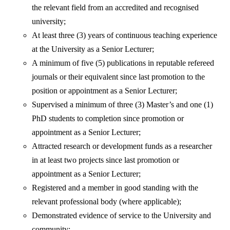
the relevant field from an accredited and recognised
university;
At least three (3) years of continuous teaching experience
at the University as a Senior Lecturer;
A minimum of five (5) publications in reputable refereed
journals or their equivalent since last promotion to the
position or appointment as a Senior Lecturer;
Supervised a minimum of three (3) Master’s and one (1)
PhD students to completion since promotion or
appointment as a Senior Lecturer;
Attracted research or development funds as a researcher
in at least two projects since last promotion or
appointment as a Senior Lecturer;
Registered and a member in good standing with the
relevant professional body (where applicable);
Demonstrated evidence of service to the University and
community;