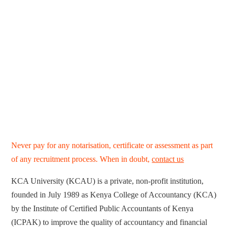
Never pay for any notarisation, certificate or assessment as part
of any recruitment process. When in doubt,
contact us
KCA University (KCAU) is a private, non-profit institution,
founded in July 1989 as Kenya College of Accountancy (KCA)
by the Institute of Certified Public Accountants of Kenya
(ICPAK) to improve the quality of accountancy and financial