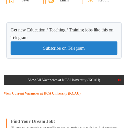
Save
Email
Report
Get new Education / Teaching / Training jobs like this on
Telegram.
Subscribe on Telegram
View All Vacancies at KCA University (KCAU)
View Current Vacancies at KCA University (KCAU)
Find Your Dream Job!
Signup and complete your profile so we can match you with the right employer