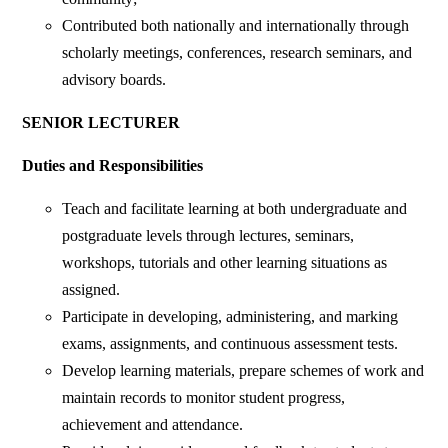
Contributed both nationally and internationally through
scholarly meetings, conferences, research seminars, and
advisory boards.
SENIOR LECTURER
Duties and Responsibilities
Teach and facilitate learning at both undergraduate and
postgraduate levels through lectures, seminars,
workshops, tutorials and other learning situations as
assigned.
Participate in developing, administering, and marking
exams, assignments, and continuous assessment tests.
Develop learning materials, prepare schemes of work and
maintain records to monitor student progress,
achievement and attendance.