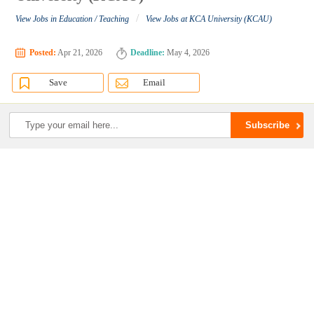
/
View Jobs in Education / Teaching
View Jobs at KCA University (KCAU)
Posted:
Apr 21, 2026
Deadline:
May 4, 2026
Save
Email