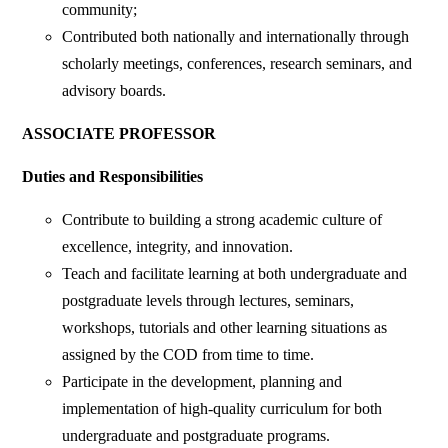
community;
Contributed both nationally and internationally through
scholarly meetings, conferences, research seminars, and
advisory boards.
ASSOCIATE PROFESSOR
Duties and Responsibilities
Contribute to building a strong academic culture of
excellence, integrity, and innovation.
Teach and facilitate learning at both undergraduate and
postgraduate levels through lectures, seminars,
workshops, tutorials and other learning situations as
assigned by the COD from time to time.
Participate in the development, planning and
implementation of high-quality curriculum for both
undergraduate and postgraduate programs.