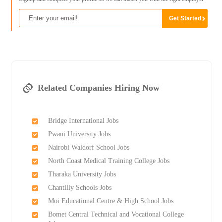
Related Companies Hiring Now
Bridge International Jobs
Pwani University Jobs
Nairobi Waldorf School Jobs
North Coast Medical Training College Jobs
Tharaka University Jobs
Chantilly Schools Jobs
Moi Educational Centre & High School Jobs
Bomet Central Technical and Vocational College