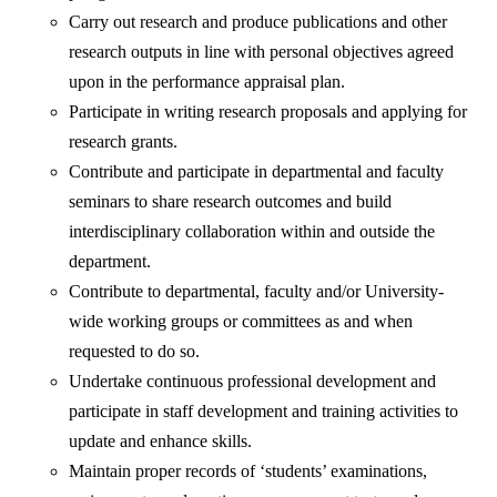
Carry out research and produce publications and other
research outputs in line with personal objectives agreed
upon in the performance appraisal plan.
Participate in writing research proposals and applying for
research grants.
Contribute and participate in departmental and faculty
seminars to share research outcomes and build
interdisciplinary collaboration within and outside the
department.
Contribute to departmental, faculty and/or University-
wide working groups or committees as and when
requested to do so.
Undertake continuous professional development and
participate in staff development and training activities to
update and enhance skills.
Maintain proper records of ‘students’ examinations,