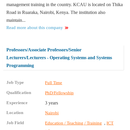
management training in the country. KCAU is located on Thika
Road in Ruaraka, Nairobi, Kenya. The institution also
maintain...
Read more about this company
Professors/Associate Professors/Senior
Lecturers/Lecturers - Operating Systems and Systems
Programming
Job Type
Full Time
Qualification
PhD/Fellowship
Experience
3 years
Location
Nairobi
Job Field
,
Education / Teaching / Training
ICT