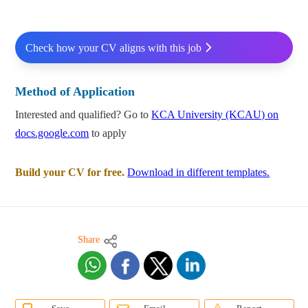
Check how your CV aligns with this job
Method of Application
Interested and qualified? Go to
KCA University (KCAU) on
docs.google.com
to apply
Build your CV for free.
Download in different templates.
Share