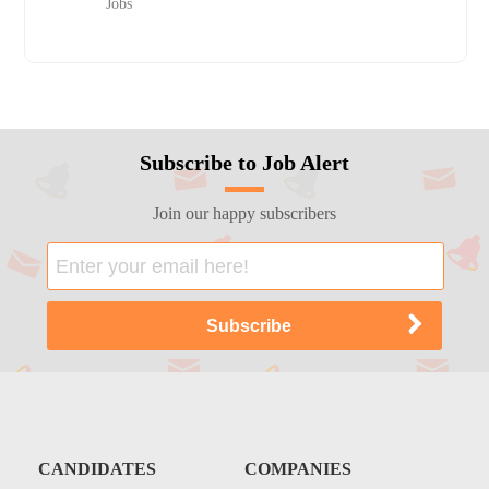
Jobs
Subscribe to Job Alert
Join our happy subscribers
CANDIDATES
COMPANIES