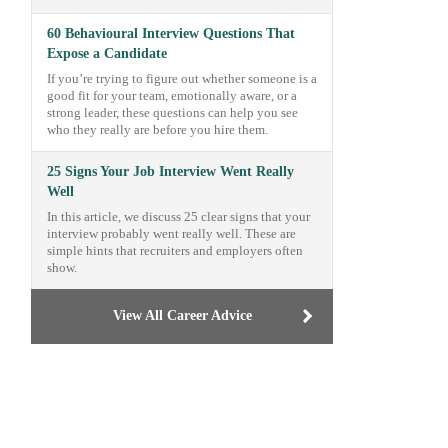
60 Behavioural Interview Questions That
Expose a Candidate
If you’re trying to figure out whether someone is a
good fit for your team, emotionally aware, or a
strong leader, these questions can help you see
who they really are before you hire them.
25 Signs Your Job Interview Went Really
Well
In this article, we discuss 25 clear signs that your
interview probably went really well. These are
simple hints that recruiters and employers often
show.
View All Career Advice