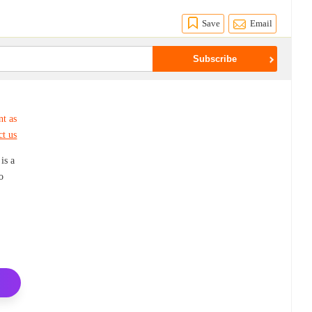
Save
Email
nt as
ct us
is a
o