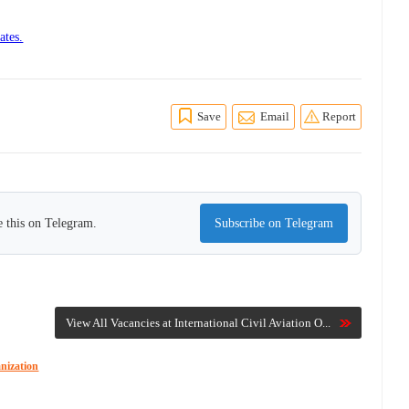
ates.
Save
Email
Report
 this on Telegram.
Subscribe on Telegram
View All Vacancies at International Civil Aviation O...
anization