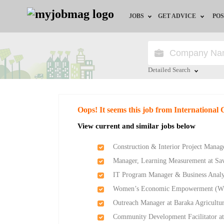
JOBS
GET ADVICE
POS
Jobs by Field
Career Advice
Jobs by Location
HR/Recruiter Advice
Detailed Search
Jobs by Education
HR Resources
Close
Oops! It seems this job from International 
Jobs by Industry
View current and similar jobs below
Remote Jobs
Construction & Interior Project Manag
Manager, Learning Measurement at Sav
IT Program Manager & Business Analy
Women’s Economic Empowerment (W
Outreach Manager at Baraka Agricultu
Community Development Facilitator at