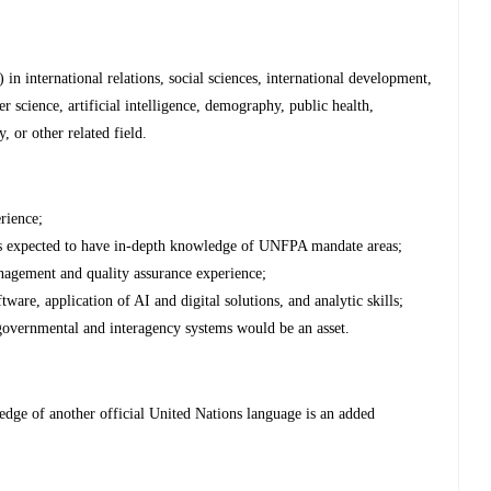
in international relations, social sciences, international development,
science, artificial intelligence, demography, public health,
, or other related field.
erience;
is expected to have in-depth knowledge of UNFPA mandate areas;
agement and quality assurance experience;
are, application of AI and digital solutions, and analytic skills;
overnmental and interagency systems would be an asset.
dge of another official United Nations language is an added