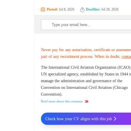
Posted:
Jul 8, 2026
Deadline:
Jul 28, 2026
Never pay for any notarisation, certificate or assessme
part of any recruitment process. When in doubt,
conta
The International Civil Aviation Organization (ICAO) 
UN specialized agency, established by States in 1944 t
manage the administration and governance of the
Convention on International Civil Aviation (Chicago
Convention).
Read more about this company
Check how your CV aligns with this job