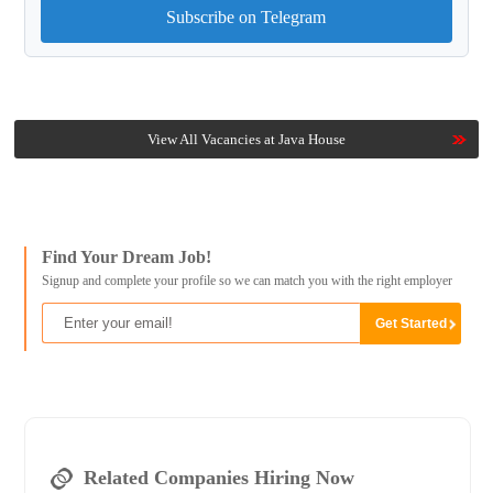
Subscribe on Telegram
View All Vacancies at Java House
Find Your Dream Job!
Signup and complete your profile so we can match you with the right employer
Related Companies Hiring Now