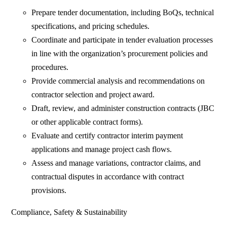
Prepare tender documentation, including BoQs, technical
specifications, and pricing schedules.
Coordinate and participate in tender evaluation processes
in line with the organization’s procurement policies and
procedures.
Provide commercial analysis and recommendations on
contractor selection and project award.
Draft, review, and administer construction contracts (JBC
or other applicable contract forms).
Evaluate and certify contractor interim payment
applications and manage project cash flows.
Assess and manage variations, contractor claims, and
contractual disputes in accordance with contract
provisions.
Compliance, Safety & Sustainability