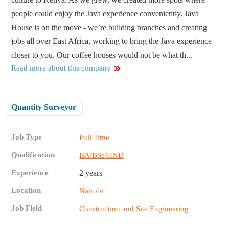
people could enjoy the Java experience conveniently. Java
House is on the move - we’re building branches and creating
jobs all over East Africa, working to bring the Java experience
closer to you. Our coffee houses would not be what th...
Read more about this company
Quantity Surveyor
Job Type
Full Time
Qualification
BA/BSc/HND
Experience
2 years
Location
Nairobi
Job Field
Construction and Site Engineering