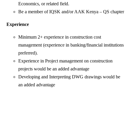
Economics, or related field.
Be a member of IQSK and/or AAK Kenya – QS chapter
Experience
Minimum 2+ experience in construction cost
management (experience in banking/financial institutions
preferred).
Experience in Project management on construction
projects would be an added advantage
Developing and Interpreting DWG drawings would be
an added advantage