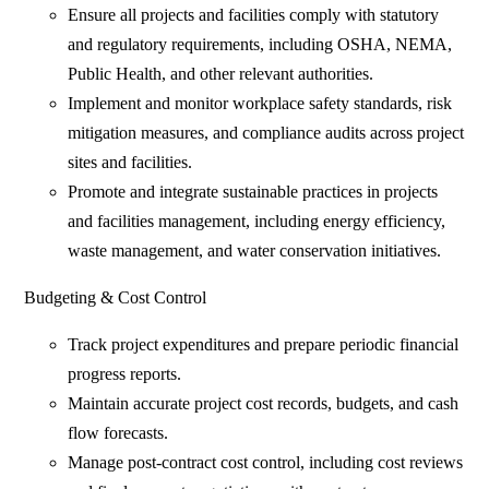
Ensure all projects and facilities comply with statutory
and regulatory requirements, including OSHA, NEMA,
Public Health, and other relevant authorities.
Implement and monitor workplace safety standards, risk
mitigation measures, and compliance audits across project
sites and facilities.
Promote and integrate sustainable practices in projects
and facilities management, including energy efficiency,
waste management, and water conservation initiatives.
Budgeting & Cost Control
Track project expenditures and prepare periodic financial
progress reports.
Maintain accurate project cost records, budgets, and cash
flow forecasts.
Manage post-contract cost control, including cost reviews