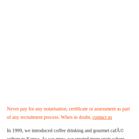
Never pay for any notarisation, certificate or assessment as part
of any recruitment process. When in doubt,
contact us
In 1999, we introduced coffee drinking and gourmet cafÃ©
culture to Kenya. As we grew, we created more spots where