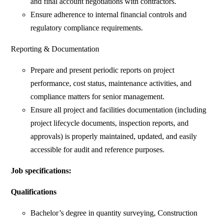
and final account negotiations with contractors.
Ensure adherence to internal financial controls and
regulatory compliance requirements.
Reporting & Documentation
Prepare and present periodic reports on project
performance, cost status, maintenance activities, and
compliance matters for senior management.
Ensure all project and facilities documentation (including
project lifecycle documents, inspection reports, and
approvals) is properly maintained, updated, and easily
accessible for audit and reference purposes.
Job specifications:
Qualifications
Bachelor’s degree in quantity surveying, Construction