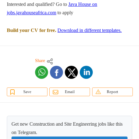
Interested and qualified? Go to
Java House on
jobs.javahouseafrica.com
to apply
Build your CV for free.
Download in different templates.
Share
Save
Email
Report
Get new Construction and Site Engineering jobs like this
on Telegram.