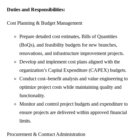
Duties and Responsibilities:
Cost Planning & Budget Management
Prepare detailed cost estimates, Bills of Quantities
(BoQs), and feasibility budgets for new branches,
renovations, and infrastructure improvement projects.
Develop and implement cost plans aligned with the
organization’s Capital Expenditure (CAPEX) budgets.
Conduct cost–benefit analysis and value engineering to
optimize project costs while maintaining quality and
functionality.
Monitor and control project budgets and expenditure to
ensure projects are delivered within approved financial
limits.
Procurement & Contract Administration