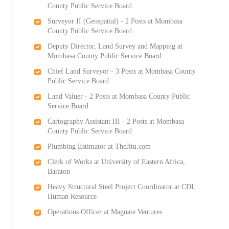
County Public Service Board
Surveyor II (Geospatial) - 2 Posts at Mombasa
County Public Service Board
Deputy Director, Land Survey and Mapping at
Mombasa County Public Service Board
Chief Land Surveyor - 3 Posts at Mombasa County
Public Service Board
Land Valuer - 2 Posts at Mombasa County Public
Service Board
Cartography Assistant III - 2 Posts at Mombasa
County Public Service Board
Plumbing Estimator at TheJitu.com
Clerk of Works at University of Eastern Africa,
Baraton
Heavy Structural Steel Project Coordinator at CDL
Human Resource
Operations Officer at Magnate Ventures