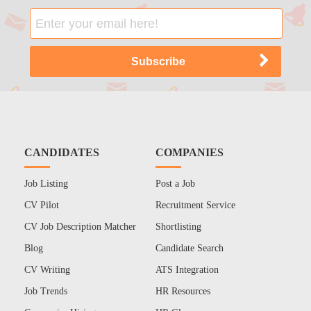
CANDIDATES
COMPANIES
Job Listing
Post a Job
CV Pilot
Recruitment Service
CV Job Description Matcher
Shortlisting
Blog
Candidate Search
CV Writing
ATS Integration
Job Trends
HR Resources