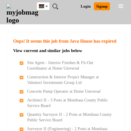
Kenya
JOBS
JOBS
JOBS
JOBS
JOBS
REMOTE
CAREER
HR
POST
Login
Signup
BY
BY
BY
BY
JOBS
ADVICE
RESOURCES
A
Ghana
Search for Jobs
Jobs
Career Advice
Post Job
FIELD
LOCATION
EDUCATION
INDUSTRY
JOB
LOGIN
SIGNUP
Kenya
/
RECRUIT
Nigeria
South Africa
Detailed Search
Oops! It seems this job from Java House has expired
UK
View current and similar jobs below
Close
Site Agent - Interior Finishes & Fit-Out
Coordinator at Home Universal
Construction & Interior Project Manager at
Valentori Investments Group Ltd
Concrete Pump Operator at Home Universal
Architect II - 3 Posts at Mombasa County Public
Service Board
Quantity Surveyor II - 2 Posts at Mombasa County
Public Service Board
Surveyor II (Engineering) - 2 Posts at Mombasa