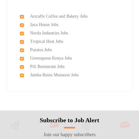
Artcaffe Coffee and Bakery Jobs
Java House Jobs
Norda Industries Jobs
Tropical Heat Jobs
Puratos Jobs
Greenspoon Kenya Jobs
Pili Restaurant Jobs
Jumba Ruins Monsoon Jobs
Subscribe to Job Alert
Join our happy subscribers