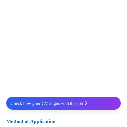
Check how your CV aligns with this job
Method of Application