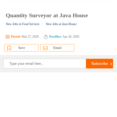
Quantity Surveyor at Java House
/
View Jobs in Food Services
View Jobs at Java House
Posted:
Mar 27, 2026
Deadline:
Apr 26, 2026
Save
Email