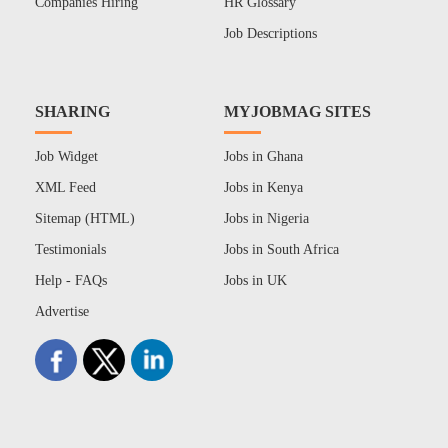
Companies Hiring
HR Glossary
Job Descriptions
SHARING
MYJOBMAG SITES
Job Widget
Jobs in Ghana
XML Feed
Jobs in Kenya
Sitemap (HTML)
Jobs in Nigeria
Testimonials
Jobs in South Africa
Help - FAQs
Jobs in UK
Advertise