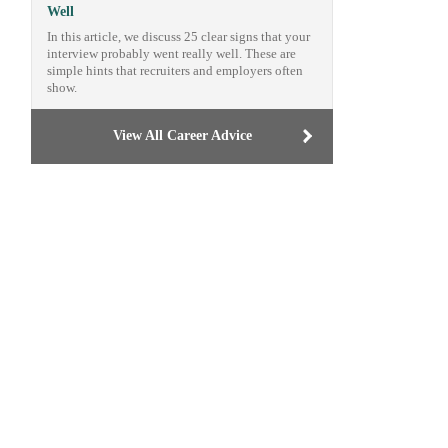
Well
In this article, we discuss 25 clear signs that your
interview probably went really well. These are
simple hints that recruiters and employers often
show.
View All Career Advice