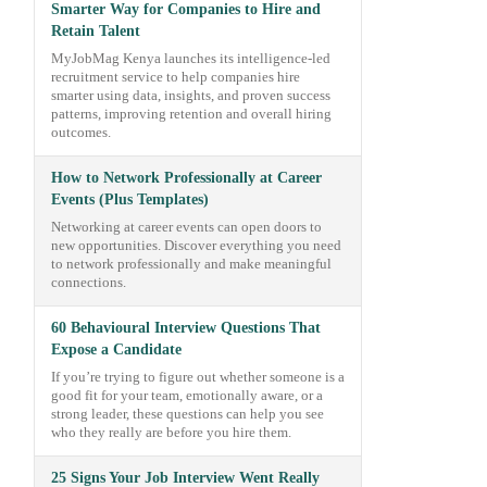
Smarter Way for Companies to Hire and
Retain Talent
MyJobMag Kenya launches its intelligence-led
recruitment service to help companies hire
smarter using data, insights, and proven success
patterns, improving retention and overall hiring
outcomes.
How to Network Professionally at Career
Events (Plus Templates)
Networking at career events can open doors to
new opportunities. Discover everything you need
to network professionally and make meaningful
connections.
60 Behavioural Interview Questions That
Expose a Candidate
If you’re trying to figure out whether someone is a
good fit for your team, emotionally aware, or a
strong leader, these questions can help you see
who they really are before you hire them.
25 Signs Your Job Interview Went Really