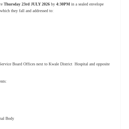
ore
Thursday 23rd JULY 2026
by
4:30PM
in a sealed envelope
 which they fall and addressed to:
Service Board Offices next to Kwale District Hospital and opposite
ents:
onal Body