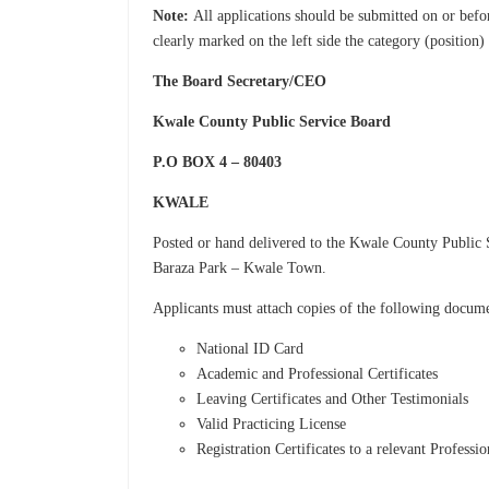
Note:
All applications should be submitted on or bef
clearly marked on the left side the category (position)
The Board Secretary/CEO
Kwale County Public Service Board
P.O BOX 4 – 80403
KWALE
Posted or hand delivered to the Kwale County Public 
Baraza Park – Kwale Town.
Applicants must attach copies of the following docum
National ID Card
Academic and Professional Certificates
Leaving Certificates and Other Testimonials
Valid Practicing License
Registration Certificates to a relevant Professi