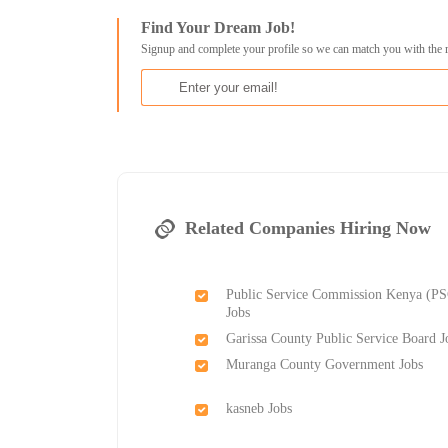
Find Your Dream Job!
Signup and complete your profile so we can match you with the 
Related Companies Hiring Now
Public Service Commission Kenya (P
Jobs
Garissa County Public Service Board J
Muranga County Government Jobs
kasneb Jobs