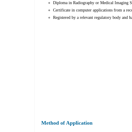
Diploma in Radiography or Medical Imaging Scie
Certificate in computer applications from a rec
Registered by a relevant regulatory body and ha
Method of Application