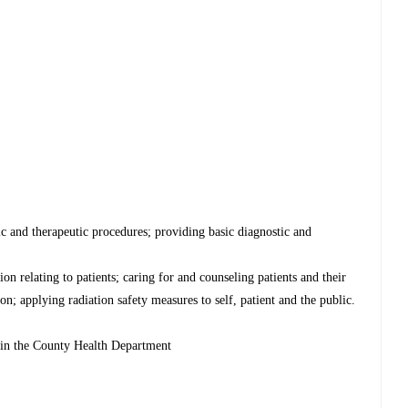
ic and therapeutic procedures; providing basic diagnostic and
on relating to patients; caring for and counseling patients and their
on; applying radiation safety measures to self, patient and the public.
thin the County Health Department