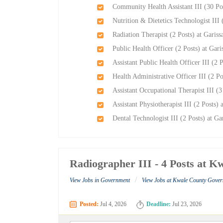
Community Health Assistant III (30 Po
Nutrition & Dietetics Technologist III
Radiation Therapist (2 Posts) at Garis
Public Health Officer (2 Posts) at Gar
Assistant Public Health Officer III (2 
Health Administrative Officer III (2 P
Assistant Occupational Therapist III (
Assistant Physiotherapist III (2 Posts)
Dental Technologist III (2 Posts) at G
Radiographer III - 4 Posts at 
/
View Jobs in Government
View Jobs at Kwale County Gove
Posted:
Jul 4, 2026
Deadline:
Jul 23, 2026