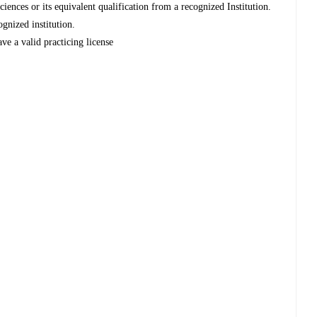
nces or its equivalent qualification from a recognized Institution.
ognized institution.
ve a valid practicing license