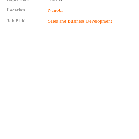
Location
Nairobi
Job Field
Sales and Business Development