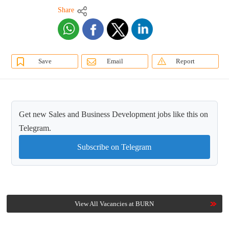
Share
Save
Email
Report
Get new Sales and Business Development jobs like this on
Telegram.
Subscribe on Telegram
View All Vacancies at BURN