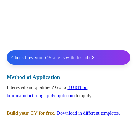
Check how your CV aligns with this job
Method of Application
Interested and qualified? Go to
BURN on
burnmanufacturing.applytojob.com
to apply
Build your CV for free.
Download in different templates.