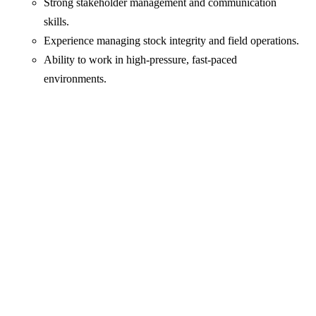
Strong stakeholder management and communication
skills.
Experience managing stock integrity and field operations.
Ability to work in high-pressure, fast-paced
environments.