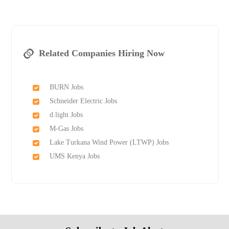
Related Companies Hiring Now
BURN Jobs
Schneider Electric Jobs
d.light Jobs
M-Gas Jobs
Lake Turkana Wind Power (LTWP) Jobs
UMS Kenya Jobs