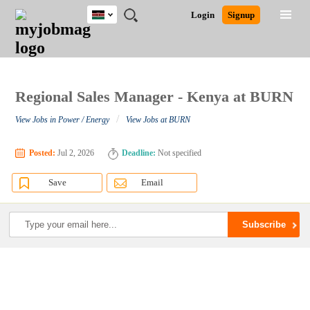
Kenya
JOBS
JOBS
JOBS
JOBS
JOBS
REMOTE
CAREER
HR
POST
Login
Signup
BY
BY
BY
BY
JOBS
ADVICE
RESOURCES
A
Ghana
Search for Jobs
Jobs
Career Advice
Post Job
FIELD
LOCATION
EDUCATION
INDUSTRY
JOB
LOGIN
SIGNUP
Kenya
/
RECRUIT
Nigeria
South Africa
Regional Sales Manager - Kenya at BURN
Detailed Search
UK
/
View Jobs in Power / Energy
View Jobs at BURN
Close
Posted:
Jul 2, 2026
Deadline:
Not specified
Save
Email