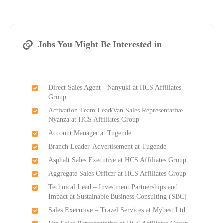
Jobs You Might Be Interested in
Direct Sales Agent - Nanyuki at HCS Affiliates
Group
Activation Team Lead/Van Sales Representative-
Nyanza at HCS Affiliates Group
Account Manager at Tugende
Branch Leader-Advertisement at Tugende
Asphalt Sales Executive at HCS Affiliates Group
Aggregate Sales Officer at HCS Affiliates Group
Technical Lead – Investment Partnerships and
Impact at Sustainable Business Consulting (SBC)
Sales Executive – Travel Services at Mybest Ltd