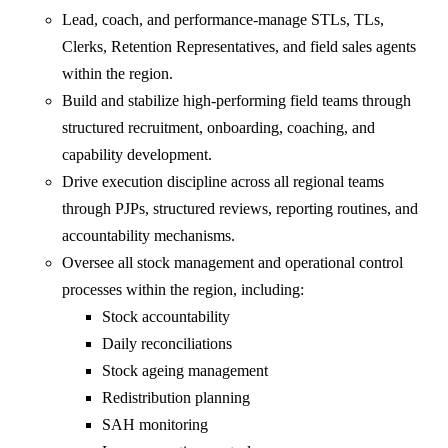
Lead, coach, and performance-manage STLs, TLs,
Clerks, Retention Representatives, and field sales agents
within the region.
Build and stabilize high-performing field teams through
structured recruitment, onboarding, coaching, and
capability development.
Drive execution discipline across all regional teams
through PJPs, structured reviews, reporting routines, and
accountability mechanisms.
Oversee all stock management and operational control
processes within the region, including:
Stock accountability
Daily reconciliations
Stock ageing management
Redistribution planning
SAH monitoring