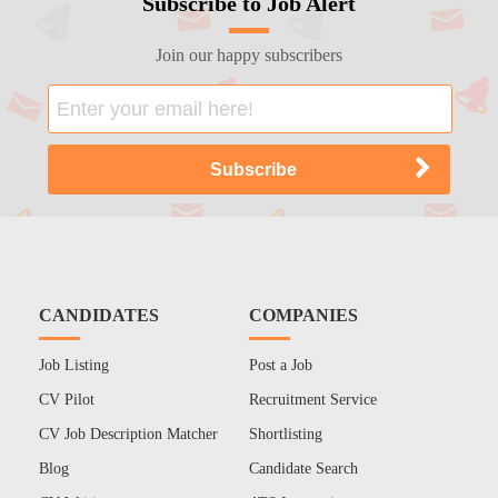
Subscribe to Job Alert
Join our happy subscribers
CANDIDATES
COMPANIES
Job Listing
Post a Job
CV Pilot
Recruitment Service
CV Job Description Matcher
Shortlisting
Blog
Candidate Search