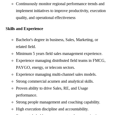
Continuously monitor regional performance trends and
implement initiatives to improve productivity, execution
quality, and operational effectiveness
Skills and Experience
Bachelor's degree in business, Sales, Marketing, or
related field.
Minimum 5 years field sales management experience.
Experience managing distributed field teams in FMCG,
PAYGO, energy, or telecom sectors.
Experience managing multi-channel sales models.
Strong commercial acumen and analytical skills.
Proven ability to drive Sales, RE, and Usage
performance.
Strong people management and coaching capability.
High execution discipline and accountability.