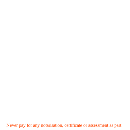
Never pay for any notarisation, certificate or assessment as part