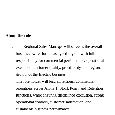
About the role
The Regional Sales Manager will serve as the overall
business owner for the assigned region, with full
responsibility for commercial performance, operational
execution, customer quality, profitability, and regional
growth of the Electric business.
The role holder will lead all regional commercial
operations across Alpha 1, Stock Point, and Retention
functions, while ensuring disciplined execution, strong
operational controls, customer satisfaction, and
sustainable business performance.