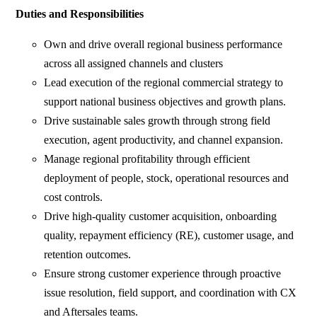
Duties and Responsibilities
Own and drive overall regional business performance
across all assigned channels and clusters
Lead execution of the regional commercial strategy to
support national business objectives and growth plans.
Drive sustainable sales growth through strong field
execution, agent productivity, and channel expansion.
Manage regional profitability through efficient
deployment of people, stock, operational resources and
cost controls.
Drive high-quality customer acquisition, onboarding
quality, repayment efficiency (RE), customer usage, and
retention outcomes.
Ensure strong customer experience through proactive
issue resolution, field support, and coordination with CX
and Aftersales teams.