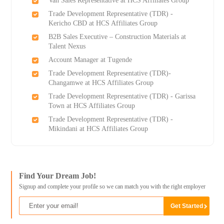
Van Sales Representative at HCS Affiliates Group
Trade Development Representative (TDR) -
Kericho CBD at HCS Affiliates Group
B2B Sales Executive – Construction Materials at
Talent Nexus
Account Manager at Tugende
Trade Development Representative (TDR)-
Changamwe at HCS Affiliates Group
Trade Development Representative (TDR) - Garissa
Town at HCS Affiliates Group
Trade Development Representative (TDR) -
Mikindani at HCS Affiliates Group
Find Your Dream Job!
Signup and complete your profile so we can match you with the right employer