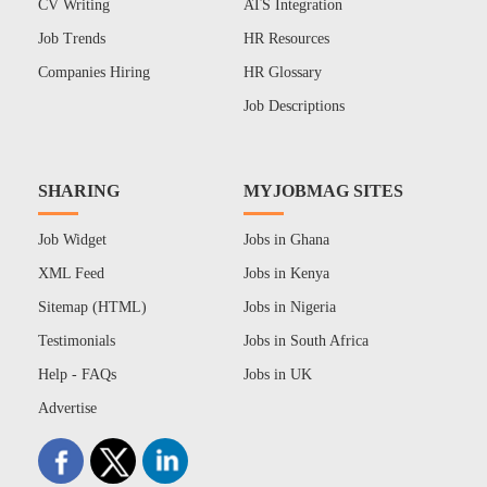
CV Writing
ATS Integration
Job Trends
HR Resources
Companies Hiring
HR Glossary
Job Descriptions
SHARING
MYJOBMAG SITES
Job Widget
Jobs in Ghana
XML Feed
Jobs in Kenya
Sitemap (HTML)
Jobs in Nigeria
Testimonials
Jobs in South Africa
Help - FAQs
Jobs in UK
Advertise