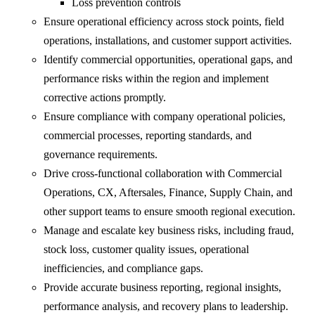
Loss prevention controls
Ensure operational efficiency across stock points, field
operations, installations, and customer support activities.
Identify commercial opportunities, operational gaps, and
performance risks within the region and implement
corrective actions promptly.
Ensure compliance with company operational policies,
commercial processes, reporting standards, and
governance requirements.
Drive cross-functional collaboration with Commercial
Operations, CX, Aftersales, Finance, Supply Chain, and
other support teams to ensure smooth regional execution.
Manage and escalate key business risks, including fraud,
stock loss, customer quality issues, operational
inefficiencies, and compliance gaps.
Provide accurate business reporting, regional insights,
performance analysis, and recovery plans to leadership.