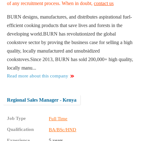
of any recruitment process. When in doubt,
contact us
BURN designs, manufactures, and distributes aspirational fuel-
efficient cooking products that save lives and forests in the
developing world.BURN has revolutionized the global
cookstove sector by proving the business case for selling a high
quality, locally manufactured and unsubsidized
cookstoves.Since 2013, BURN has sold 200,000+ high quality,
locally manu...
Read more about this company
Regional Sales Manager - Kenya
Job Type
Full Time
Qualification
BA/BSc/HND
Experience
5 years