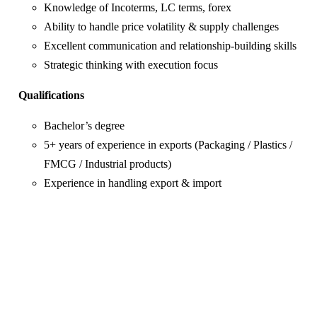
Knowledge of Incoterms, LC terms, forex
Ability to handle price volatility & supply challenges
Excellent communication and relationship-building skills
Strategic thinking with execution focus
Qualifications
Bachelor’s degree
5+ years of experience in exports (Packaging / Plastics /
FMCG / Industrial products)
Experience in handling export & import