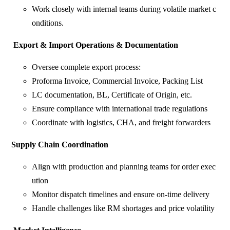
Work closely with internal teams during volatile market c
onditions.
Export
&
Import
Operations
&
Documentation
Oversee complete export process:
Proforma Invoice, Commercial Invoice, Packing List
LC documentation, BL, Certificate of Origin, etc.
Ensure compliance with international trade regulations
Coordinate with logistics, CHA, and freight forwarders
Supply
Chain
Coordination
Align with production and planning teams for order exec
ution
Monitor dispatch timelines and ensure on-time delivery
Handle challenges like RM shortages and price volatility