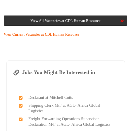
View All Vacancies at CDL Human Resource
View Current Vacancies at CDL Human Resource
Jobs You Might Be Interested in
Declarant at Mitchell Cotts
Shipping Clerk M/F at AGL- Africa Global
Logistics
Freight Forwarding Operations Supervisor -
Declaration M/F at AGL- Africa Global Logistics