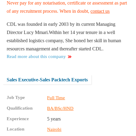
Never pay for any notarisation, certificate or assessment as part
of any recruitment process. When in doubt,
contact us
CDL was founded in early 2003 by its current Managing
Director Lucy Mmari.Within her 14 year tenure in a well
established logistics company, She honed her skill in human
resources management and thereafter started CDL.
Read more about this company
Sales Executive-Sales Packtech Exports
Job Type
Full Time
Qualification
BA/BSc/HND
Experience
5 years
Location
Nairobi