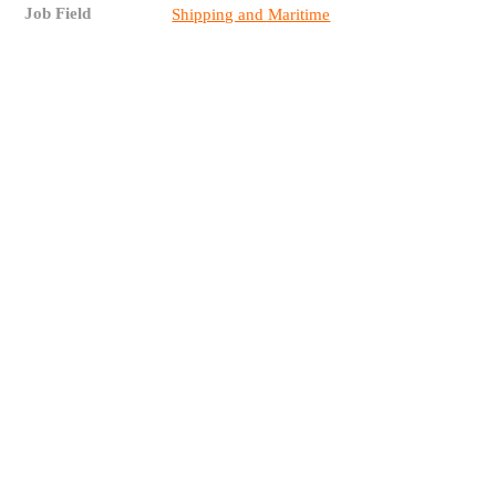
Job Field
Shipping and Maritime