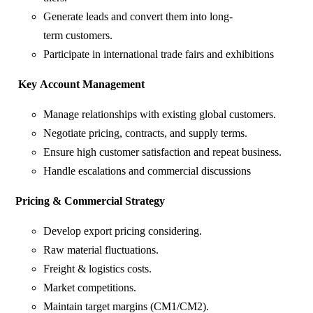
Generate leads and convert them into long-
term customers.
Participate in international trade fairs and exhibitions
Key
Account
Management
Manage relationships with existing global customers.
Negotiate pricing, contracts, and supply terms.
Ensure high customer satisfaction and repeat business.
Handle escalations and commercial discussions
Pricing
&
Commercial
Strategy
Develop export pricing considering.
Raw material fluctuations.
Freight & logistics costs.
Market competitions.
Maintain target margins (CM1/CM2).