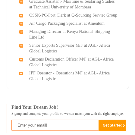
Graduate Assistant- Maritime & Seafaring Studies
at Technical University of Mombasa
QSSK-PC-Port Clerk at Q-Sourcing Servtec Group
Air Cargo Packaging Specialist at Amentum
Managing Director at Kenya National Shipping
Line Ltd
Senior Exports Supervisor M/F at AGL- Africa
Global Logistics
Customs Declaration Officer M/F at AGL- Africa
Global Logistics
IFF Operator - Operations M/F at AGL- Africa
Global Logistics
Find Your Dream Job!
Signup and complete your profile so we can match you with the right employer