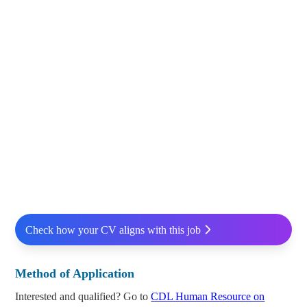
Check how your CV aligns with this job
Method of Application
Interested and qualified? Go to
CDL Human Resource on