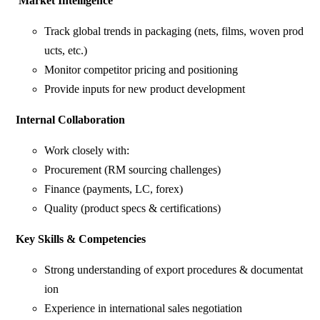
Market Intelligence
Track global trends in packaging (nets, films, woven prod
ucts, etc.)
Monitor competitor pricing and positioning
Provide inputs for new product development
Internal
Collaboration
Work closely with:
Procurement (RM sourcing challenges)
Finance (payments, LC, forex)
Quality (product specs & certifications)
Key
Skills
&
Competencies
Strong understanding of export procedures & documentat
ion
Experience in international sales negotiation