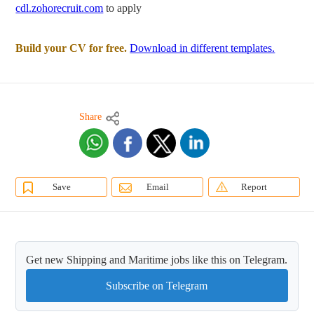
cdl.zohorecruit.com
to apply
Build your CV for free.
Download in different templates.
Share
Save
Email
Report
Get new Shipping and Maritime jobs like this on Telegram.
Subscribe on Telegram