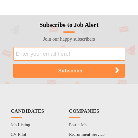
Subscribe to Job Alert
Join our happy subscribers
CANDIDATES
COMPANIES
Job Listing
Post a Job
CV Pilot
Recruitment Service