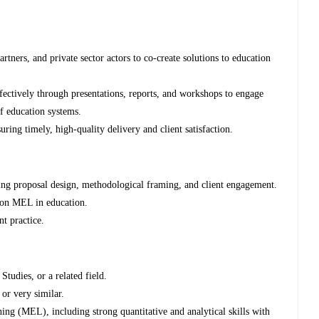
rtners, and private sector actors to co-create solutions to education
ctively through presentations, reports, and workshops to engage
f education systems.
ing timely, high-quality delivery and client satisfaction.
ing proposal design, methodological framing, and client engagement.
p on MEL in education.
t practice.
udies, or a related field.
or very similar.
ing (MEL), including strong quantitative and analytical skills with