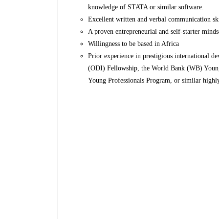
knowledge of STATA or similar software.
Excellent written and verbal communication skill
A proven entrepreneurial and self-starter minds
Willingness to be based in Africa
Prior experience in prestigious international 
(ODI) Fellowship, the World Bank (WB) Youn
Young Professionals Program, or similar highly 