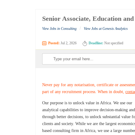
Senior Associate, Education an
/
View Jobs in Consulting
View Jobs at Genesis Analytics
Posted:
Jul 2, 2026
Deadline:
Not specified
Never pay for any notarisation, certificate or assessme
part of any recruitment process. When in doubt,
conta
Our purpose is to unlock value in Africa. We use our
analytical capabilities to improve decision-making and
through better decisions, to unlock substantial value f
clients and society. While we are the largest economic
based consulting firm in Africa, we use a large numbe