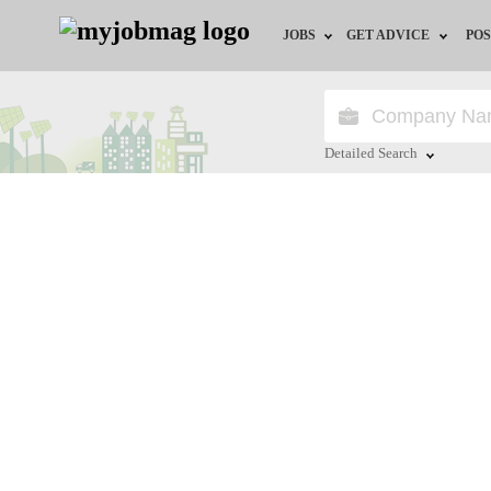
JOBS
GET ADVICE
POS
Jobs by Field
Career Advice
Jobs by Location
HR/Recruiter Advice
Detailed Search
Jobs by Education
HR Resources
Close
Jobs by Industry
Remote Jobs