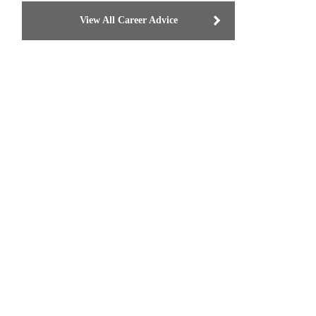
View All Career Advice