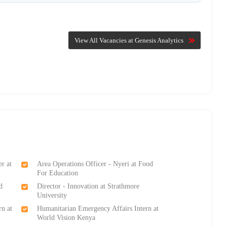
View All Vacancies at Genesis Analytics
r at
Area Operations Officer - Nyeri at Food
For Education
d
Director - Innovation at Strathmore
University
rn at
Humanitarian Emergency Affairs Intern at
World Vision Kenya