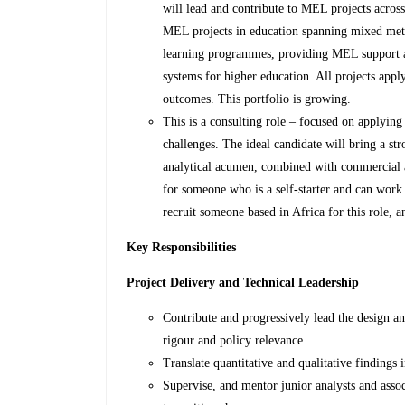
will lead and contribute to MEL projects across
MEL projects in education spanning mixed met
learning programmes, providing MEL support a
systems for higher education. All projects app
outcomes. This portfolio is growing.
This is a consulting role – focused on applying
challenges. The ideal candidate will bring a st
analytical acumen, combined with commercial a
for someone who is a self-starter and can work
recruit someone based in Africa for this role, a
Key Responsibilities
Project Delivery and Technical Leadership
Contribute and progressively lead the design a
rigour and policy relevance.
Translate quantitative and qualitative findings
Supervise, and mentor junior analysts and asso