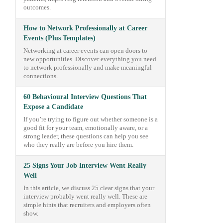
outcomes.
How to Network Professionally at Career
Events (Plus Templates)
Networking at career events can open doors to
new opportunities. Discover everything you need
to network professionally and make meaningful
connections.
60 Behavioural Interview Questions That
Expose a Candidate
If you’re trying to figure out whether someone is a
good fit for your team, emotionally aware, or a
strong leader, these questions can help you see
who they really are before you hire them.
25 Signs Your Job Interview Went Really
Well
In this article, we discuss 25 clear signs that your
interview probably went really well. These are
simple hints that recruiters and employers often
show.