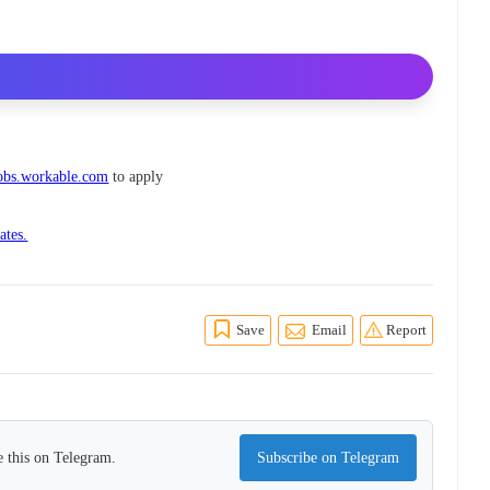
jobs.workable.com
to apply
ates.
Save
Email
Report
 this on Telegram.
Subscribe on Telegram