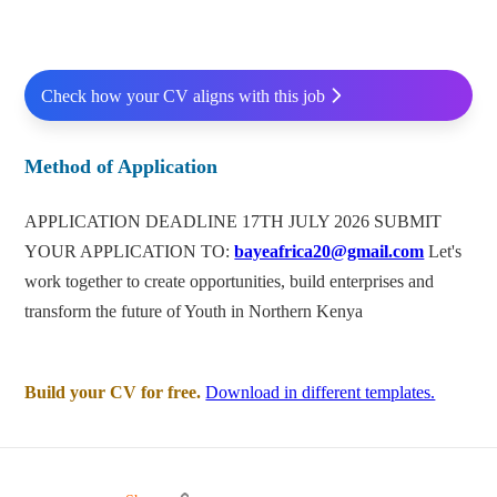
Check how your CV aligns with this job
Method of Application
APPLICATION DEADLINE 17TH JULY 2026 SUBMIT
YOUR APPLICATION TO:
bayeafrica20@gmail.com
Let's
work together to create opportunities, build enterprises and
transform the future of Youth in Northern Kenya
Build your CV for free.
Download in different templates.