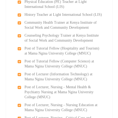
Physical Education (PE) Teacher at Light
International School (LIS)
History Teacher at Light International School (LIS)
Community Health Trainer at Kenya Institute of
Social Work and Community Development
Counseling Psychology Trainer at Kenya Institute
of Social Work and Community Development
Post of Tutorial Fellow (Hospitality and Tourism)
at Mama Ngina University College (MNUC)
Post of Tutorial Fellow (Computer Science) at
Mama Ngina University College (MNUC)
Post of Lecturer (Information Technology) at
Mama Ngina University College (MNUC)
Post of Lecturer, Nursing - Mental Health &
Psychiatry Nursing at Mama Ngina University
College (MNUC)
Post of Lecturer, Nursing - Nursing Education at
Mama Ngina University College (MNUC)
Post of Lecturer, Nursing - Critical Care and