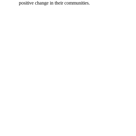
positive change in their communities.