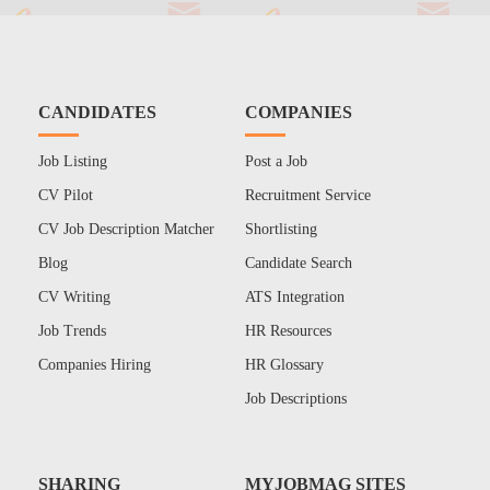
CANDIDATES
COMPANIES
Job Listing
Post a Job
CV Pilot
Recruitment Service
CV Job Description Matcher
Shortlisting
Blog
Candidate Search
CV Writing
ATS Integration
Job Trends
HR Resources
Companies Hiring
HR Glossary
Job Descriptions
SHARING
MYJOBMAG SITES