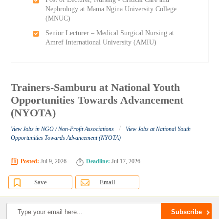
Nephrology at Mama Ngina University College
(MNUC)
Senior Lecturer – Medical Surgical Nursing at
Amref International University (AMIU)
Trainers-Samburu at National Youth
Opportunities Towards Advancement
(NYOTA)
/
View Jobs in NGO / Non-Profit Associations
View Jobs at National Youth
Opportunities Towards Advancement (NYOTA)
Posted:
Jul 9, 2026
Deadline:
Jul 17, 2026
Save
Email