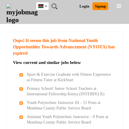
Kenya
JOBS
JOBS
JOBS
JOBS
JOBS
REMOTE
CAREER
HR
POST
Login
Signup
BY
BY
BY
BY
JOBS
ADVICE
RESOURCES
A
Ghana
Search for Jobs
Jobs
Career Advice
Post Job
FIELD
LOCATION
EDUCATION
INDUSTRY
JOB
LOGIN
SIGNUP
Kenya
/
RECRUIT
Nigeria
South Africa
Detailed Search
Oops! It seems this job from National Youth
UK
Opportunities Towards Advancement (NYOTA) has
expired
Close
View current and similar jobs below
Sport & Exercise Graduate with Fitness Experience
as Fitness Tutor at KickStart
Primary School/ Junior School Teachers at
International Fellowship Kenya (INTERFELK)
Youth Polytechnic Instructor III - 15 Posts at
Mombasa County Public Service Board
Assistant Youth Polytechnic Instructor - 9 Posts at
Mombasa County Public Service Board