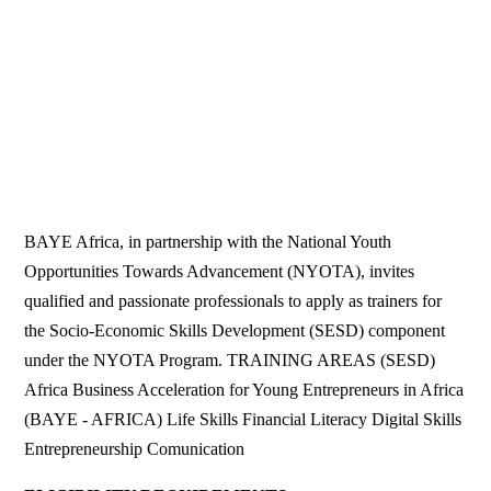
BAYE Africa, in partnership with the National Youth
Opportunities Towards Advancement (NYOTA), invites
qualified and passionate professionals to apply as trainers for
the Socio-Economic Skills Development (SESD) component
under the NYOTA Program. TRAINING AREAS (SESD)
Africa Business Acceleration for Young Entrepreneurs in Africa
(BAYE - AFRICA) Life Skills Financial Literacy Digital Skills
Entrepreneurship Comunication