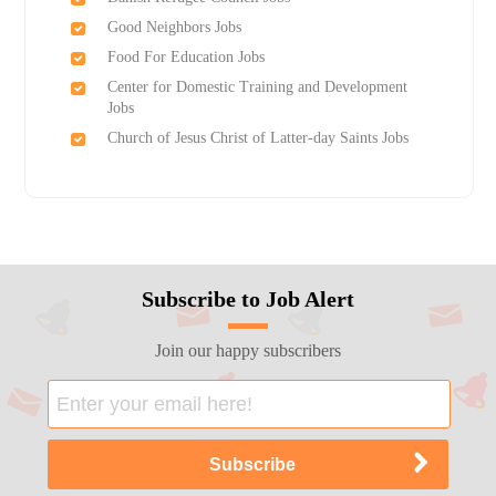
Good Neighbors Jobs
Food For Education Jobs
Center for Domestic Training and Development
Jobs
Church of Jesus Christ of Latter-day Saints Jobs
Subscribe to Job Alert
Join our happy subscribers