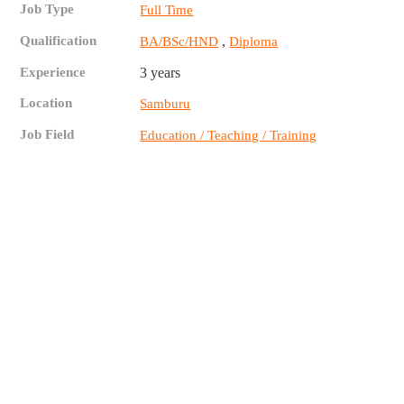
Job Type
Full Time
Qualification
,
BA/BSc/HND
Diploma
Experience
3 years
Location
Samburu
Job Field
Education / Teaching / Training