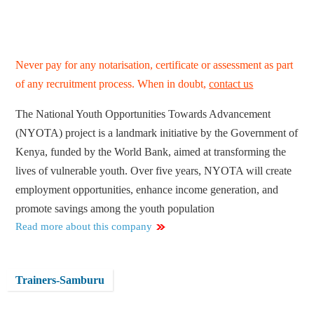
Never pay for any notarisation, certificate or assessment as part
of any recruitment process. When in doubt,
contact us
The National Youth Opportunities Towards Advancement
(NYOTA) project is a landmark initiative by the Government of
Kenya, funded by the World Bank, aimed at transforming the
lives of vulnerable youth. Over five years, NYOTA will create
employment opportunities, enhance income generation, and
promote savings among the youth population
Read more about this company
Trainers-Samburu