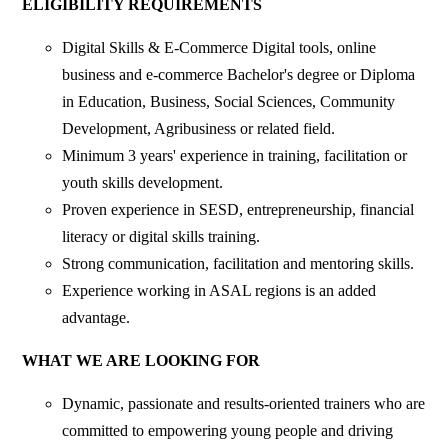
ELIGIBILITY REQUIREMENTS
Digital Skills & E-Commerce Digital tools, online
business and e-commerce Bachelor's degree or Diploma
in Education, Business, Social Sciences, Community
Development, Agribusiness or related field.
Minimum 3 years' experience in training, facilitation or
youth skills development.
Proven experience in SESD, entrepreneurship, financial
literacy or digital skills training.
Strong communication, facilitation and mentoring skills.
Experience working in ASAL regions is an added
advantage.
WHAT WE ARE LOOKING FOR
Dynamic, passionate and results-oriented trainers who are
committed to empowering young people and driving