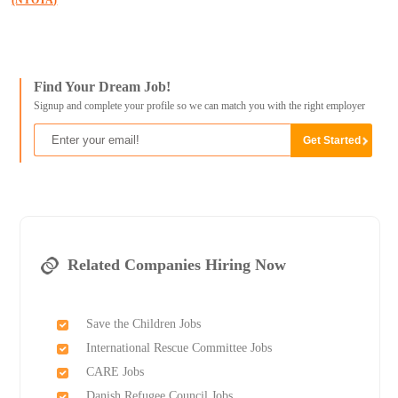
(NYOTA)
Find Your Dream Job!
Signup and complete your profile so we can match you with the right employer
Related Companies Hiring Now
Save the Children Jobs
International Rescue Committee Jobs
CARE Jobs
Danish Refugee Council Jobs