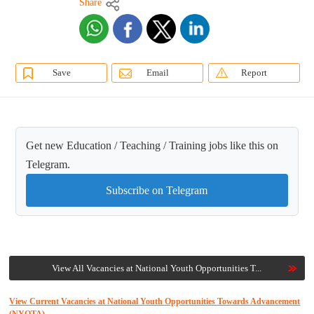
Share
Save
Email
Report
Get new Education / Teaching / Training jobs like this on
Telegram.
Subscribe on Telegram
View All Vacancies at National Youth Opportunities T...
View Current Vacancies at National Youth Opportunities Towards Advancement