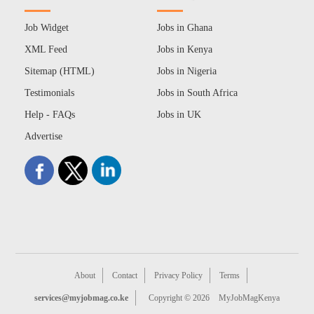
Job Widget
Jobs in Ghana
XML Feed
Jobs in Kenya
Sitemap (HTML)
Jobs in Nigeria
Testimonials
Jobs in South Africa
Help - FAQs
Jobs in UK
Advertise
About
Contact
Privacy Policy
Terms
services@myjobmag.co.ke
Copyright © 2026
MyJobMagKenya