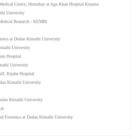
 Medical Centre, Homabay at Aga Khan Hospital Kisumu
thi University
a Medical Research - KEMRI
nsics at Dedan Kimathi University
imathi University
sts Hospital
mathi University
AIC Kijabe Hospital
edan Kimathi University
Dedan Kimathi University
tal
nd Forensics at Dedan Kimathi University