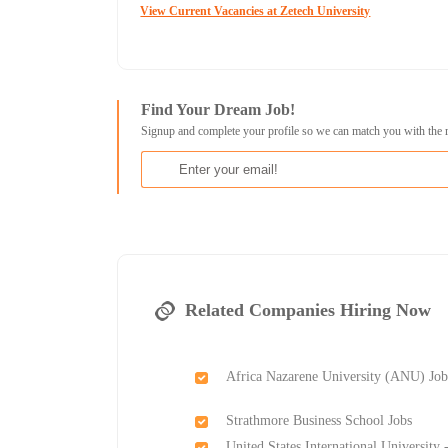
View Current Vacancies at Zetech University
Find Your Dream Job!
Signup and complete your profile so we can match you with the 
Related Companies Hiring Now
Africa Nazarene University (ANU) Job
Strathmore Business School Jobs
United States International University 