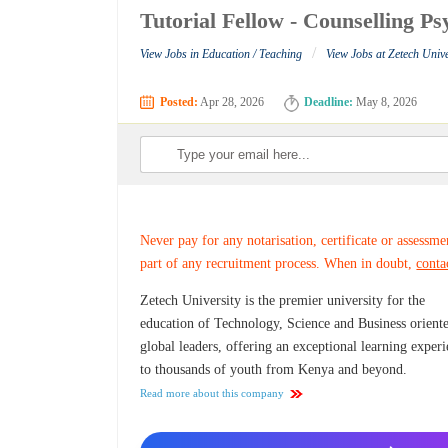
Tutorial Fellow - Counselling Ps
/
View Jobs in Education / Teaching
View Jobs at Zetech Unive
Posted:
Apr 28, 2026
Deadline:
May 8, 2026
Never pay for any notarisation, certificate or assessme
part of any recruitment process. When in doubt,
conta
Zetech University is the premier university for the
education of Technology, Science and Business orient
global leaders, offering an exceptional learning exper
to thousands of youth from Kenya and beyond.
Read more about this company