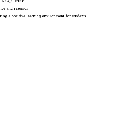
work experience.
ence and research.
ing a positive learning environment for students.