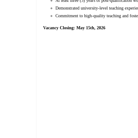
At least three (3) years of post-qualification 
Demonstrated university-level teaching experi
Commitment to high-quality teaching and foster
Vacancy Closing: May 15th, 2026