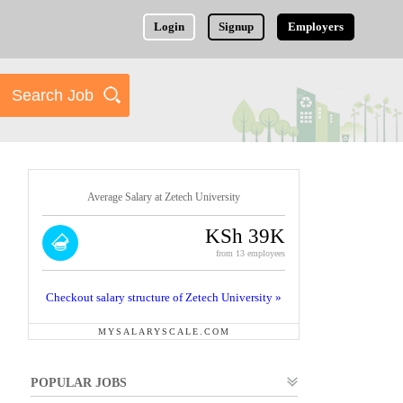
Login
Signup
Employers
Average Salary at Zetech University
KSh 39K
from 13 employees
Checkout salary structure of Zetech University »
MYSALARYSCALE.COM
POPULAR JOBS