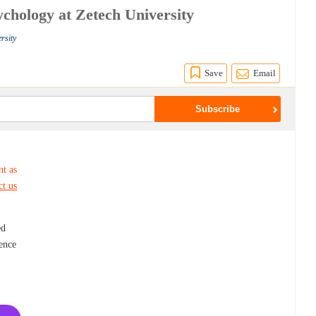
ychology at Zetech University
rsity
Save
Email
nt as
ct us
ed
ience