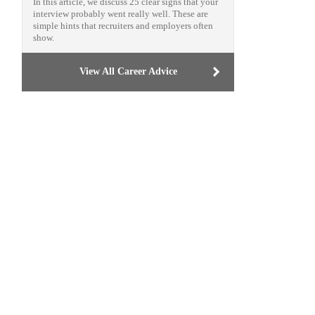
In this article, we discuss 25 clear signs that your
interview probably went really well. These are
simple hints that recruiters and employers often
show.
View All Career Advice