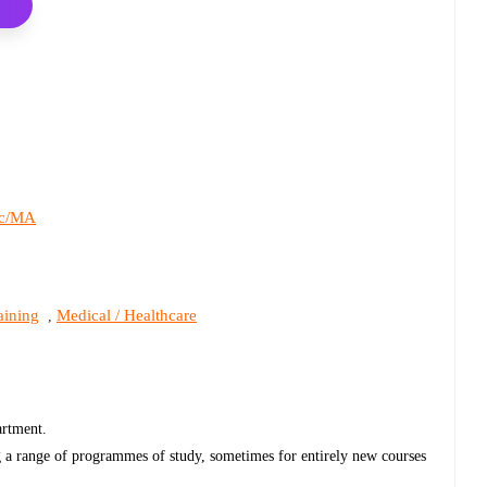
c/MA
aining
Medical / Healthcare
,
partment.
g a range of programmes of study, sometimes for entirely new courses