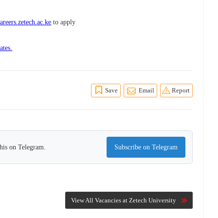
areers.zetech.ac.ke
to apply
ates.
Save
Email
Report
this on Telegram.
Subscribe on Telegram
View All Vacancies at Zetech University