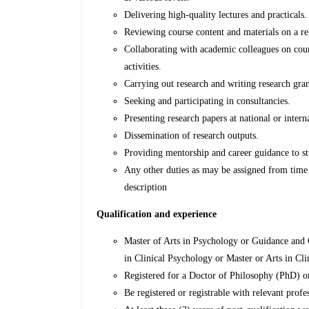
Delivering high-quality lectures and practicals
Reviewing course content and materials on a r
Collaborating with academic colleagues on cou
activities.
Carrying out research and writing research gra
Seeking and participating in consultancies.
Presenting research papers at national or inter
Dissemination of research outputs.
Providing mentorship and career guidance to s
Any other duties as may be assigned from time t
description
Qualification and experience
Master of Arts in Psychology or Guidance and 
in Clinical Psychology or Master or Arts in Cl
Registered for a Doctor of Philosophy (PhD) or
Be registered or registrable with relevant prof