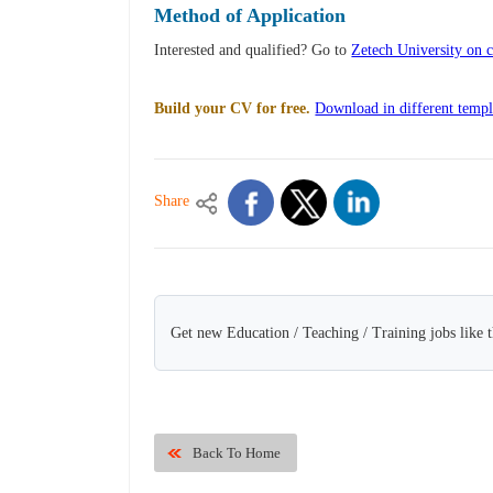
Method of Application
Interested and qualified? Go to
Zetech University on c
Build your CV for free.
Download in different templ
Share
Get new Education / Teaching / Training jobs like 
Back To Home