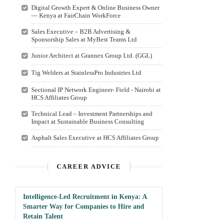
Digital Growth Expert & Online Business Owner
— Kenya at FairChain WorkForce
Sales Executive – B2B Advertising &
Sponsorship Sales at MyBest Teams Ltd
Junior Architect at Grannex Group Ltd. (GGL)
Tig Welders at StainlessPro Industries Ltd
Sectional IP Network Engineer- Field - Nairobi at
HCS Affiliates Group
Technical Lead – Investment Partnerships and
Impact at Sustainable Business Consulting
Asphalt Sales Executive at HCS Affiliates Group
CAREER ADVICE
Intelligence-Led Recruitment in Kenya: A
Smarter Way for Companies to Hire and
Retain Talent