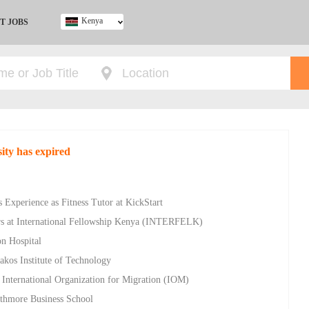
Kenya
T JOBS
Ghana
Kenya
Nigeria
South Africa
UK
sity has expired
 Experience as Fitness Tutor at KickStart
rs at International Fellowship Kenya (INTERFELK)
on Hospital
akos Institute of Technology
 International Organization for Migration (IOM)
athmore Business School