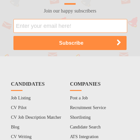
Join our happy subscribers
CANDIDATES
COMPANIES
Job Listing
Post a Job
CV Pilot
Recruitment Service
CV Job Description Matcher
Shortlisting
Blog
Candidate Search
CV Writing
ATS Integration