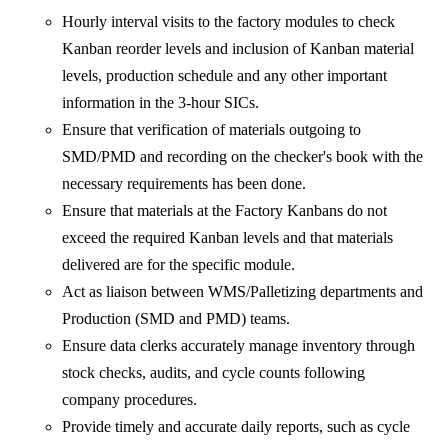
Hourly interval visits to the factory modules to check
Kanban reorder levels and inclusion of Kanban material
levels, production schedule and any other important
information in the 3-hour SICs.
Ensure that verification of materials outgoing to
SMD/PMD and recording on the checker's book with the
necessary requirements has been done.
Ensure that materials at the Factory Kanbans do not
exceed the required Kanban levels and that materials
delivered are for the specific module.
Act as liaison between WMS/Palletizing departments and
Production (SMD and PMD) teams.
Ensure data clerks accurately manage inventory through
stock checks, audits, and cycle counts following
company procedures.
Provide timely and accurate daily reports, such as cycle