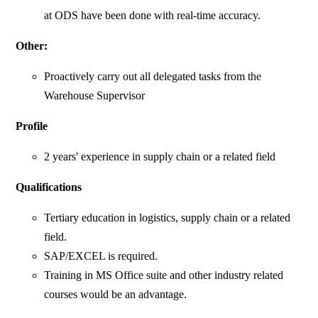
at ODS have been done with real-time accuracy.
Other:
Proactively carry out all delegated tasks from the
Warehouse Supervisor
Profile
2 years' experience in supply chain or a related field
Qualifications
Tertiary education in logistics, supply chain or a related
field.
SAP/EXCEL is required.
Training in MS Office suite and other industry related
courses would be an advantage.