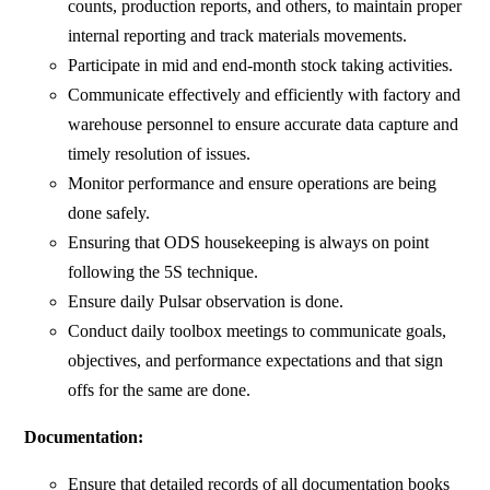
counts, production reports, and others, to maintain proper
internal reporting and track materials movements.
Participate in mid and end-month stock taking activities.
Communicate effectively and efficiently with factory and
warehouse personnel to ensure accurate data capture and
timely resolution of issues.
Monitor performance and ensure operations are being
done safely.
Ensuring that ODS housekeeping is always on point
following the 5S technique.
Ensure daily Pulsar observation is done.
Conduct daily toolbox meetings to communicate goals,
objectives, and performance expectations and that sign
offs for the same are done.
Documentation:
Ensure that detailed records of all documentation books