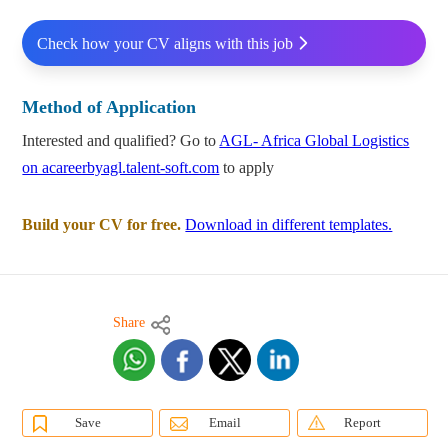
Check how your CV aligns with this job
Method of Application
Interested and qualified? Go to
AGL- Africa Global Logistics
on acareerbyagl.talent-soft.com
to apply
Build your CV for free.
Download in different templates.
Share
Save
Email
Report