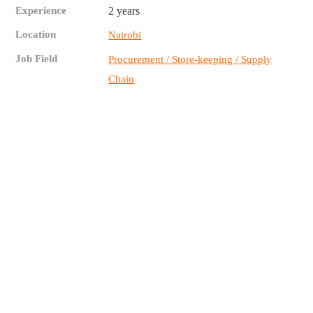
Experience
2 years
Location
Nairobi
Job Field
Procurement / Store-keeping / Supply
Chain