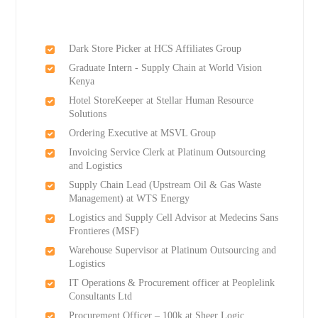
Dark Store Picker at HCS Affiliates Group
Graduate Intern - Supply Chain at World Vision
Kenya
Hotel StoreKeeper at Stellar Human Resource
Solutions
Ordering Executive at MSVL Group
Invoicing Service Clerk at Platinum Outsourcing
and Logistics
Supply Chain Lead (Upstream Oil & Gas Waste
Management) at WTS Energy
Logistics and Supply Cell Advisor at Medecins Sans
Frontieres (MSF)
Warehouse Supervisor at Platinum Outsourcing and
Logistics
IT Operations & Procurement officer at Peoplelink
Consultants Ltd
Procurement Officer – 100k at Sheer Logic