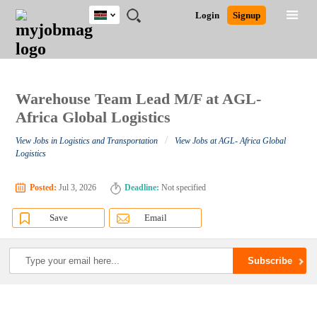
Kenya
JOBS
JOBS
JOBS
JOBS
JOBS
REMOTE
CAREER
HR
POST
Login
Signup
BY
BY
BY
BY
JOBS
ADVICE
RESOURCES
A
Ghana
Search for Jobs
Jobs
Career Advice
Post Job
FIELD
LOCATION
EDUCATION
INDUSTRY
JOB
LOGIN
SIGNUP
Kenya
/
RECRUIT
Nigeria
South Africa
Warehouse Team Lead M/F at AGL-
Detailed Search
UK
Africa Global Logistics
/
View Jobs in Logistics and Transportation
View Jobs at AGL- Africa Global
Close
Logistics
Posted:
Jul 3, 2026
Deadline:
Not specified
Save
Email