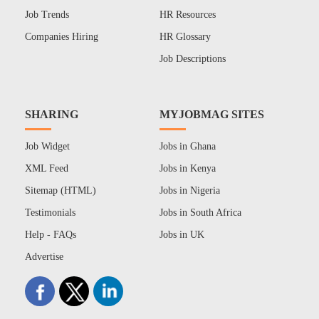
Job Trends
HR Resources
Companies Hiring
HR Glossary
Job Descriptions
SHARING
MYJOBMAG SITES
Job Widget
Jobs in Ghana
XML Feed
Jobs in Kenya
Sitemap (HTML)
Jobs in Nigeria
Testimonials
Jobs in South Africa
Help - FAQs
Jobs in UK
Advertise