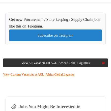
Get new Procurement / Store-keeping / Supply Chain jobs
like this on Telegram.
Subscribe on Telegram
View All Vacancies at AGL- Africa Global Logistics
View Current Vacancies at AGL- Africa Global Logistics
Jobs You Might Be Interested in