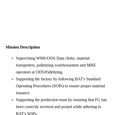
Mission Description
Supervising WMS/ODS Data clerks, material
transporters, palletizing warehousemen and MHE
operators at ODS/Palletizing.
Supporting the factory by following BAT's Standard
Operating Procedures (SOPs) to ensure proper material
issuance.
Supporting the production team by ensuring that FG has
been correctly received and posted while adhering to
BAT's SOPs.