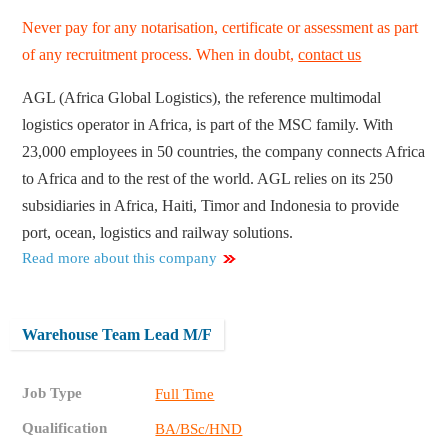
Never pay for any notarisation, certificate or assessment as part
of any recruitment process. When in doubt,
contact us
AGL (Africa Global Logistics), the reference multimodal
logistics operator in Africa, is part of the MSC family. With
23,000 employees in 50 countries, the company connects Africa
to Africa and to the rest of the world. AGL relies on its 250
subsidiaries in Africa, Haiti, Timor and Indonesia to provide
port, ocean, logistics and railway solutions.
Read more about this company
Warehouse Team Lead M/F
Job Type
Full Time
Qualification
BA/BSc/HND