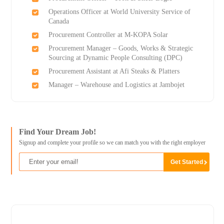
Operations Officer at World University Service of
Canada
Procurement Controller at M-KOPA Solar
Procurement Manager – Goods, Works & Strategic
Sourcing at Dynamic People Consulting (DPC)
Procurement Assistant at Afi Steaks & Platters
Manager – Warehouse and Logistics at Jambojet
Find Your Dream Job!
Signup and complete your profile so we can match you with the right employer