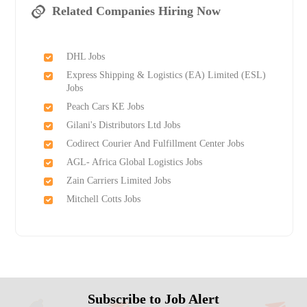
Related Companies Hiring Now
DHL Jobs
Express Shipping & Logistics (EA) Limited (ESL)
Jobs
Peach Cars KE Jobs
Gilani's Distributors Ltd Jobs
Codirect Courier And Fulfillment Center Jobs
AGL- Africa Global Logistics Jobs
Zain Carriers Limited Jobs
Mitchell Cotts Jobs
Subscribe to Job Alert