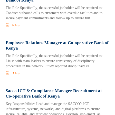
Bank of Kenya
The Role Specifically, the successful jobholder will be required to:
Conduct outbound calls to customers with overdue facilities and to
secure payment commitments and follow up to ensure fulf
06 July
Employee Relations Manager at Co-operative Bank of
Kenya
The Role Specifically, the successful jobholder will be required to:
Liaise with team leaders to ensure consistency of disciplinary
procedures in the network. Study reported disciplinary ca
03 July
Sacco ICT & Compliance Manager Recruitment at
Co-operative Bank of Kenya
Key Responsibilities Lead and manage the SACCO’s ICT
infrastructure, systems, networks, and digital platforms to ensure
secure, reliable, and efficient operations. Develop, implement, an