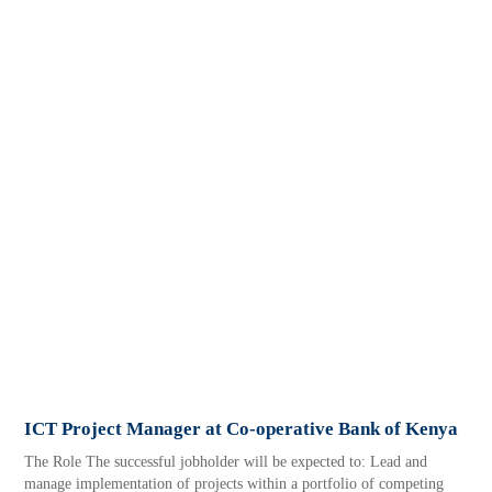
ICT Project Manager at Co-operative Bank of Kenya
The Role The successful jobholder will be expected to: Lead and
manage implementation of projects within a portfolio of competing