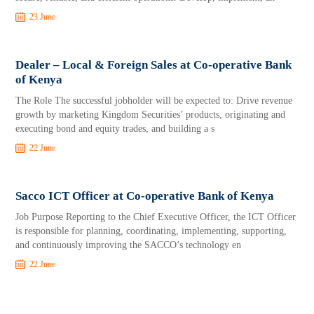
23 June
Dealer – Local & Foreign Sales at Co-operative Bank
of Kenya
The Role The successful jobholder will be expected to: Drive revenue
growth by marketing Kingdom Securities’ products, originating and
executing bond and equity trades, and building a s
22 June
Sacco ICT Officer at Co-operative Bank of Kenya
Job Purpose Reporting to the Chief Executive Officer, the ICT Officer
is responsible for planning, coordinating, implementing, supporting,
and continuously improving the SACCO’s technology en
22 June