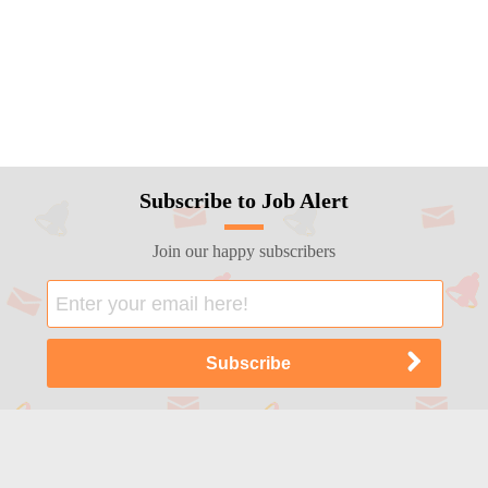
Subscribe to Job Alert
Join our happy subscribers