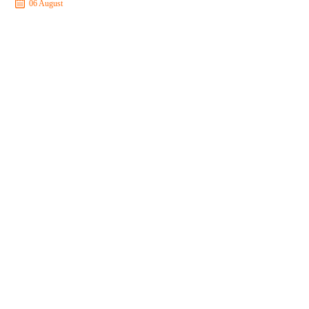
06 August