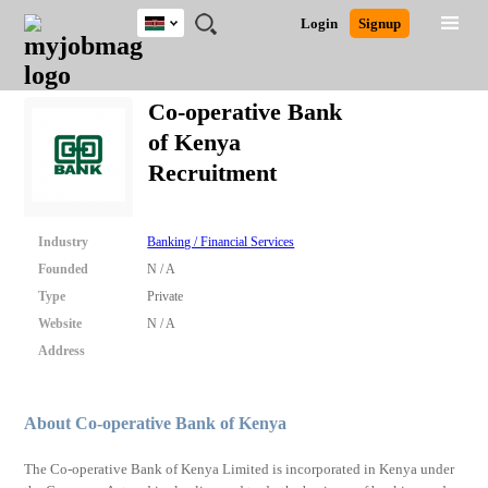
Kenya
JOBS
JOBS
JOBS
JOBS
JOBS
REMOTE
CAREER
HR
POST
Login
Signup
BY
BY
BY
BY
JOBS
ADVICE
RESOURCES
A
Ghana
Search for Jobs
Jobs
Career Advice
Post Job
FIELD
LOCATION
EDUCATION
INDUSTRY
JOB
LOGIN
SIGNUP
Kenya
/
Co-operative Bank
RECRUIT
Nigeria
of Kenya
South Africa
Detailed Search
Recruitment
UK
Close
Industry
Banking / Financial Services
Founded
N / A
Type
Private
Website
N / A
Address
About Co-operative Bank of Kenya
The Co-operative Bank of Kenya Limited is incorporated in Kenya under