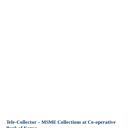
Tele-Collector – MSME Collections at Co-operative