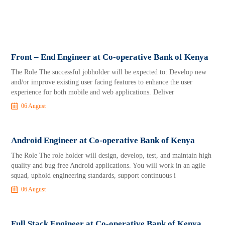
Front – End Engineer at Co-operative Bank of Kenya
The Role The successful jobholder will be expected to: Develop new
and/or improve existing user facing features to enhance the user
experience for both mobile and web applications. Deliver
06 August
Android Engineer at Co-operative Bank of Kenya
The Role The role holder will design, develop, test, and maintain high
quality and bug free Android applications. You will work in an agile
squad, uphold engineering standards, support continuous i
06 August
Full Stack Engineer at Co-operative Bank of Kenya