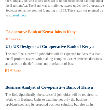
the Company Act and is also licensed to do the business of banking under
the Banking Act. The Bank was initially registered under the Co-operative
Societies Act at the point of founding in 1965. This status was retained up
to a
...
read more
Co-operative Bank of Kenya Jobs in Kenya
347 vacancies
UI / UX Designer at Co-operative Bank of Kenya
The role The successful jobholder will be expected to: Acts as a lead
on all projects tasked with making complex user experience decisions
and assist in the definition and translation of busi
06 August
Business Analyst at Co-operative Bank of Kenya
The Role Specifically, the successful jobholder will be required to:
Work with Business Units to examine not only the business
problem/need and its proposed business solution, but also an in-