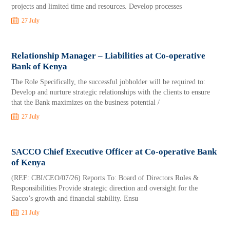
projects and limited time and resources. Develop processes
27 July
Relationship Manager – Liabilities at Co-operative
Bank of Kenya
The Role Specifically, the successful jobholder will be required to:
Develop and nurture strategic relationships with the clients to ensure
that the Bank maximizes on the business potential /
27 July
SACCO Chief Executive Officer at Co-operative Bank
of Kenya
(REF: CBI/CEO/07/26) Reports To: Board of Directors Roles &
Responsibilities Provide strategic direction and oversight for the
Sacco’s growth and financial stability. Ensu
21 July