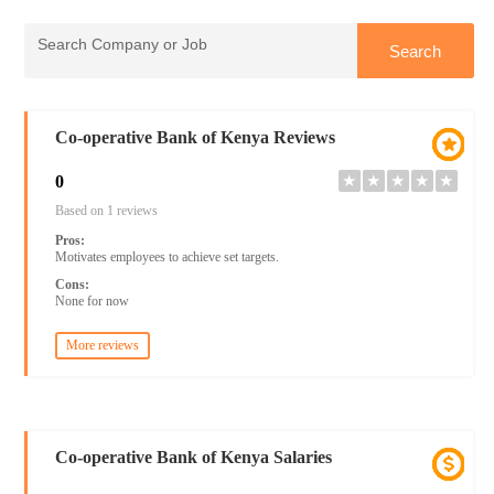
Co-operative Bank of Kenya Reviews
0
★
★
★
★
★
Based on 1 reviews
Pros:
Motivates employees to achieve set targets.
Cons:
None for now
More reviews
Co-operative Bank of Kenya Salaries