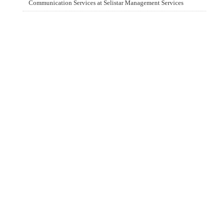
Communication Services at Selistar Management Services