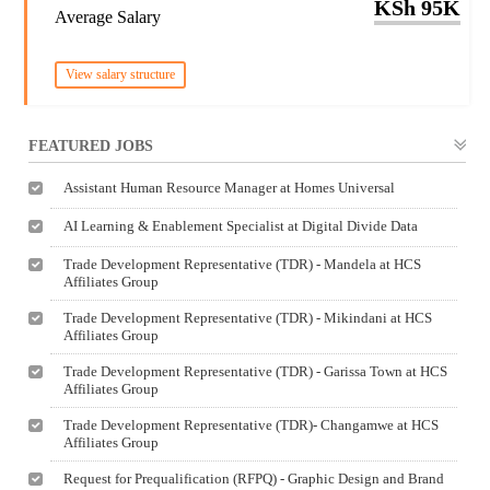
KSh 95K
Average Salary
View salary structure
FEATURED JOBS
Assistant Human Resource Manager at Homes Universal
AI Learning & Enablement Specialist at Digital Divide Data
Trade Development Representative (TDR) - Mandela at HCS
Affiliates Group
Trade Development Representative (TDR) - Mikindani at HCS
Affiliates Group
Trade Development Representative (TDR) - Garissa Town at HCS
Affiliates Group
Trade Development Representative (TDR)- Changamwe at HCS
Affiliates Group
Request for Prequalification (RFPQ) - Graphic Design and Brand