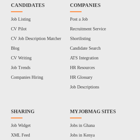
CANDIDATES
COMPANIES
Job Listing
Post a Job
CV Pilot
Recruitment Service
CV Job Description Matcher
Shortlisting
Blog
Candidate Search
CV Writing
ATS Integration
Job Trends
HR Resources
Companies Hiring
HR Glossary
Job Descriptions
SHARING
MYJOBMAG SITES
Job Widget
Jobs in Ghana
XML Feed
Jobs in Kenya