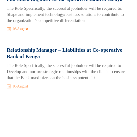
The Role Specifically, the successful jobholder will be required to:
Shape and implement technology/business solutions to contribute to
the organization’s competitive differentiation.
06 August
Relationship Manager – Liabilities at Co-operative
Bank of Kenya
The Role Specifically, the successful jobholder will be required to:
Develop and nurture strategic relationships with the clients to ensure
that the Bank maximizes on the business potential /
05 August