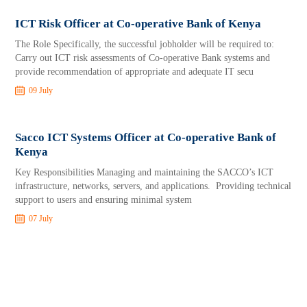
ICT Risk Officer at Co-operative Bank of Kenya
The Role Specifically, the successful jobholder will be required to:
Carry out ICT risk assessments of Co-operative Bank systems and
provide recommendation of appropriate and adequate IT secu
09 July
Sacco ICT Systems Officer at Co-operative Bank of
Kenya
Key Responsibilities Managing and maintaining the SACCO’s ICT
infrastructure, networks, servers, and applications. Providing technical
support to users and ensuring minimal system
07 July