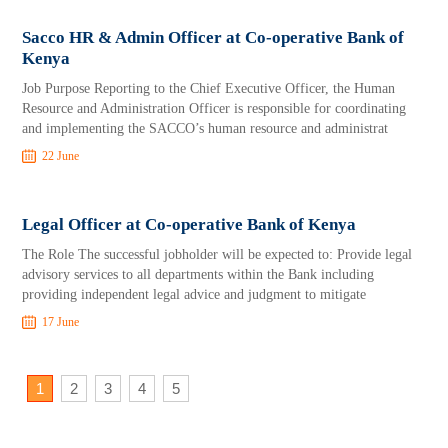
Sacco HR & Admin Officer at Co-operative Bank of
Kenya
Job Purpose Reporting to the Chief Executive Officer, the Human
Resource and Administration Officer is responsible for coordinating
and implementing the SACCO’s human resource and administrat
22 June
Legal Officer at Co-operative Bank of Kenya
The Role The successful jobholder will be expected to: Provide legal
advisory services to all departments within the Bank including
providing independent legal advice and judgment to mitigate
17 June
1
2
3
4
5