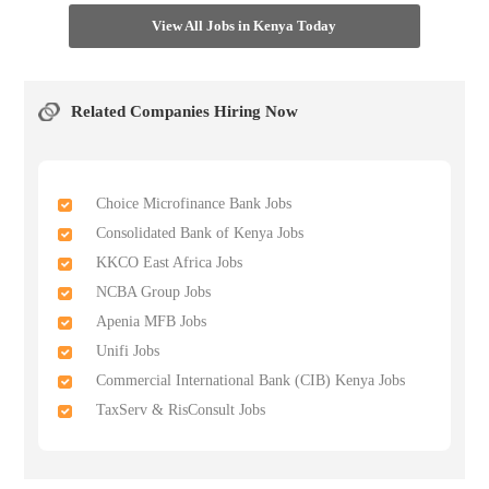
View All Jobs in Kenya Today
Related Companies Hiring Now
Choice Microfinance Bank Jobs
Consolidated Bank of Kenya Jobs
KKCO East Africa Jobs
NCBA Group Jobs
Apenia MFB Jobs
Unifi Jobs
Commercial International Bank (CIB) Kenya Jobs
TaxServ & RisConsult Jobs