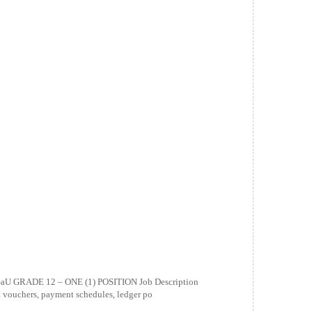
 GRADE 12 – ONE (1) POSITION Job Description
nt vouchers, payment schedules, ledger po