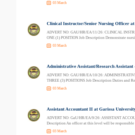
03 March
Clinical Instructor/Senior Nursing Officer a
ADVERT NO: GAU/HR/EA/11/26: CLINICAL INST
ONE (1) POSITION Job Description Demonstrate nursin
03 March
Administrative Assistant/Research Assistant 
ADVERT NO: GAU/HR/EA/10/26: ADMINISTRATIV
THREE (3) POSITIONS Job Description Duties and Respo
03 March
Assistant Accountant II at Garissa Universit
ADVERT NO: GaU/HR/EA/9/26: ASSISTANT ACCOUN
Description An officer at this level will be responsibl
03 March