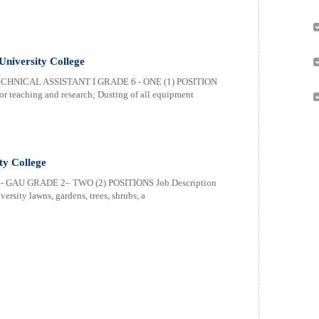
University College
HNICAL ASSISTANT I GRADE 6 - ONE (1) POSITION
or teaching and research; Dusting of all equipment
ty College
GAU GRADE 2– TWO (2) POSITIONS Job Description
ersity lawns, gardens, trees, shrubs, a