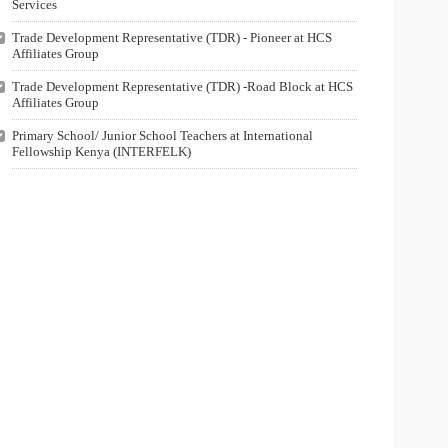
Services
Trade Development Representative (TDR) - Pioneer at HCS
Affiliates Group
Trade Development Representative (TDR) -Road Block at HCS
Affiliates Group
Primary School/ Junior School Teachers at International
Fellowship Kenya (INTERFELK)