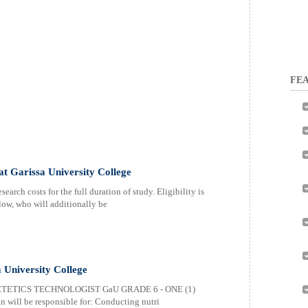
FEA
 at Garissa University College
earch costs for the full duration of study. Eligibility is
elow, who will additionally be
a University College
ETETICS TECHNOLOGIST GaU GRADE 6 - ONE (1)
 will be responsible for: Conducting nutri