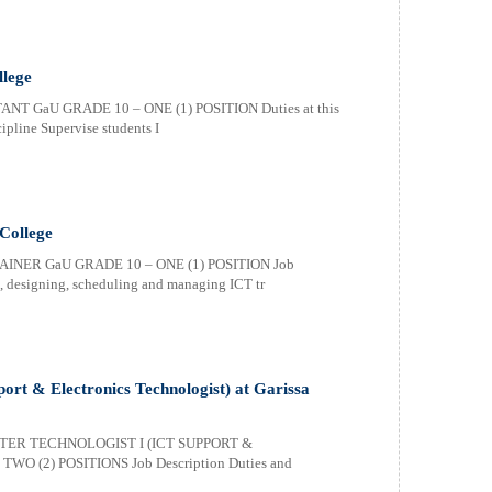
llege
T GaU GRADE 10 – ONE (1) POSITION Duties at this
cipline Supervise students I
 College
AINER GaU GRADE 10 – ONE (1) POSITION Job
ng, designing, scheduling and managing ICT tr
ort & Electronics Technologist) at Garissa
TER TECHNOLOGIST I (ICT SUPPORT &
 (2) POSITIONS Job Description Duties and