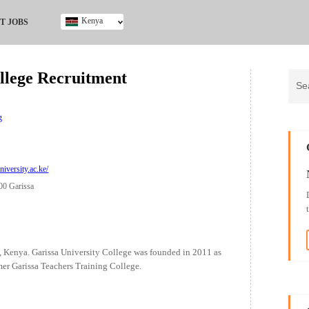
Kenya
T JOBS
Ghana
Kenya
ollege Recruitment
Nigeria
South Africa
UK
g
iversity.ac.ke/
00 Garissa
a, Kenya. Garissa University College was founded in 2011 as
ormer Garissa Teachers Training College.