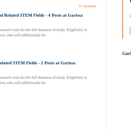
57 vacancies
d Related STEM Fields - 4 Posts at Garissa
earch costs for the full duration of study. Eligibility is
elow, who will additionally be
Gari
elated STEM Fields - 2 Posts at Garissa
earch costs for the full duration of study. Eligibility is
elow, who will additionally be