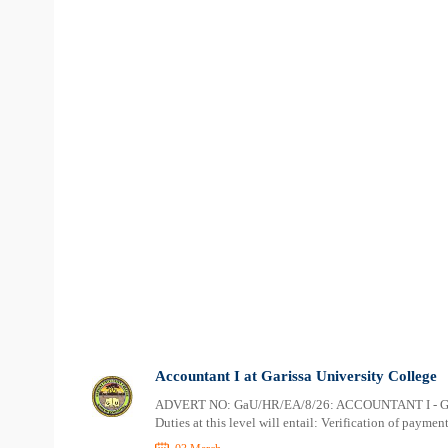
Accountant I at Garissa University College
ADVERT NO: GaU/HR/EA/8/26: ACCOUNTANT I - GaU
Duties at this level will entail: Verification of payme