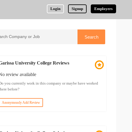
Login
Signup
Employers
Garissa University College Reviews
No review available
Do you currently work in this company or maybe have worked
there before?
Anonymously Add Review