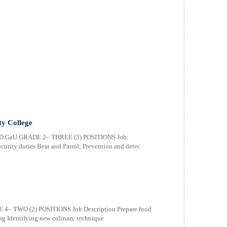
ty College
 GaU GRADE 2– THREE (3) POSITIONS Job
ecurity duties Beat and Patrol; Prevention and detec
 TWO (2) POSITIONS Job Description Prepare food
ng Identifying new culinary technique