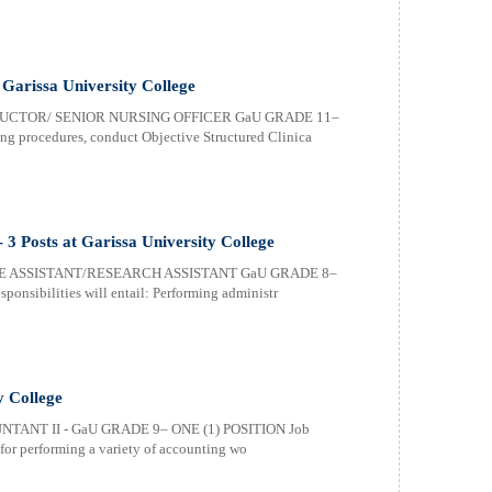
t Garissa University College
RUCTOR/ SENIOR NURSING OFFICER GaU GRADE 11–
g procedures, conduct Objective Structured Clinica
- 3 Posts at Garissa University College
E ASSISTANT/RESEARCH ASSISTANT GaU GRADE 8–
nsibilities will entail: Performing administr
y College
TANT II - GaU GRADE 9– ONE (1) POSITION Job
e for performing a variety of accounting wo