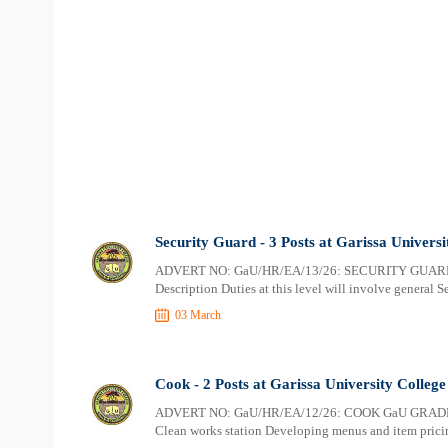
Security Guard - 3 Posts at Garissa Universi
ADVERT NO: GaU/HR/EA/13/26: SECURITY GUARD
Description Duties at this level will involve general S
03 March
Cook - 2 Posts at Garissa University College
ADVERT NO: GaU/HR/EA/12/26: COOK GaU GRADE 4–
Clean works station Developing menus and item prici