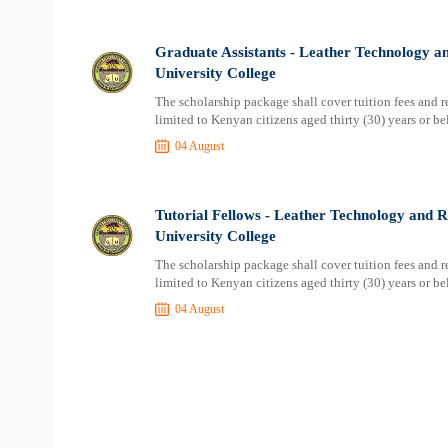
Graduate Assistants - Leather Technology an
University College
The scholarship package shall cover tuition fees and res
limited to Kenyan citizens aged thirty (30) years or b
04 August
Tutorial Fellows - Leather Technology and R
University College
The scholarship package shall cover tuition fees and res
limited to Kenyan citizens aged thirty (30) years or b
04 August