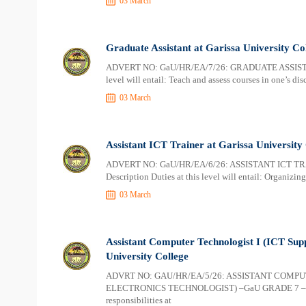
03 March
Graduate Assistant at Garissa University Co
ADVERT NO: GaU/HR/EA/7/26: GRADUATE ASSISTAN
level will entail: Teach and assess courses in one’s dis
03 March
Assistant ICT Trainer at Garissa University
ADVERT NO: GaU/HR/EA/6/26: ASSISTANT ICT TR
Description Duties at this level will entail: Organizi
03 March
Assistant Computer Technologist I (ICT Supp
University College
ADVRT NO: GAU/HR/EA/5/26: ASSISTANT COMPU
ELECTRONICS TECHNOLOGIST) –GaU GRADE 7 – TWO
responsibilities at