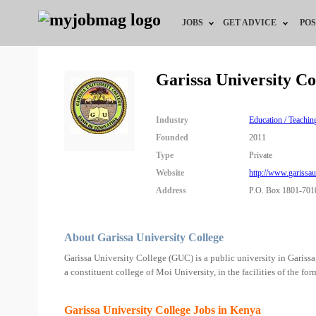
JOBS
GET ADVICE
POS
Jobs by Field
Career Advice
Garissa University C
Jobs by Location
HR/Recruiter Advice
Industry
Education / Teachin
Jobs by Education
HR Resources
Founded
2011
Type
Private
Jobs by Industry
Website
http://www.garissaun
Address
P.O. Box 1801-701
Remote Jobs
About Garissa University College
Garissa University College (GUC) is a public university in Gariss
a constituent college of Moi University, in the facilities of the f
Garissa University College Jobs in Kenya