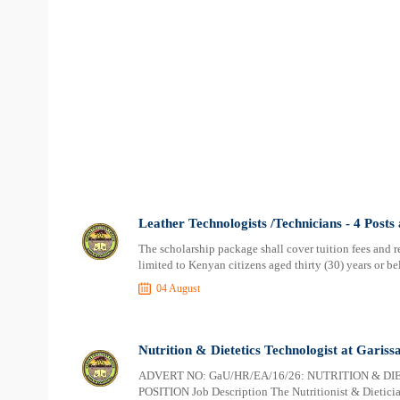
Leather Technologists /Technicians - 4 Posts
The scholarship package shall cover tuition fees and res
limited to Kenyan citizens aged thirty (30) years or b
04 August
Nutrition & Dietetics Technologist at Gariss
ADVERT NO: GaU/HR/EA/16/26: NUTRITION & DI
POSITION Job Description The Nutritionist & Dietician