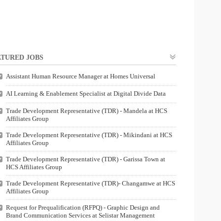
TURED JOBS
Assistant Human Resource Manager at Homes Universal
AI Learning & Enablement Specialist at Digital Divide Data
Trade Development Representative (TDR) - Mandela at HCS
Affiliates Group
Trade Development Representative (TDR) - Mikindani at HCS
Affiliates Group
Trade Development Representative (TDR) - Garissa Town at
HCS Affiliates Group
Trade Development Representative (TDR)- Changamwe at HCS
Affiliates Group
Request for Prequalification (RFPQ) - Graphic Design and
Brand Communication Services at Selistar Management