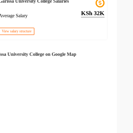
Garissa University College Salaries
KSh 32K
Average Salary
View salary structure
ssa University College on Google Map