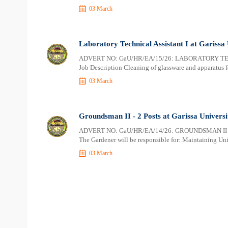
03 March
Laboratory Technical Assistant I at Garissa 
ADVERT NO: GaU/HR/EA/15/26: LABORATORY TEC
Job Description Cleaning of glassware and apparatus f
03 March
Groundsman II - 2 Posts at Garissa Universi
ADVERT NO: GaU/HR/EA/14/26: GROUNDSMAN II - 
The Gardener will be responsible for: Maintaining Univ
03 March