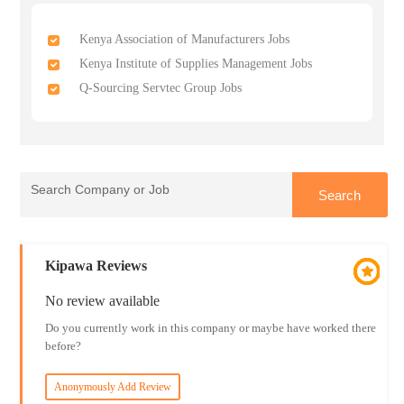
Kenya Association of Manufacturers Jobs
Kenya Institute of Supplies Management Jobs
Q-Sourcing Servtec Group Jobs
Kipawa Reviews
No review available
Do you currently work in this company or maybe have worked there
before?
Anonymously Add Review