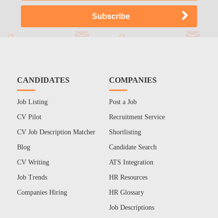
CANDIDATES
COMPANIES
Job Listing
Post a Job
CV Pilot
Recruitment Service
CV Job Description Matcher
Shortlisting
Blog
Candidate Search
CV Writing
ATS Integration
Job Trends
HR Resources
Companies Hiring
HR Glossary
Job Descriptions