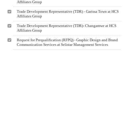
Affiliates Group
Trade Development Representative (TDR) - Garissa Town at HCS
Affiliates Group
Trade Development Representative (TDR)- Changamwe at HCS
Affiliates Group
Request for Prequalification (RFPQ) - Graphic Design and Brand
Communication Services at Selistar Management Services