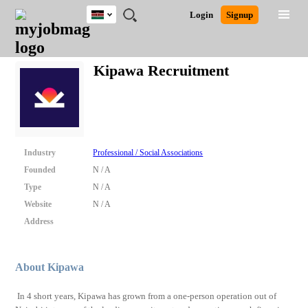
Kenya
JOBS
JOBS
JOBS
JOBS
JOBS
REMOTE
CAREER
HR
POST
Login
Signup
BY
BY
BY
BY
JOBS
ADVICE
RESOURCES
A
Ghana
Search for Jobs
Jobs
Career Advice
Post Job
FIELD
LOCATION
EDUCATION
INDUSTRY
JOB
LOGIN
SIGNUP
Kenya
/
Kipawa Recruitment
RECRUIT
Nigeria
South Africa
Detailed Search
UK
Close
Industry
Professional / Social Associations
Founded
N / A
Type
N / A
Website
N / A
Address
About Kipawa
In 4 short years, Kipawa has grown from a one-person operation out of