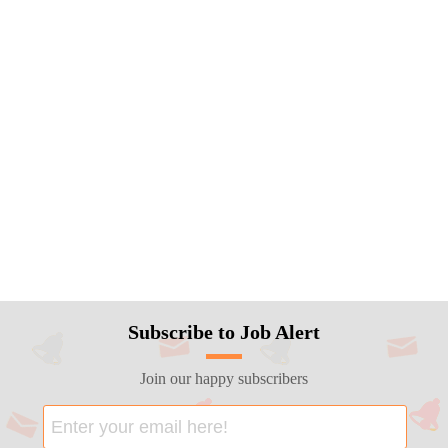
Subscribe to Job Alert
Join our happy subscribers