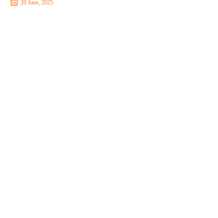
20 June, 2025