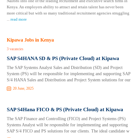
Nairobi into one of the leading recruitment and executive search firms in
Kenya. An employers ability to attract and retain talent has never been
more critical but with so many traditional recruitment agencies struggling
...
read more
Kipawa Jobs in Kenya
3 vacancies
SAP S4HANA SD & PS (Private Cloud) at Kipawa
The SAP Systems Analyst Sales and Distribution (SD) and Project
System (PS) will be responsible for implementing and supporting SAP
S/4 HANA Sales and Distribution and Project System solutions for our
20 June, 2025
SAP S4Hana FICO & PS (Private Cloud) at Kipawa
The SAP Finance and Controlling (FICO) and Project Systems (PS)
Systems Analyst will be responsible for implementing and supporting
SAP S/4 FICO and PS solutions for our clients. The ideal candidate w