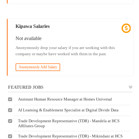
Kipawa Salaries
Not available
Anonymously drop your salary if you are working with this
company or maybe have worked with them in the past.
Anonymously Add Salary
FEATURED JOBS
Assistant Human Resource Manager at Homes Universal
AI Learning & Enablement Specialist at Digital Divide Data
Trade Development Representative (TDR) - Mandela at HCS
Affiliates Group
Trade Development Representative (TDR) - Mikindani at HCS