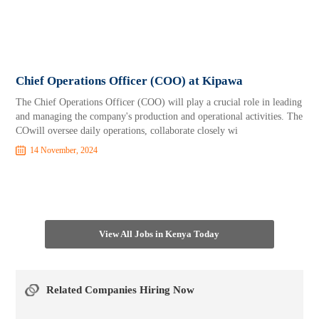
Chief Operations Officer (COO) at Kipawa
The Chief Operations Officer (COO) will play a crucial role in leading
and managing the company's production and operational activities. The
COwill oversee daily operations, collaborate closely wi
14 November, 2024
View All Jobs in Kenya Today
Related Companies Hiring Now