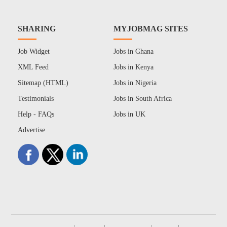
SHARING
MYJOBMAG SITES
Job Widget
Jobs in Ghana
XML Feed
Jobs in Kenya
Sitemap (HTML)
Jobs in Nigeria
Testimonials
Jobs in South Africa
Help - FAQs
Jobs in UK
Advertise