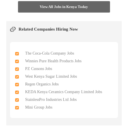
View All Jobs in Kenya Today
Related Companies Hiring Now
The Coca-Cola Company Jobs
Winnies Pure Health Products Jobs
PZ Cussons Jobs
West Kenya Sugar Limited Jobs
Regen Organics Jobs
KEDA Kenya Ceramics Company Limited Jobs
StainlessPro Industries Ltd Jobs
Mini Group Jobs