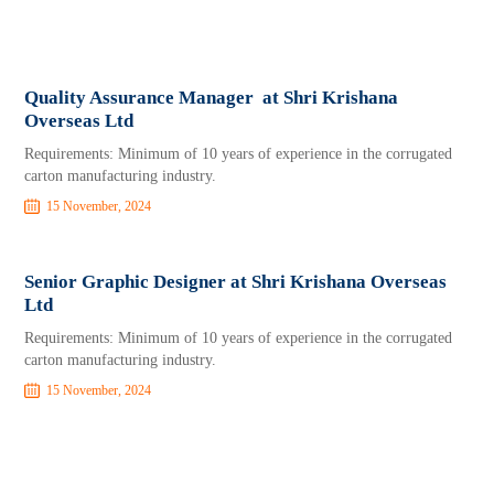
Quality Assurance Manager at Shri Krishana
Overseas Ltd
Requirements: Minimum of 10 years of experience in the corrugated
carton manufacturing industry.
15 November, 2024
Senior Graphic Designer at Shri Krishana Overseas
Ltd
Requirements: Minimum of 10 years of experience in the corrugated
carton manufacturing industry.
15 November, 2024