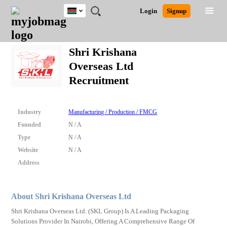
Kenya
JOBS
JOBS
JOBS
JOBS
JOBS
REMOTE
CAREER
HR
POST
Login
Signup
BY
BY
BY
BY
JOBS
ADVICE
RESOURCES
A
Ghana
Search for Jobs
Jobs
Career Advice
Post Job
FIELD
LOCATION
EDUCATION
INDUSTRY
JOB
LOGIN
SIGNUP
Kenya
/
Shri Krishana
RECRUIT
Nigeria
Overseas Ltd
South Africa
Detailed Search
Recruitment
UK
Close
Industry
Manufacturing / Production / FMCG
Founded
N / A
Type
N / A
Website
N / A
Address
About Shri Krishana Overseas Ltd
Shri Krishana Overseas Ltd. (SKL Group) Is A Leading Packaging
Solutions Provider In Nairobi, Offering A Comprehensive Range Of