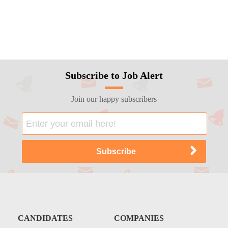
Subscribe to Job Alert
Join our happy subscribers
CANDIDATES
COMPANIES