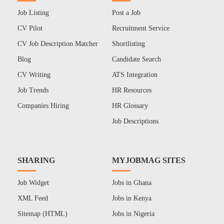
Job Listing
Post a Job
CV Pilot
Recruitment Service
CV Job Description Matcher
Shortlisting
Blog
Candidate Search
CV Writing
ATS Integration
Job Trends
HR Resources
Companies Hiring
HR Glossary
Job Descriptions
SHARING
MYJOBMAG SITES
Job Widget
Jobs in Ghana
XML Feed
Jobs in Kenya
Sitemap (HTML)
Jobs in Nigeria