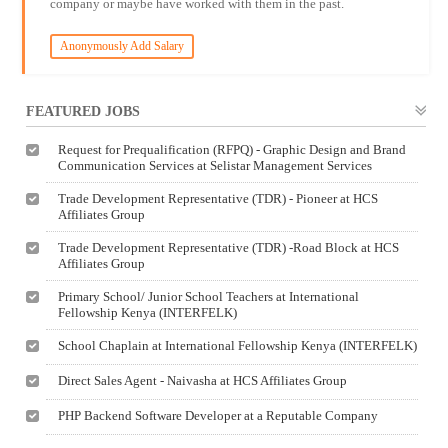
company or maybe have worked with them in the past.
Anonymously Add Salary
FEATURED JOBS
Request for Prequalification (RFPQ) - Graphic Design and Brand
Communication Services at Selistar Management Services
Trade Development Representative (TDR) - Pioneer at HCS
Affiliates Group
Trade Development Representative (TDR) -Road Block at HCS
Affiliates Group
Primary School/ Junior School Teachers at International
Fellowship Kenya (INTERFELK)
School Chaplain at International Fellowship Kenya (INTERFELK)
Direct Sales Agent - Naivasha at HCS Affiliates Group
PHP Backend Software Developer at a Reputable Company