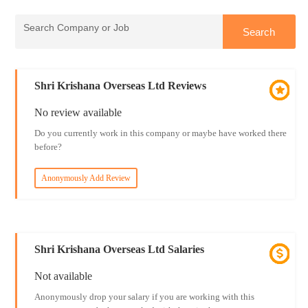
Shri Krishana Overseas Ltd Reviews
No review available
Do you currently work in this company or maybe have worked there
before?
Anonymously Add Review
Shri Krishana Overseas Ltd Salaries
Not available
Anonymously drop your salary if you are working with this