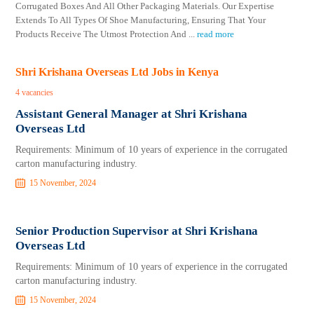
Corrugated Boxes And All Other Packaging Materials. Our Expertise
Extends To All Types Of Shoe Manufacturing, Ensuring That Your
Products Receive The Utmost Protection And
...
read more
Shri Krishana Overseas Ltd Jobs in Kenya
4 vacancies
Assistant General Manager at Shri Krishana
Overseas Ltd
Requirements: Minimum of 10 years of experience in the corrugated
carton manufacturing industry.
15 November, 2024
Senior Production Supervisor at Shri Krishana
Overseas Ltd
Requirements: Minimum of 10 years of experience in the corrugated
carton manufacturing industry.
15 November, 2024