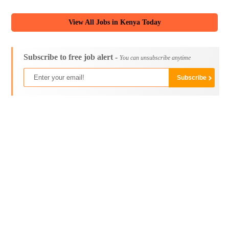
View All Jobs in Kenya Today
Subscribe to free job alert -
You can unsubscribe anytime