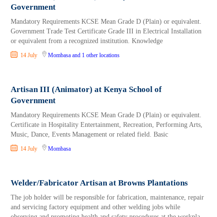
Government
Mandatory Requirements KCSE Mean Grade D (Plain) or equivalent.
Government Trade Test Certificate Grade III in Electrical Installation
or equivalent from a recognized institution. Knowledge
14 July
Mombasa
and 1 other locations
Artisan III (Animator) at Kenya School of
Government
Mandatory Requirements KCSE Mean Grade D (Plain) or equivalent.
Certificate in Hospitality Entertainment, Recreation, Performing Arts,
Music, Dance, Events Management or related field. Basic
14 July
Mombasa
Welder/Fabricator Artisan at Browns Plantations
The job holder will be responsible for fabrication, maintenance, repair
and servicing factory equipment and other welding jobs while
observing and promoting health and safety procedures at the workpla