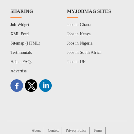
SHARING
MYJOBMAG SITES
Job Widget
Jobs in Ghana
XML Feed
Jobs in Kenya
Sitemap (HTML)
Jobs in Nigeria
Testimonials
Jobs in South Africa
Help - FAQs
Jobs in UK
Advertise
About
Contact
Privacy Policy
Terms