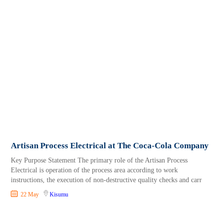
Artisan Process Electrical at The Coca-Cola Company
Key Purpose Statement The primary role of the Artisan Process
Electrical is operation of the process area according to work
instructions, the execution of non-destructive quality checks and carr
22 May
Kisumu