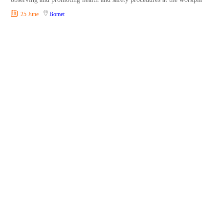
25 June
Bomet