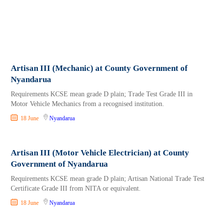
Artisan III (Mechanic) at County Government of
Nyandarua
Requirements KCSE mean grade D plain; Trade Test Grade III in
Motor Vehicle Mechanics from a recognised institution.
18 June
Nyandarua
Artisan III (Motor Vehicle Electrician) at County
Government of Nyandarua
Requirements KCSE mean grade D plain; Artisan National Trade Test
Certificate Grade III from NITA or equivalent.
18 June
Nyandarua