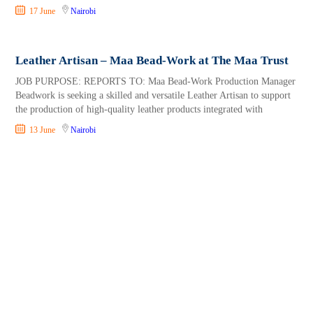
17 June
Nairobi
Leather Artisan – Maa Bead-Work at The Maa Trust
JOB PURPOSE: REPORTS TO: Maa Bead-Work Production Manager
Beadwork is seeking a skilled and versatile Leather Artisan to support
the production of high-quality leather products integrated with
13 June
Nairobi