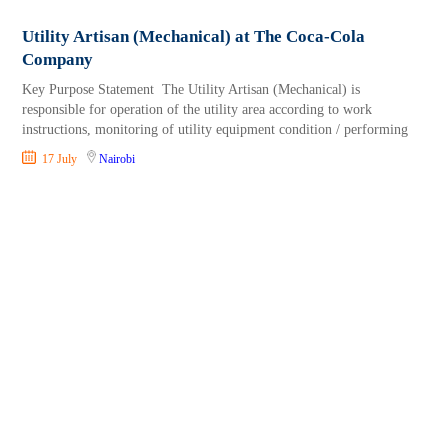
Utility Artisan (Mechanical) at The Coca-Cola
Company
Key Purpose Statement The Utility Artisan (Mechanical) is
responsible for operation of the utility area according to work
instructions, monitoring of utility equipment condition / performing
17 July
Nairobi