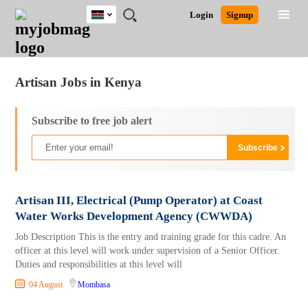
Kenya
JOBS
JOBS
JOBS
JOBS
JOBS
REMOTE
CAREER
HR
POST
Login
Signup
BY
BY
BY
BY
JOBS
ADVICE
RESOURCES
A
Ghana
Jobs
Career Advice
Post Job
FIELD
LOCATION
EDUCATION
INDUSTRY
JOB
LOGIN
SIGNUP
Kenya
/
RECRUIT
Nigeria
Artisan Jobs in Kenya
South Africa
UK
Subscribe to free job alert
Artisan III, Electrical (Pump Operator) at Coast
Water Works Development Agency (CWWDA)
Job Description This is the entry and training grade for this cadre. An
officer at this level will work under supervision of a Senior Officer.
Duties and responsibilities at this level will
04 August
Mombasa