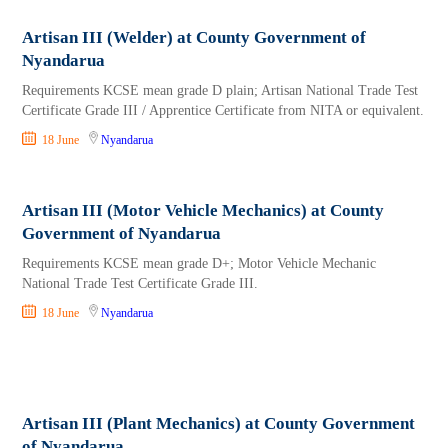
Artisan III (Welder) at County Government of
Nyandarua
Requirements KCSE mean grade D plain; Artisan National Trade Test
Certificate Grade III / Apprentice Certificate from NITA or equivalent.
18 June
Nyandarua
Artisan III (Motor Vehicle Mechanics) at County
Government of Nyandarua
Requirements KCSE mean grade D+; Motor Vehicle Mechanic
National Trade Test Certificate Grade III.
18 June
Nyandarua
Artisan III (Plant Mechanics) at County Government
of Nyandarua