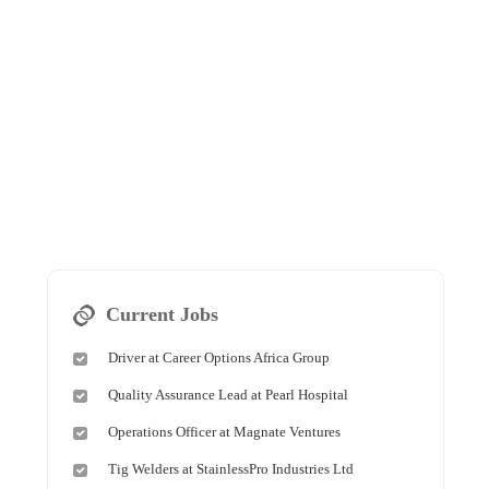
Current Jobs
Driver at Career Options Africa Group
Quality Assurance Lead at Pearl Hospital
Operations Officer at Magnate Ventures
Tig Welders at StainlessPro Industries Ltd