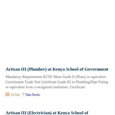
Artisan III (Plumber) at Kenya School of Government
Mandatory Requirements KCSE Mean Grade D (Plain) or equivalent.
Government Trade Test Certificate Grade III in Plumbing/Pipe Fitting
or equivalent from a recognized institution. Certificate
14 July
Taita Taveta
Artisan III (Electrician) at Kenya School of