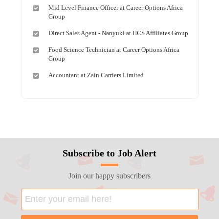
Mid Level Finance Officer at Career Options Africa
Group
Direct Sales Agent - Nanyuki at HCS Affiliates Group
Food Science Technician at Career Options Africa
Group
Accountant at Zain Carriers Limited
Subscribe to Job Alert
Join our happy subscribers