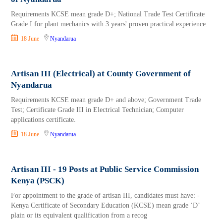
Requirements KCSE mean grade D+; National Trade Test Certificate
Grade I for plant mechanics with 3 years' proven practical experience.
18 June
Nyandarua
Artisan III (Electrical) at County Government of
Nyandarua
Requirements KCSE mean grade D+ and above; Government Trade
Test; Certificate Grade III in Electrical Technician; Computer
applications certificate.
18 June
Nyandarua
Artisan III - 19 Posts at Public Service Commission
Kenya (PSCK)
For appointment to the grade of artisan III, candidates must have: -
Kenya Certificate of Secondary Education (KCSE) mean grade ‘D’
plain or its equivalent qualification from a recog