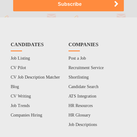
CANDIDATES
COMPANIES
Job Listing
Post a Job
CV Pilot
Recruitment Service
CV Job Description Matcher
Shortlisting
Blog
Candidate Search
CV Writing
ATS Integration
Job Trends
HR Resources
Companies Hiring
HR Glossary
Job Descriptions