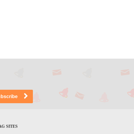
G SITES