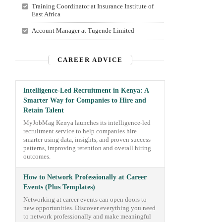
Training Coordinator at Insurance Institute of
East Africa
Account Manager at Tugende Limited
CAREER ADVICE
Intelligence-Led Recruitment in Kenya: A
Smarter Way for Companies to Hire and
Retain Talent
MyJobMag Kenya launches its intelligence-led
recruitment service to help companies hire
smarter using data, insights, and proven success
patterns, improving retention and overall hiring
outcomes.
How to Network Professionally at Career
Events (Plus Templates)
Networking at career events can open doors to
new opportunities. Discover everything you need
to network professionally and make meaningful