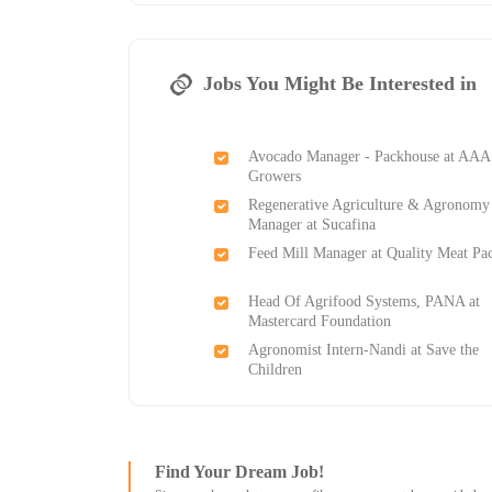
Jobs You Might Be Interested in
Avocado Manager - Packhouse at AAA
Growers
Regenerative Agriculture & Agronomy
Manager at Sucafina
Feed Mill Manager at Quality Meat Pa
Head Of Agrifood Systems, PANA at
Mastercard Foundation
Agronomist Intern-Nandi at Save the
Children
Find Your Dream Job!