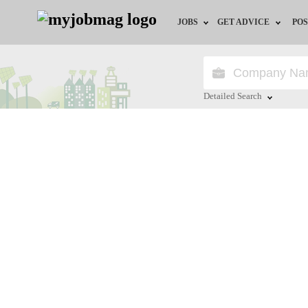
JOBS
GET ADVICE
POS
Jobs by Field
Career Advice
Jobs by Location
HR/Recruiter Advice
Detailed Search
Jobs by Education
HR Resources
Close
Jobs by Industry
Remote Jobs