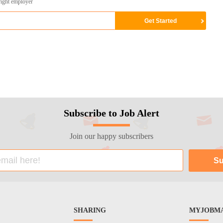
right employer
Subscribe to Job Alert
Join our happy subscribers
SHARING
MYJOBMA