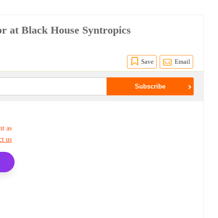
r at Black House Syntropics
Save
Email
nt as
ct us