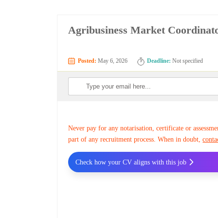
Agribusiness Market Coordinato
Posted:
May 6, 2026
Deadline:
Not specified
Never pay for any notarisation, certificate or assessme
part of any recruitment process. When in doubt,
conta
Check how your CV aligns with this job