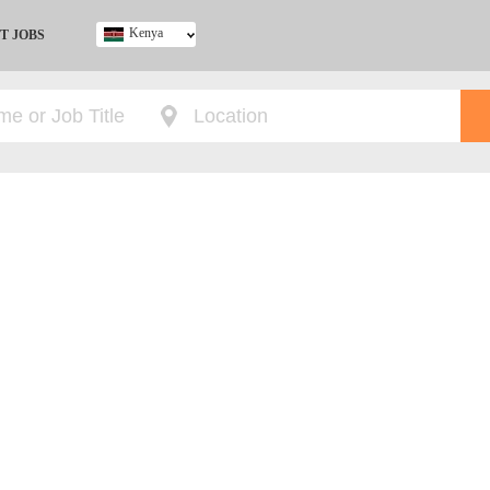
Kenya
T JOBS
Ghana
Kenya
Nigeria
South Africa
UK