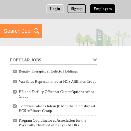
Login
Signup
Employers
POPULAR JOBS
Beauty Therapist at Delicto Holdings
Van Sales Representative at HCS Affiliates Group
HR and Facility Officer at Career Options Africa
Group
Communications Intern (6 Months Internship) at
HCS Affiliates Group
Program Coordinator at Association for the
Physically Disabled of Kenya (APDK)