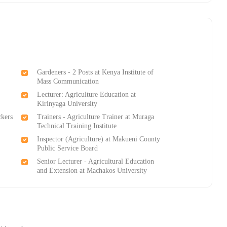
Gardeners - 2 Posts at Kenya Institute of
Mass Communication
Lecturer: Agriculture Education at
Kirinyaga University
ckers
Trainers - Agriculture Trainer at Muraga
Technical Training Institutе
Inspector (Agriculture) at Makueni County
Public Service Board
Senior Lecturer - Agricultural Education
and Extension at Machakos University