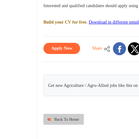
Interested and qualified candidates should apply usi
Build your CV for free.
Download in different templ
Apply Now
Share
Get new Agriculture / Agro-Allied jobs like this o
Back To Home