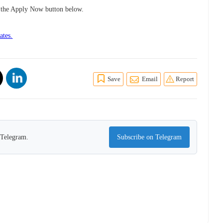
ng the Apply Now button below.
ates.
Save
Email
Report
n Telegram.
Subscribe on Telegram