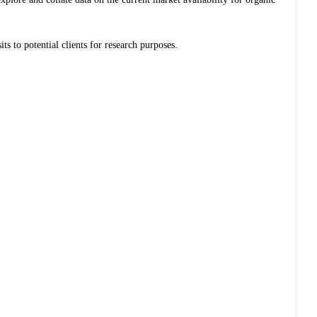
ts to potential clients for research purposes.