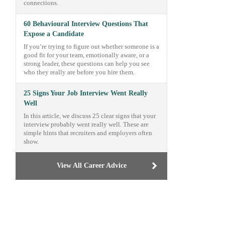
connections.
60 Behavioural Interview Questions That
Expose a Candidate
If you’re trying to figure out whether someone is a
good fit for your team, emotionally aware, or a
strong leader, these questions can help you see
who they really are before you hire them.
25 Signs Your Job Interview Went Really
Well
In this article, we discuss 25 clear signs that your
interview probably went really well. These are
simple hints that recruiters and employers often
show.
View All Career Advice