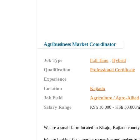
Agribusiness Market Coordinator
Job Type
Full Time
Hybrid
,
Qualification
Professional Certificate
Experience
Location
Kajiado
Job Field
Agriculture / Agro-Allied
Salary Range
KSh 16,000 - KSh 30,000/
We are a small farm located in Kisaju, Kajiado county
We are looking for a market researcher and maker to ex