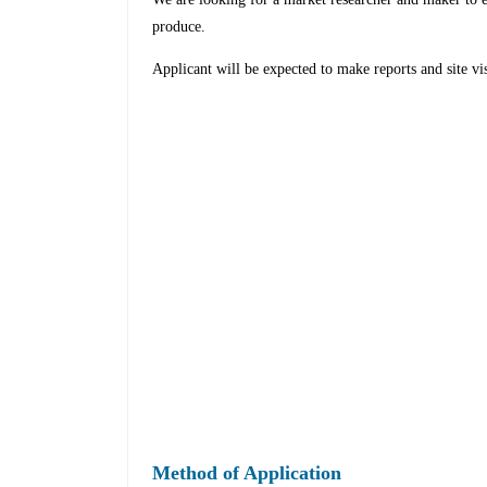
produce.
Applicant will be expected to make reports and site visi
Method of Application