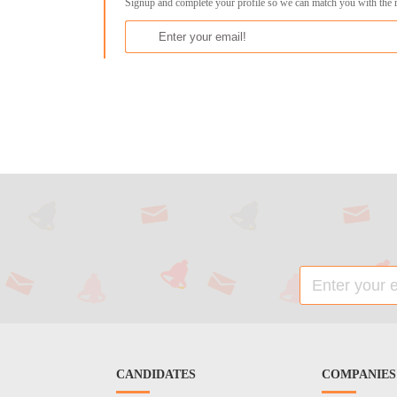
Signup and complete your profile so we can match you with the 
CANDIDATES
COMPANIES