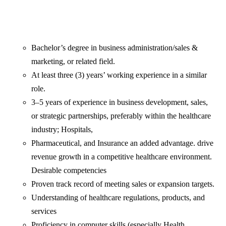
Bachelor’s degree in business administration/sales &
marketing, or related field.
At least three (3) years’ working experience in a similar
role.
3–5 years of experience in business development, sales,
or strategic partnerships, preferably within the healthcare
industry; Hospitals,
Pharmaceutical, and Insurance an added advantage. drive
revenue growth in a competitive healthcare environment.
Desirable competencies
Proven track record of meeting sales or expansion targets.
Understanding of healthcare regulations, products, and
services
Proficiency in computer skills (especially Health