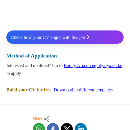
Check how your CV aligns with this job
Method of Application
Interested and qualified? Go to
Equity Afia on equityafya.co.ke
to apply
Build your CV for free.
Download in different templates.
Share