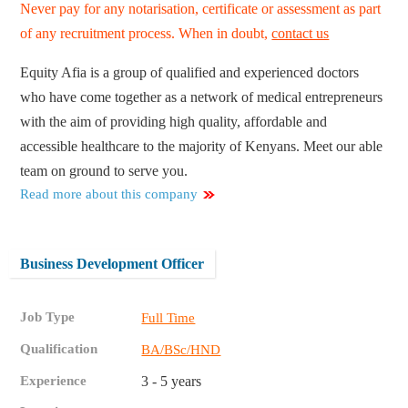
Never pay for any notarisation, certificate or assessment as part
of any recruitment process. When in doubt,
contact us
Equity Afia is a group of qualified and experienced doctors
who have come together as a network of medical entrepreneurs
with the aim of providing high quality, affordable and
accessible healthcare to the majority of Kenyans. Meet our able
team on ground to serve you.
Read more about this company
Business Development Officer
Job Type
Full Time
Qualification
BA/BSc/HND
Experience
3 - 5 years