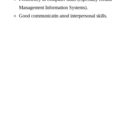
Management Information Systems).
Good communicatin anod interpersonal skills.