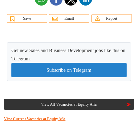
Save
Email
Report
Get new Sales and Business Development jobs like this on
Telegram.
Subscribe on Telegram
View All Vacancies at Equity Afia
View Current Vacancies at Equity Afia