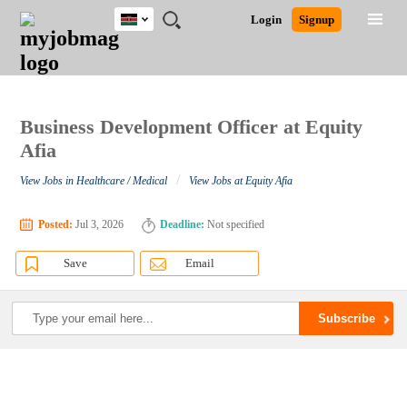
Kenya
JOBS
JOBS
JOBS
JOBS
JOBS
REMOTE
CAREER
HR
POST
Login
Signup
BY
BY
BY
BY
JOBS
ADVICE
RESOURCES
A
Ghana
Search for Jobs
Jobs
Career Advice
Post Job
FIELD
LOCATION
EDUCATION
INDUSTRY
JOB
LOGIN
SIGNUP
Kenya
/
RECRUIT
Nigeria
South Africa
Business Development Officer at Equity
Detailed Search
UK
Afia
/
View Jobs in Healthcare / Medical
View Jobs at Equity Afia
Close
Posted:
Jul 3, 2026
Deadline:
Not specified
Save
Email