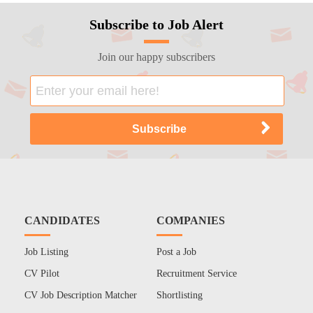
Subscribe to Job Alert
Join our happy subscribers
CANDIDATES
COMPANIES
Job Listing
Post a Job
CV Pilot
Recruitment Service
CV Job Description Matcher
Shortlisting