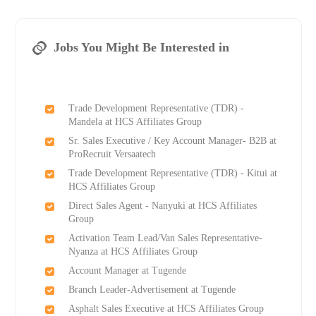
Jobs You Might Be Interested in
Trade Development Representative (TDR) -
Mandela at HCS Affiliates Group
Sr. Sales Executive / Key Account Manager- B2B at
ProRecruit Versaatech
Trade Development Representative (TDR) - Kitui at
HCS Affiliates Group
Direct Sales Agent - Nanyuki at HCS Affiliates
Group
Activation Team Lead/Van Sales Representative-
Nyanza at HCS Affiliates Group
Account Manager at Tugende
Branch Leader-Advertisement at Tugende
Asphalt Sales Executive at HCS Affiliates Group