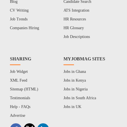
Blog
Candidate Search
CV Writing
ATS Integration
Job Trends
HR Resources
Companies Hiring
HR Glossary
Job Descriptions
SHARING
MYJOBMAG SITES
Job Widget
Jobs in Ghana
XML Feed
Jobs in Kenya
Sitemap (HTML)
Jobs in Nigeria
Testimonials
Jobs in South Africa
Help - FAQs
Jobs in UK
Advertise