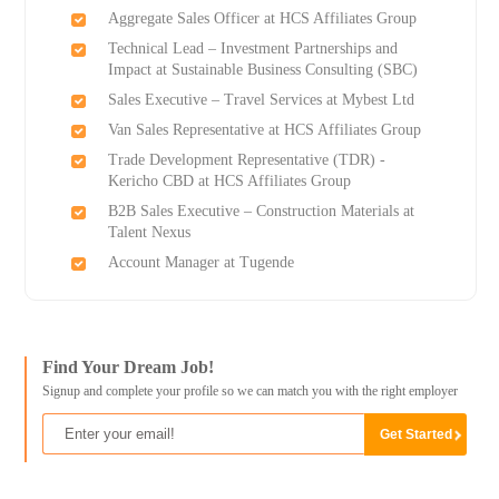
Aggregate Sales Officer at HCS Affiliates Group
Technical Lead – Investment Partnerships and
Impact at Sustainable Business Consulting (SBC)
Sales Executive – Travel Services at Mybest Ltd
Van Sales Representative at HCS Affiliates Group
Trade Development Representative (TDR) -
Kericho CBD at HCS Affiliates Group
B2B Sales Executive – Construction Materials at
Talent Nexus
Account Manager at Tugende
Find Your Dream Job!
Signup and complete your profile so we can match you with the right employer