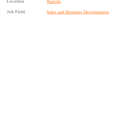
Location
Nairobi
Job Field
Sales and Business Development