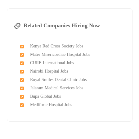
Related Companies Hiring Now
Kenya Red Cross Society Jobs
Mater Misericordiae Hospital Jobs
CURE International Jobs
Nairobi Hospital Jobs
Royal Smiles Dental Clinic Jobs
Jalaram Medical Services Jobs
Bupa Global Jobs
Mediforte Hospital Jobs