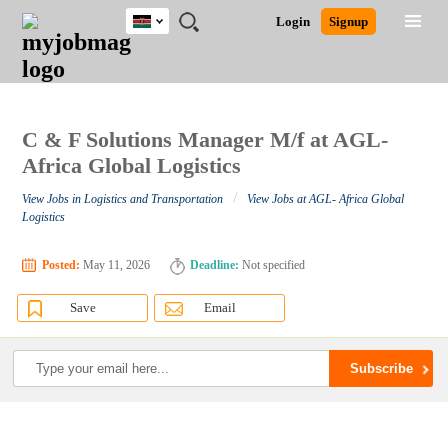
Kenya
JOBS
JOBS
JOBS
JOBS
JOBS
REMOTE
CAREER
HR
POST
Login
Signup
BY
BY
BY
BY
JOBS
ADVICE
RESOURCES
A
Ghana
Search for Jobs
Jobs
Career Advice
Post Job
FIELD
LOCATION
EDUCATION
INDUSTRY
JOB
LOGIN
SIGNUP
Kenya
/
RECRUIT
Nigeria
South Africa
C & F Solutions Manager M/f at AGL-
Detailed Search
UK
Africa Global Logistics
/
View Jobs in Logistics and Transportation
View Jobs at AGL- Africa Global
Close
Logistics
Posted:
May 11, 2026
Deadline:
Not specified
Save
Email