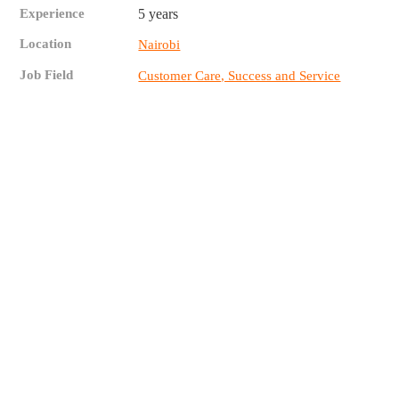
Experience
5 years
Location
Nairobi
Job Field
Customer Care, Success and Service