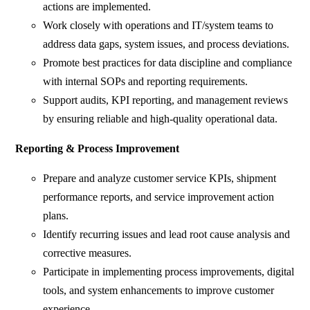
actions are implemented.
Work closely with operations and IT/system teams to
address data gaps, system issues, and process deviations.
Promote best practices for data discipline and compliance
with internal SOPs and reporting requirements.
Support audits, KPI reporting, and management reviews
by ensuring reliable and high-quality operational data.
Reporting & Process Improvement
Prepare and analyze customer service KPIs, shipment
performance reports, and service improvement action
plans.
Identify recurring issues and lead root cause analysis and
corrective measures.
Participate in implementing process improvements, digital
tools, and system enhancements to improve customer
experience.