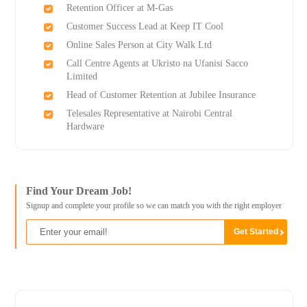
Retention Officer at M-Gas
Customer Success Lead at Keep IT Cool
Online Sales Person at City Walk Ltd
Call Centre Agents at Ukristo na Ufanisi Sacco
Limited
Head of Customer Retention at Jubilee Insurance
Telesales Representative at Nairobi Central
Hardware
Find Your Dream Job!
Signup and complete your profile so we can match you with the right employer