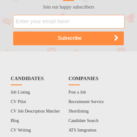
Join our happy subscribers
CANDIDATES
COMPANIES
Job Listing
Post a Job
CV Pilot
Recruitment Service
CV Job Description Matcher
Shortlisting
Blog
Candidate Search
CV Writing
ATS Integration