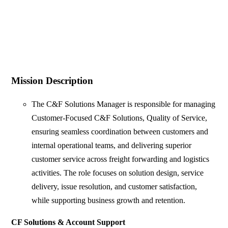
Mission Description
The C&F Solutions Manager is responsible for managing
Customer-Focused C&F Solutions, Quality of Service,
ensuring seamless coordination between customers and
internal operational teams, and delivering superior
customer service across freight forwarding and logistics
activities. The role focuses on solution design, service
delivery, issue resolution, and customer satisfaction,
while supporting business growth and retention.
CF Solutions & Account Support