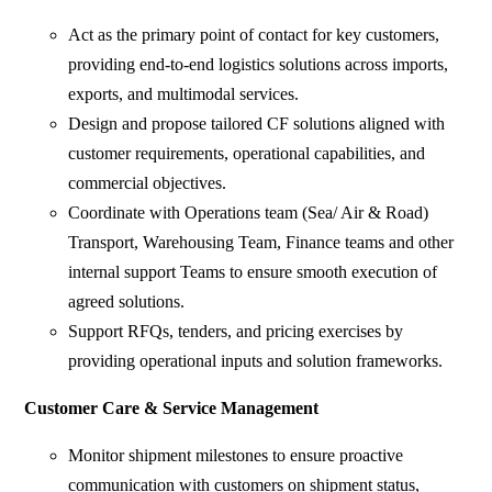
Act as the primary point of contact for key customers,
providing end-to-end logistics solutions across imports,
exports, and multimodal services.
Design and propose tailored CF solutions aligned with
customer requirements, operational capabilities, and
commercial objectives.
Coordinate with Operations team (Sea/ Air & Road)
Transport, Warehousing Team, Finance teams and other
internal support Teams to ensure smooth execution of
agreed solutions.
Support RFQs, tenders, and pricing exercises by
providing operational inputs and solution frameworks.
Customer Care & Service Management
Monitor shipment milestones to ensure proactive
communication with customers on shipment status,