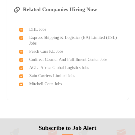
Related Companies Hiring Now
DHL Jobs
Express Shipping & Logistics (EA) Limited (ESL)
Jobs
Peach Cars KE Jobs
Codirect Courier And Fulfillment Center Jobs
AGL- Africa Global Logistics Jobs
Zain Carriers Limited Jobs
Mitchell Cotts Jobs
Subscribe to Job Alert