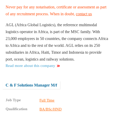
Never pay for any notarisation, certificate or assessment as part
of any recruitment process. When in doubt,
contact us
AGL (Africa Global Logistics), the reference multimodal
logistics operator in Africa, is part of the MSC family. With
23,000 employees in 50 countries, the company connects Africa
to Africa and to the rest of the world. AGL relies on its 250
subsidiaries in Africa, Haiti, Timor and Indonesia to provide
port, ocean, logistics and railway solutions.
Read more about this company
C & F Solutions Manager M/f
Job Type
Full Time
Qualification
BA/BSc/HND