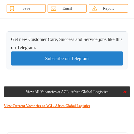
Save
Email
Report
Get new Customer Care, Success and Service jobs like this
on Telegram.
Subscribe on Telegram
View All Vacancies at AGL- Africa Global Logistics
View Current Vacancies at AGL- Africa Global Logistics