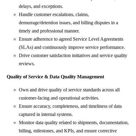
delays, and exceptions.
Handle customer escalations, claims,
demurrage/detention issues, and billing disputes in a
timely and professional manner.
Ensure adherence to agreed Service Level Agreements
(SLAs) and continuously improve service performance.
Drive customer satisfaction initiatives and service quality
reviews.
Quality of Service & Data Quality Management
Own and drive quality of service standards across all
customer-facing and operational activities.
Ensure accuracy, completeness, and timeliness of data
captured in internal systems.
Monitor data quality related to shipments, documentation,
billing, milestones, and KPIs, and ensure corrective