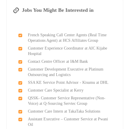
Jobs You Might Be Interested in
French Speaking Call Center Agents (Real Time
Operations Agent) at HCS Affiliates Group
Customer Experience Coordinator at AIC Kijabe
Hospital
Contact Centre Officer at I&M Bank
Customer Development Executive at Platinum
Outsourcing and Logistics
SSA KE Service Point Advisor - Kisumu at DHL
Customer Care Specialist at Kerry
QSSK- Customer Service Representative (Non-
Voice) at Q-Sourcing Servtec Group
Customer Care Intern at TakaTaka Solutions
Assistant Executive – Customer Service at Pwani
Oil