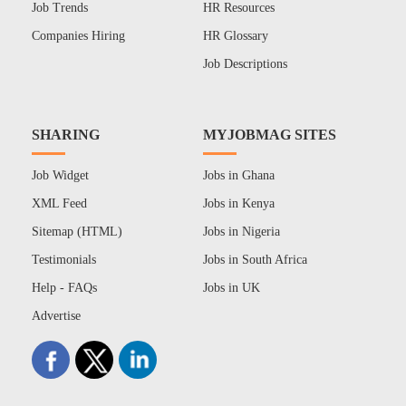
Job Trends
HR Resources
Companies Hiring
HR Glossary
Job Descriptions
SHARING
MYJOBMAG SITES
Job Widget
Jobs in Ghana
XML Feed
Jobs in Kenya
Sitemap (HTML)
Jobs in Nigeria
Testimonials
Jobs in South Africa
Help - FAQs
Jobs in UK
Advertise