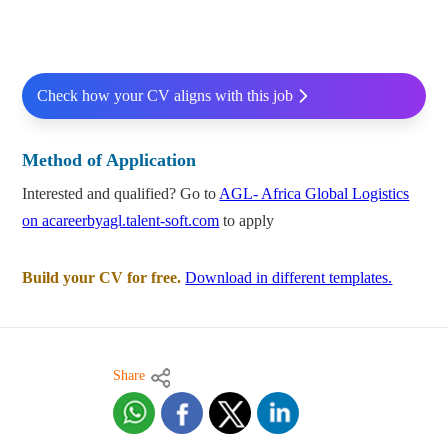
Check how your CV aligns with this job
Method of Application
Interested and qualified? Go to
AGL- Africa Global Logistics
on acareerbyagl.talent-soft.com
to apply
Build your CV for free.
Download in different templates.
Share