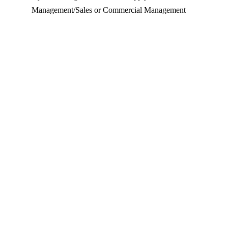
Management/Sales or Commercial Management