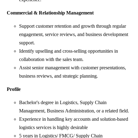
Commercial & Relationship Management
Support customer retention and growth through regular
engagement, service reviews, and business development
support.
Identify upselling and cross-selling opportunities in
collaboration with the sales team.
Assist senior management with customer presentations,
business reviews, and strategic planning.
Profile
Bachelor's degree in Logistics, Supply Chain
Management, Business Administration, or a related field.
Experience in handling key accounts and solution-based
logistics services is highly desirable
5 years in Logistics/ FMCG/ Supply Chain