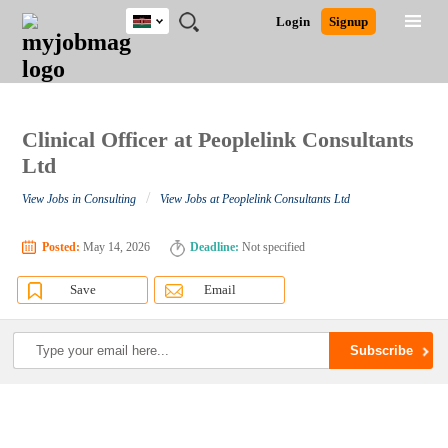
Kenya
JOBS
JOBS
JOBS
JOBS
JOBS
REMOTE
CAREER
HR
POST
Login
Signup
BY
BY
BY
BY
JOBS
ADVICE
RESOURCES
A
Ghana
Search for Jobs
Jobs
Career Advice
Post Job
FIELD
LOCATION
EDUCATION
INDUSTRY
JOB
LOGIN
SIGNUP
Kenya
/
RECRUIT
Nigeria
South Africa
Clinical Officer at Peoplelink Consultants
Detailed Search
UK
Ltd
/
View Jobs in Consulting
View Jobs at Peoplelink Consultants Ltd
Close
Posted:
May 14, 2026
Deadline:
Not specified
Save
Email