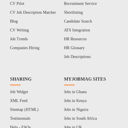
CV Pilot
Recruitment Service
CV Job Description Matcher
Shortlisting
Blog
Candidate Search
CV Writing
ATS Integration
Job Trends
HR Resources
Companies Hiring
HR Glossary
Job Descriptions
SHARING
MYJOBMAG SITES
Job Widget
Jobs in Ghana
XML Feed
Jobs in Kenya
Sitemap (HTML)
Jobs in Nigeria
Testimonials
Jobs in South Africa
Help - FAQs
Jobs in UK