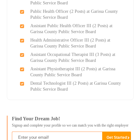
Public Service Board
Public Health Officer (2 Posts) at Garissa County
Public Service Board
Assistant Public Health Officer III (2 Posts) at
Garissa County Public Service Board
Health Administrative Officer III (2 Posts) at
Garissa County Public Service Board
Assistant Occupational Therapist III (3 Posts) at
Garissa County Public Service Board
Assistant Physiotherapist III (2 Posts) at Garissa
County Public Service Board
Dental Technologist III (2 Posts) at Garissa County
Public Service Board
Find Your Dream Job!
Signup and complete your profile so we can match you with the right employer