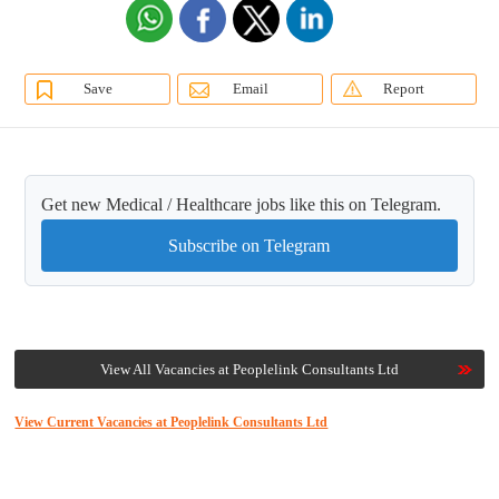
Save
Email
Report
Get new Medical / Healthcare jobs like this on Telegram.
Subscribe on Telegram
View All Vacancies at Peoplelink Consultants Ltd
View Current Vacancies at Peoplelink Consultants Ltd