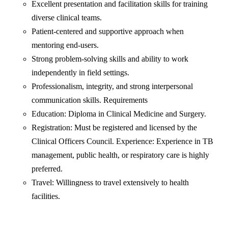
Excellent presentation and facilitation skills for training
diverse clinical teams.
Patient-centered and supportive approach when
mentoring end-users.
Strong problem-solving skills and ability to work
independently in field settings.
Professionalism, integrity, and strong interpersonal
communication skills. Requirements
Education: Diploma in Clinical Medicine and Surgery.
Registration: Must be registered and licensed by the
Clinical Officers Council. Experience: Experience in TB
management, public health, or respiratory care is highly
preferred.
Travel: Willingness to travel extensively to health
facilities.