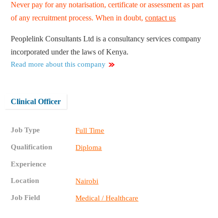
Never pay for any notarisation, certificate or assessment as part
of any recruitment process. When in doubt,
contact us
Peoplelink Consultants Ltd is a consultancy services company
incorporated under the laws of Kenya.
Read more about this company
Clinical Officer
Job Type
Full Time
Qualification
Diploma
Experience
Location
Nairobi
Job Field
Medical / Healthcare