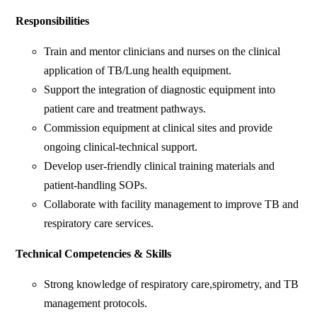
Responsibilities
Train and mentor clinicians and nurses on the clinical
application of TB/Lung health equipment.
Support the integration of diagnostic equipment into
patient care and treatment pathways.
Commission equipment at clinical sites and provide
ongoing clinical-technical support.
Develop user-friendly clinical training materials and
patient-handling SOPs.
Collaborate with facility management to improve TB and
respiratory care services.
Technical Competencies & Skills
Strong knowledge of respiratory care,spirometry, and TB
management protocols.