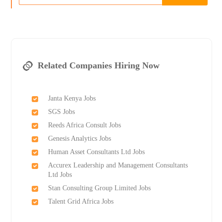
Related Companies Hiring Now
Janta Kenya Jobs
SGS Jobs
Reeds Africa Consult Jobs
Genesis Analytics Jobs
Human Asset Consultants Ltd Jobs
Accurex Leadership and Management Consultants
Ltd Jobs
Stan Consulting Group Limited Jobs
Talent Grid Africa Jobs