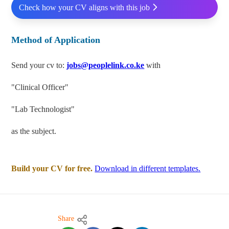
Check how your CV aligns with this job
Method of Application
Send your cv to:
jobs@peoplelink.co.ke
with
"Clinical Officer"
"Lab Technologist"
as the subject.
Build your CV for free.
Download in different templates.
Share