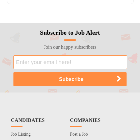
Subscribe to Job Alert
Join our happy subscribers
CANDIDATES
COMPANIES
Job Listing
Post a Job