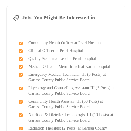
Jobs You Might Be Interested in
Community Health Officer at Pearl Hospital
Clinical Officer at Pearl Hospital
Quality Assurance Lead at Pearl Hospital
Medical Officer - Meru Branch at Karen Hospital
Emergency Medical Technician III (3 Posts) at
Garissa County Public Service Board
Phycology and Counselling Assistant III (3 Posts) at
Garissa County Public Service Board
Community Health Assistant III (30 Posts) at
Garissa County Public Service Board
Nutrition & Dietetics Technologist III (10 Posts) at
Garissa County Public Service Board
Radiation Therapist (2 Posts) at Garissa County