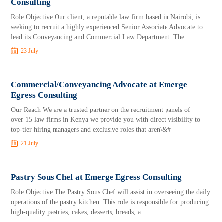
Consulting
Role Objective Our client, a reputable law firm based in Nairobi, is
seeking to recruit a highly experienced Senior Associate Advocate to
lead its Conveyancing and Commercial Law Department. The
23 July
Commercial/Conveyancing Advocate at Emerge
Egress Consulting
Our Reach We are a trusted partner on the recruitment panels of
over 15 law firms in Kenya we provide you with direct visibility to
top-tier hiring managers and exclusive roles that aren\&#
21 July
Pastry Sous Chef at Emerge Egress Consulting
Role Objective The Pastry Sous Chef will assist in overseeing the daily
operations of the pastry kitchen. This role is responsible for producing
high-quality pastries, cakes, desserts, breads, a