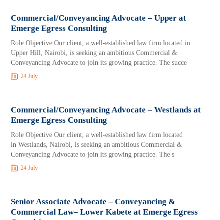
Commercial/Conveyancing Advocate – Upper at
Emerge Egress Consulting
Role Objective Our client, a well-established law firm located in
Upper Hill, Nairobi, is seeking an ambitious Commercial &
Conveyancing Advocate to join its growing practice. The succe
24 July
Commercial/Conveyancing Advocate – Westlands at
Emerge Egress Consulting
Role Objective Our client, a well-established law firm located
in Westlands, Nairobi, is seeking an ambitious Commercial &
Conveyancing Advocate to join its growing practice. The s
24 July
Senior Associate Advocate – Conveyancing &
Commercial Law– Lower Kabete at Emerge Egress