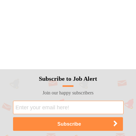
Subscribe to Job Alert
Join our happy subscribers