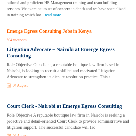
tailored and proficient HR Management training and team building
services. We examine issues of concern in depth and we have specialized
in training which loo
...
read more
Emerge Egress Consulting Jobs in Kenya
594 vacancies
Litigation Advocate – Nairobi at Emerge Egress
Consulting
Role Objective Our client, a reputable boutique law firm based in
Nairobi, is looking to recruit a skilled and motivated Litigation
Advocate to strengthen its dispute resolution practice. This r
04 August
Court Clerk - Nairobi at Emerge Egress Consulting
Role Objective A reputable boutique law firm in Nairobi is seeking a
proactive and detail-oriented Court Clerk to provide administrative and
litigation support. The successful candidate will fac
04 August