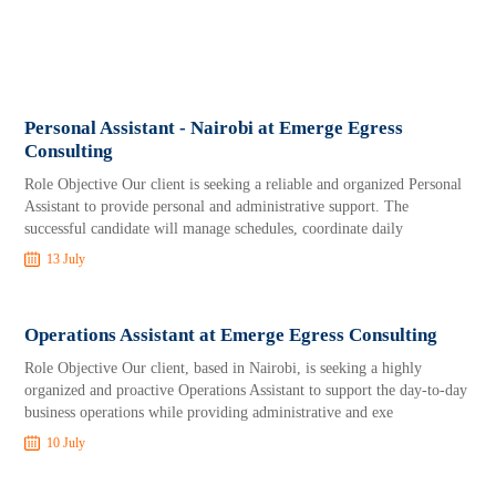
Personal Assistant - Nairobi at Emerge Egress
Consulting
Role Objective Our client is seeking a reliable and organized Personal
Assistant to provide personal and administrative support. The
successful candidate will manage schedules, coordinate daily
13 July
Operations Assistant at Emerge Egress Consulting
Role Objective Our client, based in Nairobi, is seeking a highly
organized and proactive Operations Assistant to support the day-to-day
business operations while providing administrative and exe
10 July