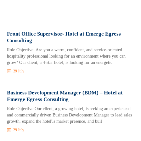
Front Office Supervisor- Hotel at Emerge Egress
Consulting
Role Objective: Are you a warm, confident, and service-oriented
hospitality professional looking for an environment where you can
grow? Our client, a 4-star hotel, is looking for an energetic
29 July
Business Development Manager (BDM) – Hotel at
Emerge Egress Consulting
Role Objective Our client, a growing hotel, is seeking an experienced
and commercially driven Business Development Manager to lead sales
growth, expand the hotel\'s market presence, and buil
29 July