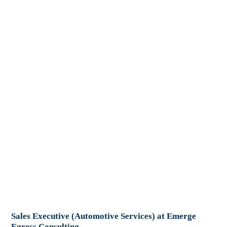
Sales Executive (Automotive Services) at Emerge
Egress Consulting