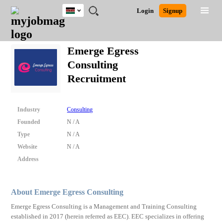
Kenya
JOBS
JOBS
JOBS
JOBS
JOBS
REMOTE
CAREER
HR
POST
Login
Signup
BY
BY
BY
BY
JOBS
ADVICE
RESOURCES
A
Ghana
Search for Jobs
Jobs
Career Advice
Post Job
FIELD
LOCATION
EDUCATION
INDUSTRY
JOB
LOGIN
SIGNUP
Kenya
/
Emerge Egress
RECRUIT
Nigeria
Consulting
South Africa
Detailed Search
Recruitment
UK
Close
Industry
Consulting
Founded
N / A
Type
N / A
Website
N / A
Address
About Emerge Egress Consulting
Emerge Egress Consulting is a Management and Training Consulting
established in 2017 (herein referred as EEC). EEC specializes in offering