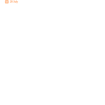
20 July