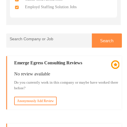
Employd Staffing Solution Jobs
Emerge Egress Consulting Reviews
No review available
Do you currently work in this company or maybe have worked there
before?
Anonymously Add Review