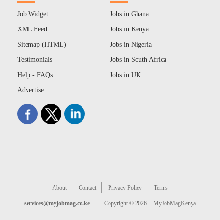
Job Widget
Jobs in Ghana
XML Feed
Jobs in Kenya
Sitemap (HTML)
Jobs in Nigeria
Testimonials
Jobs in South Africa
Help - FAQs
Jobs in UK
Advertise
About
Contact
Privacy Policy
Terms
services@myjobmag.co.ke
Copyright © 2026
MyJobMagKenya