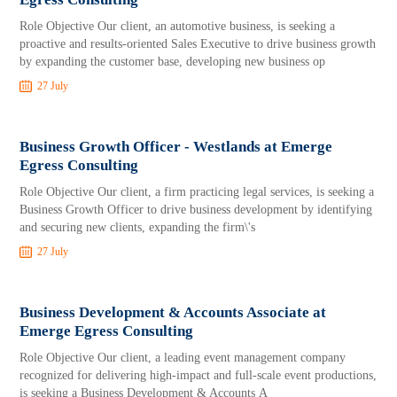
Role Objective Our client, an automotive business, is seeking a
proactive and results-oriented Sales Executive to drive business growth
by expanding the customer base, developing new business op
27 July
Business Growth Officer - Westlands at Emerge
Egress Consulting
Role Objective Our client, a firm practicing legal services, is seeking a
Business Growth Officer to drive business development by identifying
and securing new clients, expanding the firm\'s
27 July
Business Development & Accounts Associate at
Emerge Egress Consulting
Role Objective Our client, a leading event management company
recognized for delivering high-impact and full-scale event productions,
is seeking a Business Development & Accounts A