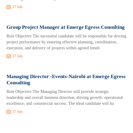
27 July
Group Project Manager at Emerge Egress Consulting
Role Objective The successful candidate will be responsible for driving
project performance by ensuring effective planning, coordination,
execution, and delivery of projects within agreed timeli
27 July
Managing Director -Events-Nairobi at Emerge Egress
Consulting
Role Objective The Managing Director will provide strategic
leadership and overall business direction, driving growth, operational
excellence, and commercial success. The ideal candidate will ha
27 July