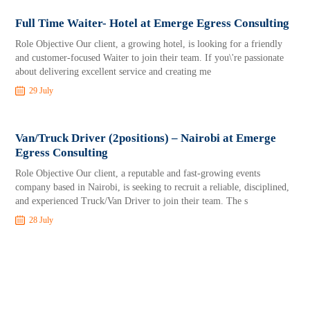
Full Time Waiter- Hotel at Emerge Egress Consulting
Role Objective Our client, a growing hotel, is looking for a friendly
and customer-focused Waiter to join their team. If you\'re passionate
about delivering excellent service and creating me
29 July
Van/Truck Driver (2positions) – Nairobi at Emerge
Egress Consulting
Role Objective Our client, a reputable and fast-growing events
company based in Nairobi, is seeking to recruit a reliable, disciplined,
and experienced Truck/Van Driver to join their team. The s
28 July