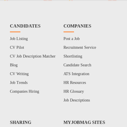
CANDIDATES
COMPANIES
Job Listing
Post a Job
CV Pilot
Recruitment Service
CV Job Description Matcher
Shortlisting
Blog
Candidate Search
CV Writing
ATS Integration
Job Trends
HR Resources
Companies Hiring
HR Glossary
Job Descriptions
SHARING
MYJOBMAG SITES