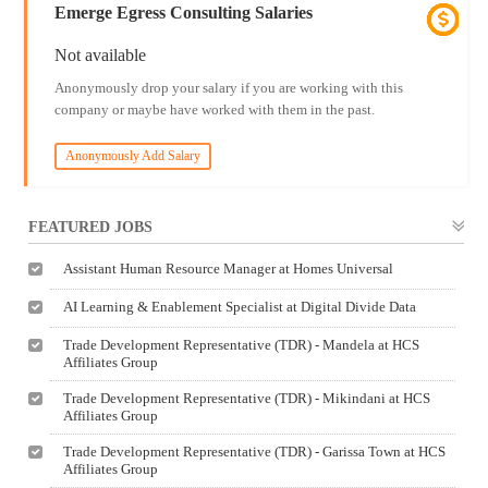
Emerge Egress Consulting Salaries
Not available
Anonymously drop your salary if you are working with this
company or maybe have worked with them in the past.
Anonymously Add Salary
FEATURED JOBS
Assistant Human Resource Manager at Homes Universal
AI Learning & Enablement Specialist at Digital Divide Data
Trade Development Representative (TDR) - Mandela at HCS
Affiliates Group
Trade Development Representative (TDR) - Mikindani at HCS
Affiliates Group
Trade Development Representative (TDR) - Garissa Town at HCS
Affiliates Group