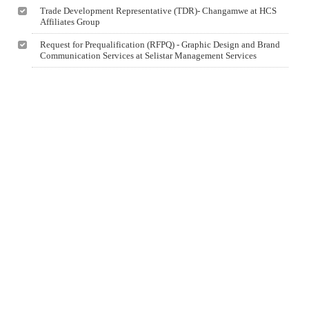
Trade Development Representative (TDR)- Changamwe at HCS
Affiliates Group
Request for Prequalification (RFPQ) - Graphic Design and Brand
Communication Services at Selistar Management Services