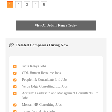
1
2
3
4
5
View All Jobs in Kenya Today
Related Companies Hiring Now
Janta Kenya Jobs
CDL Human Resource Jobs
Peoplelink Consultants Ltd Jobs
Verde Edge Consulting Ltd Jobs
Accurex Leadership and Management Consultants Ltd
Jobs
Morsan HR Consulting Jobs
Talent Grid Africa Jobs