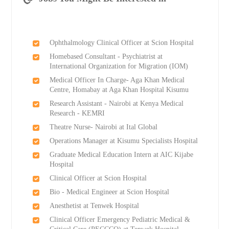
Ophthalmology Clinical Officer at Scion Hospital
Homebased Consultant - Psychiatrist at
International Organization for Migration (IOM)
Medical Officer In Charge- Aga Khan Medical
Centre, Homabay at Aga Khan Hospital Kisumu
Research Assistant - Nairobi at Kenya Medical
Research - KEMRI
Theatre Nurse- Nairobi at Ital Global
Operations Manager at Kisumu Specialists Hospital
Graduate Medical Education Intern at AIC Kijabe
Hospital
Clinical Officer at Scion Hospital
Bio - Medical Engineer at Scion Hospital
Anesthetist at Tenwek Hospital
Clinical Officer Emergency Pediatric Medical &