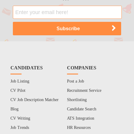
CANDIDATES
COMPANIES
Job Listing
Post a Job
CV Pilot
Recruitment Service
CV Job Description Matcher
Shortlisting
Blog
Candidate Search
CV Writing
ATS Integration
Job Trends
HR Resources