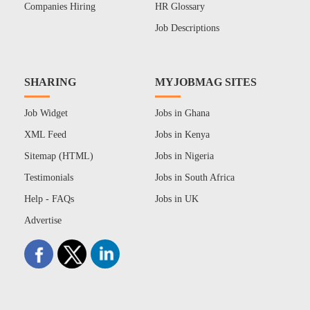
Companies Hiring
HR Glossary
Job Descriptions
SHARING
MYJOBMAG SITES
Job Widget
Jobs in Ghana
XML Feed
Jobs in Kenya
Sitemap (HTML)
Jobs in Nigeria
Testimonials
Jobs in South Africa
Help - FAQs
Jobs in UK
Advertise