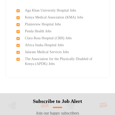
Aga Khan University Hospital Jobs
Kenya Medical Association (KMA) Jobs
Plainsview Hospital Jobs
Penda Health Jobs
Clara Rosa Hospital (CRH) Jobs
Africa Inuka Hospital Jobs
Jalaram Medical Services Jobs
The Association for the Physically Disabled of
Kenya (APDK) Jobs
Subscribe to Job Alert
Join our happy subscribers