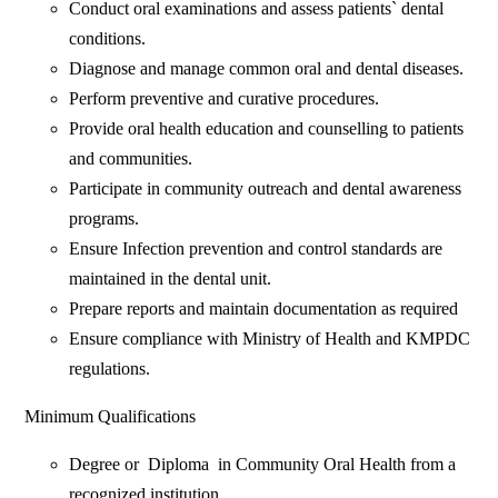
Conduct oral examinations and assess patients` dental
conditions.
Diagnose and manage common oral and dental diseases.
Perform preventive and curative procedures.
Provide oral health education and counselling to patients
and communities.
Participate in community outreach and dental awareness
programs.
Ensure Infection prevention and control standards are
maintained in the dental unit.
Prepare reports and maintain documentation as required
Ensure compliance with Ministry of Health and KMPDC
regulations.
Minimum Qualifications
Degree or Diploma in Community Oral Health from a
recognized institution.