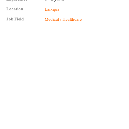
Location
Laikipia
Job Field
Medical / Healthcare