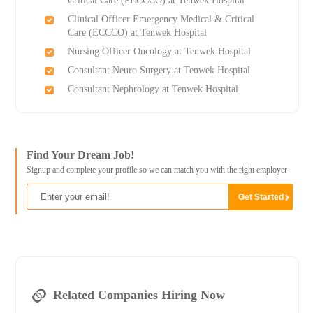
Critical Care (PECCCO) at Tenwek Hospital
Clinical Officer Emergency Medical & Critical
Care (ECCCO) at Tenwek Hospital
Nursing Officer Oncology at Tenwek Hospital
Consultant Neuro Surgery at Tenwek Hospital
Consultant Nephrology at Tenwek Hospital
Find Your Dream Job!
Signup and complete your profile so we can match you with the right employer
Related Companies Hiring Now