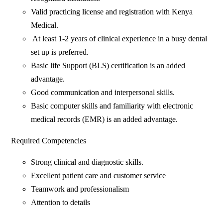
‎Valid practicing license and registration with Kenya
Medical.
‎ At least 1-2 years of clinical experience in a busy dental
set up is preferred.
Basic life Support (BLS) certification is an added
advantage.
Good communication and interpersonal skills.
Basic computer skills and familiarity with electronic
medical records (EMR) is an added advantage.
Required Competencies
Strong clinical and diagnostic skills.
Excellent patient care and customer service
Teamwork and professionalism
Attention to details