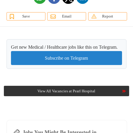
Save
Email
Report
Get new Medical / Healthcare jobs like this on Telegram.
Subscribe on Telegram
View All Vacancies at Pearl Hospital
Jobs You Might Be Interested in