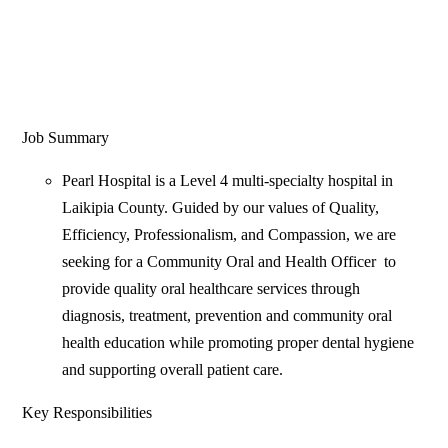
Job Summary
Pearl Hospital is a Level 4 multi-specialty hospital in
Laikipia County. Guided by our values of Quality,
Efficiency, Professionalism, and Compassion, we are
seeking for a Community Oral and Health Officer to
provide quality oral healthcare services through
diagnosis, treatment, prevention and community oral
health education while promoting proper dental hygiene
and supporting overall patient care.
Key Responsibilities