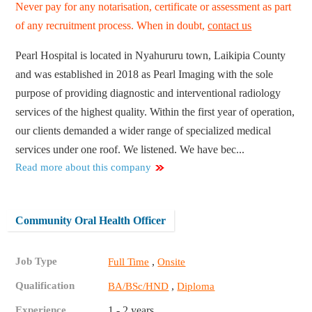
Never pay for any notarisation, certificate or assessment as part
of any recruitment process. When in doubt,
contact us
Pearl Hospital is located in Nyahururu town, Laikipia County
and was established in 2018 as Pearl Imaging with the sole
purpose of providing diagnostic and interventional radiology
services of the highest quality. Within the first year of operation,
our clients demanded a wider range of specialized medical
services under one roof. We listened. We have bec...
Read more about this company
Community Oral Health Officer
Job Type
,
Full Time
Onsite
Qualification
,
BA/BSc/HND
Diploma
Experience
1 - 2 years