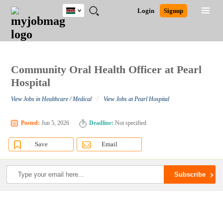
Kenya
JOBS
JOBS
JOBS
JOBS
JOBS
REMOTE
CAREER
HR
POST
Login
Signup
BY
BY
BY
BY
JOBS
ADVICE
RESOURCES
A
Ghana
Search for Jobs
Jobs
Career Advice
Post Job
FIELD
LOCATION
EDUCATION
INDUSTRY
JOB
LOGIN
SIGNUP
Kenya
/
RECRUIT
Nigeria
South Africa
Community Oral Health Officer at Pearl
Detailed Search
UK
Hospital
/
View Jobs in Healthcare / Medical
View Jobs at Pearl Hospital
Close
Posted:
Jun 5, 2026
Deadline:
Not specified
Save
Email