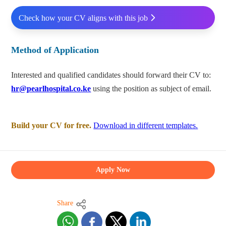
Check how your CV aligns with this job
Method of Application
Interested and qualified candidates should forward their CV to:
hr@pearlhospital.co.ke
using the position as subject of email.
Build your CV for free.
Download in different templates.
Apply Now
Share